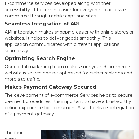
E-commerce services developed along with their
accessibility. It becomes easier for everyone to access e-
commerce through mobile apps and sites.
Seamless Integration of API
API integration makes shopping easier with online stores or
websites. It helps to deliver goods smoothly. This
application communicates with different applications
seamlessly.
Optimizing Search Engine
Our digital marketing team makes sure your eCommerce
website is search engine optimized for higher rankings and
more site traffic.
Makes Payment Gateway Secured
The development of e-commerce Services helps to secure
payment procedures. It is important to have a trustworthy
online experience for consumers. Also, it delivers integration
of a payment gateway.
The four
basic