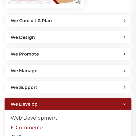
We Consult & Plan
We Design
We Promote
We Manage
We Support
We Develop
Web Development
E-Commerce