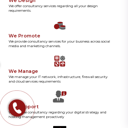
We Design
We offer consultancy services regarding all your design
requirements.
We Promote
We provide consultancy services for your business across social
media and marketing channels.
We Manage
We manage your IT network, infrastructure, firewall security
and cloud services requirements
We Support
We provide consultancy regarding your digital strategy and
hosting management proactively