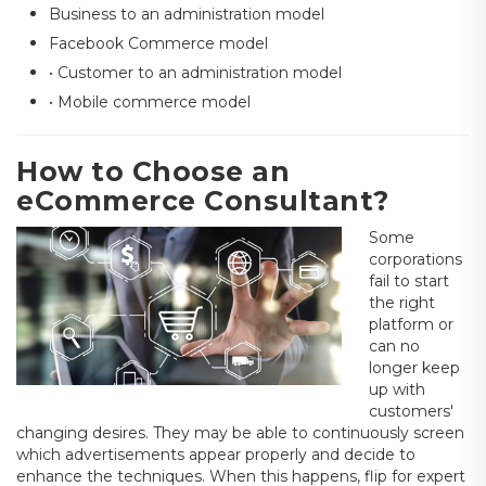
Business to an administration model
Facebook Commerce model
• Customer to an administration model
• Mobile commerce model
How to Choose an
eCommerce Consultant?
Some
corporations
fail to start
the right
platform or
can no
longer keep
up with
customers'
changing desires. They may be able to continuously screen
which advertisements appear properly and decide to
enhance the techniques. When this happens, flip for expert