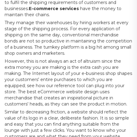
to fulfil the shipping requirements of customers and
businesses.
E-commerce services
have the money to
maintain their chains.
They manage their warehouses by hiring workers at every
stage of the shipping process. For every application of
shipping on the same day, conventional merchandise
bonds are not so productive in maintaining the competition
of a business. The turnkey platform is a big hit among small
shop owners and marketers.
However, this is not always an act of altruism since the
extra money you are making is the extra cash you are
making. The Internet layout of your e-business shop shapes
your customers' entire purchases to which you are
equipped; see how our reference tool can plug into your
store. The best eCommerce website design uses
merchandise that creates an inspirational picture in
customers' heads, as they can see the product in motion.
Similar to decreasing friction, a website should reflect the
value of its logo in a clear, deliberate fashion. It is so simple
and easy that you can find anything suitable from the
lounge with just a few clicks. You want to know who your
customers are and what they need from your website