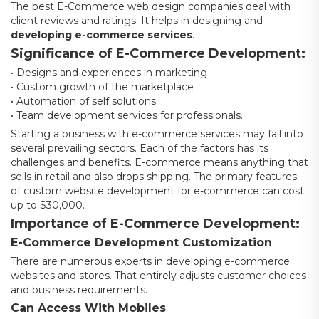
The best E-Commerce web design companies deal with
client reviews and ratings. It helps in designing and
developing e-commerce services
.
Significance of E-Commerce Development:
• Designs and experiences in marketing
• Custom growth of the marketplace
• Automation of self solutions
• Team development services for professionals.
Starting a business with e-commerce services may fall into
several prevailing sectors. Each of the factors has its
challenges and benefits. E-commerce means anything that
sells in retail and also drops shipping. The primary features
of custom website development for e-commerce can cost
up to $30,000.
Importance of E-Commerce Development:
E-Commerce Development Customization
There are numerous experts in developing e-commerce
websites and stores. That entirely adjusts customer choices
and business requirements.
Can Access With Mobiles