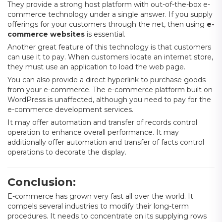
They provide a strong host platform with out-of-the-box e-
commerce technology under a single answer. If you supply
offerings for your customers through the net, then using
e-
commerce websites
is essential.
Another great feature of this technology is that customers
can use it to pay. When customers locate an internet store,
they must use an application to load the web page.
You can also provide a direct hyperlink to purchase goods
from your e-commerce. The e-commerce platform built on
WordPress is unaffected, although you need to pay for the
e-commerce development services.
It may offer automation and transfer of records control
operation to enhance overall performance. It may
additionally offer automation and transfer of facts control
operations to decorate the display.
Conclusion:
E-commerce has grown very fast all over the world. It
compels several industries to modify their long-term
procedures. It needs to concentrate on its supplying rows