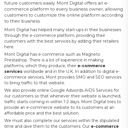
future customers easily. Mont Digital offers an e-
commerce platform to every business owner, allowing
customers to customize the online platform according
to their business.
Mont Digital has helped many start-ups in their businesses
through the e-commerce platform, providing their
customers with the best services by adding their retailers
here.
Mont Digital has e-commerce such as Magneto
Prestashop. There is a lot of experience in making
platforms, which they produce, their
e-commerce
services
worldwide and in the U.K. In addition to digital e-
commerce services, Mont provides SMO and SEO services
to bring traffic to that website.
We also provide online Google Adwords AIDS Services for
our customers so that whenever their website is launched,
traffic starts coming in within 1-2 days. Mont Digital tries to
provide an e-commerce website to its customers at an
affordable price and the best solution.
We must also complete our services within the stipulated
time and give them to the customers. Our
e-commerce