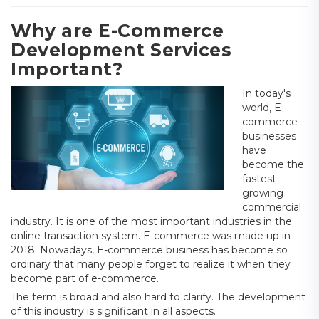
Why are E-Commerce
Development Services
Important?
In today's
world, E-
commerce
businesses
have
become the
fastest-
growing
commercial
industry. It is one of the most important industries in the
online transaction system. E-commerce was made up in
2018. Nowadays, E-commerce business has become so
ordinary that many people forget to realize it when they
become part of e-commerce.
The term is broad and also hard to clarify. The development
of this industry is significant in all aspects.