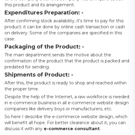
this product and its arrangement.
Expenditures Preparation: -
After confirming stock availability, it's time to pay for this
product; it can be done by online cash transaction or cash
on delivery. Some of the companies are specified in this
case.
Packaging of the Product: -
The main department sends the motive about the
confirmation of the product that the product is packed and
predated for sending.
Shipments of Product: -
After this, the product is ready to shop and reached within
the proper time.
Despite the help of the Internet, a raw workforce is needed
in e-commerce business in all e-commerce website design
companies like delivery boys or manufacturers, etc.
So here I describe the e-commerce website design, which
will benefit all hope. For better clearance about it, you can
discuss it with any
e-commerce consultant
.