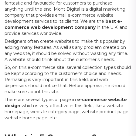
fantastic and favourable for customers to purchase
anything until the end. Mont Digital is a digital marketing
company that provides email e-commerce website
development services to its clients. We are the
best e-
commerce web development company
in the U.K. and
provide services worldwide.
Designers often create websites to make this popular by
adding many features. As well as any problem created on
any website, it should be solved without wasting any time.
A website should think about the customer's needs.
So, on this e-commerce site, several collection types should
be kept according to the customer's choice and needs.
Remaking is very important in this field, and web
dispensers should notice that. Before approval, he should
make sure about this site.
There are several types of page in
e-commerce website
design
which is very effective in this field, like a website
homepage, website category page, website product page,
website home page, etc.