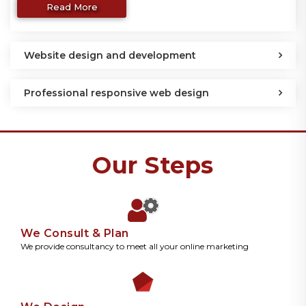
Read More
Website design and development
Professional responsive web design
Our Steps
We Consult & Plan
We provide consultancy to meet all your online marketing