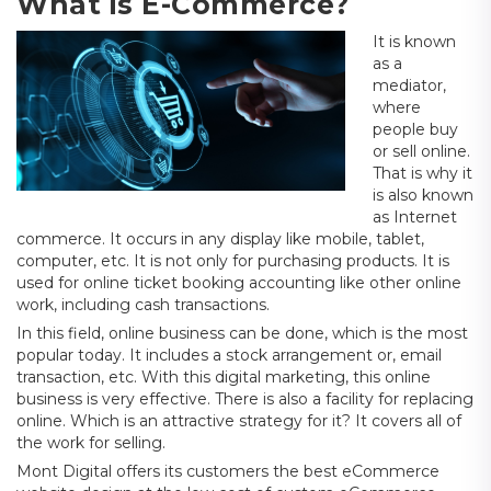
What is E-Commerce?
It is known
as a
mediator,
where
people buy
or sell online.
That is why it
is also known
as Internet
commerce. It occurs in any display like mobile, tablet,
computer, etc. It is not only for purchasing products. It is
used for online ticket booking accounting like other online
work, including cash transactions.
In this field, online business can be done, which is the most
popular today. It includes a stock arrangement or, email
transaction, etc. With this digital marketing, this online
business is very effective. There is also a facility for replacing
online. Which is an attractive strategy for it? It covers all of
the work for selling.
Mont Digital offers its customers the best eCommerce