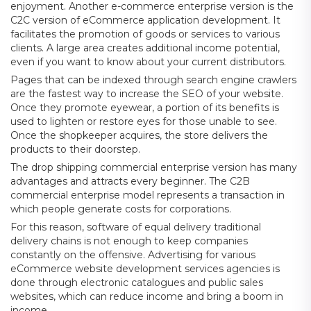
enjoyment. Another e-commerce enterprise version is the
C2C version of eCommerce application development. It
facilitates the promotion of goods or services to various
clients. A large area creates additional income potential,
even if you want to know about your current distributors.
Pages that can be indexed through search engine crawlers
are the fastest way to increase the SEO of your website.
Once they promote eyewear, a portion of its benefits is
used to lighten or restore eyes for those unable to see.
Once the shopkeeper acquires, the store delivers the
products to their doorstep.
The drop shipping commercial enterprise version has many
advantages and attracts every beginner. The C2B
commercial enterprise model represents a transaction in
which people generate costs for corporations.
For this reason, software of equal delivery traditional
delivery chains is not enough to keep companies
constantly on the offensive. Advertising for various
eCommerce website development services agencies is
done through electronic catalogues and public sales
websites, which can reduce income and bring a boom in
income.