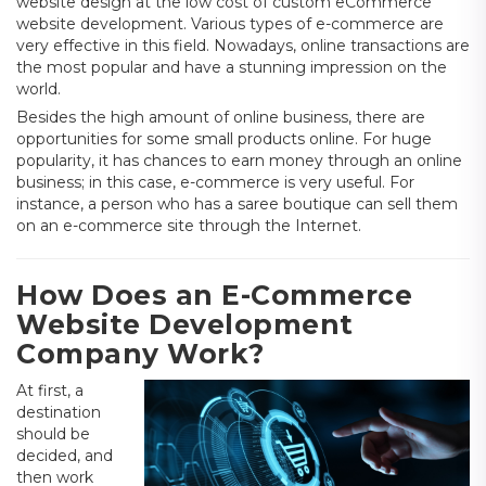
website design at the low cost of custom eCommerce
website development. Various types of e-commerce are
very effective in this field. Nowadays, online transactions are
the most popular and have a stunning impression on the
world.
Besides the high amount of online business, there are
opportunities for some small products online. For huge
popularity, it has chances to earn money through an online
business; in this case, e-commerce is very useful. For
instance, a person who has a saree boutique can sell them
on an e-commerce site through the Internet.
How Does an E-Commerce
Website Development
Company Work?
At first, a
destination
should be
decided, and
then work