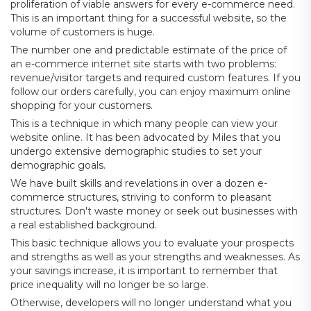
proliferation of viable answers for every e-commerce need.
This is an important thing for a successful website, so the
volume of customers is huge.
The number one and predictable estimate of the price of
an e-commerce internet site starts with two problems:
revenue/visitor targets and required custom features. If you
follow our orders carefully, you can enjoy maximum online
shopping for your customers.
This is a technique in which many people can view your
website online. It has been advocated by Miles that you
undergo extensive demographic studies to set your
demographic goals.
We have built skills and revelations in over a dozen e-
commerce structures, striving to conform to pleasant
structures. Don't waste money or seek out businesses with
a real established background.
This basic technique allows you to evaluate your prospects
and strengths as well as your strengths and weaknesses. As
your savings increase, it is important to remember that
price inequality will no longer be so large.
Otherwise, developers will no longer understand what you