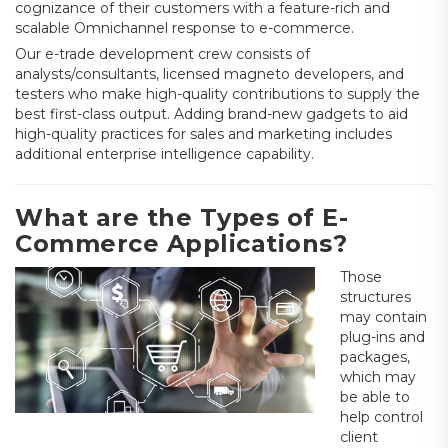
cognizance of their customers with a feature-rich and
scalable Omnichannel response to e-commerce.
Our e-trade development crew consists of
analysts/consultants, licensed magneto developers, and
testers who make high-quality contributions to supply the
best first-class output. Adding brand-new gadgets to aid
high-quality practices for sales and marketing includes
additional enterprise intelligence capability.
What are the Types of E-
Commerce Applications?
Those
structures
may contain
plug-ins and
packages,
which may
be able to
help control
client