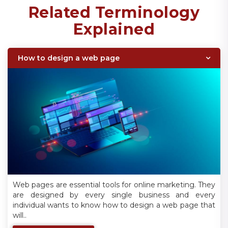
Related Terminology
Explained
How to design a web page
Web pages are essential tools for online marketing. They
are designed by every single business and every
individual wants to know how to design a web page that
will..