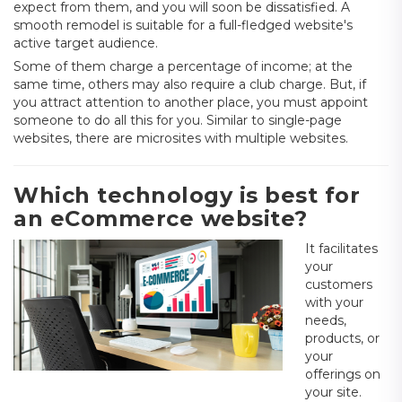
expect from them, and you will soon be dissatisfied. A
smooth remodel is suitable for a full-fledged website's
active target audience.
Some of them charge a percentage of income; at the
same time, others may also require a club charge. But, if
you attract attention to another place, you must appoint
someone to do all this for you. Similar to single-page
websites, there are microsites with multiple websites.
Which technology is best for
an eCommerce website?
It facilitates
your
customers
with your
needs,
products, or
your
offerings on
your site.