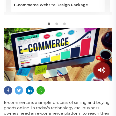
E-commerce Website Design Package
P
E-commerce is a simple process of selling and buying
goods online. In today's technology era, business
owners need an e-commerce platform to reach their