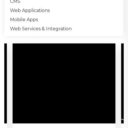
CMS
Web Applications
Mobile Apps
Web Services & Integration