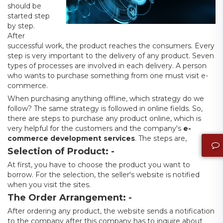
should be
started step
by step.
After
successful work, the product reaches the consumers. Every
step is very important to the delivery of any product. Seven
types of processes are involved in each delivery. A person
who wants to purchase something from one must visit e-
commerce.
When purchasing anything offline, which strategy do we
follow? The same strategy is followed in online fields. So,
there are steps to purchase any product online, which is
very helpful for the customers and the company's
e-
commerce development services
. The steps are,
Selection of Product: -
At first, you have to choose the product you want to
borrow. For the selection, the seller's website is notified
when you visit the sites.
The Order Arrangement: -
After ordering any product, the website sends a notification
to the company after this company has to inquire about