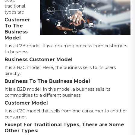
traditional
types are
Customer
To The
Business
Model
It is a C2B model. It is a returning process from customers
to business.
Business Customer Model
It is a B2C model. Here, the business sells to its users
directly.
Business To The Business Model
It is a B2B model. In this model, a business sells its
commodities to a different business.
Customer Model
It is a C2C model that sells from one consumer to another
consumer.
Except For Traditional Types, There are Some
Other Types: