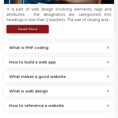
It is part of web design involving elements, tags and
attributes - the designators are categorized into
headings in less than () brackets. The pair of closing and..
Read More
What is PHP coding
How to build a web app
What makes a good website
What is web design
How to reference a website