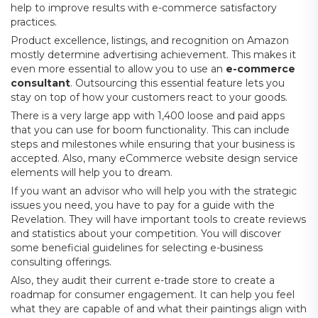
help to improve results with e-commerce satisfactory
practices.
Product excellence, listings, and recognition on Amazon
mostly determine advertising achievement. This makes it
even more essential to allow you to use an
e-commerce
consultant
. Outsourcing this essential feature lets you
stay on top of how your customers react to your goods.
There is a very large app with 1,400 loose and paid apps
that you can use for boom functionality. This can include
steps and milestones while ensuring that your business is
accepted. Also, many eCommerce website design service
elements will help you to dream.
If you want an advisor who will help you with the strategic
issues you need, you have to pay for a guide with the
Revelation. They will have important tools to create reviews
and statistics about your competition. You will discover
some beneficial guidelines for selecting e-business
consulting offerings.
Also, they audit their current e-trade store to create a
roadmap for consumer engagement. It can help you feel
what they are capable of and what their paintings align with