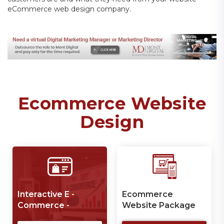
eCommerce web design company.
Ecommerce Website
Design
Interactive E -
Ecommerce
P
Commerce -
Website Package
W
Website