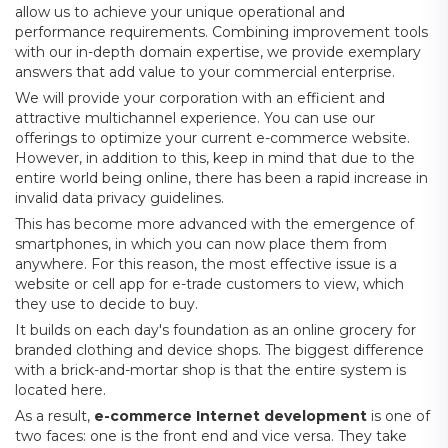
allow us to achieve your unique operational and
performance requirements. Combining improvement tools
with our in-depth domain expertise, we provide exemplary
answers that add value to your commercial enterprise.
We will provide your corporation with an efficient and
attractive multichannel experience. You can use our
offerings to optimize your current e-commerce website.
However, in addition to this, keep in mind that due to the
entire world being online, there has been a rapid increase in
invalid data privacy guidelines.
This has become more advanced with the emergence of
smartphones, in which you can now place them from
anywhere. For this reason, the most effective issue is a
website or cell app for e-trade customers to view, which
they use to decide to buy.
It builds on each day's foundation as an online grocery for
branded clothing and device shops. The biggest difference
with a brick-and-mortar shop is that the entire system is
located here.
As a result,
e-commerce Internet development
is one of
two faces: one is the front end and vice versa. They take