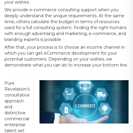
your wishes.
We provide e-commerce consulting support when you
deeply understand the unique requirements. At the same
time, others calculate the budget in terms of resources
used for a full consulting system. Finding the right humans
with enough advertising and marketing, e-commerce, and
branding experts is possible.
After that, your process is to choose an income channel in
which you can get eCommerce development for your
potential customers. Depending on your wishes, we
demonstrate what you can do to increase your bottom line.
Pure
Revelation's
consultative
approach
and
distinctive
commercial
enterprise
talent set