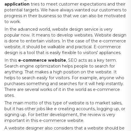
application
tries to meet customer expectations and their
potential targets. We have always wanted our customers to
progress in their business so that we can also be motivated
to work.
In the advanced world, website design service is very
popular now. It means to develop websites. Website design
is done to entertain visitors. In the case of the e-commerce
website, it should be walkable and practical. E-commerce
design is a tool that is easily flexible to visitors' appliances.
In this
e-commerce website
, SEO acts as a key term.
Search engine optimization helps people to search for
anything. That makes a high position on the website. It
helps to search easily for visitors. For example, anyone who
purchases something and searches for it will help instantly.
There are several works of it in the world as e-commerce
sites.
The main motto of this type of website is to market sales,
but it has other jobs like e creating accounts, logging up, or
signing up. For better development, the review is very
important in this e-commerce website.
A website designer also considers that a website should be