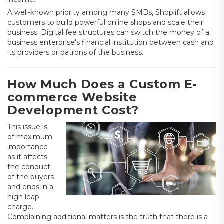
A well-known priority among many SMBs, Shoplift allows
customers to build powerful online shops and scale their
business. Digital fee structures can switch the money of a
business enterprise's financial institution between cash and
its providers or patrons of the business.
How Much Does a Custom E-
commerce Website
Development Cost?
This issue is
of maximum
importance
as it affects
the conduct
of the buyers
and ends in a
high leap
charge.
Complaining additional matters is the truth that there is a