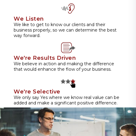
We Listen
We like to get to know our clients and their
business properly, so we can determine the best
way forward.
We're Results Driven
We believe in action and making the difference
that would enhance the flow of your business.
We're Selective
We only say Yes where we know real value can be
added and make a significant positive difference.