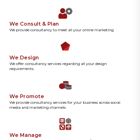
We Consult & Plan
We provide consultancy to meet all your online marketing
We Design
We offer consultancy services regarding all your design
requirements.
We Promote
We provide consultancy services for your business across social
media and marketing channels.
We Manage