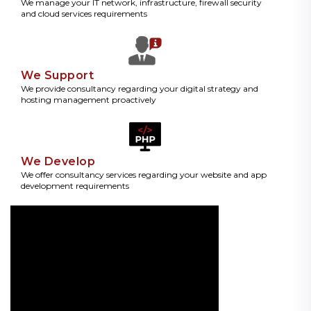
We manage your IT network, infrastructure, firewall security
and cloud services requirements
We Support
We provide consultancy regarding your digital strategy and
hosting management proactively
We Develop
We offer consultancy services regarding your website and app
development requirements