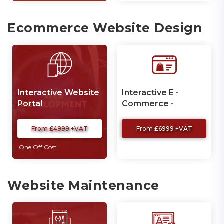
Ecommerce Website Design
Interactive Website
Interactive E -
Portal
Commerce -
Website
From £4999 +VAT
From £6999 +VAT
One Off Cost
Website Maintenance