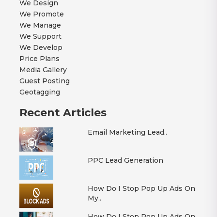
We Design
We Promote
We Manage
We Support
We Develop
Price Plans
Media Gallery
Guest Posting
Geotagging
Recent Articles
Email Marketing Lead..
PPC Lead Generation
How Do I Stop Pop Up Ads On
My..
How Do I Stop Pop Up Ads On