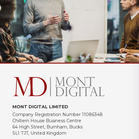
MONT DIGITAL LIMITED
Company Registration Number 11086348
Chiltern House Business Centre
64 High Street, Burnham, Bucks
SL1 7JT, United Kingdom