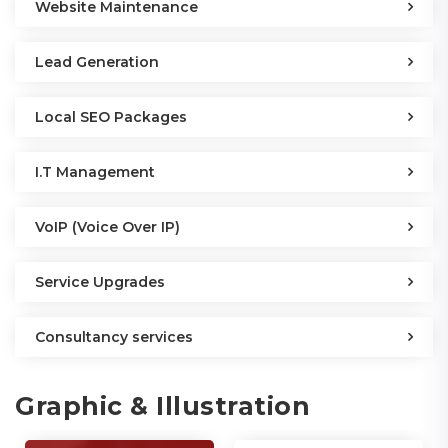
Website Maintenance
Lead Generation
Local SEO Packages
I.T Management
VoIP (Voice Over IP)
Service Upgrades
Consultancy services
Graphic & Illustration