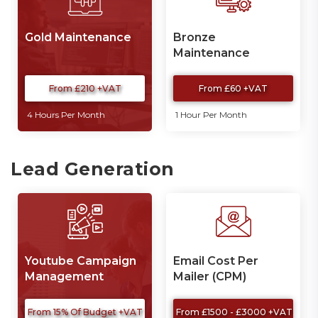
Gold Maintenance
Bronze
Maintenance
From £210 +VAT
From £60 +VAT
4 Hours Per Month
1 Hour Per Month
Lead Generation
Youtube Campaign
Email Cost Per
Management
Mailer (CPM)
From 15% Of Budget +VAT
From £1500 - £3000 +VAT