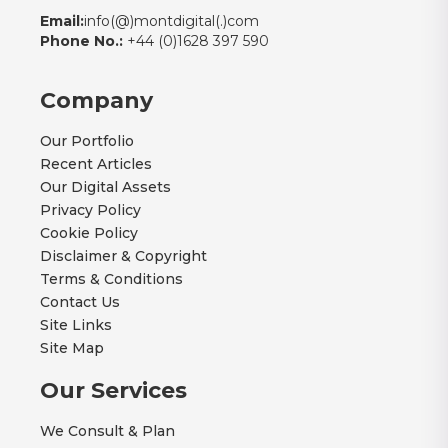
Email:
info(@)montdigital(.)com
Phone No.:
+44 (0)1628 397 590
Company
Our Portfolio
Recent Articles
Our Digital Assets
Privacy Policy
Cookie Policy
Disclaimer & Copyright
Terms & Conditions
Contact Us
Site Links
Site Map
Our Services
We Consult & Plan