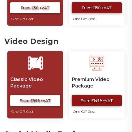
From £50 +VAT
From £150 +VAT
One Off Cost
One Off Cost
Video Design
Classic Video
Premium Video
Package
Package
From £999 +VAT
From £1499 +VAT
One Off Cost
One Off Cost