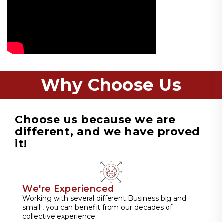
Why Choose Us
Choose us because we are
different, and we have proved
it!
We're Experienced
Working with several different Business big and
small , you can benefit from our decades of
collective experience.