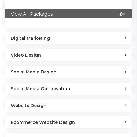
View All Packages
Digital Marketing
Video Design
Social Media Design
Social Media Optimisation
Website Design
Ecommerce Website Design