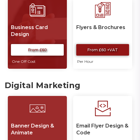
Business Card
Flyers & Brochures
Design
From £60
From £60 +VAT
One Off Cost
Per Hour
Digital Marketing
Banner Design &
Email Flyer Design &
Animate
Code