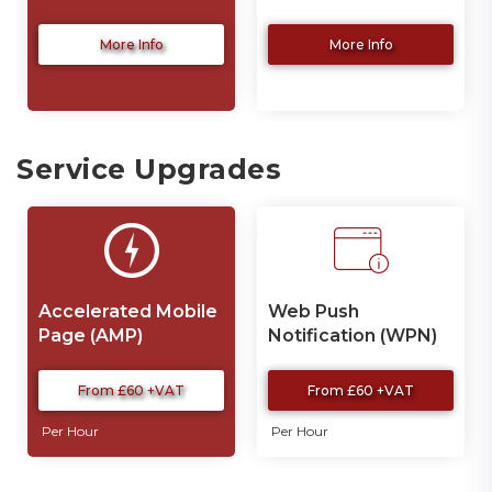
More Info
More Info
Service Upgrades
Accelerated Mobile
Web Push
Page (AMP)
Notification (WPN)
Development
From £60 +VAT
From £60 +VAT
Per Hour
Per Hour