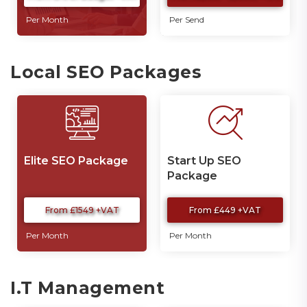
Per Month
Per Send
Local SEO Packages
Elite SEO Package
Start Up SEO
Package
From £1549 +VAT
From £449 +VAT
Per Month
Per Month
I.T Management