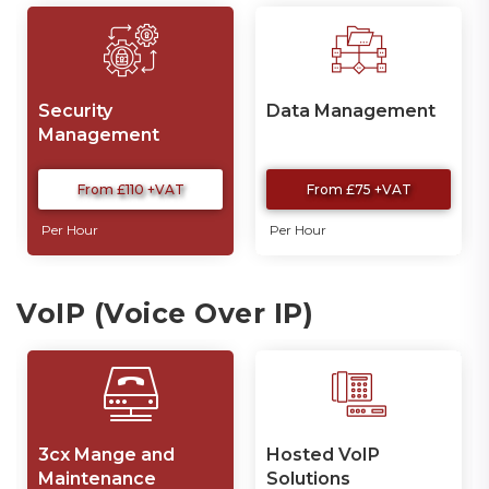
Security
Data Management
Management
From £110 +VAT
From £75 +VAT
Per Hour
Per Hour
VoIP (Voice Over IP)
3cx Mange and
Hosted VoIP
Maintenance
Solutions