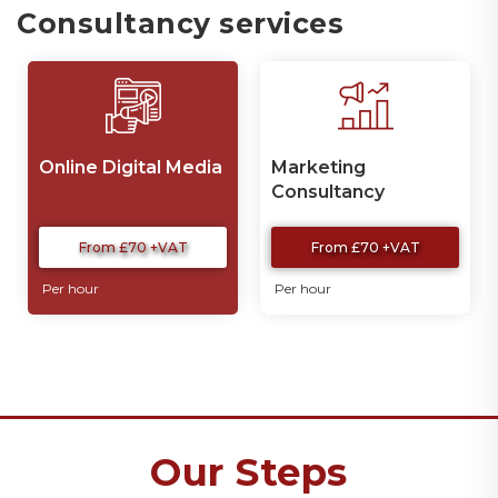
Consultancy services
Online Digital Media
Marketing
Consultancy
Services
From £70 +VAT
From £70 +VAT
Per hour
Per hour
Our Steps