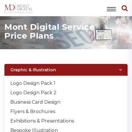
Mont Digital Service
Price Plans
Graphic & Illustration
Logo Design Pack 1
Logo Design Pack 2
Business Card Design
Flyers & Brochures
Exhibitions & Presentations
Bespoke Illustration