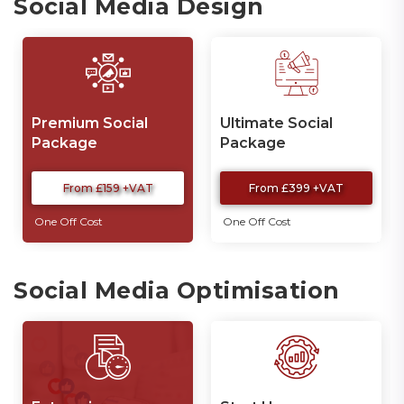
Social Media Design
Premium Social
Ultimate Social
Package
Package
From £159 +VAT
From £399 +VAT
One Off Cost
One Off Cost
Social Media Optimisation