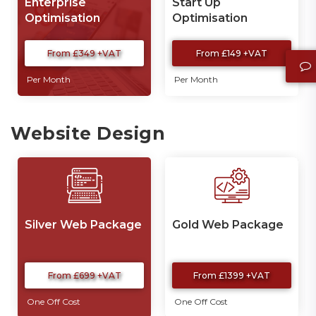
Enterprise
Start Up
Optimisation
Optimisation
From £349 +VAT
From £149 +VAT
Per Month
Per Month
Website Design
Silver Web Package
Gold Web Package
From £699 +VAT
From £1399 +VAT
One Off Cost
One Off Cost