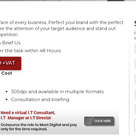
 face of every business. Perfect your brand with the perfect
re the attention of your target audience and stand out
P
petition.
s
 Brief Us
r the task within 48 Hours
9 +VAT
 Cost
300dpi and available in multiple formats
Consultation and briefing