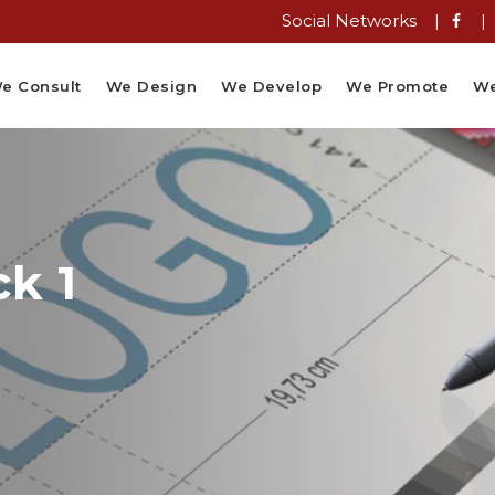
Social Networks |
|
e Consult
We Design
We Develop
We Promote
We
k 1