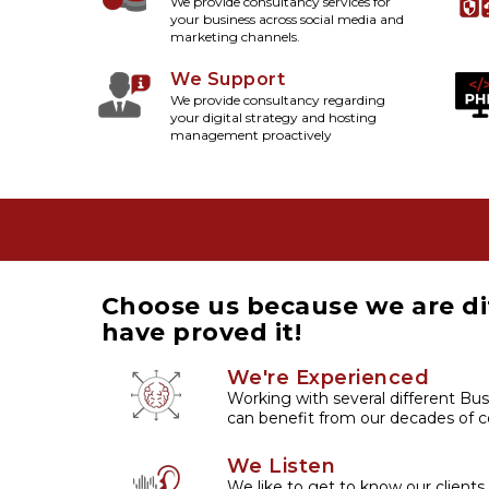
We provide consultancy services for
your business across social media and
marketing channels.
We Support
We provide consultancy regarding
your digital strategy and hosting
management proactively
Choose us because we are di
have proved it!
We're Experienced
Working with several different Bus
can benefit from our decades of co
We Listen
We like to get to know our clients