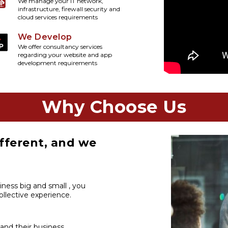
We manage your IT network,
infrastructure, firewall security and
cloud services requirements
We Develop
We offer consultancy services
regarding your website and app
development requirements
Why Choose Us
fferent, and we
iness big and small , you
llective experience.
 and their business