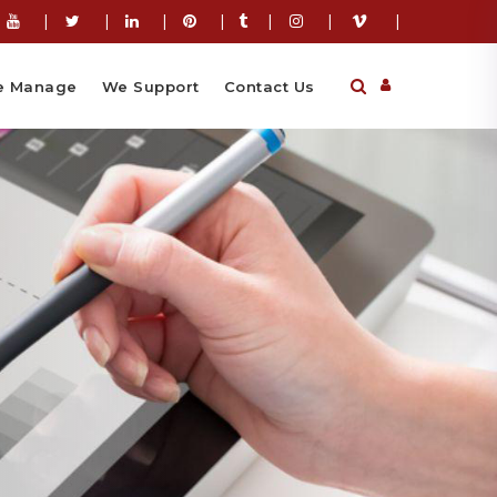
|
|
|
|
|
|
|
 Manage
We Support
Contact Us