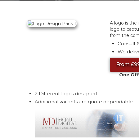
A logo is the
logo to captu
from the com
Consult &
We delive
From £9
One Off
2 Different logos designed
Additional variants are quote dependable