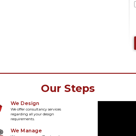
Our Steps
We Design
We offer consultancy services
regarding all your design
requirements.
We Manage