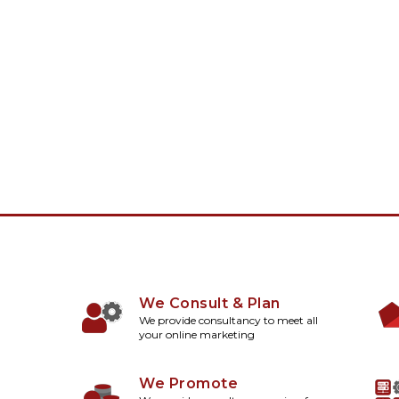
We Consult & Plan
We provide consultancy to meet all
your online marketing
We Promote