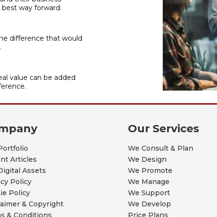
 best way forward.
he difference that would
.
al value can be added
ference.
mpany
Our Services
Portfolio
We Consult & Plan
nt Articles
We Design
Digital Assets
We Promote
acy Policy
We Manage
ie Policy
We Support
laimer & Copyright
We Develop
s & Conditions
Price Plans