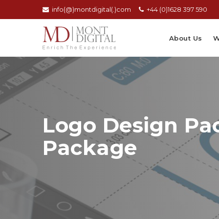
info(@)montdigital(.)com
+44 (0)1628 397 590
About Us
W
Logo Design Pac
Package