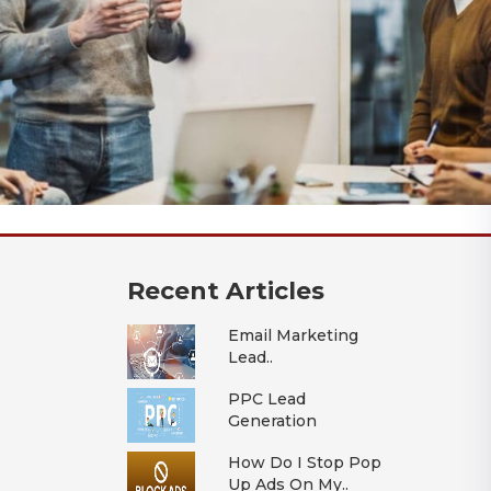
Recent Articles
Email Marketing
Lead..
PPC Lead
Generation
How Do I Stop Pop
Up Ads On My..