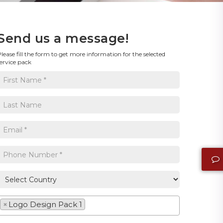
Send us a message!
lease fill the form to get more information for the selected
ervice pack
×
Logo Design Pack 1