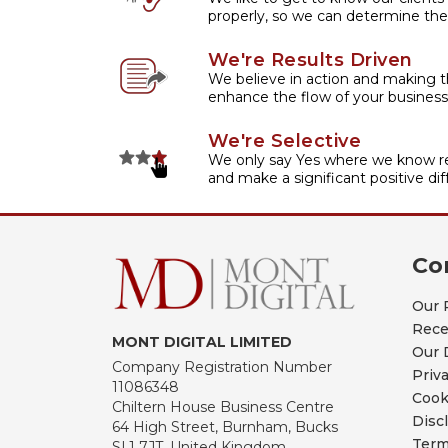
properly, so we can determine the
We're Results Driven
We believe in action and making t
enhance the flow of your business
We're Selective
We only say Yes where we know re
and make a significant positive dif
Co
Our 
Rece
MONT DIGITAL LIMITED
Our 
Company Registration Number
Priv
11086348
Cook
Chiltern House Business Centre
Disc
64 High Street, Burnham, Bucks
Term
SL1 7JT, United Kingdom