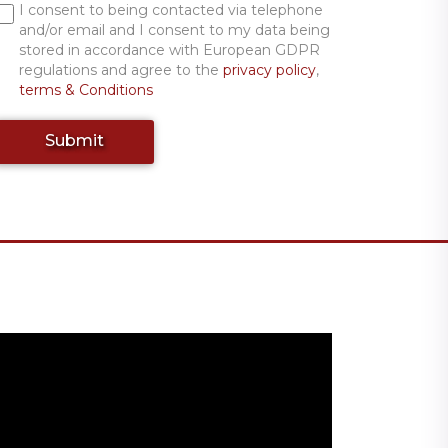
I consent to being contacted via telephone
and/or email and I consent to my data being
stored in accordance with European GDPR
regulations and agree to the
privacy policy
,
terms & Conditions
Submit