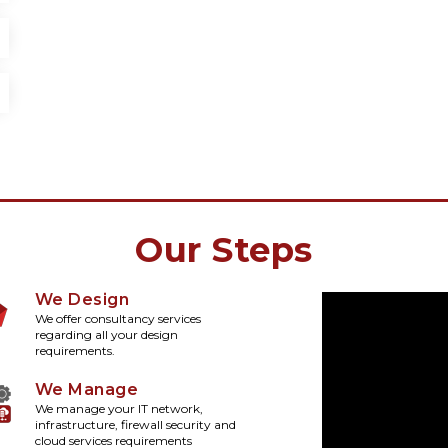
Our Steps
We Design
We offer consultancy services
regarding all your design
requirements.
We Manage
We manage your IT network,
infrastructure, firewall security and
cloud services requirements