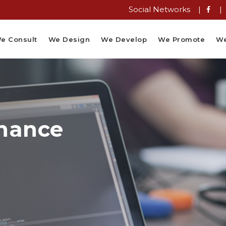
Social Networks |
|
e Consult
We Design
We Develop
We Promote
We
nance