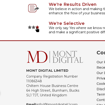
We're Results Driven
We believe in action and making t
enhance the flow of your business
We're Selective
We only say Yes where we know re
and make a significant positive dif
Co
Our 
Rece
MONT DIGITAL LIMITED
Our 
Company Registration Number
Priv
11086348
Cook
Chiltern House Business Centre
Disc
64 High Street, Burnham, Bucks
Term
SL1 7JT, United Kingdom
Cont
Email:
info(@)montdigital(.)com