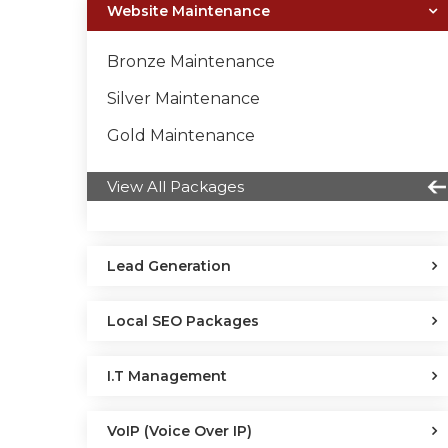
Website Maintenance
Bronze Maintenance
Silver Maintenance
Gold Maintenance
View All Packages
Lead Generation
Local SEO Packages
I.T Management
VoIP (Voice Over IP)