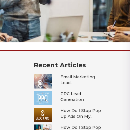
Recent Articles
Email Marketing
Lead..
PPC Lead
Generation
How Do I Stop Pop
Up Ads On My..
How Do I Stop Pop