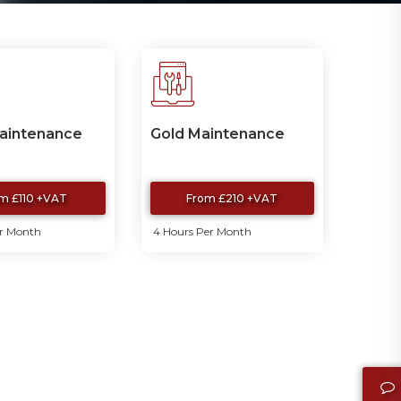
Maintenance
Gold Maintenance
m £110 +VAT
From £210 +VAT
er Month
4 Hours Per Month