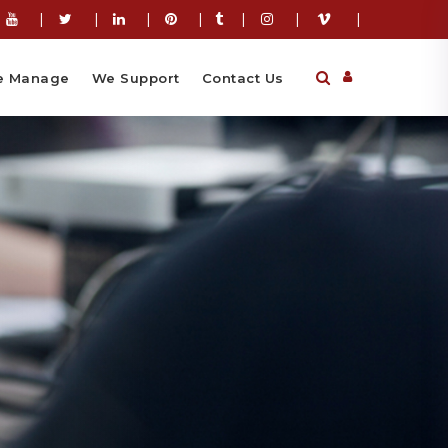
|
|
|
|
|
|
|
 Manage
We Support
Contact Us