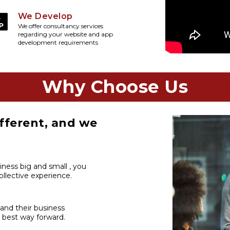
We Develop
We offer consultancy services
regarding your website and app
development requirements
Why Choose Us
fferent, and we
iness big and small , you
llective experience.
 and their business
 best way forward.