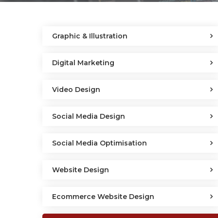
Graphic & Illustration
Digital Marketing
Video Design
Social Media Design
Social Media Optimisation
Website Design
Ecommerce Website Design