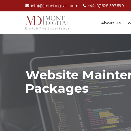
info(@)montdigital(.)com
+44 (0)1628 397 590
About Us
W
Website Mainte
Packages