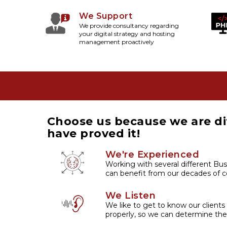
We Support
We provide consultancy regarding
your digital strategy and hosting
management proactively
Choose us because we are di
have proved it!
We're Experienced
Working with several different Bus
can benefit from our decades of co
We Listen
We like to get to know our clients
properly, so we can determine the