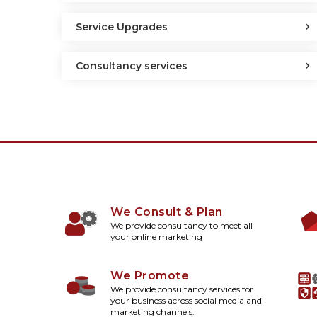
Service Upgrades
Consultancy services
We Consult & Plan
We provide consultancy to meet all
your online marketing
We Promote
We provide consultancy services for
your business across social media and
marketing channels.