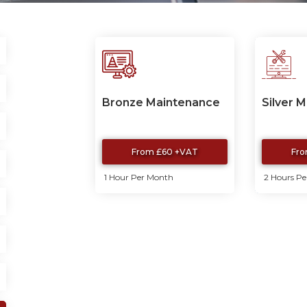
Bronze Maintenance
Silver 
From £60 +VAT
Fro
1 Hour Per Month
2 Hours P