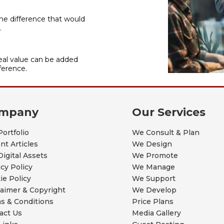
he difference that would
.
al value can be added
ference.
mpany
Our Services
Portfolio
We Consult & Plan
nt Articles
We Design
Digital Assets
We Promote
acy Policy
We Manage
ie Policy
We Support
laimer & Copyright
We Develop
s & Conditions
Price Plans
act Us
Media Gallery