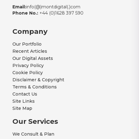
Email:
info(@)montdigital(.)com
Phone No.:
+44 (0)1628 397 590
Company
Our Portfolio
Recent Articles
Our Digital Assets
Privacy Policy
Cookie Policy
Disclaimer & Copyright
Terms & Conditions
Contact Us
Site Links
Site Map
Our Services
We Consult & Plan