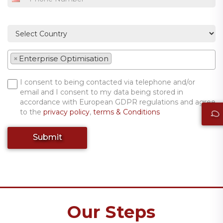
×
Enterprise Optimisation
I consent to being contacted via telephone and/or
email and I consent to my data being stored in
accordance with European GDPR regulations and agree
to the
privacy policy
,
terms & Conditions
Submit
Our Steps