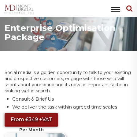
Enterprise Optimisation
Package
Social media is a golden opportunity to talk to your existing
and prospective customers, engage with those who will
shout about your brand and its now an important factor in
ranking well in search.
Consult & Brief Us
We deliver the task within agreed time scales
From £349 +VAT
Per Month