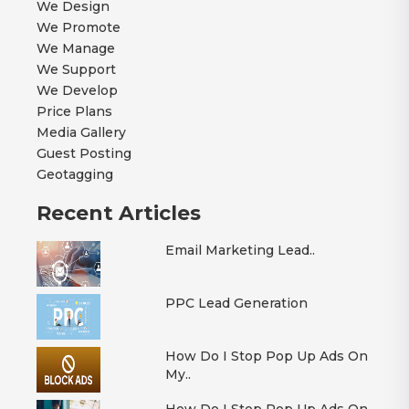
We Design
We Promote
We Manage
We Support
We Develop
Price Plans
Media Gallery
Guest Posting
Geotagging
Recent Articles
Email Marketing Lead..
PPC Lead Generation
How Do I Stop Pop Up Ads On
My..
How Do I Stop Pop Up Ads On