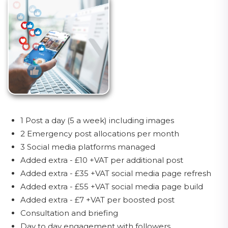
1 Post a day (5 a week) including images
2 Emergency post allocations per month
3 Social media platforms managed
Added extra - £10 +VAT per additional post
Added extra - £35 +VAT social media page refresh
Added extra - £55 +VAT social media page build
Added extra - £7 +VAT per boosted post
Consultation and briefing
Day to day engagement with followers