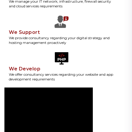
We manage your IT network, infrastructure, firewall security
and cloud services requirements
We Support
We provide consultancy regarding your digital strategy and
hosting management proactively
We Develop
We offer consultancy services regarding your website and app
development requirements