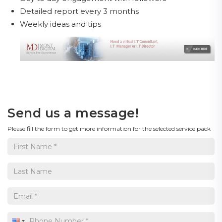
Detailed report every 3 months
Weekly ideas and tips
Send us a message!
Please fill the form to get more information for the selected service pack