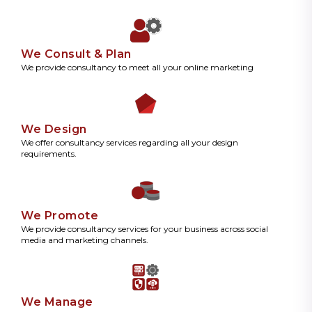
We Consult & Plan
We provide consultancy to meet all your online marketing
We Design
We offer consultancy services regarding all your design
requirements.
We Promote
We provide consultancy services for your business across social
media and marketing channels.
We Manage