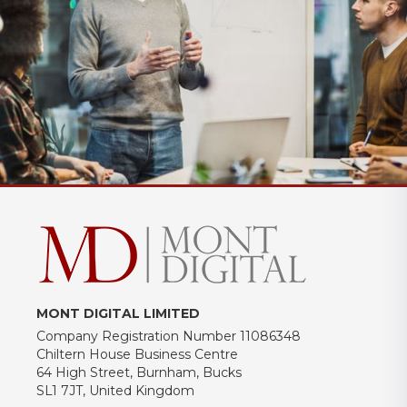
MONT DIGITAL LIMITED
Company Registration Number 11086348
Chiltern House Business Centre
64 High Street, Burnham, Bucks
SL1 7JT, United Kingdom