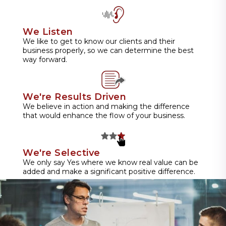
We Listen
We like to get to know our clients and their
business properly, so we can determine the best
way forward.
We're Results Driven
We believe in action and making the difference
that would enhance the flow of your business.
We're Selective
We only say Yes where we know real value can be
added and make a significant positive difference.