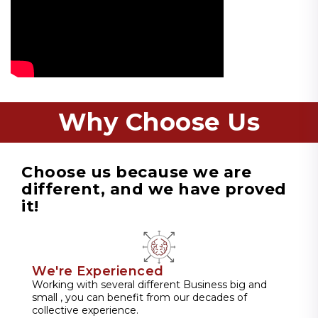
Why Choose Us
Choose us because we are
different, and we have proved
it!
We're Experienced
Working with several different Business big and
small , you can benefit from our decades of
collective experience.