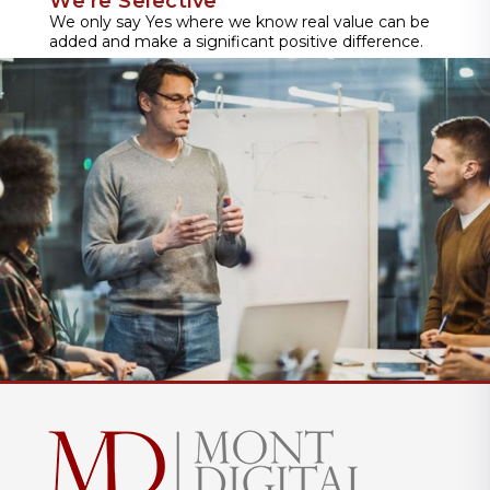
We're Selective
We only say Yes where we know real value can be
added and make a significant positive difference.