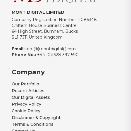
MONT DIGITAL LIMITED
Company Registration Number 11086348
Chiltern House Business Centre
64 High Street, Burnham, Bucks
SL1 7JT, United Kingdom
Email:
info(@)montdigital(.)com
Phone No.:
+44 (0)1628 397 590
Company
Our Portfolio
Recent Articles
Our Digital Assets
Privacy Policy
Cookie Policy
Disclaimer & Copyright
Terms & Conditions