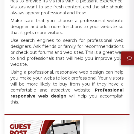
has to provide its visitors with a pleasant experience.
Visitors want to see fresh content and the site should
always appear professional and fresh.
Make sure that you choose a professional website
designer and add more functions to your website so
that it gets more visitors.
Use search engines to search for professional web
designers. Ask friends or family for recommendations
or check out forums and web sites. This is a great way
to find professionals that will help you improve your
website.
Using a professional, responsive web design can help
you make your website look professional. Your visitors
will be more likely to buy from you if they have a
comfortable and attractive website.
Professional
responsive web design
will help you accomplish
this.