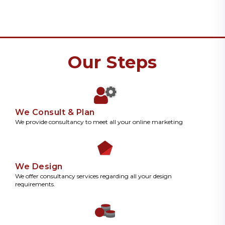
Our Steps
We Consult & Plan
We provide consultancy to meet all your online marketing
We Design
We offer consultancy services regarding all your design
requirements.