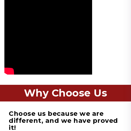
Why Choose Us
Choose us because we are
different, and we have proved
it!