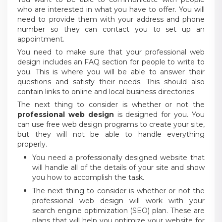
who are interested in what you have to offer. You will
need to provide them with your address and phone
number so they can contact you to set up an
appointment.
You need to make sure that your professional web
design includes an FAQ section for people to write to
you. This is where you will be able to answer their
questions and satisfy their needs. This should also
contain links to online and local business directories.
The next thing to consider is whether or not the
professional web design
is designed for you. You
can use free web design programs to create your site,
but they will not be able to handle everything
properly.
You need a professionally designed website that
will handle all of the details of your site and show
you how to accomplish the task.
The next thing to consider is whether or not the
professional web design will work with your
search engine optimization (SEO) plan. These are
plans that will help you optimize your website for