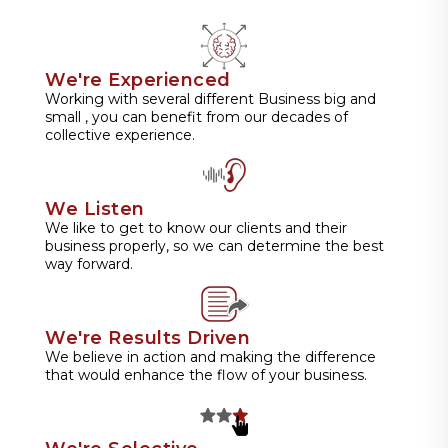
We're Experienced
Working with several different Business big and
small , you can benefit from our decades of
collective experience.
We Listen
We like to get to know our clients and their
business properly, so we can determine the best
way forward.
We're Results Driven
We believe in action and making the difference
that would enhance the flow of your business.