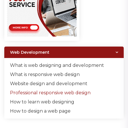
Web Development
What is web designing and development
What is responsive web design
Website design and development
Professional responsive web design
How to learn web designing
How to design a web page