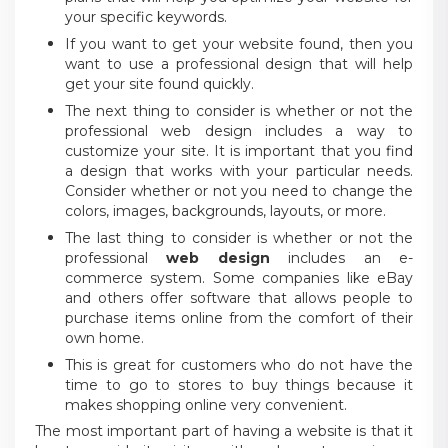
your specific keywords.
If you want to get your website found, then you
want to use a professional design that will help
get your site found quickly.
The next thing to consider is whether or not the
professional web design includes a way to
customize your site. It is important that you find
a design that works with your particular needs.
Consider whether or not you need to change the
colors, images, backgrounds, layouts, or more.
The last thing to consider is whether or not the
professional
web design
includes an e-
commerce system. Some companies like eBay
and others offer software that allows people to
purchase items online from the comfort of their
own home.
This is great for customers who do not have the
time to go to stores to buy things because it
makes shopping online very convenient.
The most important part of having a website is that it