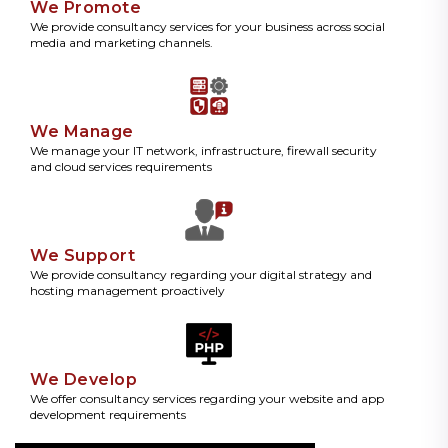
We Promote
We provide consultancy services for your business across social
media and marketing channels.
We Manage
We manage your IT network, infrastructure, firewall security
and cloud services requirements
We Support
We provide consultancy regarding your digital strategy and
hosting management proactively
We Develop
We offer consultancy services regarding your website and app
development requirements