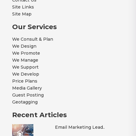
Contact Us
Site Links
Site Map
Our Services
We Consult & Plan
We Design
We Promote
We Manage
We Support
We Develop
Price Plans
Media Gallery
Guest Posting
Geotagging
Recent Articles
Email Marketing Lead..