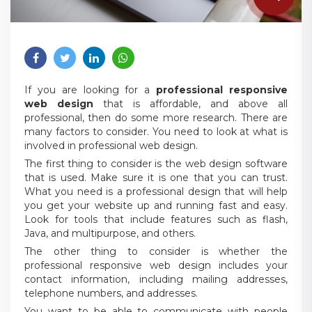
If you are looking for a
professional responsive
web design
that is affordable, and above all
professional, then do some more research. There are
many factors to consider. You need to look at what is
involved in professional web design.
The first thing to consider is the web design software
that is used. Make sure it is one that you can trust.
What you need is a professional design that will help
you get your website up and running fast and easy.
Look for tools that include features such as flash,
Java, and multipurpose, and others.
The other thing to consider is whether the
professional responsive web design includes your
contact information, including mailing addresses,
telephone numbers, and addresses.
You want to be able to communicate with people