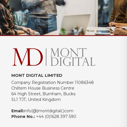
MONT DIGITAL LIMITED
Company Registration Number 11086348
Chiltern House Business Centre
64 High Street, Burnham, Bucks
SL1 7JT, United Kingdom
Email:
info(@)montdigital(.)com
Phone No.:
+44 (0)1628 397 590