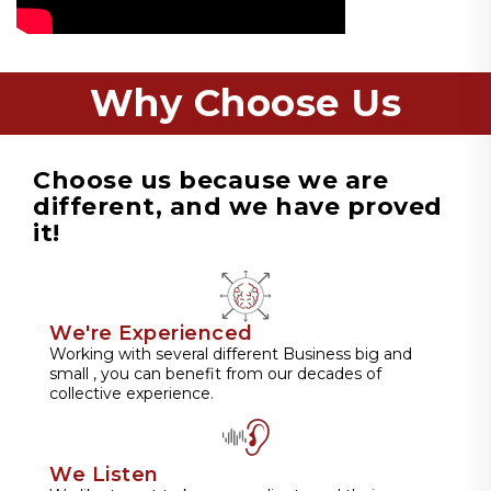
Why Choose Us
Choose us because we are
different, and we have proved
it!
We're Experienced
Working with several different Business big and
small , you can benefit from our decades of
collective experience.
We Listen