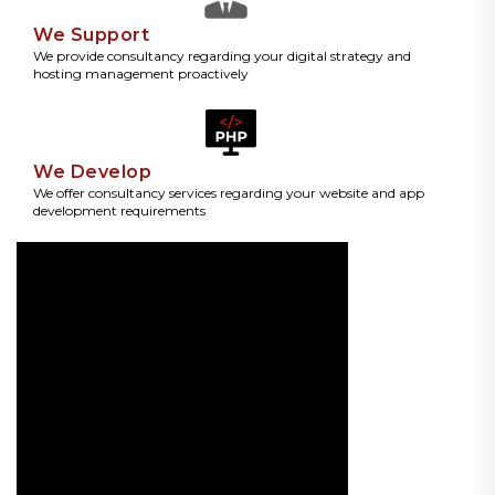
We Support
We provide consultancy regarding your digital strategy and
hosting management proactively
We Develop
We offer consultancy services regarding your website and app
development requirements