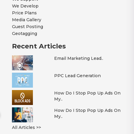
We Develop
Price Plans
Media Gallery
Guest Posting
Geotagging
Recent Articles
Email Marketing Lead..
PPC Lead Generation
How Do I Stop Pop Up Ads On
My..
How Do I Stop Pop Up Ads On
My..
All Articles >>