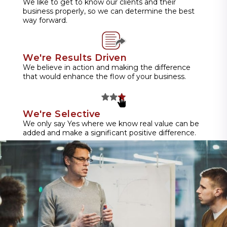
We like to get to know our clients and their
business properly, so we can determine the best
way forward.
We're Results Driven
We believe in action and making the difference
that would enhance the flow of your business.
We're Selective
We only say Yes where we know real value can be
added and make a significant positive difference.