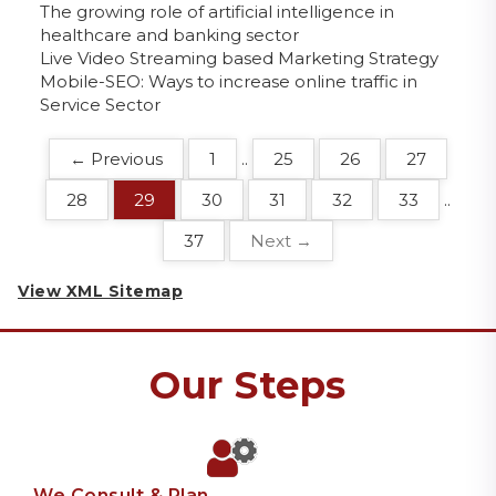
The growing role of artificial intelligence in
healthcare and banking sector
Live Video Streaming based Marketing Strategy
Mobile-SEO: Ways to increase online traffic in
Service Sector
← Previous
1
..
25
26
27
28
29
30
31
32
33
..
37
Next →
View XML Sitemap
Our Steps
We Consult & Plan