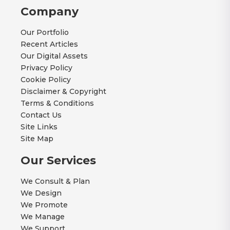
Company
Our Portfolio
Recent Articles
Our Digital Assets
Privacy Policy
Cookie Policy
Disclaimer & Copyright
Terms & Conditions
Contact Us
Site Links
Site Map
Our Services
We Consult & Plan
We Design
We Promote
We Manage
We Support