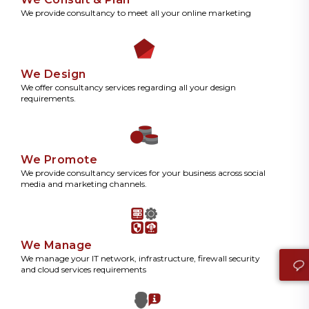
We provide consultancy to meet all your online marketing
We Design
We offer consultancy services regarding all your design
requirements.
We Promote
We provide consultancy services for your business across social
media and marketing channels.
We Manage
We manage your IT network, infrastructure, firewall security
and cloud services requirements