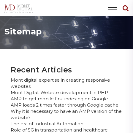
Sitemap
Recent Articles
Mont digital expertise in creating responsive
websites
Mont Digital: Website development in PHP
AMP to get mobile first indexing on Google
AMP loads 2 times faster through Google cache
Why it is necessary to have an AMP version of the
website?
The era of Industrial Automation
Role of 5G in transportation and healthcare