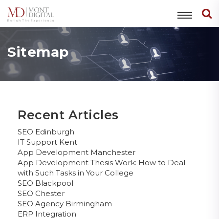
Sitemap
Recent Articles
SEO Edinburgh
IT Support Kent
App Development Manchester
App Development Thesis Work: How to Deal
with Such Tasks in Your College
SEO Blackpool
SEO Chester
SEO Agency Birmingham
ERP Integration