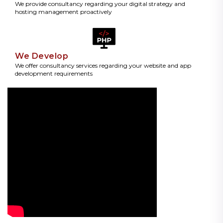
We provide consultancy regarding your digital strategy and
hosting management proactively
We Develop
We offer consultancy services regarding your website and app
development requirements