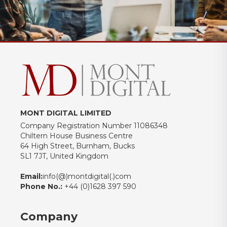
MONT DIGITAL LIMITED
Company Registration Number 11086348
Chiltern House Business Centre
64 High Street, Burnham, Bucks
SL1 7JT, United Kingdom
Email:
info(@)montdigital(.)com
Phone No.:
+44 (0)1628 397 590
Company