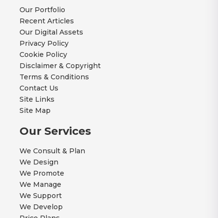
Our Portfolio
Recent Articles
Our Digital Assets
Privacy Policy
Cookie Policy
Disclaimer & Copyright
Terms & Conditions
Contact Us
Site Links
Site Map
Our Services
We Consult & Plan
We Design
We Promote
We Manage
We Support
We Develop