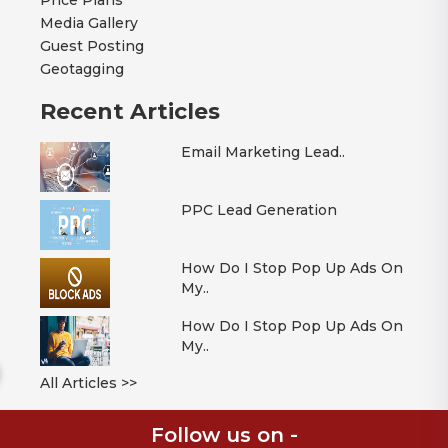
Price Plans
Media Gallery
Guest Posting
Geotagging
Recent Articles
Email Marketing Lead..
PPC Lead Generation
How Do I Stop Pop Up Ads On
My..
How Do I Stop Pop Up Ads On
My..
All Articles >>
Follow us on -