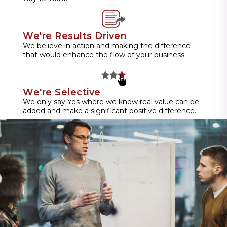
We're Results Driven
We believe in action and making the difference
that would enhance the flow of your business.
We're Selective
We only say Yes where we know real value can be
added and make a significant positive difference.