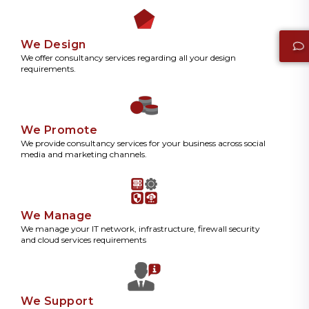
We Design
We offer consultancy services regarding all your design
requirements.
We Promote
We provide consultancy services for your business across social
media and marketing channels.
We Manage
We manage your IT network, infrastructure, firewall security
and cloud services requirements
We Support