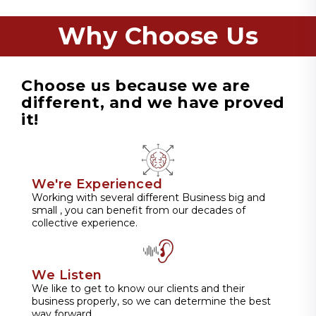
Why Choose Us
Choose us because we are
different, and we have proved
it!
We're Experienced
Working with several different Business big and
small , you can benefit from our decades of
collective experience.
We Listen
We like to get to know our clients and their
business properly, so we can determine the best
way forward.