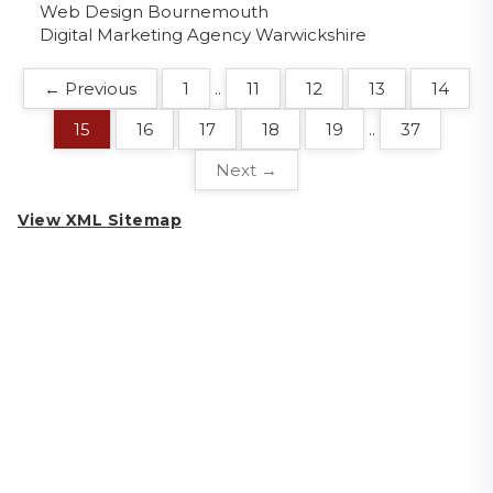
Web Design Bournemouth
Digital Marketing Agency Warwickshire
← Previous
1
..
11
12
13
14
15
16
17
18
19
..
37
Next →
View XML Sitemap