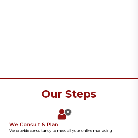
Our Steps
We Consult & Plan
We provide consultancy to meet all your online marketing