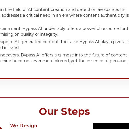
n the field of AI content creation and detection avoidance. Its
addresses a critical need in an era where content authenticity is
 discernment, Bypass AI undeniably offers a powerful resource for 
ising on quality or integrity.
pe of AI-generated content, tools like Bypass AI play a pivotal r
d in hand.
endeavors, Bypass AI offers a glimpse into the future of content
chine becomes ever more blurred, yet the essence of genuine,
Our Steps
We Design