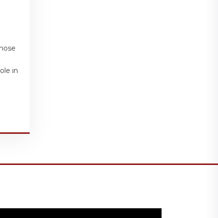
those
ole in