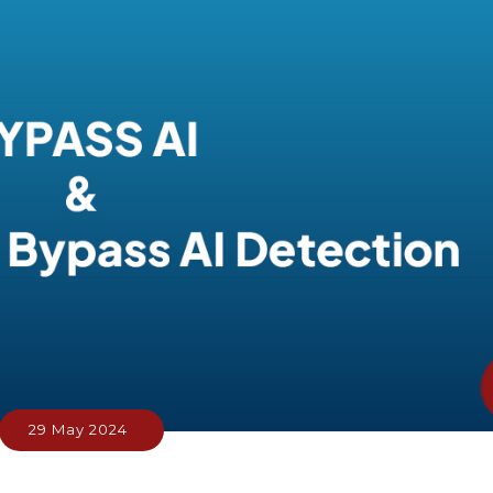
29 May 2024