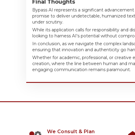
Final Thoughts
Bypass AI represents a significant advancement i
promise to deliver undetectable, humanized text 
under scrutiny.
While its application calls for responsibility and
looking to harness AI's potential without comprom
In conclusion, as we navigate the complex landsca
ensuring that innovation and authenticity go han
Whether for academic, professional, or creative 
creation, where the line between human and ma
engaging communication remains paramount.
We Consult & Plan