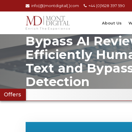
info(@)montdigital(.)com
+44 (0)1628 397 590
About Us
W
Bypass AI Revie
Efficiently Hum
Text and Bypas
Detection
Offers