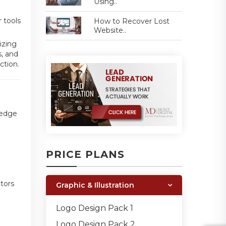
Using..
r tools
How to Recover Lost
Website..
izing
s, and
ction.
-edge
PRICE PLANS
tors
Graphic & Illustration
Logo Design Pack 1
Logo Design Pack 2