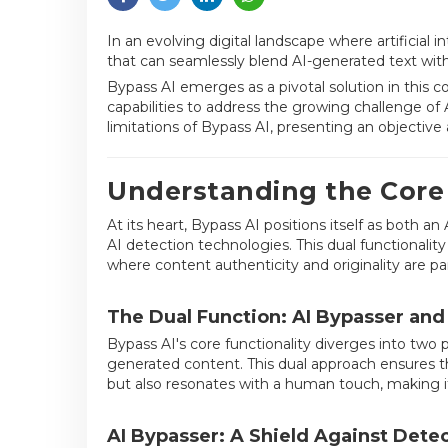
In an evolving digital landscape where artificial 
that can seamlessly blend AI-generated text with
Bypass AI emerges as a pivotal solution in this 
capabilities to address the growing challenge of A
limitations of Bypass AI, presenting an objective
Understanding the Core 
At its heart, Bypass AI positions itself as both
AI detection technologies. This dual functionality
where content authenticity and originality are p
The Dual Function: AI Bypasser an
Bypass AI's core functionality diverges into two 
generated content. This dual approach ensures t
but also resonates with a human touch, making i
AI Bypasser: A Shield Against Dete