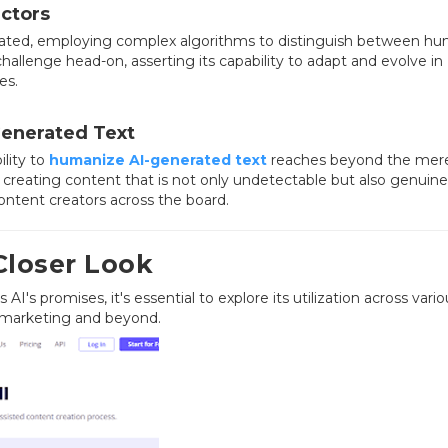
ctors
cated, employing complex algorithms to distinguish between h
hallenge head-on, asserting its capability to adapt and evolve in
es.
Generated Text
ility to
humanize AI-generated text
reaches beyond the mer
creating content that is not only undetectable but also genuine
ontent creators across the board.
 Closer Look
AI's promises, it's essential to explore its utilization across vario
 marketing and beyond.