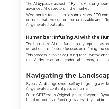
The AI bypasser aspect of Bypass AI is enginee
advanced AI detectors in the market.
Whether it's for academic submissions, SEO conten
ensures that the content remains viable and effe
AI-generated outputs.
Humanizer: Infusing AI with the H
The humanize AI text functionality represents an
detection, this feature focuses on refining the c
This process involves adjusting tone, syntax, and
that AI detectors and readers alike recognize as
Navigating the Landscap
Bypass AI distinguishes itself by targeting a wid
AI-generated content pass as human.
From GPTZero to Originality.ai and beyond, Bypa
list of detectors, reflecting its versatility and bro