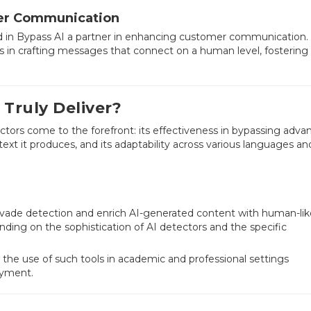
mer Communication
ind in Bypass AI a partner in enhancing customer communication.
 in crafting messages that connect on a human level, fostering 
 Truly Deliver?
actors come to the forefront: its effectiveness in bypassing adv
ext it produces, and its adaptability across various languages an
to evade detection and enrich AI-generated content with human-li
nding on the sophistication of AI detectors and the specific
 the use of such tools in academic and professional settings
oyment.