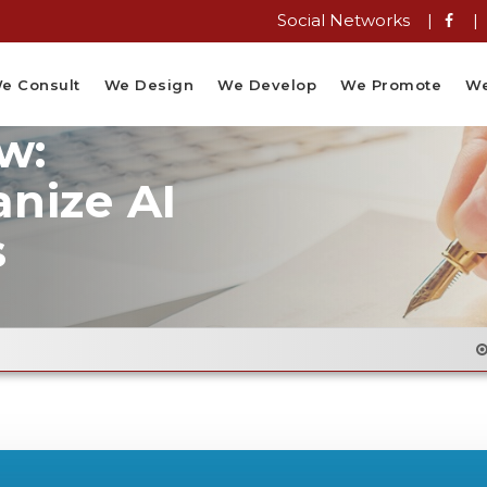
Social Networks |
|
e Consult
We Design
We Develop
We Promote
We
w:
anize AI
s
Email Flyer