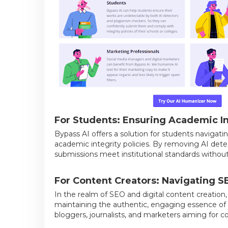
For Students: Ensuring Academic In
Bypass AI offers a solution for students navigati
academic integrity policies. By removing AI dete
submissions meet institutional standards without
For Content Creators: Navigating S
In the realm of SEO and digital content creation
maintaining the authentic, engaging essence of hum
bloggers, journalists, and marketers aiming for c