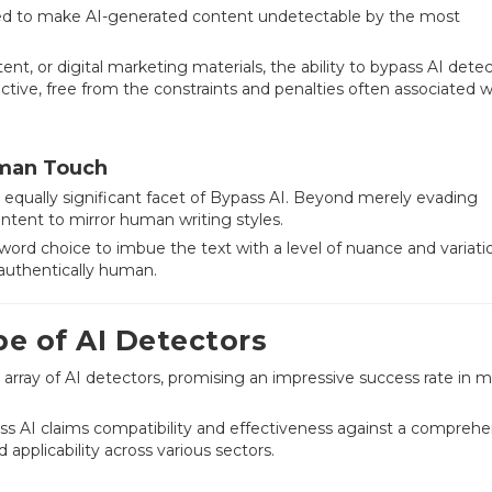
red to make AI-generated content undetectable by the most
t, or digital marketing materials, the ability to bypass AI dete
ctive, free from the constraints and penalties often associated w
uman Touch
 equally significant facet of Bypass AI. Beyond merely evading
ontent to mirror human writing styles.
 word choice to imbue the text with a level of nuance and variati
 authentically human.
e of AI Detectors
e array of AI detectors, promising an impressive success rate in 
ss AI claims compatibility and effectiveness against a comprehe
ad applicability across various sectors.