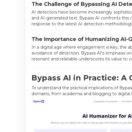
The Challenge of Bypassing AI Dete
AI detectors have become increasingly sophisti
and AI-generated text. Bypass AI confronts this c
response to the latest AI detection methodologi
The Importance of Humanizing AI-
In a digital age where engagement is key, the ab
avoidance of detection. Bypass AI's emphasis on 
resonant and relatable underscores its value to c
Bypass AI in Practice: A
To understand the practical implications of Bypass 
domains, from academia and blogging to digital