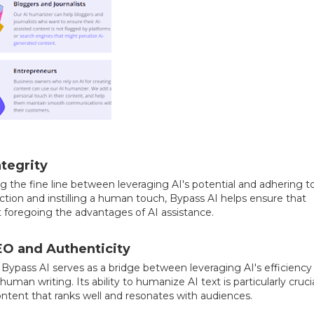
tegrity
ng the fine line between leveraging AI's potential and adhering t
ction and instilling a human touch, Bypass AI helps ensure that
 foregoing the advantages of AI assistance.
EO and Authenticity
, Bypass AI serves as a bridge between leveraging AI's efficiency
an writing. Its ability to humanize AI text is particularly crucia
ontent that ranks well and resonates with audiences.