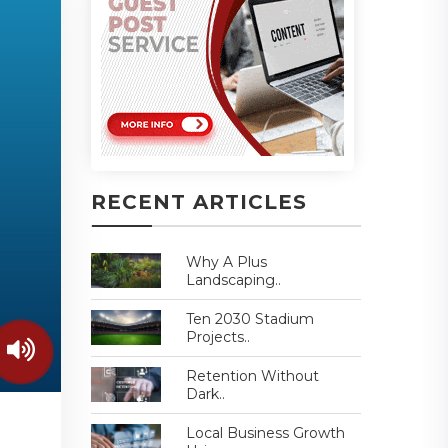
RECENT ARTICLES
Why A Plus
Landscaping..
Ten 2030 Stadium
Projects..
Retention Without
Dark..
Local Business Growth