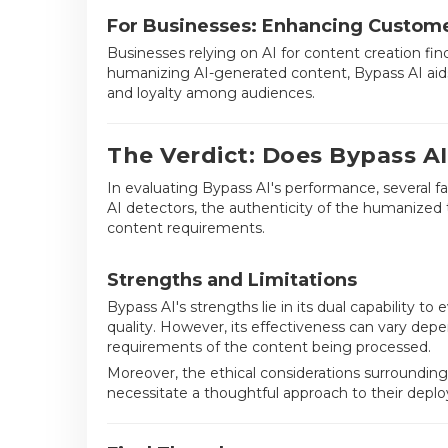
For Businesses: Enhancing Custo
Businesses relying on AI for content creation f
humanizing AI-generated content, Bypass AI aids
and loyalty among audiences.
The Verdict: Does Bypass AI
In evaluating Bypass AI's performance, several f
AI detectors, the authenticity of the humanized t
content requirements.
Strengths and Limitations
Bypass AI's strengths lie in its dual capability 
quality. However, its effectiveness can vary depe
requirements of the content being processed.
Moreover, the ethical considerations surrounding
necessitate a thoughtful approach to their depl