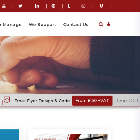
|
|
|
|
|
|
|
 Manage
We Support
Contact Us
One Off Cost
 Design & Code
From £150 +VAT
Eco