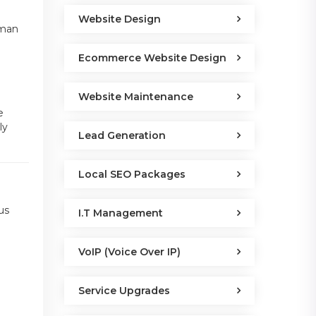
Website Design
uman
Ecommerce Website Design
Website Maintenance
e
ly
Lead Generation
Local SEO Packages
us
I.T Management
VoIP (Voice Over IP)
Service Upgrades