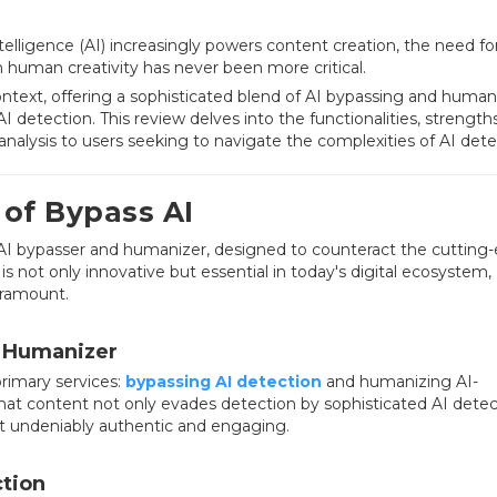
intelligence (AI) increasingly powers content creation, the need fo
 human creativity has never been more critical.
context, offering a sophisticated blend of AI bypassing and human
I detection. This review delves into the functionalities, strength
 analysis to users seeking to navigate the complexities of AI dete
of Bypass AI
 an AI bypasser and humanizer, designed to counteract the cutting
 is not only innovative but essential in today's digital ecosystem,
aramount.
d Humanizer
primary services:
bypassing AI detection
and humanizing AI-
hat content not only evades detection by sophisticated AI detec
t undeniably authentic and engaging.
ction