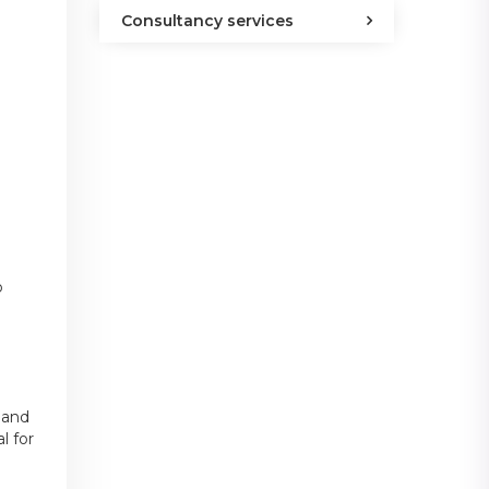
Consultancy services
o
 and
l for