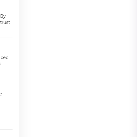
 By
trust
anced
d
ke