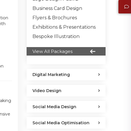
Business Card Design
Flyers & Brochures
ction
ith
Exhibitions & Presentations
Bespoke Illustration
View All Packages
on
Digital Marketing
Video Design
making
Social Media Design
nsive
Social Media Optimisation