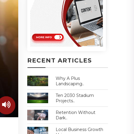
RECENT ARTICLES
Why A Plus
Landscaping..
Ten 2030 Stadium
Projects..
Retention Without
Dark..
Local Business Growth