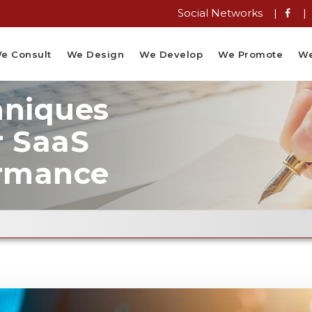
Social Networks |
|
e Consult
We Design
We Develop
We Promote
We
hniques
r SaaS
ormance
Email Fl