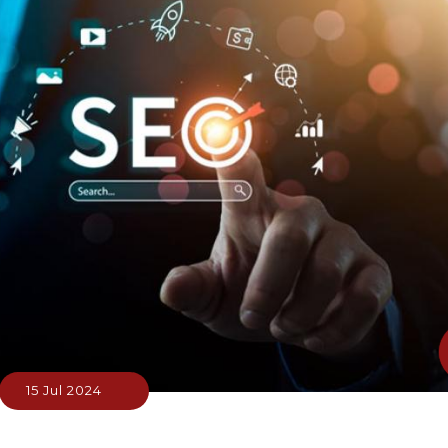
15 Jul 2024