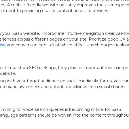
izes. A mobile-friendly website not only improves the user experi
tment to providing quality content across all devices.
to your SaaS website. Incorporate intuitive navigation clear call-to
iences across different pages on your site. Prioritize good UX as
te
, and conversion rate - all of which affect search engine rankin
ect impact on SEO rankings, they play an important role in impr
 website.
ing with your target audience on social media platforms, you ca
sed brand awareness and potential backlinks from social shares.
mizing for voice search queries is becoming critical for SaaS
l language patterns should be woven into the content throughou