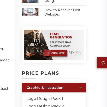
Using..
How to Recover Lost
Website..
rd
target
PRICE PLANS
Graphic & Illustration
ttract
Logo Design Pack 1
Logo Design Pack 2