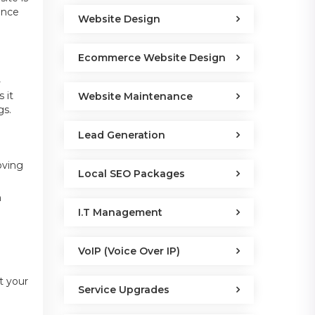
ence
Website Design
Ecommerce Website Design
-
 it
Website Maintenance
gs.
Lead Generation
oving
Local SEO Packages
n
I.T Management
VoIP (Voice Over IP)
t your
Service Upgrades