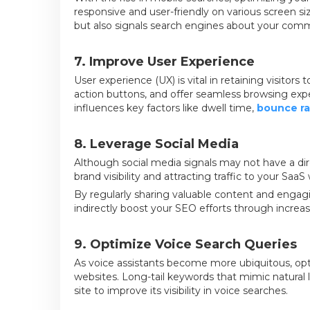
responsive and user-friendly on various screen s
but also signals search engines about your commi
7. Improve User Experience
User experience (UX) is vital in retaining visitors 
action buttons, and offer seamless browsing exper
influences key factors like dwell time,
bounce ra
8. Leverage Social Media
Although social media signals may not have a dir
brand visibility and attracting traffic to your SaaS
By regularly sharing valuable content and engag
indirectly boost your SEO efforts through increa
9. Optimize Voice Search Queries
As voice assistants become more ubiquitous, opti
websites. Long-tail keywords that mimic natura
site to improve its visibility in voice searches.