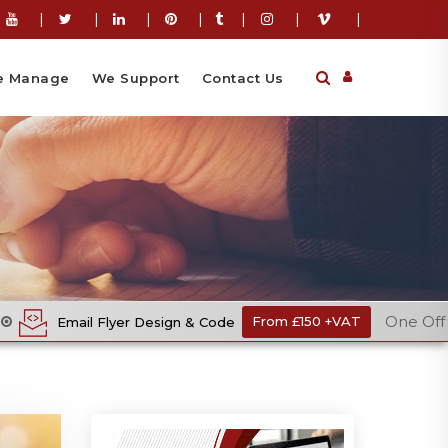
|
|
|
|
|
|
|
 Manage
We Support
Contact Us
One Off Cost
yer Design & Code
From £150 +VAT