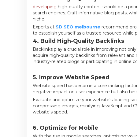
developing
high-quality content should be a prio
search engines. Craft informative blog posts, whit
niche.
Experts at
SD SEO melbourne
recommend provid
to establish yourself as a trusted resource while 
4. Build High-Quality Backlinks
Backlinks play a crucial role in improving not onl
acquire high-quality backlinks from relevant and 
industry-related blogs or participating in online 
5. Improve Website Speed
Website speed has become a core ranking factor 
negative impact on user experience but also hind
Evaluate and optimize your website's loading sp
compressing images, minifying JavaScript and C
website's speed.
6. Optimize for Mobile
With the rise in mobile searches, optimizing your