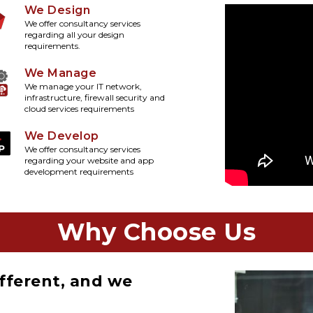
We Design
We offer consultancy services
regarding all your design
requirements.
We Manage
We manage your IT network,
infrastructure, firewall security and
cloud services requirements
We Develop
We offer consultancy services
regarding your website and app
development requirements
Why Choose Us
fferent, and we