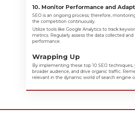
10. Monitor Performance and Adapt
SEO is an ongoing process; therefore, monitoring
the competition continuously.
Utilize tools like Google Analytics to track keywo
metrics. Regularly assess the data collected and
performance.
Wrapping Up
By implementing these top 10 SEO techniques, you
broader audience, and drive organic traffic. Re
relevant in the dynamic world of search engine o