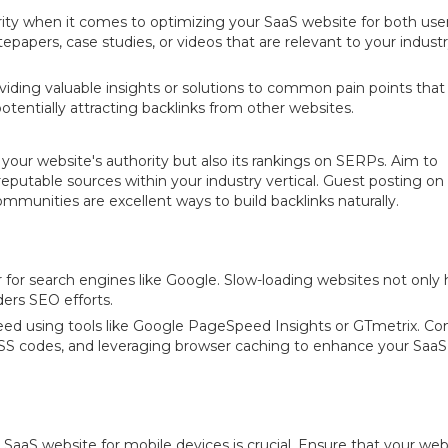
rity when it comes to optimizing your SaaS website for both use
epapers, case studies, or videos that are relevant to your indust
ing valuable insights or solutions to common pain points that
potentially attracting backlinks from other websites.
y your website's authority but also its rankings on SERPs. Aim to
reputable sources within your industry vertical. Guest posting on
communities are excellent ways to build backlinks naturally.
for search engines like Google. Slow-loading websites not only 
ers SEO efforts.
eed using tools like Google PageSpeed Insights or GTmetrix. Co
SS codes, and leveraging browser caching to enhance your SaaS
 SaaS website for mobile devices is crucial. Ensure that your webs