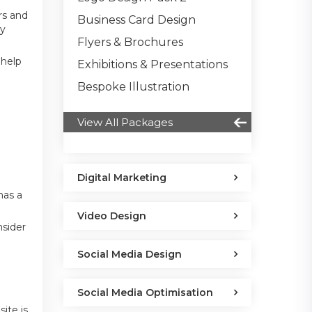
rs and
Business Card Design
ry
Flyers & Brochures
 help
Exhibitions & Presentations
Bespoke Illustration
View All Packages
Digital Marketing
has a
Video Design
nsider
Social Media Design
Social Media Optimisation
ite is