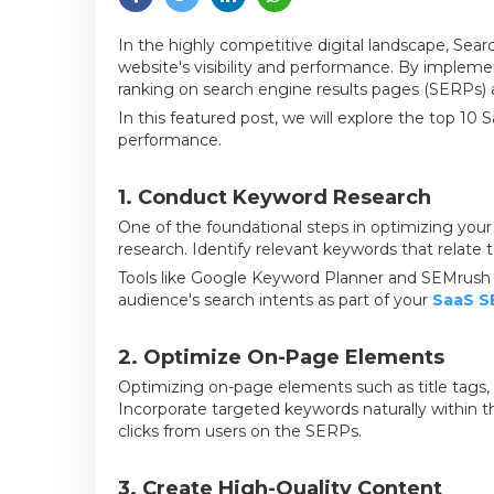
In the highly competitive digital landscape, Sear
website's visibility and performance. By implem
ranking on search engine results pages (SERPs) a
In this featured post, we will explore the top 1
performance.
1. Conduct Keyword Research
One of the foundational steps in optimizing you
research. Identify relevant keywords that relate
Tools like Google Keyword Planner and SEMrush ca
audience's search intents as part of your
SaaS S
2. Optimize On-Page Elements
Optimizing on-page elements such as title tags, 
Incorporate targeted keywords naturally within th
clicks from users on the SERPs.
3. Create High-Quality Content