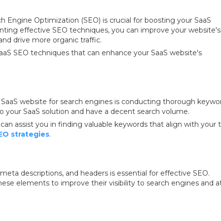
ch Engine Optimization (SEO) is crucial for boosting your SaaS
enting effective SEO techniques, you can improve your website's
nd drive more organic traffic.
0 SaaS SEO techniques that can enhance your SaaS website's
r SaaS website for search engines is conducting thorough keywo
 to your SaaS solution and have a decent search volume.
n assist you in finding valuable keywords that align with your 
EO strategies
.
meta descriptions, and headers is essential for effective SEO.
ese elements to improve their visibility to search engines and a