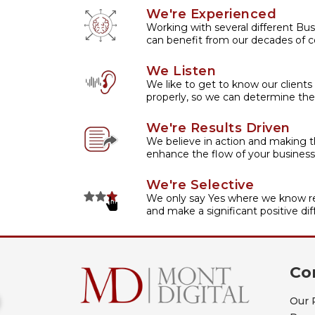
We're Experienced
Working with several different Bus
can benefit from our decades of co
We Listen
We like to get to know our clients
properly, so we can determine the
We're Results Driven
We believe in action and making t
enhance the flow of your business
We're Selective
We only say Yes where we know re
and make a significant positive dif
Co
Our 