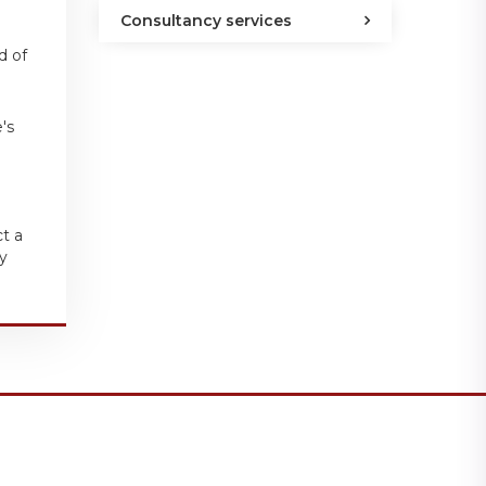
Consultancy services
d of
's
ct a
y