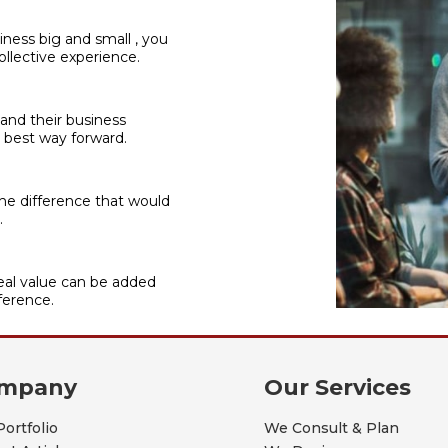
iness big and small , you
llective experience.
 and their business
 best way forward.
he difference that would
.
al value can be added
ference.
mpany
Our Services
Portfolio
We Consult & Plan