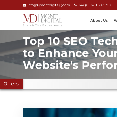
info(@)montdigital(.)com
+44 (0)1628 397 590
About Us
W
Top 10 SEO Tec
to Enhance You
Website's Perf
Offers