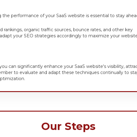
 the performance of your SaaS website is essential to stay ahea
rd rankings, organic traffic sources, bounce rates, and other key
 adapt your SEO strategies accordingly to maximize your website
 can significantly enhance your SaaS website's visibility, attra
member to evaluate and adapt these techniques continually to sta
ptimization.
Our Steps