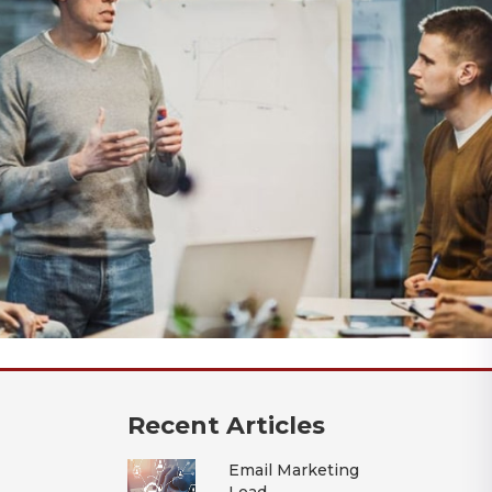
Recent Articles
Email Marketing
Lead..