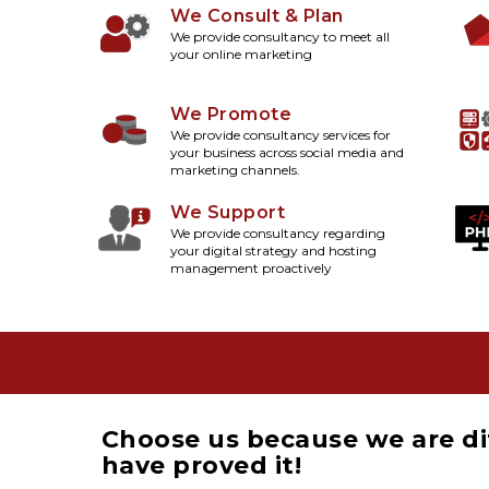
We Consult & Plan
We provide consultancy to meet all
your online marketing
We Promote
We provide consultancy services for
your business across social media and
marketing channels.
We Support
We provide consultancy regarding
your digital strategy and hosting
management proactively
Choose us because we are di
have proved it!