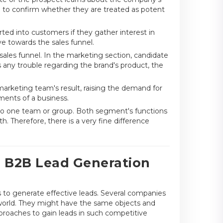
 to confirm whether they are treated as potent
rted into customers if they gather interest in
 towards the sales funnel.
ales funnel. In the marketing section, candidate
ds any trouble regarding the brand's product, the
marketing team's result, raising the demand for
ments of a business.
o one team or group. Both segment's functions
h. Therefore, there is a very fine difference
g B2B Lead Generation
 to generate effective leads. Several companies
g world. They might have the same objects and
pproaches to gain leads in such competitive