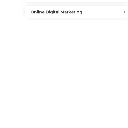
Online Digital Marketing