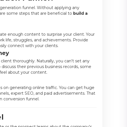
generation funnel. Without applying any
are some steps that are beneficial to
build a
ate enough content to surprise your client. Your
rk life, struggles, and achievements. Provide
asily connect with your clients.
ney
client thoroughly. Naturally, you can't set any
discuss their previous business records, some
feel about your content.
s on generating online traffic. You can get huge
hannels, expert SEO, and paid advertisements. That
on conversion funnel.
l
te or the prospect learns about the company's