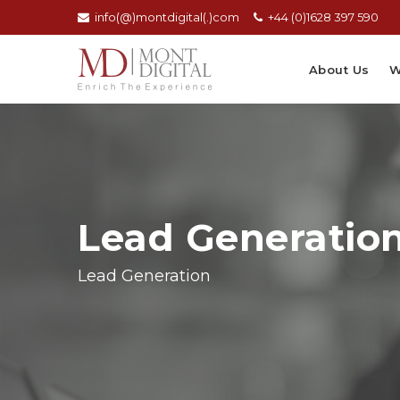
info(@)montdigital(.)com
+44 (0)1628 397 590
About Us
W
Lead Generatio
Lead Generation