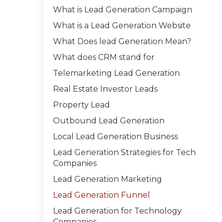
What is Lead Generation Campaign
What is a Lead Generation Website
What Does lead Generation Mean?
What does CRM stand for
Telemarketing Lead Generation
Real Estate Investor Leads
Property Lead
Outbound Lead Generation
Local Lead Generation Business
Lead Generation Strategies for Tech
Companies
Lead Generation Marketing
Lead Generation Funnel
Lead Generation for Technology
Companies