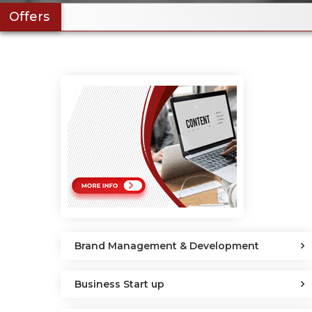
Offers
Brand Management & Development
Business Start up