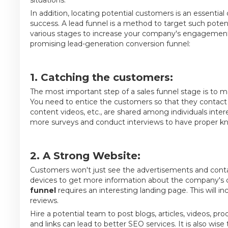
In addition, locating potential customers is an essentia
success. A lead funnel is a method to target such potenti
various stages to increase your company's engagement
promising lead-generation conversion funnel:
1. Catching the customers:
The most important step of a sales funnel stage is to 
You need to entice the customers so that they contact
content videos, etc., are shared among individuals inte
more surveys and conduct interviews to have proper k
2. A Strong Website:
Customers won't just see the advertisements and contac
devices to get more information about the company's cr
funnel
requires an interesting landing page. This will i
reviews.
Hire a potential team to post blogs, articles, videos, p
and links can lead to better SEO services. It is also wi