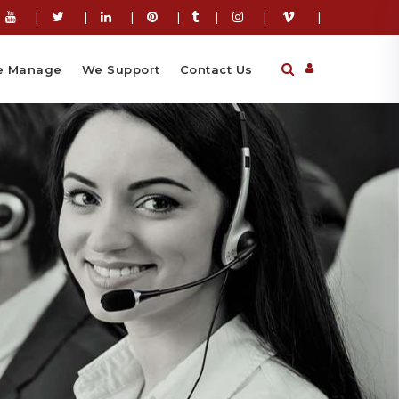
|
|
|
|
|
|
|
 Manage
We Support
Contact Us