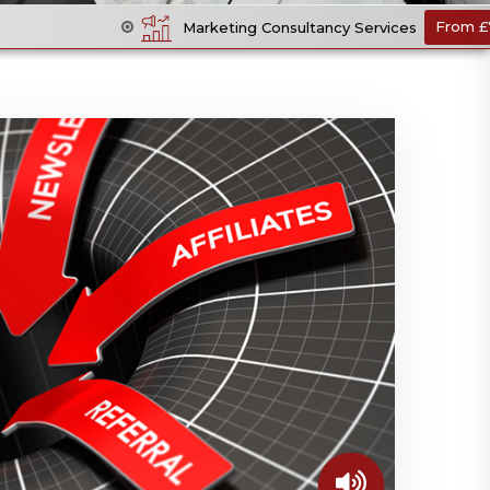
Pe
Marketing Consultancy Services
From £70 +VAT