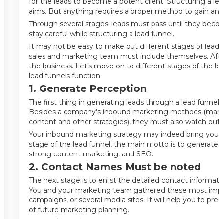
for the leads to become a potent client. Structuring a lea
aims. But anything requires a proper method to gain an 
Through several stages, leads must pass until they bec
stay careful while structuring a lead funnel.
It may not be easy to make out different stages of lead f
sales and marketing team must include themselves. Afte
the business. Let's move on to different stages of the l
lead funnels function.
1. Generate Perception
The first thing in generating leads through a lead funne
Besides a company's inbound marketing methods (mark
content and other strategies), they must also watch ou
Your inbound marketing strategy may indeed bring you a l
stage of the lead funnel, the main motto is to generat
strong content marketing, and SEO.
2. Contact Names Must be noted
The next stage is to enlist the detailed contact informa
You and your marketing team gathered these most impo
campaigns, or several media sites. It will help you to p
of future marketing planning.