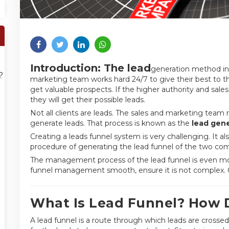
Introduction: The lead
generation method in 
?
marketing team works hard 24/7 to give their best to t
get valuable prospects. If the higher authority and sales
they will get their possible leads.
Not all clients are leads. The sales and marketing team r
generate leads. That process is known as the
lead gene
Creating a leads funnel system is very challenging. It 
procedure of generating the lead funnel of the two com
The management process of the lead funnel is even mor
funnel management smooth, ensure it is not complex. Oth
What Is Lead Funnel? How 
A lead funnel is a route through which leads are crossed 