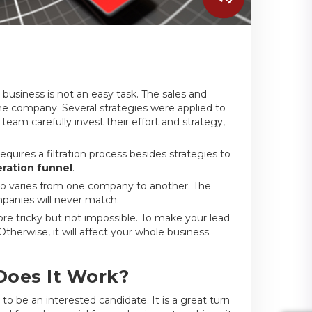
business is not an easy task. The sales and
he company. Several strategies were applied to
 team carefully invest their effort and strategy,
equires a filtration process besides strategies to
ration funnel
.
also varies from one company to another. The
panies will never match.
e tricky but not impossible. To make your lead
erwise, it will affect your whole business.
Does It Work?
to be an interested candidate. It is a great turn