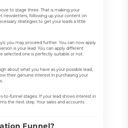
move to stage three. That is making your
et newsletters, following up your content on
necessary strategies to get your leads a little
ays; you may proceed further. You can now apply
erson is your lead. You can apply different
 selected one is perfectly suitable or not.
ough about what you have as your possible lead,
ow their genuine interest in purchasing your
s.
es-to-funnel stages. If your lead shows interest in
rms the next step. Your sales and accounts
ation Funnel?