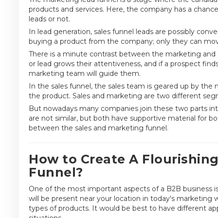
products and services. Here, the company has a chance
leads or not.
In lead generation, sales funnel leads are possibly conve
buying a product from the company; only they can move
There is a minute contrast between the marketing and s
or lead grows their attentiveness, and if a prospect fin
marketing team will guide them.
In the sales funnel, the sales team is geared up by the 
the product. Sales and marketing are two different seg
But nowadays many companies join these two parts int
are not similar, but both have supportive material for bot
between the sales and marketing funnel.
How to Create A Flourishin
Funnel?
One of the most important aspects of a B2B business is
will be present near your location in today's marketin
types of products. It would be best to have different a
situations.