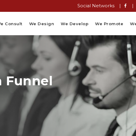
Social Networks |
|
e Consult
We Design
We Develop
We Promote
We
n Funnel