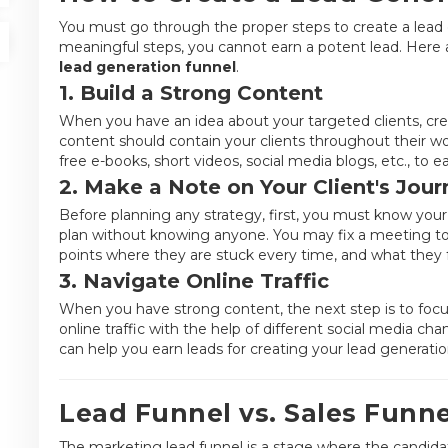
You must go through the proper steps to create a lead 
meaningful steps, you cannot earn a potent lead. Here 
lead generation funnel
.
1. Build a Strong Content
When you have an idea about your targeted clients, cre
content should contain your clients throughout their wo
free e-books, short videos, social media blogs, etc., to e
2. Make a Note on Your Client's Jour
Before planning any strategy, first, you must know your 
plan without knowing anyone. You may fix a meeting to 
points where they are stuck every time, and what they 
3. Navigate Online Traffic
When you have strong content, the next step is to focu
online traffic with the help of different social media c
can help you earn leads for creating your lead generati
Lead Funnel vs. Sales Funne
The marketing lead funnel is a stage where the candida