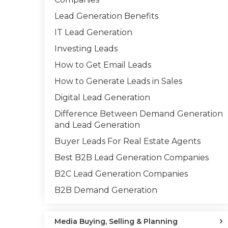
Lead Generation Benefits
IT Lead Generation
Investing Leads
How to Get Email Leads
How to Generate Leads in Sales
Digital Lead Generation
Difference Between Demand Generation
and Lead Generation
Buyer Leads For Real Estate Agents
Best B2B Lead Generation Companies
B2C Lead Generation Companies
B2B Demand Generation
Media Buying, Selling & Planning