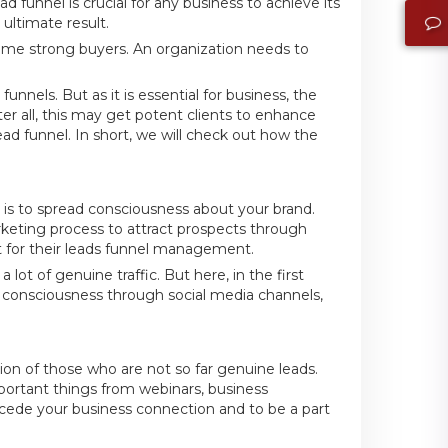
d funnel is crucial for any business to achieve its
ultimate result.
ome strong buyers. An organization needs to
unnels. But as it is essential for business, the
r all, this may get potent clients to enhance
ead funnel. In short, we will check out how the
l is to spread consciousness about your brand.
eting process to attract prospects through
t for their leads funnel management.
ot of genuine traffic. But here, in the first
e consciousness through social media channels,
tion of those who are not so far genuine leads.
rtant things from webinars, business
recede your business connection and to be a part