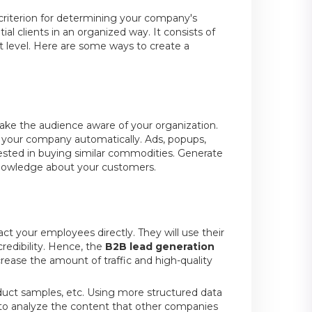
l criterion for determining your company's
al clients in an organized way. It consists of
 level. Here are some ways to create a
make the audience aware of your organization.
 your company automatically. Ads, popups,
rested in buying similar commodities. Generate
nowledge about your customers.
t your employees directly. They will use their
edibility. Hence, the
B2B lead generation
ncrease the amount of traffic and high-quality
roduct samples, etc. Using more structured data
se to analyze the content that other companies