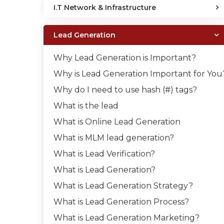
I.T Network & Infrastructure
Lead Generation
Why Lead Generation is Important?
Why is Lead Generation Important for You
Why do I need to use hash (#) tags?
What is the lead
What is Online Lead Generation
What is MLM lead generation?
What is Lead Verification?
What is Lead Generation?
What is Lead Generation Strategy?
What is Lead Generation Process?
What is Lead Generation Marketing?