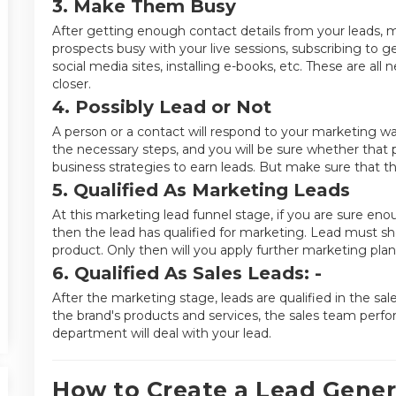
3. Make Them Busy
After getting enough contact details from your leads, 
prospects busy with your live sessions, subscribing to g
social media sites, installing e-books, etc. These are all 
closer.
4. Possibly Lead or Not
A person or a contact will respond to your marketing w
the necessary steps, and you will be sure whether that p
business strategies to earn leads. But make sure that the
5. Qualified As Marketing Leads
At this marketing lead funnel stage, if you are sure en
then the lead has qualified for marketing. Lead must sh
product. Only then will you apply further marketing plan
6. Qualified As Sales Leads: -
After the marketing stage, leads are qualified in the sal
the brand's products and services, the sales team perfo
department will deal with your lead.
How to Create a Lead Gener