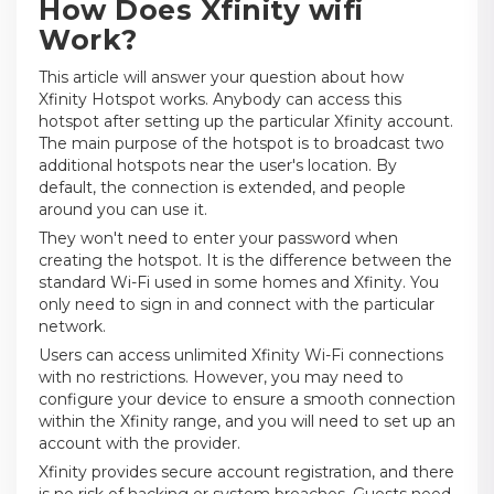
How Does Xfinity wifi
Work?
This article will answer your question about how
Xfinity Hotspot works. Anybody can access this
hotspot after setting up the particular Xfinity account.
The main purpose of the hotspot is to broadcast two
additional hotspots near the user's location. By
default, the connection is extended, and people
around you can use it.
They won't need to enter your password when
creating the hotspot. It is the difference between the
standard Wi-Fi used in some homes and Xfinity. You
only need to sign in and connect with the particular
network.
Users can access unlimited Xfinity Wi-Fi connections
with no restrictions. However, you may need to
configure your device to ensure a smooth connection
within the Xfinity range, and you will need to set up an
account with the provider.
Xfinity provides secure account registration, and there
is no risk of hacking or system breaches. Guests need