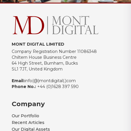
MONT DIGITAL LIMITED
Company Registration Number 11086348
Chiltern House Business Centre
64 High Street, Burnham, Bucks
SL1 7JT, United Kingdom
Email:
info(@)montdigital(.)com
Phone No.:
+44 (0)1628 397 590
Company
Our Portfolio
Recent Articles
Our Digital Assets