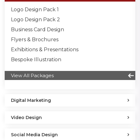
Logo Design Pack 1
Logo Design Pack 2
Business Card Design
Flyers & Brochures
Exhibitions & Presentations
Bespoke Illustration
View All Packages
Digital Marketing
Video Design
Social Media Design