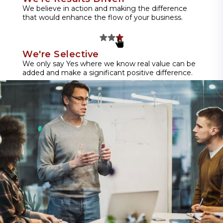
We believe in action and making the difference
that would enhance the flow of your business.
We're Selective
We only say Yes where we know real value can be
added and make a significant positive difference.