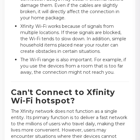
damage them. Even if the cables are slightly
broken, it will directly affect the connection in
your home package.
Xfinity Wi-Fi works because of signals from
multiple locations. If these signals are blocked,
the Wi-Fi tends to slow down. In addition, simple
household items placed near your router can
create obstacles in certain situations.
The Wi-Fi range is also important. For example, if
you use the devices from a room that is too far
away, the connection might not reach you.
Can't Connect to Xfinity
Wi-Fi hotspot?
The Xfinity network does not function as a single
entity. Its primary function is to deliver a fast network
to the millions of users who travel daily, making their
lives more convenient. However, users may
encounter situations where their devices cannot