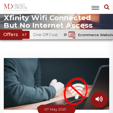
Xfinity Wifi Connected
But No Internet Access
Offers
One Off Cost
Ecommerce Website Package
From £
07 May 2021