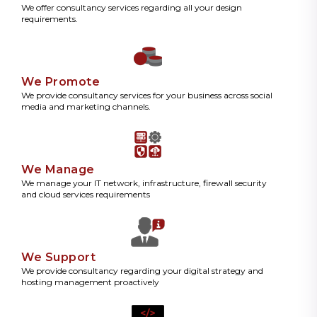
We offer consultancy services regarding all your design
requirements.
We Promote
We provide consultancy services for your business across social
media and marketing channels.
We Manage
We manage your IT network, infrastructure, firewall security
and cloud services requirements
We Support
We provide consultancy regarding your digital strategy and
hosting management proactively