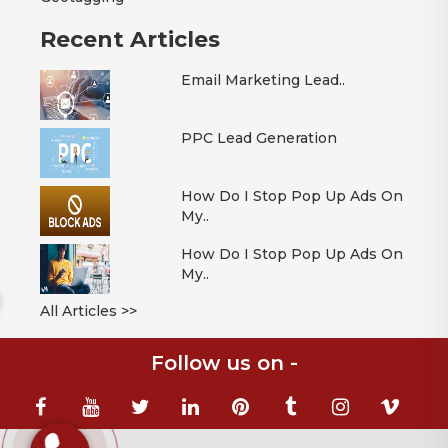
Recent Articles
Email Marketing Lead..
PPC Lead Generation
How Do I Stop Pop Up Ads On
My..
How Do I Stop Pop Up Ads On
My..
All Articles >>
Follow us on -