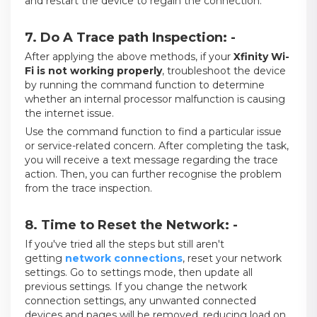
and restart the device to regain the connection.
7. Do A Trace path Inspection: -
After applying the above methods, if your
Xfinity Wi-
Fi is not working properly
, troubleshoot the device
by running the command function to determine
whether an internal processor malfunction is causing
the internet issue.
Use the command function to find a particular issue
or service-related concern. After completing the task,
you will receive a text message regarding the trace
action. Then, you can further recognise the problem
from the trace inspection.
8. Time to Reset the Network: -
If you've tried all the steps but still aren't
getting
network connections
, reset your network
settings. Go to settings mode, then update all
previous settings. If you change the network
connection settings, any unwanted connected
devices and pages will be removed, reducing load on