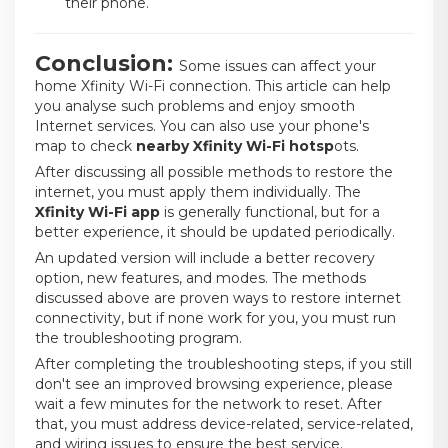
their phone.
Conclusion:
Some issues can affect your
home Xfinity Wi-Fi connection.
This article can help
you analyse such problems and enjoy smooth
Internet services. You can also use your phone's
map
to check
nearby Xfinity Wi-Fi hotsp
ots
.
After discussing all possible methods to restore the
internet, you must apply them individually. The
Xfinity Wi-Fi app
is generally functional, but for a
better experience, it should be updated periodically.
An updated version will include a better recovery
option, new features, and modes. The methods
discussed above are proven ways to restore internet
connectivity, but if none work for you, you must run
the troubleshooting program.
After completing the troubleshooting steps, if you still
don't see an improved browsing experience, please
wait a few minutes for the network to reset. After
that, you must address device-related, service-related,
and wiring issues to ensure the best service.