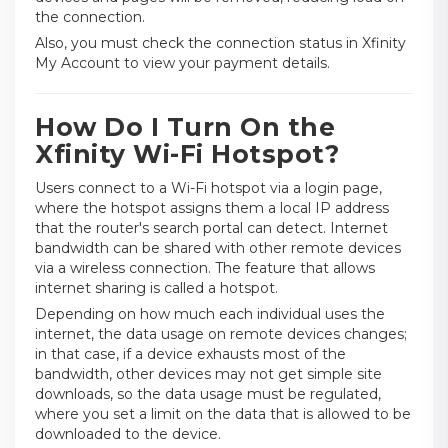
the connection.
Also, you must check the connection status in Xfinity
My Account to view your payment details.
How Do I Turn On the
Xfinity Wi-Fi Hotspot?
Users connect to a Wi-Fi hotspot via a login page,
where the hotspot assigns them a local IP address
that the router's search portal can detect. Internet
bandwidth can be shared with other remote devices
via a wireless connection. The feature that allows
internet sharing is called a hotspot.
Depending on how much each individual uses the
internet, the data usage on remote devices changes;
in that case, if a device exhausts most of the
bandwidth, other devices may not get simple site
downloads, so the data usage must be regulated,
where you set a limit on the data that is allowed to be
downloaded to the device.