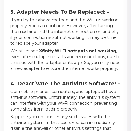
3. Adapter Needs To Be Replaced: -
If you try the above method and the Wi-Fi is working
properly, you can continue. However, after turning
the machine and the internet connection on and off,
if your connection is still not working, it may be time
to replace your adapter.
We often see
Xfinity Wi-Fi hotspots not working
,
even after multiple restarts and reconnections, due to
an issue with the adapter or its age. So, you may need
a new adapter to ensure the internet works properly.
4. Deactivate The Antivirus Software: -
Our mobile phones, computers, and laptops all have
antivirus software. Unfortunately, the antivirus system
can interfere with your Wi-Fi connection, preventing
some sites from loading properly.
Suppose you encounter any such issues with the
antivirus system. In that case, you can immediately
disable the firewall or other antivirus settings that