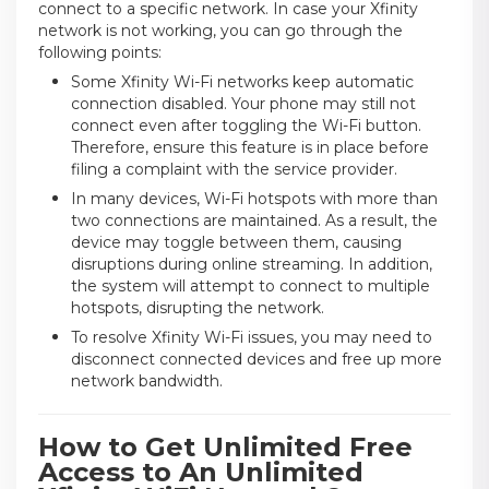
connect to a specific network. In case your Xfinity
network is not working, you can go through the
following points:
Some Xfinity Wi-Fi networks keep automatic
connection disabled. Your phone may still not
connect even after toggling the Wi-Fi button.
Therefore, ensure this feature is in place before
filing a complaint with the service provider.
In many devices, Wi-Fi hotspots with more than
two connections are maintained. As a result, the
device may toggle between them, causing
disruptions during online streaming. In addition,
the system will attempt to connect to multiple
hotspots, disrupting the network.
To resolve Xfinity Wi-Fi issues, you may need to
disconnect connected devices and free up more
network bandwidth.
How to Get Unlimited Free
Access to An Unlimited