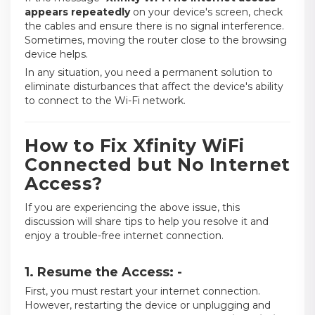
appears repeatedly
on your device's screen, check
the cables and ensure there is no signal interference.
Sometimes, moving the router close to the browsing
device helps.
In any situation, you need a permanent solution to
eliminate disturbances that affect the device's ability
to connect to the Wi-Fi network.
How to Fix Xfinity WiFi
Connected but No Internet
Access?
If you are experiencing the above issue, this
discussion will share tips to help you resolve it and
enjoy a trouble-free internet connection.
1. Resume the Access: -
First, you must restart your internet connection.
However, restarting the device or unplugging and