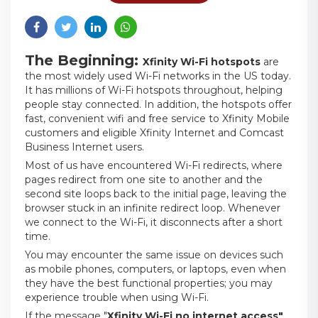
The Beginning:
Xfinity Wi-Fi hotspots
are
the most widely used Wi-Fi networks in the US today.
It has millions of Wi-Fi hotspots throughout, helping
people stay connected. In addition, the hotspots offer
fast, convenient wifi and free service to Xfinity Mobile
customers and eligible Xfinity Internet and Comcast
Business Internet users.
Most of us have encountered Wi-Fi redirects, where
pages redirect from one site to another and the
second site loops back to the initial page, leaving the
browser stuck in an infinite redirect loop. Whenever
we connect to the Wi-Fi, it disconnects after a short
time.
You may encounter the same issue on devices such
as mobile phones, computers, or laptops, even when
they have the best functional properties; you may
experience trouble when using Wi-Fi.
If the message "
Xfinity Wi-Fi no internet access"