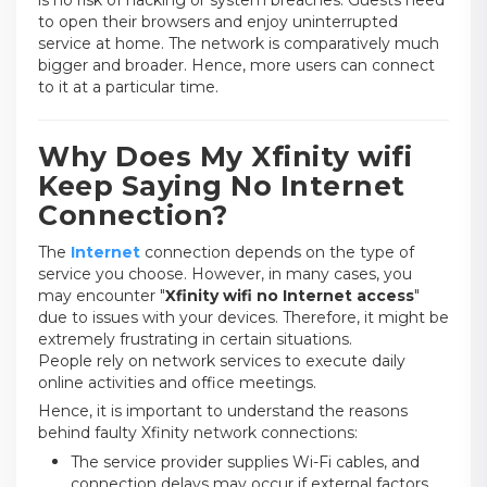
to open their browsers and enjoy uninterrupted
service at home. The network is comparatively much
bigger and broader. Hence, more users can connect
to it at a particular time.
Why Does My Xfinity wifi
Keep Saying No Internet
Connection?
The
Internet
connection depends on the type of
service you choose. However, in many cases, you
may encounter "
Xfinity wifi no Internet access
"
due to issues with your devices. Therefore, it might be
extremely frustrating in certain situations.
People rely on network services to execute daily
online activities and office meetings.
Hence, it is important to understand the reasons
behind faulty Xfinity network connections:
The service provider supplies Wi-Fi cables, and
connection delays may occur if external factors