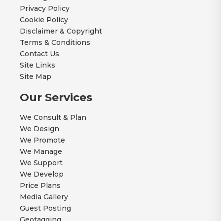
Privacy Policy
Cookie Policy
Disclaimer & Copyright
Terms & Conditions
Contact Us
Site Links
Site Map
Our Services
We Consult & Plan
We Design
We Promote
We Manage
We Support
We Develop
Price Plans
Media Gallery
Guest Posting
Geotagging