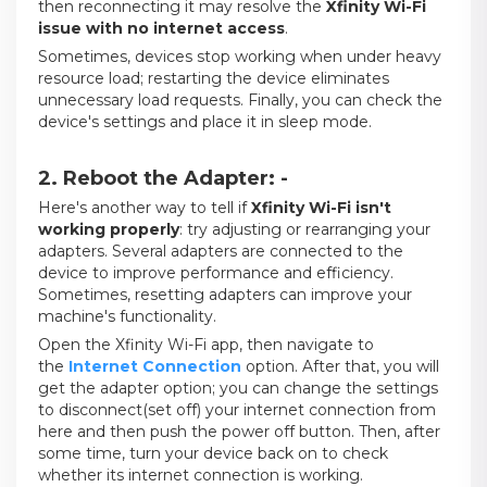
then reconnecting it may resolve the
Xfinity Wi-Fi
issue
with no internet access
.
Sometimes, devices stop working when under heavy
resource load; restarting the device eliminates
unnecessary load requests. Finally, you can check the
device's settings and place it in sleep mode.
2. Reboot the Adapter: -
Here's another way to tell if
Xfinity Wi-Fi isn't
working properly
: try adjusting or rearranging your
adapters. Several adapters are connected to the
device to improve performance and efficiency.
Sometimes, resetting adapters can improve your
machine's functionality.
Open the Xfinity Wi-Fi app, then navigate to
the
Internet Connection
option. After that, you will
get the adapter option; you can change the settings
to disconnect(set off) your internet connection from
here and then push the power off button. Then, after
some time, turn your device back on to check
whether its internet connection is working.