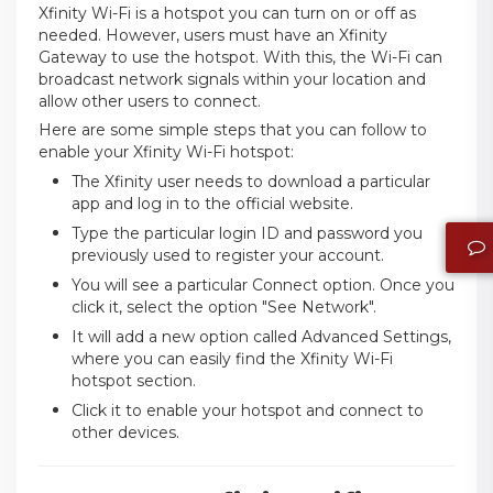
Xfinity Wi-Fi is a hotspot you can turn on or off as
needed. However, users must have an Xfinity
Gateway to use the hotspot. With this, the Wi-Fi can
broadcast network signals within your location and
allow other users to connect.
Here are some simple steps that you can follow to
enable your Xfinity Wi-Fi hotspot:
The Xfinity user needs to download a particular
app and log in to the official website.
Type the particular login ID and password you
previously used to register your account.
You will see a particular Connect option. Once you
click it, select the option "See Network".
It will add a new option called Advanced Settings,
where you can easily find the Xfinity Wi-Fi
hotspot section.
Click it to enable your hotspot and connect to
other devices.