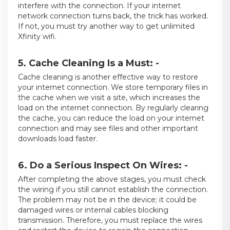
interfere with the connection. If your internet
network connection turns back, the trick has worked.
If not, you must try another way to get unlimited
Xfinity wifi.
5. Cache Cleaning Is a Must: -
Cache cleaning is another effective way to restore
your internet connection. We store temporary files in
the cache when we visit a site, which increases the
load on the internet connection. By regularly clearing
the cache, you can reduce the load on your internet
connection and may see files and other important
downloads load faster.
6. Do a Serious Inspect On Wires: -
After completing the above stages, you must check
the wiring if you still cannot establish the connection.
The problem may not be in the device; it could be
damaged wires or internal cables blocking
transmission. Therefore, you must replace the wires