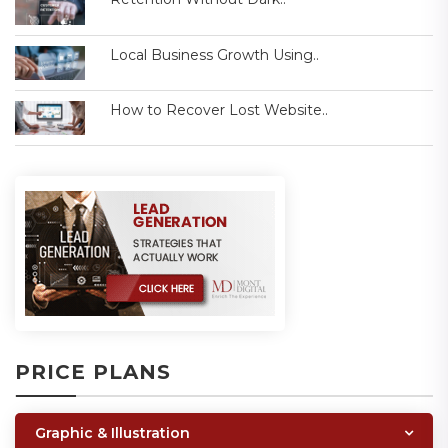
Local Business Growth Using..
How to Recover Lost Website..
PRICE PLANS
Graphic & Illustration