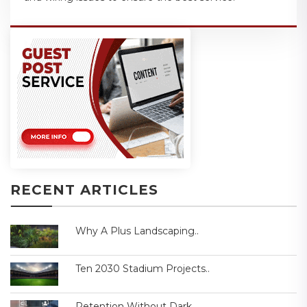
RECENT ARTICLES
Why A Plus Landscaping..
Ten 2030 Stadium Projects..
Retention Without Dark..