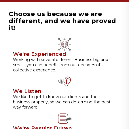
Choose us because we are
different, and we have proved
it!
We're Experienced
Working with several different Business big and
small , you can benefit from our decades of
collective experience.
We Listen
We like to get to know our clients and their
business properly, so we can determine the best
way forward.
We're Results Driven