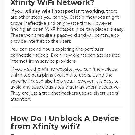
Xfinity WiFi Network?
If your
Xfinity Wi-Fi hotspot isn't working
, there
are other steps you can try. Certain methods might
prove ineffective and only waste time. However,
finding an open Wi-Fi hotspot in certain places is easy.
These won't require a password and will continue to
provide internet to the users.
You can spend hours exploring the particular
connection speed. Even new clients can access free
internet from service providers.
If you visit the Xfinity website, you can find various
unlimited data plans available to users. Using the
specific link can also help you. However, it is best to
avoid any suspicious sites that may seem attractive.
They are just a trap that hackers use to divert users'
attention.
How Do I Unblock A Device
from Xfinity wifi?