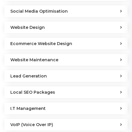
Social Media Optimisation
Website Design
Ecommerce Website Design
Website Maintenance
Lead Generation
Local SEO Packages
I.T Management
VoIP (Voice Over IP)