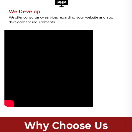
We Develop
We offer consultancy services regarding your website and app
development requirements
Why Choose Us