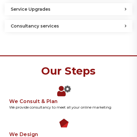
Service Upgrades
Consultancy services
Our Steps
We Consult & Plan
We provide consultancy to meet all your online marketing
We Design