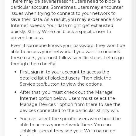
There may be several reasons users need to block a
particular account. Sometimes, users may encounter
issues when trying to connect to your network to
save their data. As a result, you may experience slow
Internet speeds. Your data might get exhausted
quickly. Xfinity Wi-Fi can block a specific user to
prevent access.
Even if someone knows your password, they won't be
able to access your network. If you want to unblock
these users, you must follow specific steps. Let us go
through them briefly:
First, sign in to your account to access the
detailed list of blocked users. Then click the
Service tab/button to view the options.
After that, you must check out the Manage
Internet option below. Users must select the
Manage Devices " option from there to see the
devices connected to the particular Xfinity wifi.
You can select the specific users who should be
able to access your network there. You can
unblock users if they see your Wi-Fi name on