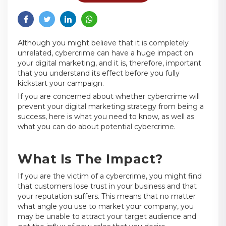
Although you might believe that it is completely
unrelated, cybercrime can have a huge impact on
your digital marketing, and it is, therefore, important
that you understand its effect before you fully
kickstart your campaign.
If you are concerned about whether cybercrime will
prevent your digital marketing strategy from being a
success, here is what you need to know, as well as
what you can do about potential cybercrime.
What Is The Impact?
If you are the victim of a cybercrime, you might find
that customers lose trust in your business and that
your reputation suffers. This means that no matter
what angle you use to market your company, you
may be unable to attract your target audience and