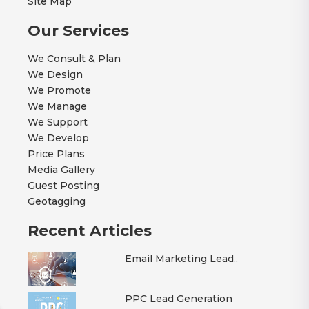
Site Map
Our Services
We Consult & Plan
We Design
We Promote
We Manage
We Support
We Develop
Price Plans
Media Gallery
Guest Posting
Geotagging
Recent Articles
Email Marketing Lead..
PPC Lead Generation