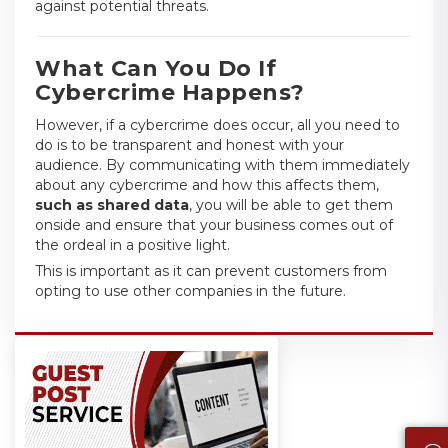
against potential threats.
What Can You Do If
Cybercrime Happens?
However, if a cybercrime does occur, all you need to
do is to be transparent and honest with your
audience. By communicating with them immediately
about any cybercrime and how this affects them,
such as shared data
, you will be able to get them
onside and ensure that your business comes out of
the ordeal in a positive light.
This is important as it can prevent customers from
opting to use other companies in the future.