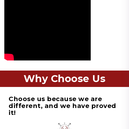
Why Choose Us
Choose us because we are
different, and we have proved
it!