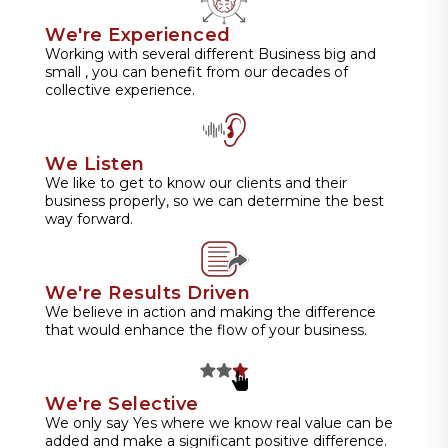
We're Experienced
Working with several different Business big and
small , you can benefit from our decades of
collective experience.
We Listen
We like to get to know our clients and their
business properly, so we can determine the best
way forward.
We're Results Driven
We believe in action and making the difference
that would enhance the flow of your business.
We're Selective
We only say Yes where we know real value can be
added and make a significant positive difference.