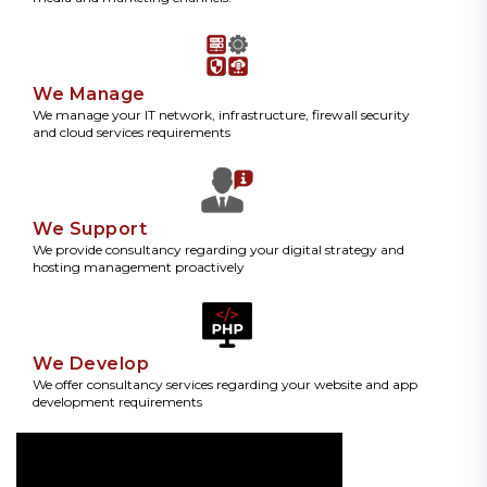
We Manage
We manage your IT network, infrastructure, firewall security
and cloud services requirements
We Support
We provide consultancy regarding your digital strategy and
hosting management proactively
We Develop
We offer consultancy services regarding your website and app
development requirements