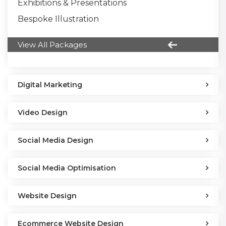
Exhibitions & Presentations
Bespoke Illustration
View All Packages
Digital Marketing
Video Design
Social Media Design
Social Media Optimisation
Website Design
Ecommerce Website Design