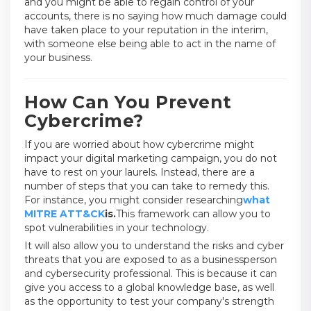
and you might be able to regain control of your
accounts, there is no saying how much damage could
have taken place to your reputation in the interim,
with someone else being able to act in the name of
your business.
How Can You Prevent
Cybercrime?
If you are worried about how cybercrime might
impact your digital marketing campaign, you do not
have to rest on your laurels. Instead, there are a
number of steps that you can take to remedy this.
For instance, you might consider researching
what
MITRE ATT&CK
is.
This framework can allow you to
spot vulnerabilities in your technology.
It will also allow you to understand the risks and cyber
threats that you are exposed to as a businessperson
and cybersecurity professional. This is because it can
give you access to a global knowledge base, as well
as the opportunity to test your company's strength