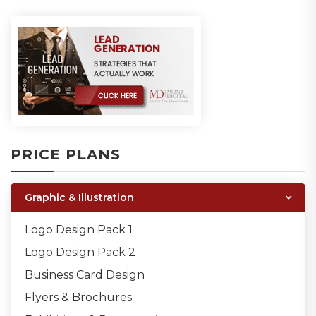
PRICE PLANS
Graphic & Illustration
Logo Design Pack 1
Logo Design Pack 2
Business Card Design
Flyers & Brochures