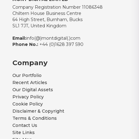
Company Registration Number 11086348
Chiltern House Business Centre
64 High Street, Burnham, Bucks
SL1 7JT, United Kingdom
Email:
info(@)montdigital(.)com
Phone No.:
+44 (0)1628 397 590
Company
Our Portfolio
Recent Articles
Our Digital Assets
Privacy Policy
Cookie Policy
Disclaimer & Copyright
Terms & Conditions
Contact Us
Site Links