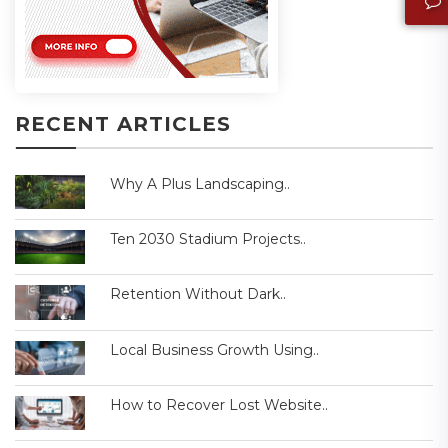
RECENT ARTICLES
Why A Plus Landscaping..
Ten 2030 Stadium Projects..
Retention Without Dark..
Local Business Growth Using..
How to Recover Lost Website..