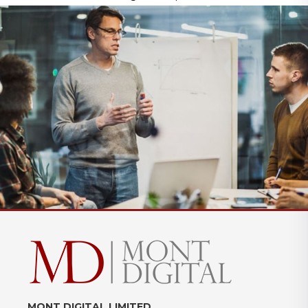
MONT DIGITAL LIMITED