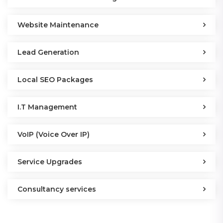
Website Maintenance
Lead Generation
Local SEO Packages
I.T Management
VoIP (Voice Over IP)
Service Upgrades
Consultancy services