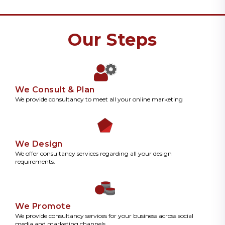
Our Steps
We Consult & Plan
We provide consultancy to meet all your online marketing
We Design
We offer consultancy services regarding all your design
requirements.
We Promote
We provide consultancy services for your business across social
media and marketing channels.