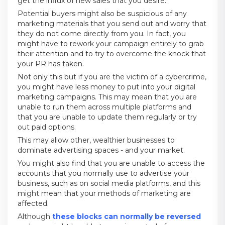
get the influx of new sales that you desire.
Potential buyers might also be suspicious of any
marketing materials that you send out and worry that
they do not come directly from you. In fact, you
might have to rework your campaign entirely to grab
their attention and to try to overcome the knock that
your PR has taken.
Not only this but if you are the victim of a cybercrime,
you might have less money to put into your digital
marketing campaigns. This may mean that you are
unable to run them across multiple platforms and
that you are unable to update them regularly or try
out paid options.
This may allow other, wealthier businesses to
dominate advertising spaces - and your market.
You might also find that you are unable to access the
accounts that you normally use to advertise your
business, such as on social media platforms, and this
might mean that your methods of marketing are
affected.
Although
these blocks can normally be reversed