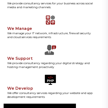
We provide consultancy services for your business across social
media and marketing channels.
We Manage
We manage your IT network, infrastructure, firewall security
and cloud services requirements
We Support
We provide consultancy regarding your digital strategy and
hosting management proactively
We Develop
We offer consultancy services regarding your website and app
development requirements