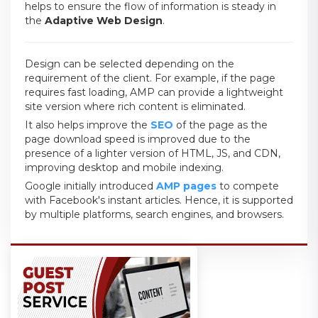
helps to ensure the flow of information is steady in
the
Adaptive Web Design
.
Design can be selected depending on the
requirement of the client. For example, if the page
requires fast loading, AMP can provide a lightweight
site version where rich content is eliminated.
It also helps improve the
SEO
of the page as the
page download speed is improved due to the
presence of a lighter version of HTML, JS, and CDN,
improving desktop and mobile indexing.
Google initially introduced
AMP pages
to compete
with Facebook's instant articles. Hence, it is supported
by multiple platforms, search engines, and browsers.