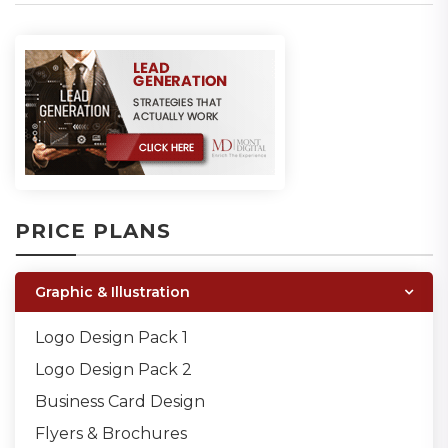
PRICE PLANS
Graphic & Illustration
Logo Design Pack 1
Logo Design Pack 2
Business Card Design
Flyers & Brochures