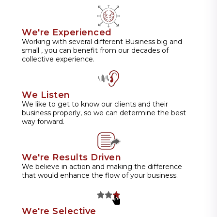
We're Experienced
Working with several different Business big and
small , you can benefit from our decades of
collective experience.
We Listen
We like to get to know our clients and their
business properly, so we can determine the best
way forward.
We're Results Driven
We believe in action and making the difference
that would enhance the flow of your business.
We're Selective