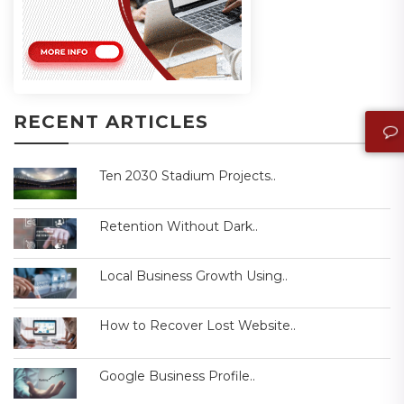
RECENT ARTICLES
Ten 2030 Stadium Projects..
Retention Without Dark..
Local Business Growth Using..
How to Recover Lost Website..
Google Business Profile..