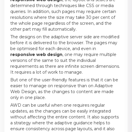
determined through techniques like CSS or media
queries. In addition, such pages may require certain
resolutions where the size may take 30 per cent of
the whole page regardless of the screen, and the
other part may fill automatically.
The designs on the adaptive server side are modified
before it is delivered to the browser. The pages may
be optimised for each device, and even in
responsive web design
, one may require multiple
versions of the same to suit the individual
requirements as there are infinite screen dimensions.
It requires a lot of work to manage.
But one of the user-friendly features is that it can be
easier to manage on responsive than on Adaptive
Web Design, as the changes to content are made
only in one place.
AWD can be useful when one requires regular
updates, as the changes can be easily integrated
without affecting the entire content. It also supports
a strategy where the adaptive guidance helps to
ensure consistency across page layouts, and it also