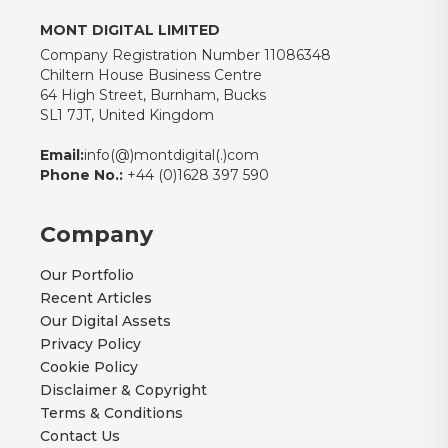
MONT DIGITAL LIMITED
Company Registration Number 11086348
Chiltern House Business Centre
64 High Street, Burnham, Bucks
SL1 7JT, United Kingdom
Email:
info(@)montdigital(.)com
Phone No.:
+44 (0)1628 397 590
Company
Our Portfolio
Recent Articles
Our Digital Assets
Privacy Policy
Cookie Policy
Disclaimer & Copyright
Terms & Conditions
Contact Us