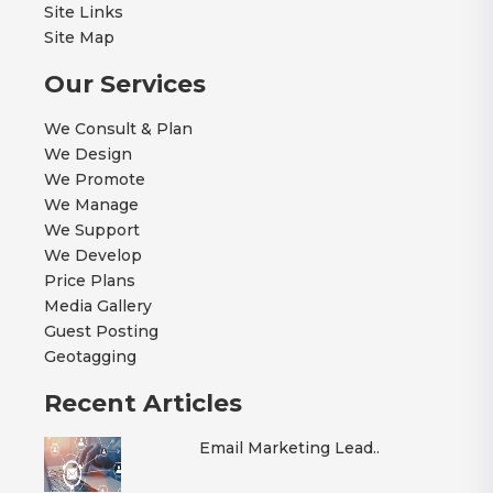
Site Links
Site Map
Our Services
We Consult & Plan
We Design
We Promote
We Manage
We Support
We Develop
Price Plans
Media Gallery
Guest Posting
Geotagging
Recent Articles
Email Marketing Lead..