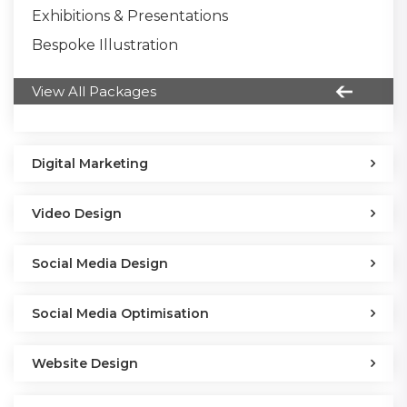
Exhibitions & Presentations
Bespoke Illustration
View All Packages
Digital Marketing
Video Design
Social Media Design
Social Media Optimisation
Website Design