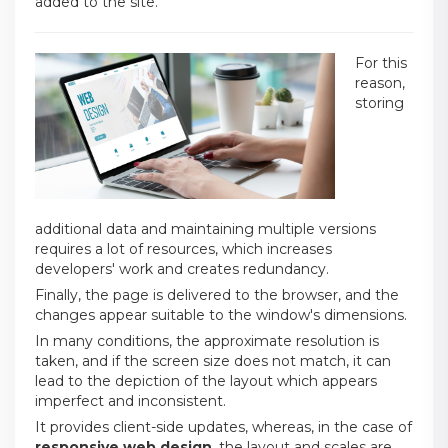
added to the site.
For this
reason,
storing
additional data and maintaining multiple versions
requires a lot of resources, which increases
developers' work and creates redundancy.
Finally, the page is delivered to the browser, and the
changes appear suitable to the window's dimensions.
In many conditions, the approximate resolution is
taken, and if the screen size does not match, it can
lead to the depiction of the layout which appears
imperfect and inconsistent.
It provides client-side updates, whereas, in the case of
responsive web design
, the layout and scales are