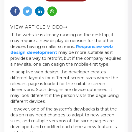
VIEW ARTICLE VIDEO
If the website is already running on the desktop, it
may require a new display dimension for the other
devices having smaller screens.
Responsive web
design development
may be more suitable as it
provides a way to retrofit, but if the company requires
a new site, one can design the mobile-first type.
In adaptive web design, the developer creates
different layouts for different screen sizes where the
relevant page is loaded for the suitable screen
dimensions. Such designs are device optimised; it
may look different if the person visits the page using
different devices.
However, one of the system's drawbacks is that the
design may need changes to adapt to new screen
sizes, and multiple versions of the same pages are
developed and modified each time a new feature is