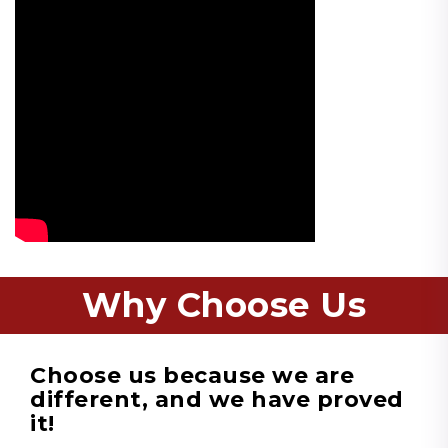
Why Choose Us
Choose us because we are
different, and we have proved
it!