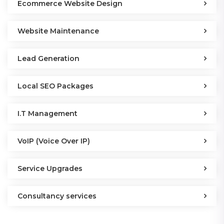
Ecommerce Website Design
Website Maintenance
Lead Generation
Local SEO Packages
I.T Management
VoIP (Voice Over IP)
Service Upgrades
Consultancy services