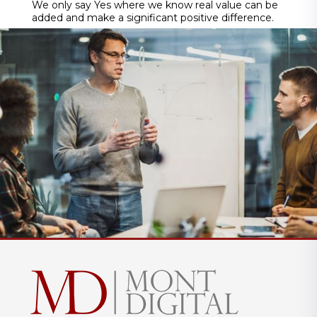
We only say Yes where we know real value can be
added and make a significant positive difference.