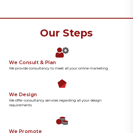
Our Steps
We Consult & Plan
We provide consultancy to meet all your online marketing
We Design
We offer consultancy services regarding all your design
requirements.
We Promote