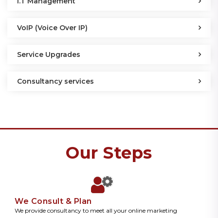
I.T Management
VoIP (Voice Over IP)
Service Upgrades
Consultancy services
Our Steps
We Consult & Plan
We provide consultancy to meet all your online marketing