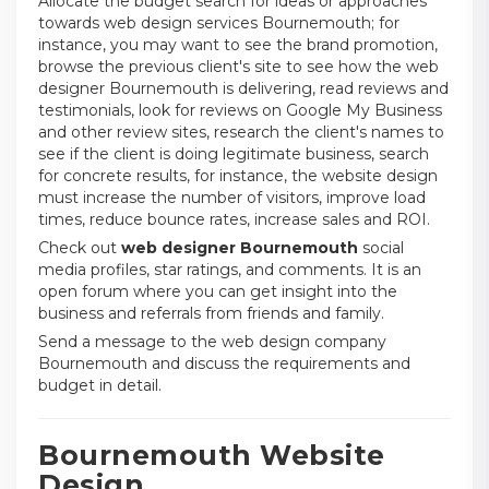
Allocate the budget search for ideas or approaches
towards web design services Bournemouth; for
instance, you may want to see the brand promotion,
browse the previous client's site to see how the web
designer Bournemouth is delivering, read reviews and
testimonials, look for reviews on Google My Business
and other review sites, research the client's names to
see if the client is doing legitimate business, search
for concrete results, for instance, the website design
must increase the number of visitors, improve load
times, reduce bounce rates, increase sales and ROI.
Check out
web designer Bournemouth
social
media profiles, star ratings, and comments. It is an
open forum where you can get insight into the
business and referrals from friends and family.
Send a message to the web design company
Bournemouth and discuss the requirements and
budget in detail.
Bournemouth Website
Design