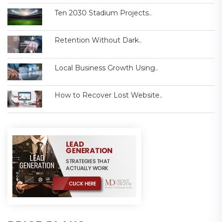
Ten 2030 Stadium Projects..
Retention Without Dark..
Local Business Growth Using..
How to Recover Lost Website..