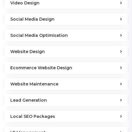
Video Design
Social Media Design
Social Media Optimisation
Website Design
Ecommerce Website Design
Website Maintenance
Lead Generation
Local SEO Packages