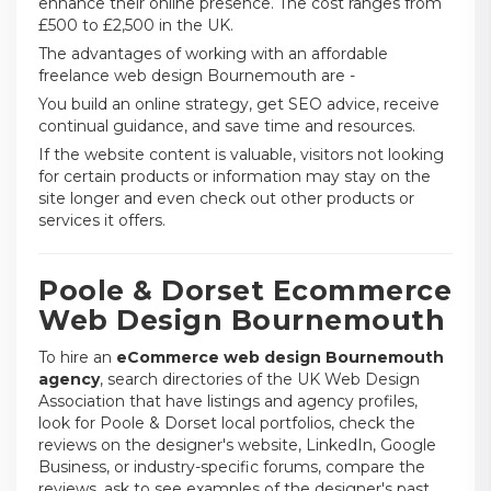
enhance their online presence. The cost ranges from
£500 to £2,500 in the UK.
The advantages of working with an affordable
freelance web design Bournemouth are -
You build an online strategy, get SEO advice, receive
continual guidance, and save time and resources.
If the website content is valuable, visitors not looking
for certain products or information may stay on the
site longer and even check out other products or
services it offers.
Poole & Dorset Ecommerce
Web Design Bournemouth
To hire an
eCommerce web design Bournemouth
agency
, search directories of the UK Web Design
Association that have listings and agency profiles,
look for Poole & Dorset local portfolios, check the
reviews on the designer's website, LinkedIn, Google
Business, or industry-specific forums, compare the
reviews, ask to see examples of the designer's past