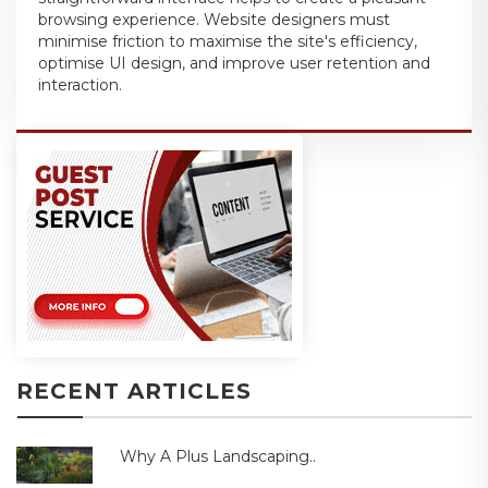
browsing experience. Website designers must
minimise friction to maximise the site's efficiency,
optimise UI design, and improve user retention and
interaction.
RECENT ARTICLES
Why A Plus Landscaping..