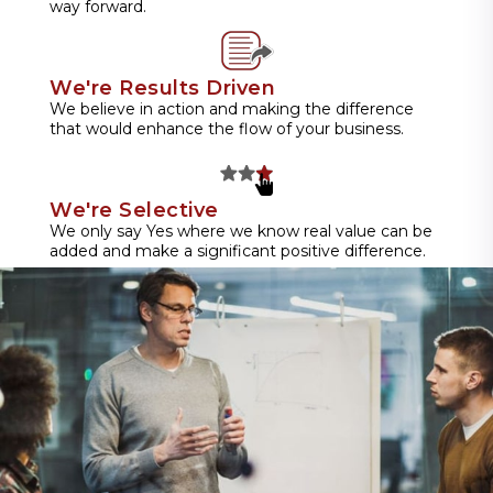
way forward.
We're Results Driven
We believe in action and making the difference
that would enhance the flow of your business.
We're Selective
We only say Yes where we know real value can be
added and make a significant positive difference.