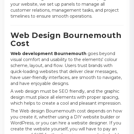
your website, we set up panels to manage all
customer relations, management tasks, and project
timelines to ensure smooth operations.
Web Design Bournemouth
Cost
Web development Bournemouth
goes beyond
visual comfort and usability to the elements' colour
scheme, layout, and flow. Users trust brands with
quick-loading websites that deliver clear messages,
have user-friendly interfaces, are smooth to navigate,
and have enjoyable designs.
A web design must be SEO friendly, and the graphic
design must place all elements with proper spacing,
which helps to create a cool and pleasant impression.
The Web design Bournemouth cost depends on how
you create it, whether using a DIY website builder or
WordPress, or you can hire a website designer. If you
create the website yourself, you will have to pay an