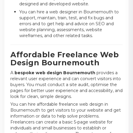
designed and developed website.
You can hire a web designer in Bournemouth to
support, maintain, train, test, and fix bugs and
errors and to get help and advice on SEO and
website planning, assessments, website
wireframes, and other related tasks.
Affordable Freelance Web
Design Bournemouth
A
bespoke web design Bournemouth
provides a
relevant user experience and can convert visitors into
buyers. You must conduct a site audit, optimise the
pages for better user experience and accessibility, and
look for clean, simple designs.
You can hire affordable freelance web design in
Bournemouth to get visitors to your website and get
information or data to help solve problems.
Freelancers can create a basic 5-page website for
individuals and small businesses to establish or