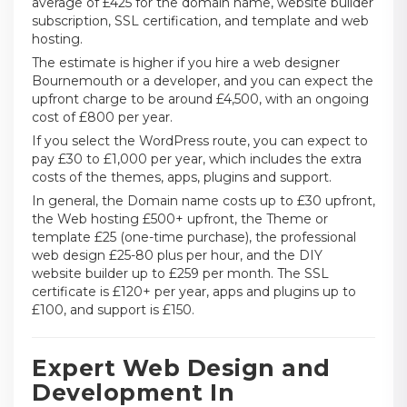
average of £425 for the domain name, website builder
subscription, SSL certification, and template and web
hosting.
The estimate is higher if you hire a web designer
Bournemouth or a developer, and you can expect the
upfront charge to be around £4,500, with an ongoing
cost of £800 per year.
If you select the WordPress route, you can expect to
pay £30 to £1,000 per year, which includes the extra
costs of the themes, apps, plugins and support.
In general, the Domain name costs up to £30 upfront,
the Web hosting £500+ upfront, the Theme or
template £25 (one-time purchase), the professional
web design £25-80 plus per hour, and the DIY
website builder up to £259 per month. The SSL
certificate is £120+ per year, apps and plugins up to
£100, and support is £150.
Expert Web Design and
Development In