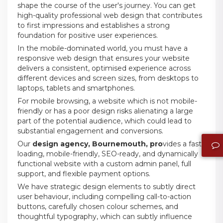
shape the course of the user's journey. You can get
high-quality professional web design that contributes
to first impressions and establishes a strong
foundation for positive user experiences.
In the mobile-dominated world, you must have a
responsive web design that ensures your website
delivers a consistent, optimised experience across
different devices and screen sizes, from desktops to
laptops, tablets and smartphones.
For mobile browsing, a website which is not mobile-
friendly or has a poor design risks alienating a large
part of the potential audience, which could lead to
substantial engagement and conversions.
Our
design agency, Bournemouth, pro
vides a fast-
loading, mobile-friendly, SEO-ready, and dynamically
functional website with a custom admin panel, full
support, and flexible payment options.
We have strategic design elements to subtly direct
user behaviour, including compelling call-to-action
buttons, carefully chosen colour schemes, and
thoughtful typography, which can subtly influence