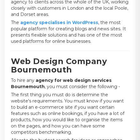
agency to clients across the whole of the UK, working
closely with customers in London and the local Poole,
and Dorset areas.
The
agency specialises in WordPress
, the most
popular platform for creating blogs and news sites. It
presents flexible solutions and has one of the most
used platforms for online businesses.
Web Design Company
Bournemouth
To hire any
agency for web design services
Bournemouth
, you must consider the following -
The first thing you must do is determine the
website's requirements. You must know if you want
to build an e-commerce site if you want certain
features such as online bookings, if you have a lot of
products, how you would like to organise the items
on the pages, and how you can have some
competitors benchmarking.