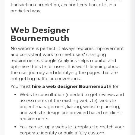
transaction completion, account creation, etc., in a
predicted way.
Web Designer
Bournemouth
No website is perfect; it always requires improvement
and consistent work to meet users' changing
requirements. Google Analytics helps monitor and
optimise the site for users. It is worth learning about
the user journey and identifying the pages that are
not getting traffic or conversions.
You must
hire a web designer Bournemouth
for
Website consultation (needed to get reviews and
assessments of the existing website), website
project management, liaising, website planning,
and website design are provided based on client
requirements.
You can set up a website template to match your
corporate identity or build a fully custom-