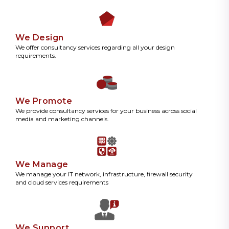
We Design
We offer consultancy services regarding all your design
requirements.
We Promote
We provide consultancy services for your business across social
media and marketing channels.
We Manage
We manage your IT network, infrastructure, firewall security
and cloud services requirements
We Support