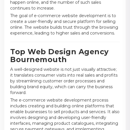
happen online, and the number of such sales
continues to increase.
The goal of e-commerce website development is to
create a user-friendly and secure platform for selling
online. The website builds trust through the browsing
experience, leading to higher sales and conversions.
Top Web Design Agency
Bournemouth
A well-designed website is not just visually attractive;
it translates consumer visits into real sales and profits
by streamlining customer order processes and
building brand equity, which can carry the business
forward.
The e-commerce website development process
includes creating and building online platforms that
enable businesses to sell products and services. It also
involves designing and developing user-friendly
interfaces, managing product catalogues, integrating
secure payment gateways, and implementing