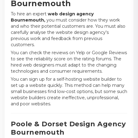
Bournemouth
To hire an expert
web design agency
Bournemouth,
you must consider how they work
and who their potential customers are. You must also
carefully analyse the website design agency's
previous work and feedback from previous
customers.
You can check the reviews on Yelp or Google Reviews
to see the reliability score on the rating forums. The
hired web designers must adapt to the changing
technologies and consumer requirements.
You can sign up for a self-hosting website builder to
set up a website quickly. This method can help many
small businesses find low-cost options, but some such
website builders create ineffective, unprofessional,
and poor websites.
Poole & Dorset Design Agency
Bournemouth