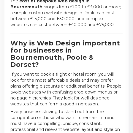
The
cost of bespoke web design in
Bournemouth
ranges from £100 to £3,000 or more;
a simple custom website design in Poole can cost
between £15,000 and £30,000, and complex
websites can cost between £40,000 and £75,000.
Why is Web Design important
for businesses in
Bournemouth, Poole &
Dorset?
If you want to book a flight or hotel room, you will
look for the most affordable deals and may prefer
plans offering discounts or additional benefits. People
avoid websites with confusing drop-down menus or
no page hierarchies. They look for well-designed
websites that can form a good impression.
Every business striving to stand out from the
competition or those who want to remain in trend
must have a compelling, unique, consistent,
professional and relevant website layout and style on