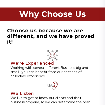
Why Choose Us
Choose us because we are
different, and we have proved
it!
We're Experienced
Working with several different Business big and
small , you can benefit from our decades of
collective experience.
We Listen
We like to get to know our clients and their
business properly, so we can determine the best