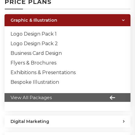
PRICE PLANS
Graphic & Illustration
Logo Design Pack 1
Logo Design Pack 2
Business Card Design
Flyers & Brochures
Exhibitions & Presentations
Bespoke Illustration
View All Packages
Digital Marketing