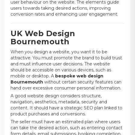
user behaviour on the website. The elements guide
users towards taking desired actions, improving
conversion rates and enhancing user engagement.
UK Web Design
Bournemouth
When you design a website, you want it to be
attractive. You must promote the brand to build trust
and must influence user decisions. The website
should be accessible on various devices, such as
mobile or desktop. A
bespoke web design
Bournemouth
without certain security features can
hand over excessive consumer personal information.
A good website design considers structure,
navigation, aesthetics, metadata, security and
content. It should have a strategic SEO plan linked to
product purchases and conversions.
The seller must have an estimated plan where users
can take the desired action, such as entering contact
form details, email submissions, booking completion,