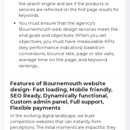
the search engine and see if the products or
services are reflected on the first page results for
keywords.
You must ensure that the agency's
Bournemouth web design services meet the
end goals and objectives. When you set
objectives, you must have measurable KPIs
(key performance indicators) based on
conversions, bounce rate, page or site visits,
average time on the page, and keyword
rankings.
Features of Bournemouth website
design- Fast loading, Mobile friendly,
SEO Ready, Dynamically functional,
Custom admin panel, Full support,
Flexible payments
In the evolving digital landscape, we build
competitive websites that can instantly form
perceptions. The initial moments are impactful; they