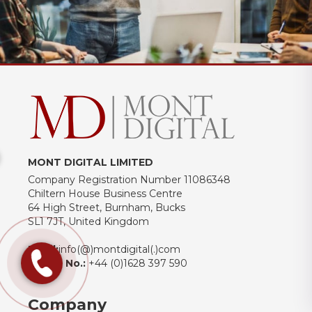
MONT DIGITAL LIMITED
Company Registration Number 11086348
Chiltern House Business Centre
64 High Street, Burnham, Bucks
SL1 7JT, United Kingdom
Email:
info(@)montdigital(.)com
Phone No.:
+44 (0)1628 397 590
Company