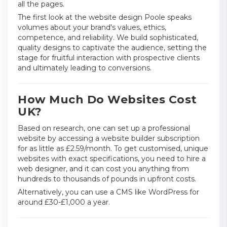
all the pages.
The first look at the website design Poole speaks
volumes about your brand's values, ethics,
competence, and reliability. We build sophisticated,
quality designs to captivate the audience, setting the
stage for fruitful interaction with prospective clients
and ultimately leading to conversions.
How Much Do Websites Cost
UK?
Based on research, one can set up a professional
website by accessing a website builder subscription
for as little as £2.59/month. To get customised, unique
websites with exact specifications, you need to hire a
web designer, and it can cost you anything from
hundreds to thousands of pounds in upfront costs.
Alternatively, you can use a CMS like WordPress for
around £30-£1,000 a year.