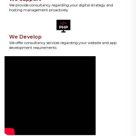
We provide consultancy regarding your digital strategy and
hosting management proactively
We Develop
We offer consultancy services regarding your website and app
development requirements