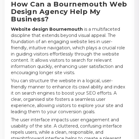
How Can a Bournemouth Web
Design Agency Help My
Business?
Website design Bournemouth
is a multifaceted
discipline that extends beyond visual appeal. The
foundation of an engaging website lies in user-
friendly, intuitive navigation, which plays a crucial role
in guiding visitors effortlessly through the website
content. It allows visitors to search for relevant
information quickly, enhancing user satisfaction and
encouraging longer site visits.
You can structure the website in a logical, user-
friendly manner to enhance its crawl ability and index
it on search engines to boost your SEO efforts. A
clear, organised site fosters a seamless user
experience, allowing visitors to explore your site and
leading them to your conversion goals.
The user interface impacts user engagement and
usability of the site. A cluttered, confusing interface
repels users, while a clean, responsible, and
straightforward interface helps to create a pleasant