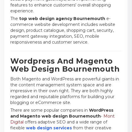
features to enhance customers' overall shopping
experience.
The
top web design agency Bournemouth
e-
commerce website development includes website
design, product catalogue, shopping cart, security,
payment gateway integration, SEO, mobile
responsiveness and customer service.
Wordpress And Magento
Web Design Bournemouth
Both Magento and WordPress are powerful giants in
the content management system space and are
impressive in their own right. They are both highly
regarded and reputable platforms for building your
blogging or eCommerce site.
There are some popular companies in
WordPress
and Magento web design Bournemouth
-
Mont
Digital
offers adaptive SEO and a wide range of
flexible
web design services
from their creative