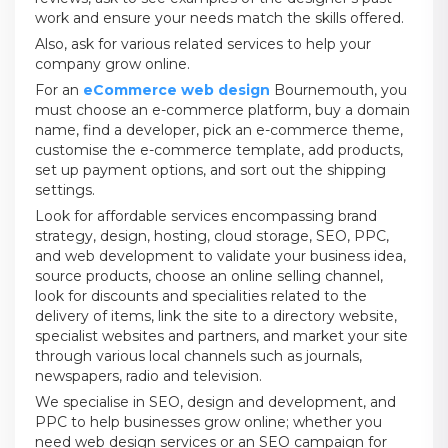
work and ensure your needs match the skills offered.
Also, ask for various related services to help your
company grow online.
For an
eCommerce web design
Bournemouth, you
must choose an e-commerce platform, buy a domain
name, find a developer, pick an e-commerce theme,
customise the e-commerce template, add products,
set up payment options, and sort out the shipping
settings.
Look for affordable services encompassing brand
strategy, design, hosting, cloud storage, SEO, PPC,
and web development to validate your business idea,
source products, choose an online selling channel,
look for discounts and specialities related to the
delivery of items, link the site to a directory website,
specialist websites and partners, and market your site
through various local channels such as journals,
newspapers, radio and television.
We specialise in SEO, design and development, and
PPC to help businesses grow online; whether you
need web design services or an SEO campaign for