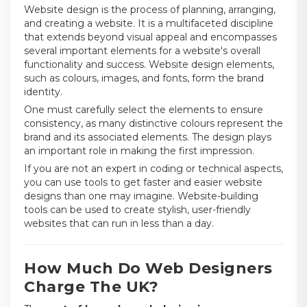
Website design is the process of planning, arranging,
and creating a website. It is a multifaceted discipline
that extends beyond visual appeal and encompasses
several important elements for a website's overall
functionality and success. Website design elements,
such as colours, images, and fonts, form the brand
identity.
One must carefully select the elements to ensure
consistency, as many distinctive colours represent the
brand and its associated elements. The design plays
an important role in making the first impression.
If you are not an expert in coding or technical aspects,
you can use tools to get faster and easier website
designs than one may imagine. Website-building
tools can be used to create stylish, user-friendly
websites that can run in less than a day.
How Much Do Web Designers
Charge The UK?