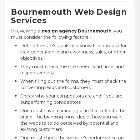
Bournemouth Web Design
Services
If reviewing a
design agency Bournemouth
, you
must consider the following factors -
Define the site's goals and know the purpose for
lead generation, brand awareness, sales, or other
objectives.
They must check the site speed, load time, and
responsiveness.
When filling out the forms, they must check the
converting leads and customers.
Check who your competitors are and if you are
outperforming competitors.
One must have a branding plan that reflects the
brand. The branding must depict how you want
the website to be perceived by potential and
existing customers.
One must check the website's performance on