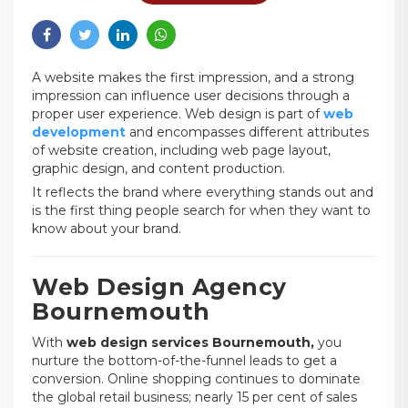
A website makes the first impression, and a strong
impression can influence user decisions through a
proper user experience. Web design is part of
web
development
and encompasses different attributes
of website creation, including web page layout,
graphic design, and content production.
It reflects the brand where everything stands out and
is the first thing people search for when they want to
know about your brand.
Web Design Agency
Bournemouth
With
web design services Bournemouth,
you
nurture the bottom-of-the-funnel leads to get a
conversion. Online shopping continues to dominate
the global retail business; nearly 15 per cent of sales