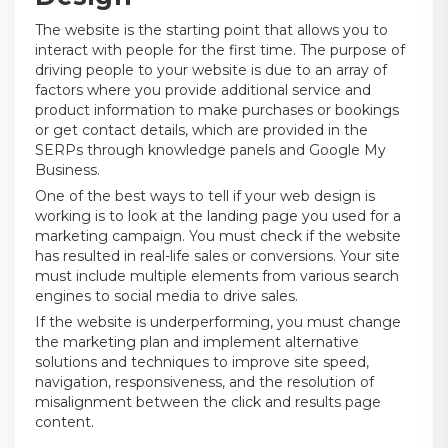
The website is the starting point that allows you to
interact with people for the first time. The purpose of
driving people to your website is due to an array of
factors where you provide additional service and
product information to make purchases or bookings
or get contact details, which are provided in the
SERPs through knowledge panels and Google My
Business.
One of the best ways to tell if your web design is
working is to look at the landing page you used for a
marketing campaign. You must check if the website
has resulted in real-life sales or conversions. Your site
must include multiple elements from various search
engines to social media to drive sales.
If the website is underperforming, you must change
the marketing plan and implement alternative
solutions and techniques to improve site speed,
navigation, responsiveness, and the resolution of
misalignment between the click and results page
content.