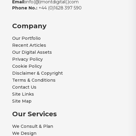
Email:
info(@)montdigital(.)com
Phone No.:
+44 (0)1628 397 590
Company
Our Portfolio
Recent Articles
Our Digital Assets
Privacy Policy
Cookie Policy
Disclaimer & Copyright
Terms & Conditions
Contact Us
Site Links
Site Map
Our Services
We Consult & Plan
We Design