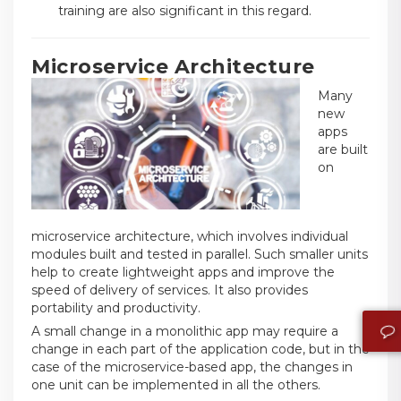
training are also significant in this regard.
Microservice Architecture
Many
new
apps
are built
on
microservice architecture, which involves individual
modules built and tested in parallel. Such smaller units
help to create lightweight apps and improve the
speed of delivery of services. It also provides
portability and productivity.
A small change in a monolithic app may require a
change in each part of the application code, but in the
case of the microservice-based app, the changes in
one unit can be implemented in all the others.