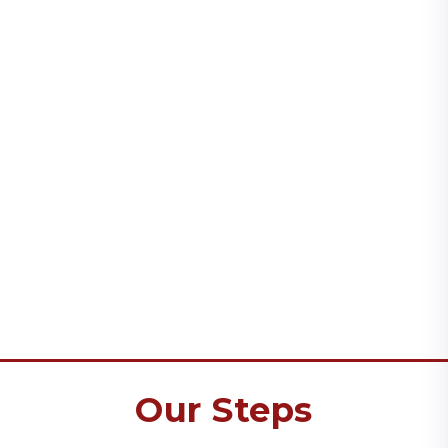
Our Steps