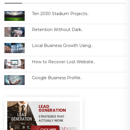
Ten 2030 Stadium Projects..
Retention Without Dark..
Local Business Growth Using..
How to Recover Lost Website..
Google Business Profile..