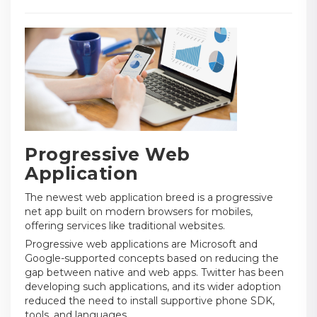
Progressive Web
Application
The newest web application breed is a progressive
net app built on modern browsers for mobiles,
offering services like traditional websites.
Progressive web applications are Microsoft and
Google-supported concepts based on reducing the
gap between native and web apps. Twitter has been
developing such applications, and its wider adoption
reduced the need to install supportive phone SDK,
tools, and languages.