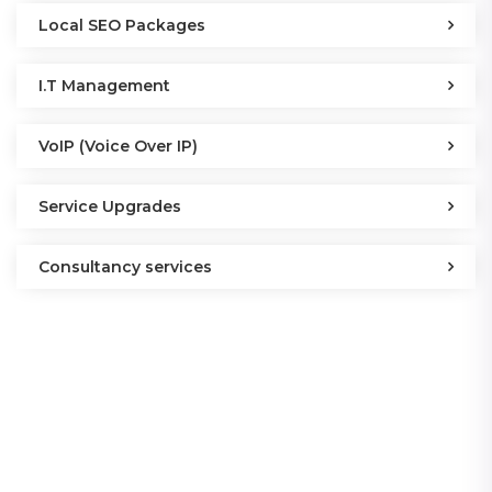
Local SEO Packages
I.T Management
VoIP (Voice Over IP)
Service Upgrades
Consultancy services