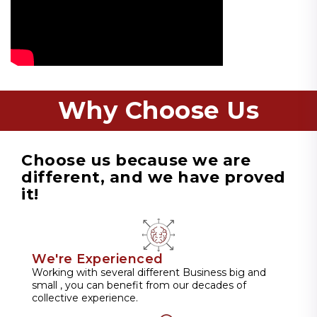
Why Choose Us
Choose us because we are
different, and we have proved
it!
We're Experienced
Working with several different Business big and
small , you can benefit from our decades of
collective experience.