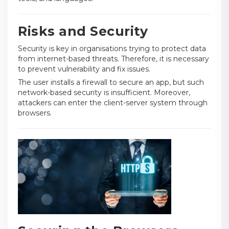
Risks and Security
Security is key in organisations trying to protect data
from internet-based threats. Therefore, it is necessary
to prevent vulnerability and fix issues.
The user installs a firewall to secure an app, but such
network-based security is insufficient. Moreover,
attackers can enter the client-server system through
browsers.