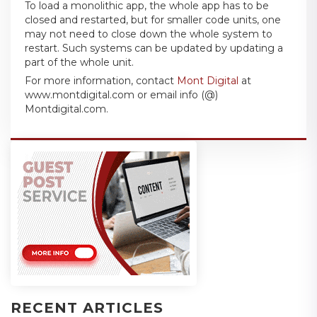
To load a monolithic app, the whole app has to be
closed and restarted, but for smaller code units, one
may not need to close down the whole system to
restart. Such systems can be updated by updating a
part of the whole unit.
For more information, contact
Mont Digital
at
www.montdigital.com or email info (@)
Montdigital.com.
RECENT ARTICLES