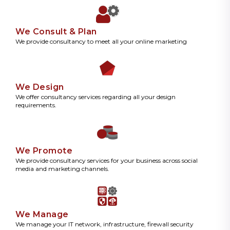
We Consult & Plan
We provide consultancy to meet all your online marketing
We Design
We offer consultancy services regarding all your design
requirements.
We Promote
We provide consultancy services for your business across social
media and marketing channels.
We Manage
We manage your IT network, infrastructure, firewall security