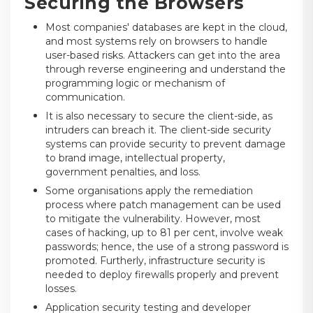
Securing the Browsers
Most companies' databases are kept in the cloud,
and most systems rely on browsers to handle
user-based risks. Attackers can get into the area
through reverse engineering and understand the
programming logic or mechanism of
communication.
It is also necessary to secure the client-side, as
intruders can breach it. The client-side security
systems can provide security to prevent damage
to brand image, intellectual property,
government penalties, and loss.
Some organisations apply the remediation
process where patch management can be used
to mitigate the vulnerability. However, most
cases of hacking, up to 81 per cent, involve weak
passwords; hence, the use of a strong password is
promoted. Furtherly, infrastructure security is
needed to deploy firewalls properly and prevent
losses.
Application security testing and developer