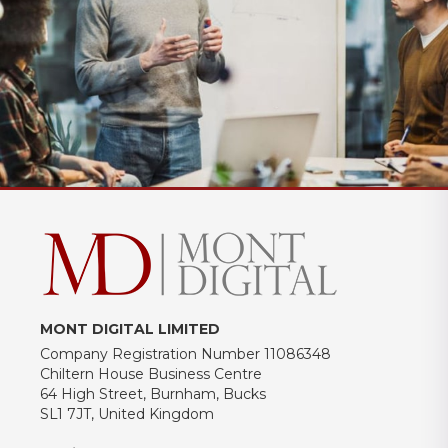
MONT DIGITAL LIMITED
Company Registration Number 11086348
Chiltern House Business Centre
64 High Street, Burnham, Bucks
SL1 7JT, United Kingdom