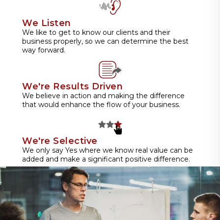
We Listen
We like to get to know our clients and their
business properly, so we can determine the best
way forward.
We're Results Driven
We believe in action and making the difference
that would enhance the flow of your business.
We're Selective
We only say Yes where we know real value can be
added and make a significant positive difference.