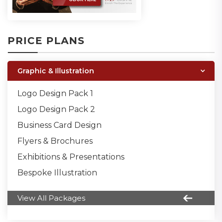
PRICE PLANS
Graphic & Illustration
Logo Design Pack 1
Logo Design Pack 2
Business Card Design
Flyers & Brochures
Exhibitions & Presentations
Bespoke Illustration
View All Packages