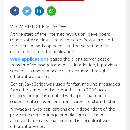
VIEW ARTICLE VIDEO
At the start of the internet revolution, developers
made software installed at the client's system, and
the client-based app accessed the server and its
resources to run the applications.
Web applications
eased the client server-based
transfer of messages and data. In addition, it provided
services to users to access applications through
different platforms.
Earlier, JavaScript was used for fast-moving messages
from the server to the client. Later in 2005, Ajax-
enabled programs created web apps that could
support data movement from server to client faster.
Nowadays, web applications are independent of the
programming language and platform. It can be
accessed from any machine and is compliant with
different devices.