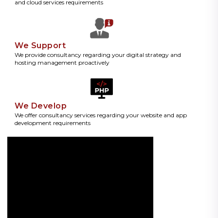
and cloud services requirements
We Support
We provide consultancy regarding your digital strategy and
hosting management proactively
We Develop
We offer consultancy services regarding your website and app
development requirements