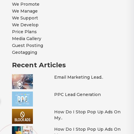
We Promote
We Manage
We Support
We Develop
Price Plans
Media Gallery
Guest Posting
Geotagging
Recent Articles
Email Marketing Lead..
PPC Lead Generation
How Do I Stop Pop Up Ads On
My..
How Do I Stop Pop Up Ads On