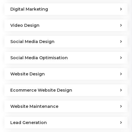
Digital Marketing
Video Design
Social Media Design
Social Media Optimisation
Website Design
Ecommerce Website Design
Website Maintenance
Lead Generation