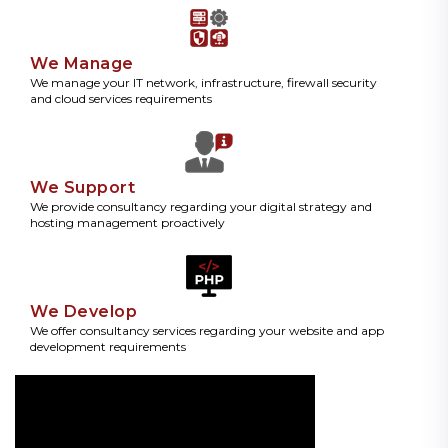
We Manage
We manage your IT network, infrastructure, firewall security
and cloud services requirements
We Support
We provide consultancy regarding your digital strategy and
hosting management proactively
We Develop
We offer consultancy services regarding your website and app
development requirements