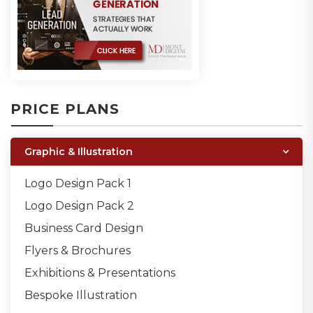
PRICE PLANS
Graphic & Illustration
Logo Design Pack 1
Logo Design Pack 2
Business Card Design
Flyers & Brochures
Exhibitions & Presentations
Bespoke Illustration