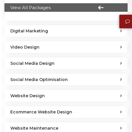
View All Packages
Digital Marketing
Video Design
Social Media Design
Social Media Optimisation
Website Design
Ecommerce Website Design
Website Maintenance