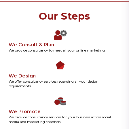
Our Steps
We Consult & Plan
We provide consultancy to meet all your online marketing
We Design
We offer consultancy services regarding all your design
requirements.
We Promote
We provide consultancy services for your business across social
media and marketing channels.