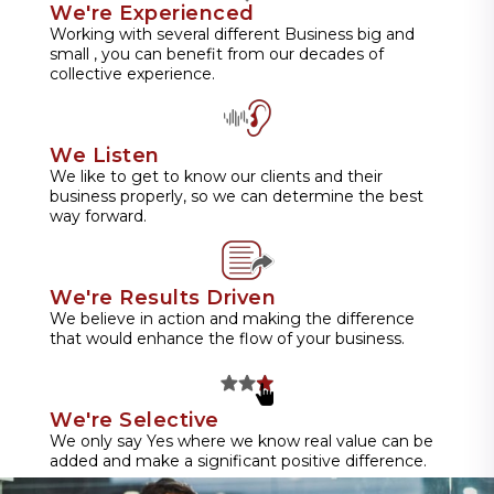
We're Experienced
Working with several different Business big and
small , you can benefit from our decades of
collective experience.
We Listen
We like to get to know our clients and their
business properly, so we can determine the best
way forward.
We're Results Driven
We believe in action and making the difference
that would enhance the flow of your business.
We're Selective
We only say Yes where we know real value can be
added and make a significant positive difference.