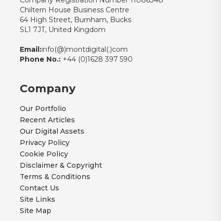
Company Registration Number 11086348
Chiltern House Business Centre
64 High Street, Burnham, Bucks
SL1 7JT, United Kingdom
Email:
info(@)montdigital(.)com
Phone No.:
+44 (0)1628 397 590
Company
Our Portfolio
Recent Articles
Our Digital Assets
Privacy Policy
Cookie Policy
Disclaimer & Copyright
Terms & Conditions
Contact Us
Site Links
Site Map