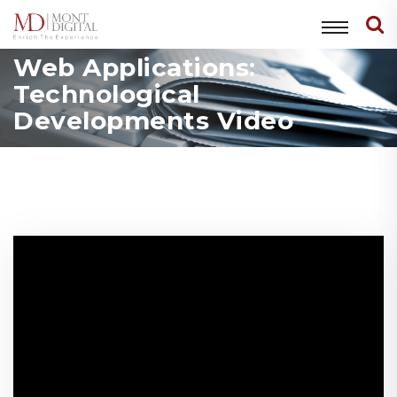
Web Applications:
Technological
Developments Video