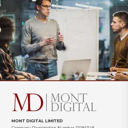
MONT DIGITAL LIMITED