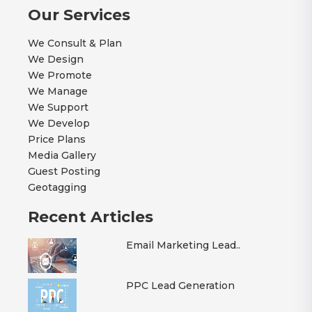
Our Services
We Consult & Plan
We Design
We Promote
We Manage
We Support
We Develop
Price Plans
Media Gallery
Guest Posting
Geotagging
Recent Articles
Email Marketing Lead..
PPC Lead Generation