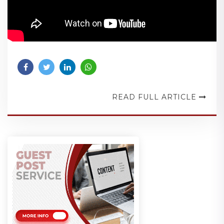
READ FULL ARTICLE