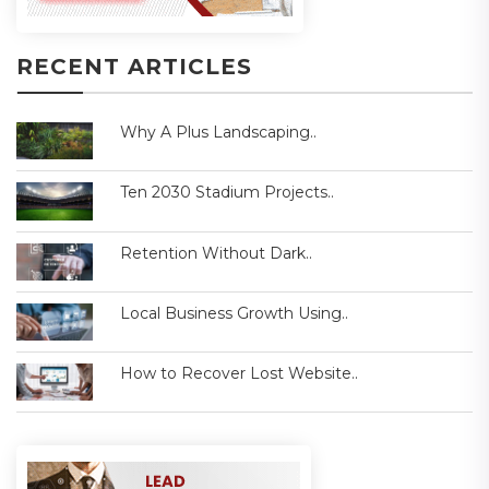
RECENT ARTICLES
Why A Plus Landscaping..
Ten 2030 Stadium Projects..
Retention Without Dark..
Local Business Growth Using..
How to Recover Lost Website..