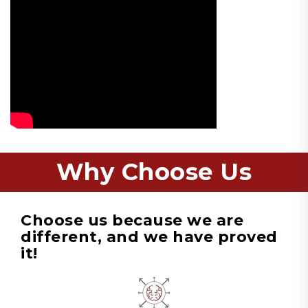
Why Choose Us
Choose us because we are
different, and we have proved
it!