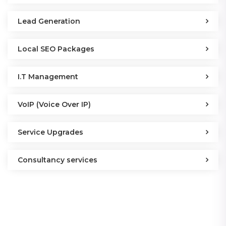
Lead Generation
Local SEO Packages
I.T Management
VoIP (Voice Over IP)
Service Upgrades
Consultancy services