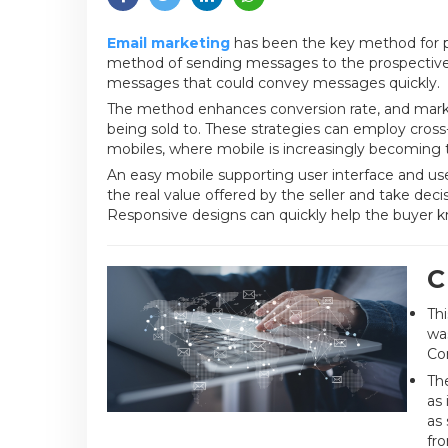
Email marketing
has been the key method for p
method of sending messages to the prospective c
messages that could convey messages quickly.
The method enhances conversion rate, and marke
being sold to. These strategies can employ cros
mobiles, where mobile is increasingly becoming t
An easy mobile supporting user interface and usefu
the real value offered by the seller and take dec
Responsive designs can quickly help the buyer k
C
Th
wa
Cor
The
as 
as
fr