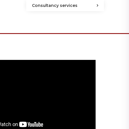
Consultancy services