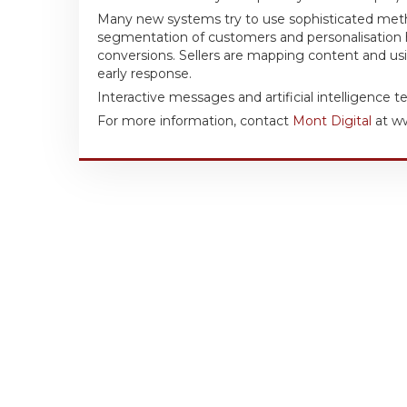
Many new systems try to use sophisticated me
segmentation of customers and personalisation h
conversions. Sellers are mapping content and usin
early response.
Interactive messages and artificial intelligence 
For more information, contact
Mont Digital
at ww