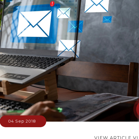
04 Sep 2018
VIEW ARTICLE V