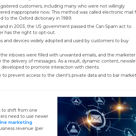
gistered customers, including many who were not willingly
idered inappropriate now. This method was called electronic mail 
d to the Oxford dictionary in 1989.
, and in 2003, the US government passed the Can-Spam act to
 has the right to opt-out.
ns and devices widely adopted and used by customers to buy
the inboxes were filled with unwanted emails, and the marketer
 the delivery of messages. As a result, dynamic content, newslet
developed to promote interaction with clients.
to prevent access to the client's private data and to bar marke
 to shift from one
eters need to use newer
ine marketing
business revenue (per