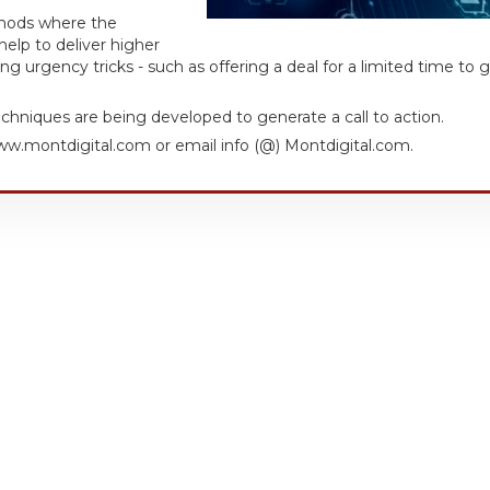
thods where the
elp to deliver higher
g urgency tricks - such as offering a deal for a limited time to 
techniques are being developed to generate a call to action.
w.montdigital.com or email info (@) Montdigital.com.