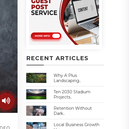
RECENT ARTICLES
Why A Plus
Landscaping..
Ten 2030 Stadium
Projects..
Retention Without
Dark..
Local Business Growth
IDEO