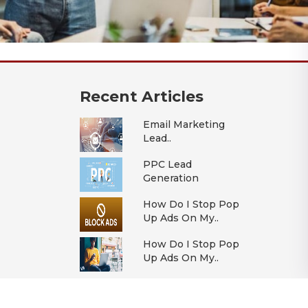
Recent Articles
Email Marketing
Lead..
PPC Lead
Generation
How Do I Stop Pop
Up Ads On My..
How Do I Stop Pop
Up Ads On My..
All Articles >>