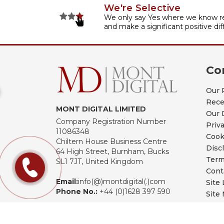
We're Selective
We only say Yes where we know re
and make a significant positive dif
Co
Our 
Rece
MONT DIGITAL LIMITED
Our 
Company Registration Number
Priv
11086348
Cook
Chiltern House Business Centre
Disc
64 High Street, Burnham, Bucks
Term
SL1 7JT, United Kingdom
Cont
Email:
info(@)montdigital(.)com
Site 
Phone No.:
+44 (0)1628 397 590
Site