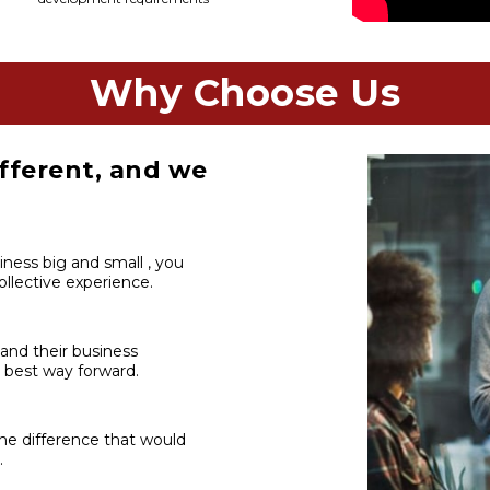
Why Choose Us
fferent, and we
iness big and small , you
llective experience.
 and their business
 best way forward.
he difference that would
.