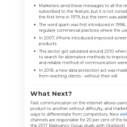
Marketers send these messages to all the re
subscribed to the feature, but it is not cons
the first time in 1979, but the term was adde
The word spam was first introduced in 1998
regulate commercial practices where the user
In 2007, iPhone introduced improved scree
products.
This sector got saturated around 2010 when 
to search for alternative methods to improve
and reliable method of communication were 
In 2018, a new data protection act was made 
from reaching clients - without their will.
What Next?
Fast communication on the internet allows users
product to another without difficulty, and mark
ways to differentiate from competitors. New
onl
channels are responsible for 20 per cent of the 
the 2017 Relevancy Group study with OneSpot).