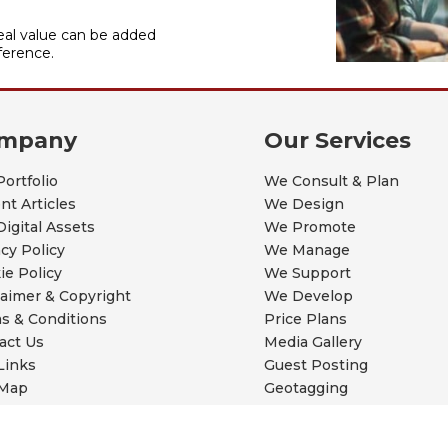
al value can be added
ference.
mpany
Our Services
Portfolio
We Consult & Plan
nt Articles
We Design
Digital Assets
We Promote
acy Policy
We Manage
ie Policy
We Support
laimer & Copyright
We Develop
s & Conditions
Price Plans
act Us
Media Gallery
Links
Guest Posting
 Map
Geotagging