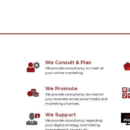
We Consult & Plan
We provide consultancy to meet all
your online marketing
We Promote
We provide consultancy services for
your business across social media and
marketing channels.
We Support
We provide consultancy regarding
your digital strategy and hosting
management proactively