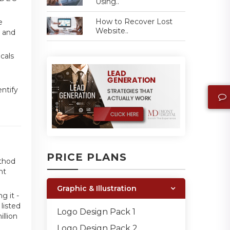
Using..
How to Recover Lost
e
Website..
t and
cals
entify
PRICE PLANS
ethod
nt
Graphic & Illustration
g it -
listed
Logo Design Pack 1
llion
Logo Design Pack 2