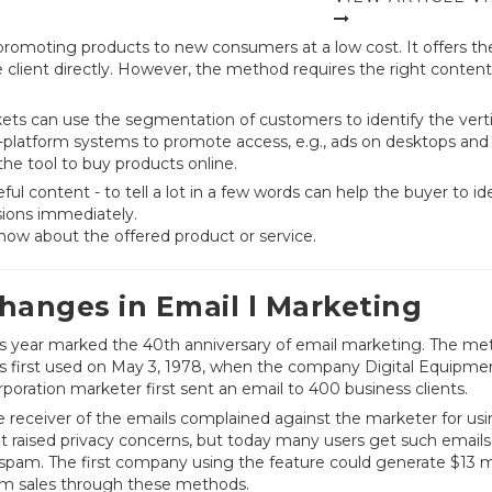
romoting products to new consumers at a low cost. It offers th
lient directly. However, the method requires the right conten
ts can use the segmentation of customers to identify the verti
s-platform systems to promote access, e.g., ads on desktops and
he tool to buy products online.
l content - to tell a lot in a few words can help the buyer to id
isions immediately.
now about the offered product or service.
hanges in Email l Marketing
is year marked the 40th anniversary of email marketing. The m
s first used on May 3, 1978, when the company Digital Equipme
poration marketer first sent an email to 400 business clients.
 receiver of the emails complained against the marketer for usin
it raised privacy concerns, but today many users get such emails 
 spam. The first company using the feature could generate $13 mi
om sales through these methods.