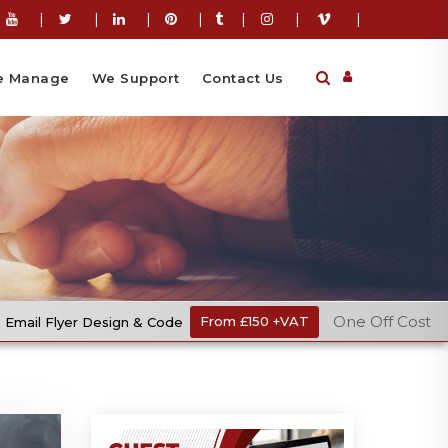
|
|
|
|
|
|
|
 Manage
We Support
Contact Us
One Off Cost
gn & Code
From £150 +VAT
Ecommer