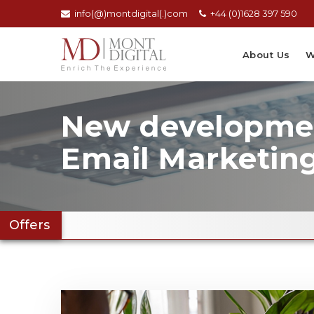
info(@)montdigital(.)com
+44 (0)1628 397 590
About Us
W
New developmen
Email Marketin
Offers