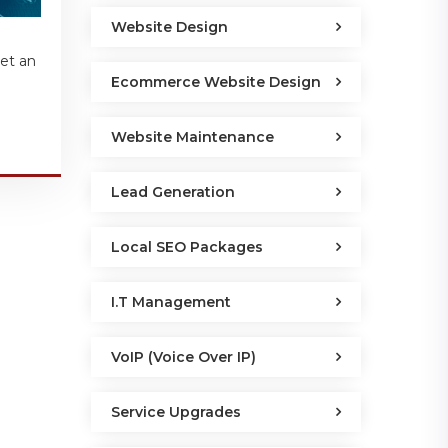
Website Design
get an
Ecommerce Website Design
Website Maintenance
Lead Generation
Local SEO Packages
I.T Management
VoIP (Voice Over IP)
Service Upgrades