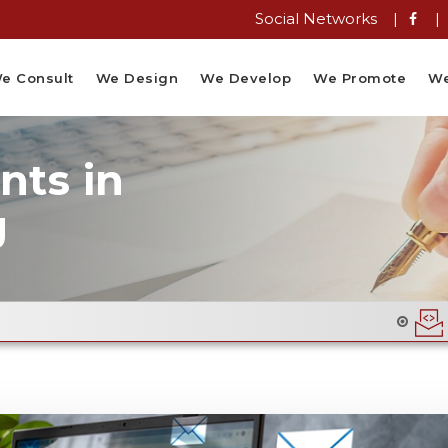
Social Networks |
|
e Consult
We Design
We Develop
We Promote
We
ts in
g
Email Flyer Desi