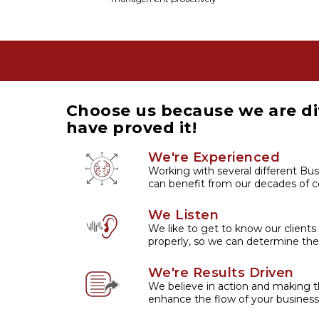
Choose us because we are di
have proved it!
We're Experienced
Working with several different Bus
can benefit from our decades of co
We Listen
We like to get to know our clients
properly, so we can determine the
We're Results Driven
We believe in action and making t
enhance the flow of your business