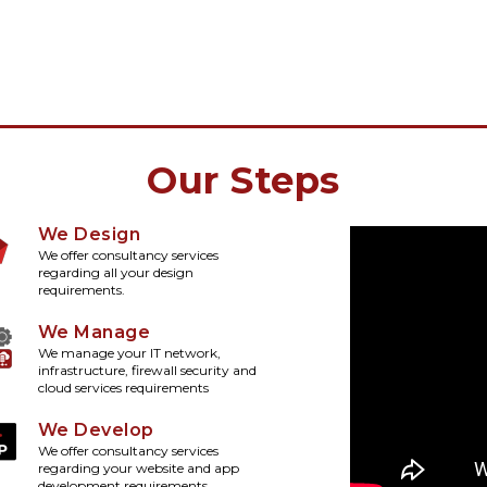
Our Steps
We Design
We offer consultancy services
regarding all your design
requirements.
We Manage
We manage your IT network,
infrastructure, firewall security and
cloud services requirements
We Develop
We offer consultancy services
regarding your website and app
development requirements