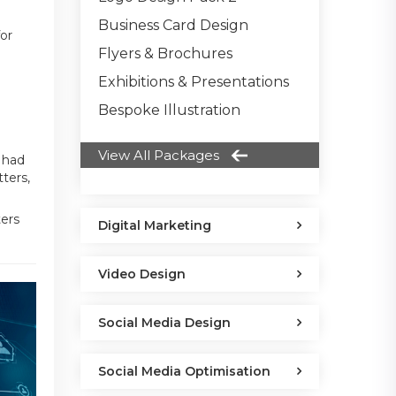
Business Card Design
for
Flyers & Brochures
Exhibitions & Presentations
Bespoke Illustration
View All Packages
 had
ters,
ters
Digital Marketing
Video Design
Social Media Design
Social Media Optimisation