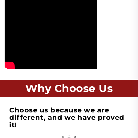
Why Choose Us
Choose us because we are
different, and we have proved
it!