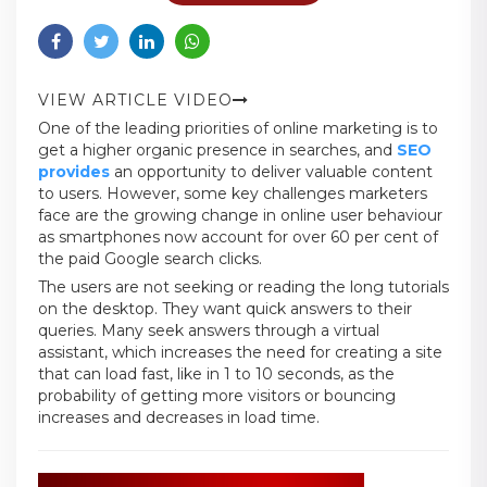
VIEW ARTICLE VIDEO
One of the leading priorities of online marketing is to
get a higher organic presence in searches, and
SEO
provides
an opportunity to deliver valuable content
to users. However, some key challenges marketers
face are the growing change in online user behaviour
as smartphones now account for over 60 per cent of
the paid Google search clicks.
The users are not seeking or reading the long tutorials
on the desktop. They want quick answers to their
queries. Many seek answers through a virtual
assistant, which increases the need for creating a site
that can load fast, like in 1 to 10 seconds, as the
probability of getting more visitors or bouncing
increases and decreases in load time.