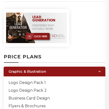
PRICE PLANS
Graphic & Illustration
Logo Design Pack 1
Logo Design Pack 2
Business Card Design
Flyers & Brochures