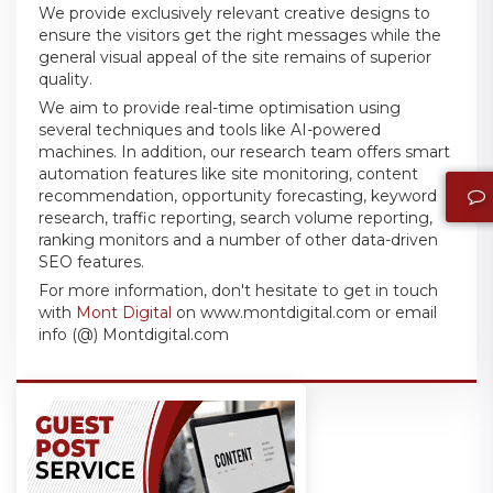
We provide exclusively relevant creative designs to
ensure the visitors get the right messages while the
general visual appeal of the site remains of superior
quality.
We aim to provide real-time optimisation using
several techniques and tools like AI-powered
machines. In addition, our research team offers smart
automation features like site monitoring, content
recommendation, opportunity forecasting, keyword
research, traffic reporting, search volume reporting,
ranking monitors and a number of other data-driven
SEO features.
For more information, don't hesitate to get in touch
with
Mont Digital
on www.montdigital.com or email
info (@) Montdigital.com