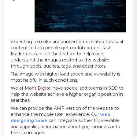
expecting to make announcements related to visual
content to help people get useful content fast.
Marketers can use the feature to help users
understand the images related to the website
through labels, queries, tags, and descriptors.
The image with higher load speed and viewability is
most helpful in such conditions.
We at
Mont Digital
have specialised teams in SEO to
help the website achieve a higher organic position in
searches.
We can provide the AMP version of the website to
enhance the mobile user experience. Our
web
designing team
can integrate authentic, viewable
and appealing information about your business into
the site images.