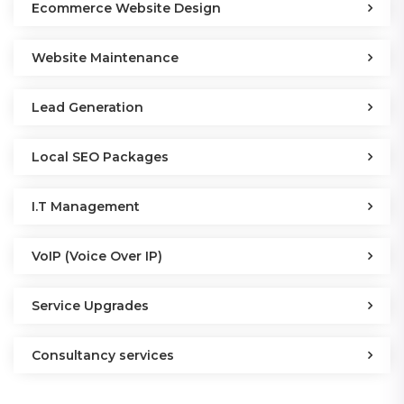
Ecommerce Website Design
Website Maintenance
Lead Generation
Local SEO Packages
I.T Management
VoIP (Voice Over IP)
Service Upgrades
Consultancy services