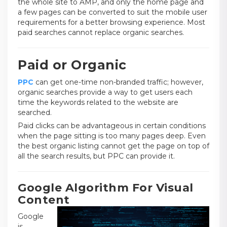
the whole site to AMP, and only the home page and
a few pages can be converted to suit the mobile user
requirements for a better browsing experience. Most
paid searches cannot replace organic searches.
Paid or Organic
PPC
can get one-time non-branded traffic; however,
organic searches provide a way to get users each
time the keywords related to the website are
searched.
Paid clicks can be advantageous in certain conditions
when the page sitting is too many pages deep. Even
the best organic listing cannot get the page on top of
all the search results, but PPC can provide it.
Google Algorithm For Visual
Content
Google
is