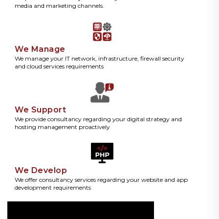
media and marketing channels.
We Manage
We manage your IT network, infrastructure, firewall security
and cloud services requirements
We Support
We provide consultancy regarding your digital strategy and
hosting management proactively
We Develop
We offer consultancy services regarding your website and app
development requirements