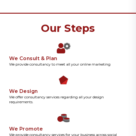
Our Steps
We Consult & Plan
We provide consultancy to meet all your online marketing
We Design
We offer consultancy services regarding all your design
requirements.
We Promote
We provide consultancy services for your business across social