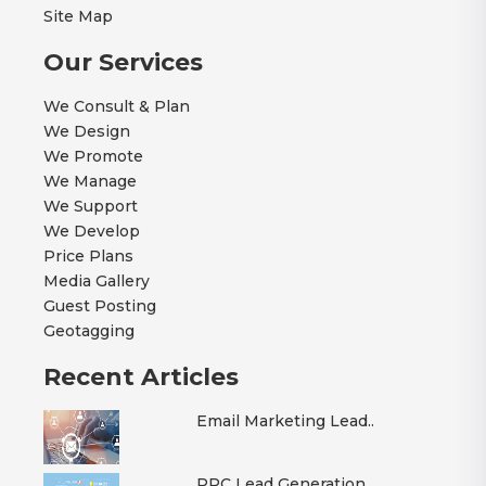
Site Map
Our Services
We Consult & Plan
We Design
We Promote
We Manage
We Support
We Develop
Price Plans
Media Gallery
Guest Posting
Geotagging
Recent Articles
Email Marketing Lead..
PPC Lead Generation