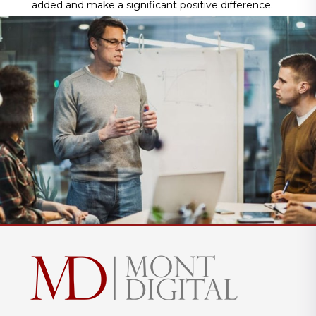
added and make a significant positive difference.