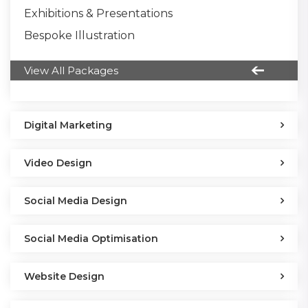
Exhibitions & Presentations
Bespoke Illustration
View All Packages
Digital Marketing
Video Design
Social Media Design
Social Media Optimisation
Website Design