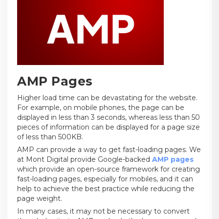
AMP Pages
Higher load time can be devastating for the website.
For example, on mobile phones, the page can be
displayed in less than 3 seconds, whereas less than 50
pieces of information can be displayed for a page size
of less than 500KB.
AMP can provide a way to get fast-loading pages. We
at Mont Digital provide Google-backed
AMP pages
which provide an open-source framework for creating
fast-loading pages, especially for mobiles, and it can
help to achieve the best practice while reducing the
page weight.
In many cases, it may not be necessary to convert