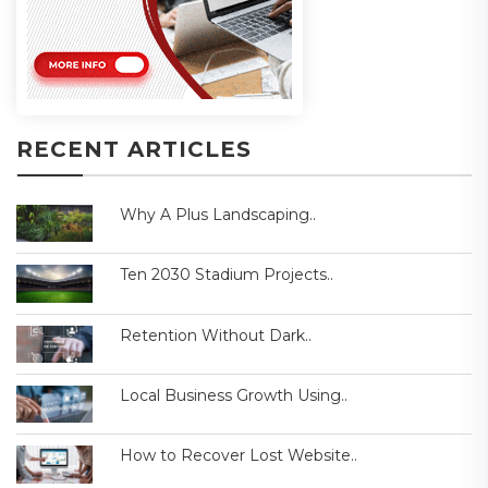
RECENT ARTICLES
Why A Plus Landscaping..
Ten 2030 Stadium Projects..
Retention Without Dark..
Local Business Growth Using..
How to Recover Lost Website..