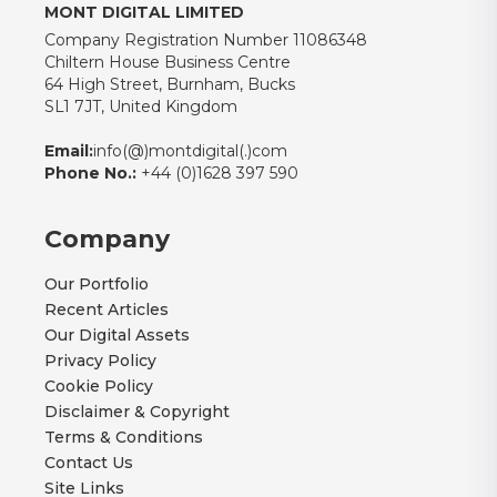
MONT DIGITAL LIMITED
Company Registration Number 11086348
Chiltern House Business Centre
64 High Street, Burnham, Bucks
SL1 7JT, United Kingdom
Email:
info(@)montdigital(.)com
Phone No.:
+44 (0)1628 397 590
Company
Our Portfolio
Recent Articles
Our Digital Assets
Privacy Policy
Cookie Policy
Disclaimer & Copyright
Terms & Conditions
Contact Us
Site Links