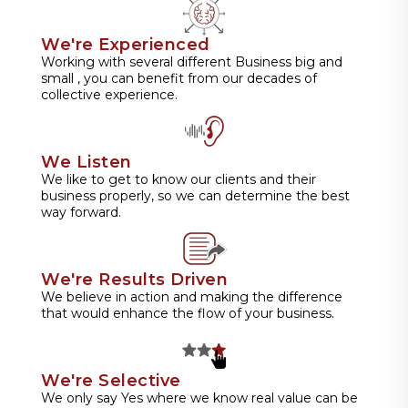
We're Experienced
Working with several different Business big and
small , you can benefit from our decades of
collective experience.
We Listen
We like to get to know our clients and their
business properly, so we can determine the best
way forward.
We're Results Driven
We believe in action and making the difference
that would enhance the flow of your business.
We're Selective
We only say Yes where we know real value can be