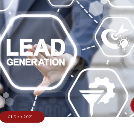
01 Sep 2021