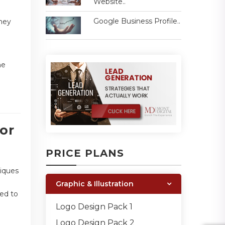
Website..
Google Business Profile..
They
he
or
PRICE PLANS
niques
Graphic & Illustration
ded to
Logo Design Pack 1
Logo Design Pack 2