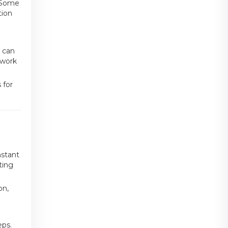
. Some
tion
m can
twork
 for
nstant
ting
on,
eps.