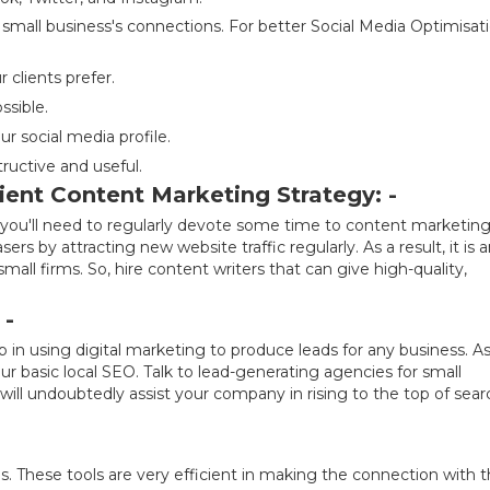
 small business's connections. For better Social Media Optimisati
clients prefer.
ssible.
r social media profile.
structive and useful.
ient Content Marketing Strategy: -
g, you'll need to regularly devote some time to content marketing
s by attracting new website traffic regularly. As a result, it is 
mall firms. So, hire content writers that can give high-quality,
 -
p in using digital marketing to produce leads for any business. As
r basic local SEO. Talk to lead-generating agencies for small
will undoubtedly assist your company in rising to the top of sear
ds. These tools are very efficient in making the connection with 