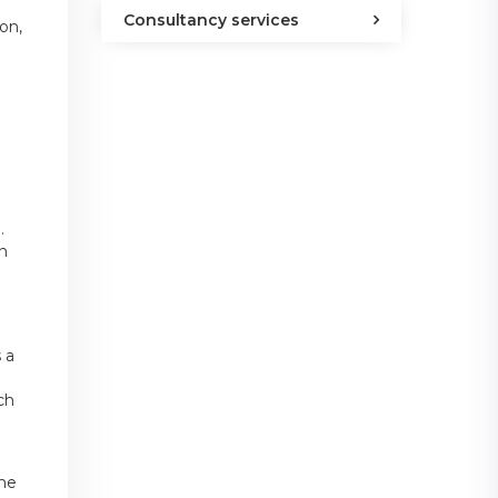
Consultancy services
on,
.
an
 a
ch
the