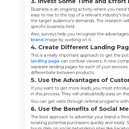
3. Invest Some Time and Effort 
Business is an ongoing activity where you need th
easy to rise to the top of a relevant industry's b
the target audience's demands. The research wi
specific business field.
Also, surveys help you recognise the advantages 
brand
image by working on it.
4. Create Different Landing Page
This is a really important approach to get the pot
landing page
can confuse viewers. A new comp
separate landing pages for each of your services.
differentiate between products.
5. Use the Advantages of Custom
If you want to get more leads, you must introduce
in this process. They will undoubtedly pass on the 
You can get visits through referral programs wit
6. Use the Benefits of Social M
The best approach to advertise your brand is th
locating potential purchasers quickly and easily.
hours daily on social networking sites like Faceb