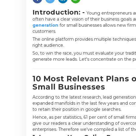
Introduction: -
Young entrepreneurs are
often have a clear vision of their business goals
generation
for small businesses allows new firm
customers.
The online platform provides multiple techniques
right audience.
So, to win the race, you must evaluate your tr
generate more leads. Let's concentrate on the pr
10 Most Relevant Plans o
Small Businesses
According to the latest research, lead generation
expanded manifolds in the last few years and co
to retain their position in google searches.
Hence, as per statistics, 61 per cent of small fir
give our readers a clear understanding of overco
enterprises. Therefore we've compiled a list of th