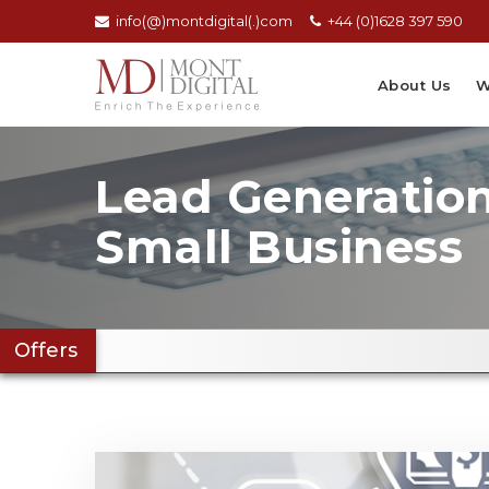
info(@)montdigital(.)com
+44 (0)1628 397 590
About Us
W
Lead Generation
Small Business
Offers