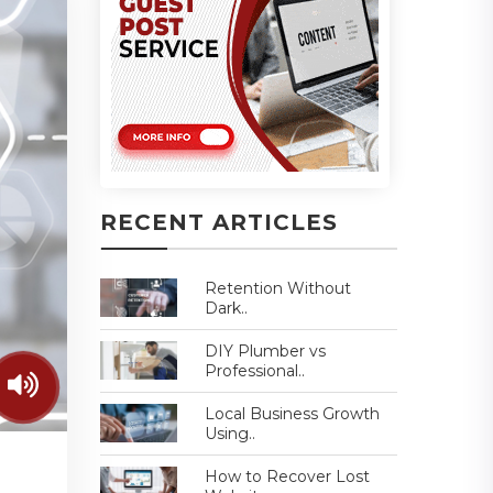
RECENT ARTICLES
Retention Without
Dark..
DIY Plumber vs
Professional..
Local Business Growth
Using..
How to Recover Lost