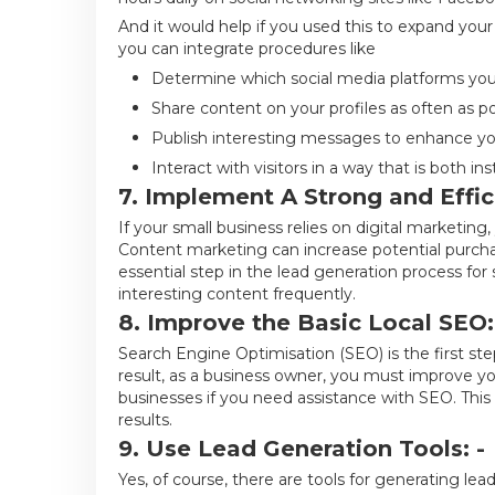
And it would help if you used this to expand your
you can integrate procedures like
Determine which social media platforms your 
Share content on your profiles as often as po
Publish interesting messages to enhance you
Interact with visitors in a way that is both in
7. Implement A Strong and Effic
If your small business relies on digital marketin
Content marketing can increase potential purchaser
essential step in the lead generation process for s
interesting content frequently.
8. Improve the Basic Local SEO:
Search Engine Optimisation (SEO) is the first ste
result, as a business owner, you must improve you
businesses if you need assistance with SEO. This 
results.
9. Use Lead Generation Tools: -
Yes, of course, there are tools for generating lea