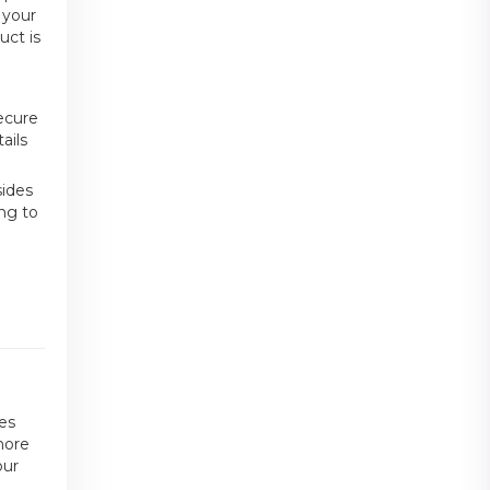
 your
uct is
ecure
ails
sides
ing to
les
more
our