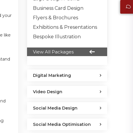
Business Card Design
d your
Flyers & Brochures
Exhibitions & Presentations
e like
Bespoke Illustration
View All Packages
stand
Digital Marketing
Video Design
and
Social Media Design
ng
Social Media Optimisation