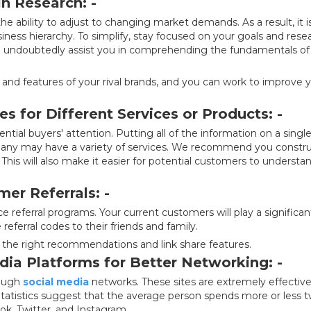
in Research: -
e ability to adjust to changing market demands. As a result, it i
usiness hierarchy. To simplify, stay focused on your goals and rese
ll undoubtedly assist you in comprehending the fundamentals of
and features of your rival brands, and you can work to improve 
s for Different Services or Products: -
ential buyers' attention. Putting all of the information on a singl
any may have a variety of services. We recommend you constr
 This will also make it easier for potential customers to understa
er Referrals: -
 referral programs. Your current customers will play a significan
referral codes to their friends and family.
h the right recommendations and link share features.
edia Platforms for Better Networking: -
rough
social media
networks. These sites are extremely effective
 Statistics suggest that the average person spends more or less 
ook, Twitter, and Instagram.