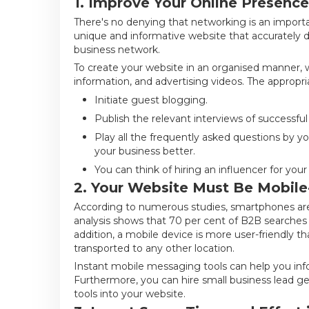
1. Improve Your Online Presence:
There's no denying that networking is an importan
unique and informative website that accurately disp
business network.
To create your website in an organised manner
information, and advertising videos. The appropr
Initiate guest blogging.
Publish the relevant interviews of successful
Play all the frequently asked questions by yo
your business better.
You can think of hiring an influencer for yo
2. Your Website Must Be Mobile-
According to numerous studies, smartphones are
analysis shows that 70 per cent of B2B searches
addition, a mobile device is more user-friendly t
transported to any other location.
Instant mobile messaging tools can help you infor
Furthermore, you can hire small business lead g
tools into your website.