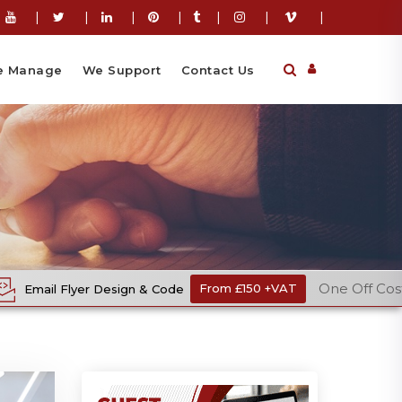
|
|
|
|
|
|
|
 Manage
We Support
Contact Us
One Off Cost
ign & Code
From £150 +VAT
Ecomm