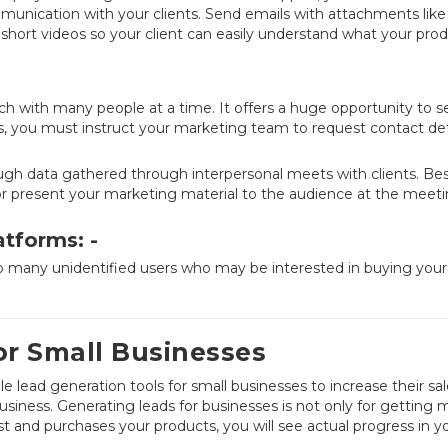
munication with your clients. Send emails with attachments like
short videos so your client can easily understand what your prod
h with many people at a time. It offers a huge opportunity to s
s, you must instruct your marketing team to request contact det
gh data gathered through interpersonal meets with clients. Be
h or present your marketing material to the audience at the meet
atforms: -
o many unidentified users who may be interested in buying your
or Small Businesses
 lead generation tools for small businesses to increase their sa
business. Generating leads for businesses is not only for getting 
t and purchases your products, you will see actual progress in y