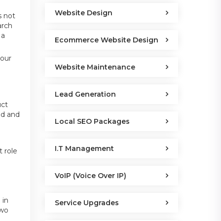
Website Design
s not
arch
 a
Ecommerce Website Design
your
Website Maintenance
Lead Generation
e
uct
nd and
Local SEO Packages
I.T Management
t role
VoIP (Voice Over IP)
 in
Service Upgrades
two