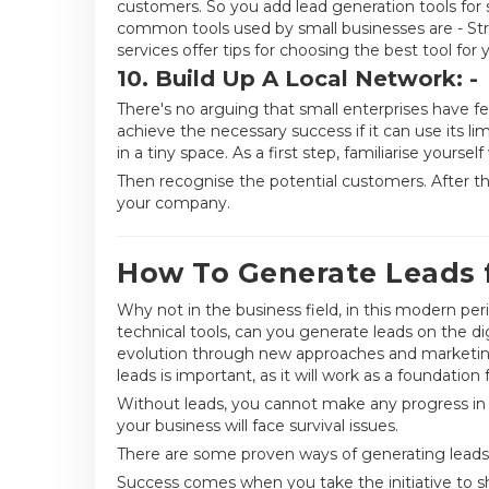
customers. So you add lead generation tools for 
common tools used by small businesses are - Str
services offer tips for choosing the best tool for 
10. Build Up A Local Network: -
There's no arguing that small enterprises have fe
achieve the necessary success if it can use its lim
in a tiny space. As a first step, familiarise yoursel
Then recognise the potential customers. After tha
your company.
How To Generate Leads f
Why not in the business field, in this modern peri
technical tools, can you generate leads on the d
evolution through new approaches and marketing
leads is important, as it will work as a foundation 
Without leads, you cannot make any progress in sa
your business will face survival issues.
There are some proven ways of generating leads f
Success comes when you take the initiative to s