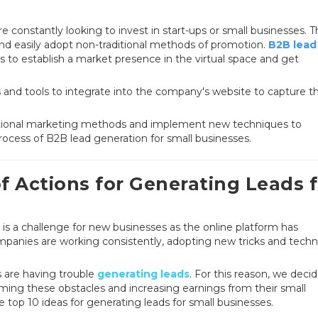
 constantly looking to invest in start-ups or small businesses. 
 and easily adopt non-traditional methods of promotion.
B2B lead
s to establish a market presence in the virtual space and get
 and tools to integrate into the company's website to capture t
aditional marketing methods and implement new techniques to
ocess of B2B lead generation for small businesses.
f Actions for Generating Leads f
 is a challenge for new businesses as the online platform has
mpanies are working consistently, adopting new tricks and tech
ms are having trouble
generating leads
. For this reason, we deci
ming these obstacles and increasing earnings from their small
e top 10 ideas for generating leads for small businesses.