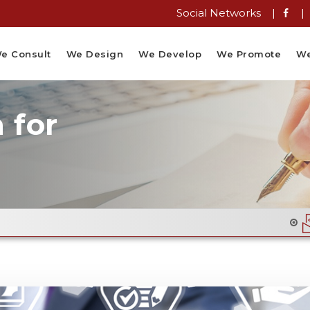
Social Networks |
|
e Consult
We Design
We Develop
We Promote
We
 for
Email Flyer Des