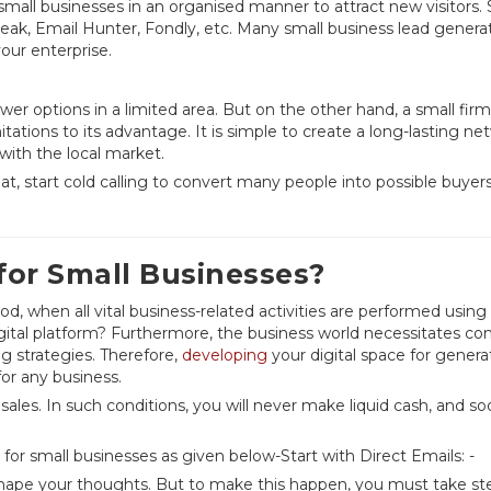
small businesses in an organised manner to attract new visitors
eak, Email Hunter, Fondly, etc. Many small business lead genera
your enterprise.
wer options in a limited area. But on the other hand, a small fir
itations to its advantage. It is simple to create a long-lasting ne
f with the local market.
t, start cold calling to convert many people into possible buyers
or Small Businesses?
od, when all vital business-related activities are performed using
igital platform? Furthermore, the business world necessitates co
 strategies. Therefore,
developing
your digital space for genera
for any business.
les. In such conditions, you will never make liquid cash, and so
or small businesses as given below-Start with Direct Emails: -
hape your thoughts. But to make this happen, you must take st