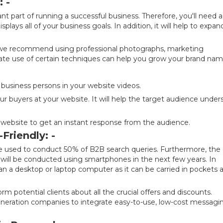
 -
t part of running a successful business. Therefore, you'll need a
lays all of your business goals. In addition, it will help to expan
, we recommend using professional photographs, marketing
iate use of certain techniques can help you grow your brand nam
 business persons in your website videos.
ur buyers at your website. It will help the target audience under
ur website to get an instant response from the audience.
Friendly: -
 used to conduct 50% of B2B search queries. Furthermore, the
 will be conducted using smartphones in the next few years. In
han a desktop or laptop computer as it can be carried in pockets 
m potential clients about all the crucial offers and discounts.
eneration companies to integrate easy-to-use, low-cost messagi