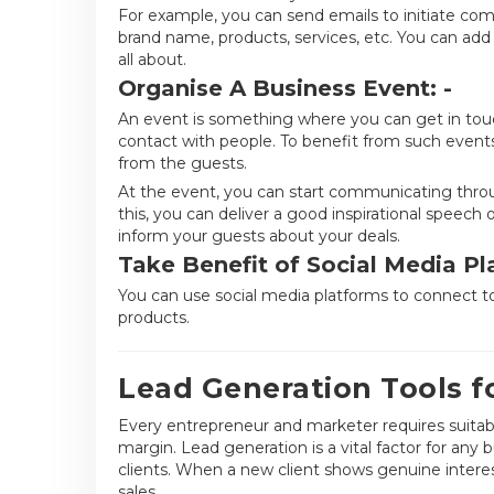
For example, you can send emails to initiate com
brand name, products, services, etc. You can add 
all about.
Organise A Business Event: -
An event is something where you can get in touc
contact with people. To benefit from such event
from the guests.
At the event, you can start communicating throu
this, you can deliver a good inspirational speec
inform your guests about your deals.
Take Benefit of Social Media Pl
You can use social media platforms to connect t
products.
Lead Generation Tools f
Every entrepreneur and marketer requires suitable
margin. Lead generation is a vital factor for any 
clients. When a new client shows genuine interes
sales.