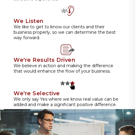
We Listen
We like to get to know our clients and their
business properly, so we can determine the best
way forward.
We're Results Driven
We believe in action and making the difference
that would enhance the flow of your business.
We're Selective
We only say Yes where we know real value can be
added and make a significant positive difference.