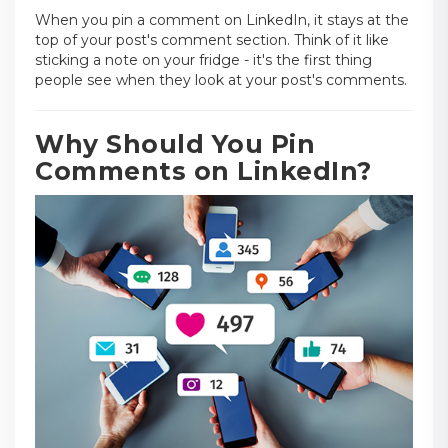
When you pin a comment on LinkedIn, it stays at the
top of your post's comment section. Think of it like
sticking a note on your fridge - it's the first thing
people see when they look at your post's comments.
Why Should You Pin
Comments on LinkedIn?