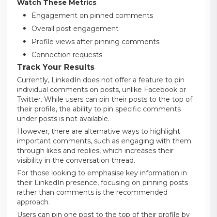
Watch These Metrics
Engagement on pinned comments
Overall post engagement
Profile views after pinning comments
Connection requests
Track Your Results
Currently, LinkedIn does not offer a feature to pin
individual comments on posts, unlike Facebook or
Twitter. While users can pin their posts to the top of
their profile, the ability to pin specific comments
under posts is not available.
However, there are alternative ways to highlight
important comments, such as engaging with them
through likes and replies, which increases their
visibility in the conversation thread.
For those looking to emphasise key information in
their LinkedIn presence, focusing on pinning posts
rather than comments is the recommended
approach.
Users can pin one post to the top of their profile by