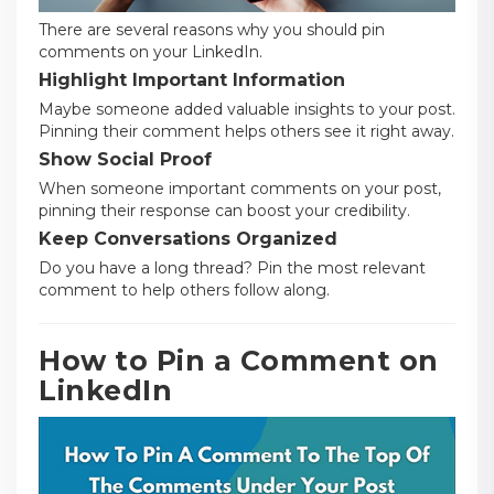
There are several reasons why you should pin
comments on your LinkedIn.
Highlight Important Information
Maybe someone added valuable insights to your post.
Pinning their comment helps others see it right away.
Show Social Proof
When someone important comments on your post,
pinning their response can boost your credibility.
Keep Conversations Organized
Do you have a long thread? Pin the most relevant
comment to help others follow along.
How to Pin a Comment on
LinkedIn