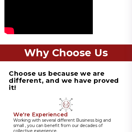
Why Choose Us
Choose us because we are
different, and we have proved
it!
We're Experienced
Working with several different Business big and
small , you can benefit from our decades of
collective experience.