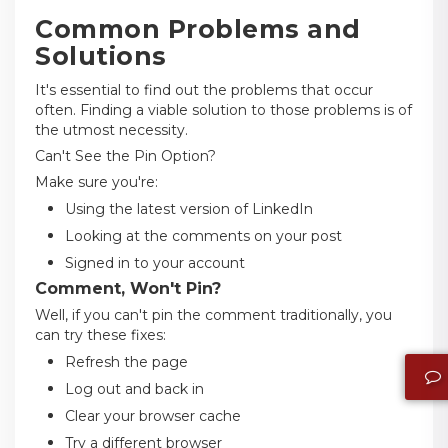
Common Problems and
Solutions
It's essential to find out the problems that occur
often. Finding a viable solution to those problems is of
the utmost necessity.
Can't See the Pin Option?
Make sure you're:
Using the latest version of LinkedIn
Looking at the comments on your post
Signed in to your account
Comment, Won't Pin?
Well, if you can't pin the comment traditionally, you
can try these fixes:
Refresh the page
Log out and back in
Clear your browser cache
Try a different browser