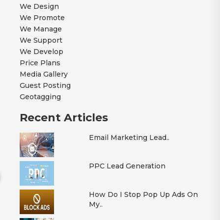
We Design
We Promote
We Manage
We Support
We Develop
Price Plans
Media Gallery
Guest Posting
Geotagging
Recent Articles
Email Marketing Lead..
PPC Lead Generation
How Do I Stop Pop Up Ads On
My..