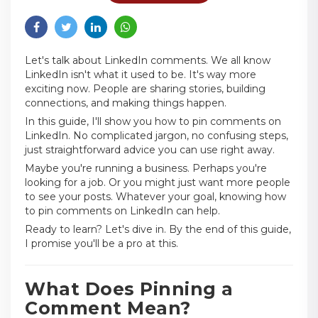
Let's talk about LinkedIn comments. We all know
LinkedIn isn't what it used to be. It's way more
exciting now. People are sharing stories, building
connections, and making things happen.
In this guide, I'll show you how to pin comments on
LinkedIn. No complicated jargon, no confusing steps,
just straightforward advice you can use right away.
Maybe you're running a business. Perhaps you're
looking for a job. Or you might just want more people
to see your posts. Whatever your goal, knowing how
to pin comments on LinkedIn can help.
Ready to learn? Let's dive in. By the end of this guide,
I promise you'll be a pro at this.
What Does Pinning a
Comment Mean?