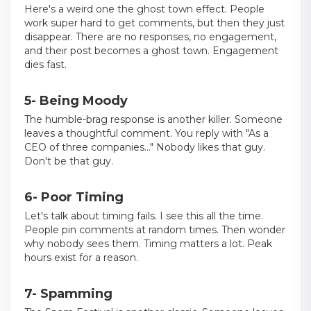
Here's a weird one the ghost town effect. People
work super hard to get comments, but then they just
disappear. There are no responses, no engagement,
and their post becomes a ghost town. Engagement
dies fast.
5- Being Moody
The humble-brag response is another killer. Someone
leaves a thoughtful comment. You reply with "As a
CEO of three companies..." Nobody likes that guy.
Don't be that guy.
6- Poor Timing
Let's talk about timing fails. I see this all the time.
People pin comments at random times. Then wonder
why nobody sees them. Timing matters a lot. Peak
hours exist for a reason.
7- Spamming