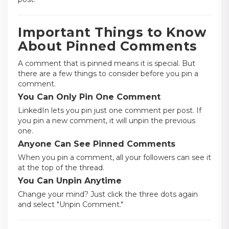
Important Things to Know
About Pinned Comments
A comment that is pinned means it is special. But
there are a few things to consider before you pin a
comment.
You Can Only Pin One Comment
LinkedIn lets you pin just one comment per post. If
you pin a new comment, it will unpin the previous
one.
Anyone Can See Pinned Comments
When you pin a comment, all your followers can see it
at the top of the thread.
You Can Unpin Anytime
Change your mind? Just click the three dots again
and select "Unpin Comment."