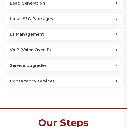
Lead Generation
Local SEO Packages
I.T Management
VoIP (Voice Over IP)
Service Upgrades
Consultancy services
Our Steps