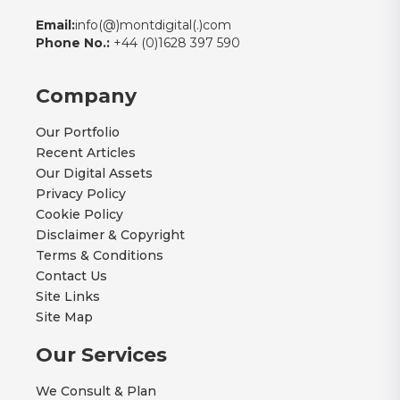
Email:
info(@)montdigital(.)com
Phone No.:
+44 (0)1628 397 590
Company
Our Portfolio
Recent Articles
Our Digital Assets
Privacy Policy
Cookie Policy
Disclaimer & Copyright
Terms & Conditions
Contact Us
Site Links
Site Map
Our Services
We Consult & Plan