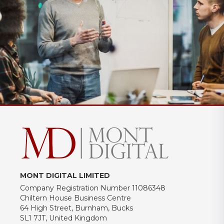
MONT DIGITAL LIMITED
Company Registration Number 11086348
Chiltern House Business Centre
64 High Street, Burnham, Bucks
SL1 7JT, United Kingdom