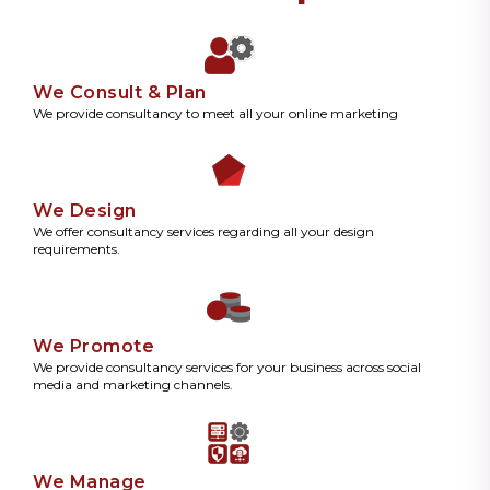
We Consult & Plan
We provide consultancy to meet all your online marketing
We Design
We offer consultancy services regarding all your design
requirements.
We Promote
We provide consultancy services for your business across social
media and marketing channels.
We Manage