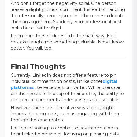
And don't forget the negativity spiral. One person
leaves a slightly critical comment. Instead of handling
it professionally, people jump in. It becomes a debate.
Then an argument. Suddenly, your professional post
looks like a Twitter fight.
Learn from these failures. I did the hard way. Each
mistake taught me something valuable. Now I know
better. You will, too.
Final Thoughts
Currently, LinkedIn does not offer a feature to pin
individual comments on posts, unlike other
digital
platforms
like Facebook or Twitter. While users can
pin their posts to the top of their profile, the ability to
pin specific comments under posts is not available.
However, there are alternative ways to highlight
important comments, such as engaging with them
through likes and replies.
For those looking to emphasise key information in
their LinkedIn presence, focusing on pinning posts