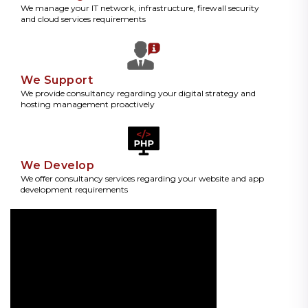
We manage your IT network, infrastructure, firewall security
and cloud services requirements
We Support
We provide consultancy regarding your digital strategy and
hosting management proactively
We Develop
We offer consultancy services regarding your website and app
development requirements