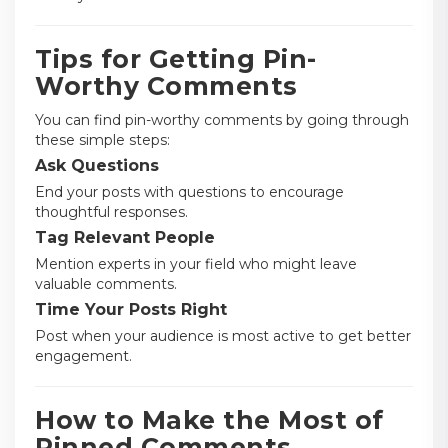
Tips for Getting Pin-
Worthy Comments
You can find pin-worthy comments by going through
these simple steps:
Ask Questions
End your posts with questions to encourage
thoughtful responses.
Tag Relevant People
Mention experts in your field who might leave
valuable comments.
Time Your Posts Right
Post when your audience is most active to get better
engagement.
How to Make the Most of
Pinned Comments