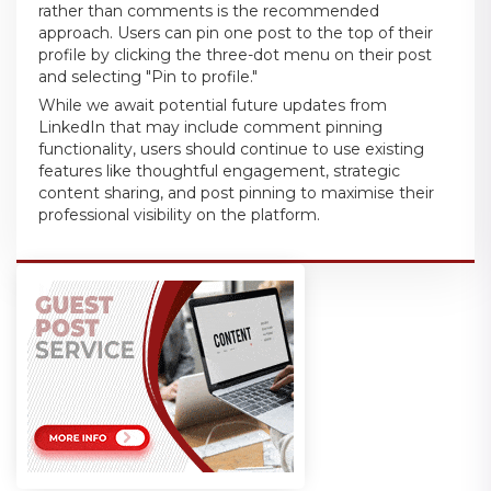
rather than comments is the recommended
approach. Users can pin one post to the top of their
profile by clicking the three-dot menu on their post
and selecting "Pin to profile."
While we await potential future updates from
LinkedIn that may include comment pinning
functionality, users should continue to use existing
features like thoughtful engagement, strategic
content sharing, and post pinning to maximise their
professional visibility on the platform.