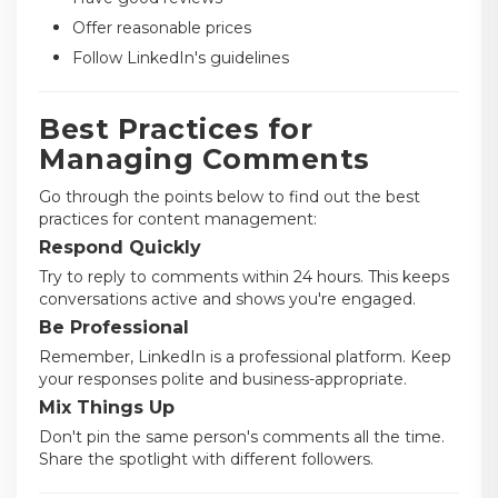
Offer reasonable prices
Follow LinkedIn's guidelines
Best Practices for
Managing Comments
Go through the points below to find out the best
practices for content management:
Respond Quickly
Try to reply to comments within 24 hours. This keeps
conversations active and shows you're engaged.
Be Professional
Remember, LinkedIn is a professional platform. Keep
your responses polite and business-appropriate.
Mix Things Up
Don't pin the same person's comments all the time.
Share the spotlight with different followers.