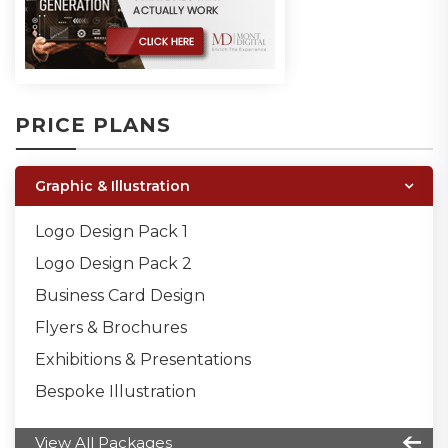
PRICE PLANS
Graphic & Illustration
Logo Design Pack 1
Logo Design Pack 2
Business Card Design
Flyers & Brochures
Exhibitions & Presentations
Bespoke Illustration
View All Packages