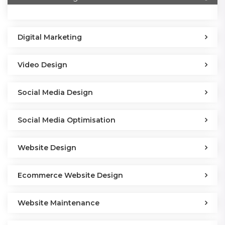
Digital Marketing
Video Design
Social Media Design
Social Media Optimisation
Website Design
Ecommerce Website Design
Website Maintenance