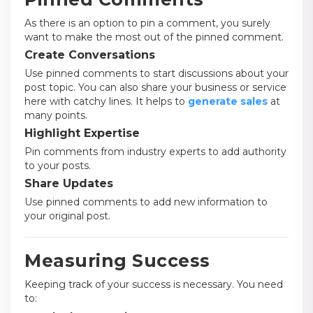
As there is an option to pin a comment, you surely
want to make the most out of the pinned comment.
Create Conversations
Use pinned comments to start discussions about your
post topic. You can also share your business or service
here with catchy lines. It helps to
generate sales
at
many points.
Highlight Expertise
Pin comments from industry experts to add authority
to your posts.
Share Updates
Use pinned comments to add new information to
your original post.
Measuring Success
Keeping track of your success is necessary. You need
to: