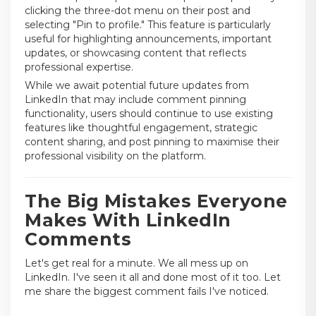
clicking the three-dot menu on their post and
selecting "Pin to profile." This feature is particularly
useful for highlighting announcements, important
updates, or showcasing content that reflects
professional expertise.
While we await potential future updates from
LinkedIn that may include comment pinning
functionality, users should continue to use existing
features like thoughtful engagement, strategic
content sharing, and post pinning to maximise their
professional visibility on the platform.
The Big Mistakes Everyone
Makes With LinkedIn
Comments
Let's get real for a minute. We all mess up on
LinkedIn. I've seen it all and done most of it too. Let
me share the biggest comment fails I've noticed.