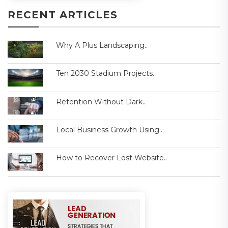
RECENT ARTICLES
Why A Plus Landscaping..
Ten 2030 Stadium Projects..
Retention Without Dark..
Local Business Growth Using..
How to Recover Lost Website..