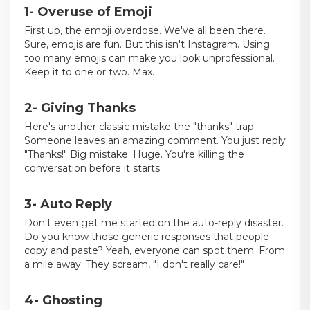
1- Overuse of Emoji
First up, the emoji overdose. We've all been there.
Sure, emojis are fun. But this isn't Instagram. Using
too many emojis can make you look unprofessional.
Keep it to one or two. Max.
2- Giving Thanks
Here's another classic mistake the "thanks" trap.
Someone leaves an amazing comment. You just reply
"Thanks!" Big mistake. Huge. You're killing the
conversation before it starts.
3- Auto Reply
Don't even get me started on the auto-reply disaster.
Do you know those generic responses that people
copy and paste? Yeah, everyone can spot them. From
a mile away. They scream, "I don't really care!"
4- Ghosting