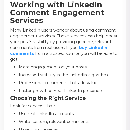
Working with LinkedIn
Comment Engagement
Services
Many LinkedIn users wonder about using comment
engagement services. These services can help boost
your post's visibility by providing genuine, relevant
comments from real users. If you
buy LinkedIn
comments
from a trusted source, you will be able to
get:
More engagement on your posts
Increased visibility in the LinkedIn algorithm
Professional comments that add value
Faster growth of your LinkedIn presence
Choosing the Right Service
Look for services that:
Use real LinkedIn accounts
Write custom, relevant comments
Have good reviews