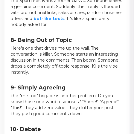
The Spam Festival is another classic. Someone leaves
a genuine comment. Suddenly, their reply is flooded
with promotional links, sales pitches, random business
offers, and
bot-like texts
. It's like a spam party
nobody asked for.
8- Being Out of Topic
Here's one that drives me up the wall. The
conversation is killer. Someone starts an interesting
discussion in the comments. Then boom! Someone
drops a completely off-topic response. Kills the vibe
instantly.
9- Simply Agreeing
The "me too" brigade is another problem. Do you
know those one-word responses? "Same!" "Agreed!"
"This!" They add zero value. They clutter your post.
They push good comments down.
10- Debate