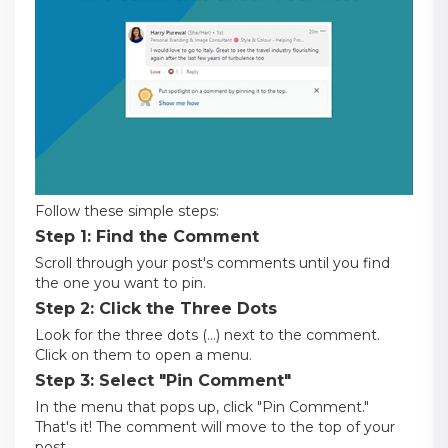
Follow these simple steps:
Step 1: Find the Comment
Scroll through your post's comments until you find
the one you want to pin.
Step 2: Click the Three Dots
Look for the three dots (...) next to the comment.
Click on them to open a menu.
Step 3: Select "Pin Comment"
In the menu that pops up, click "Pin Comment."
That's it! The comment will move to the top of your
post.