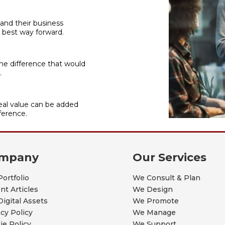
 and their business
 best way forward.
he difference that would
.
al value can be added
ference.
mpany
Our Services
Portfolio
We Consult & Plan
nt Articles
We Design
Digital Assets
We Promote
acy Policy
We Manage
ie Policy
We Support