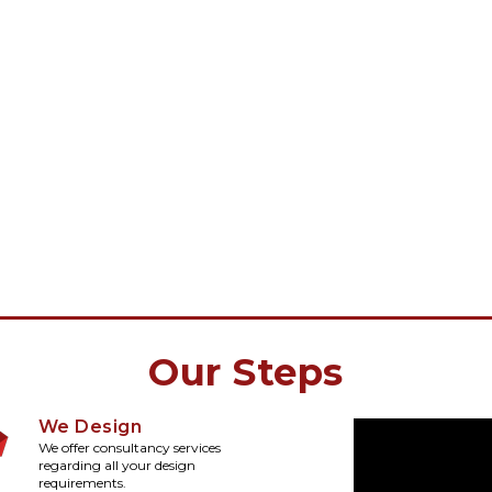
Our Steps
We Design
We offer consultancy services
regarding all your design
requirements.