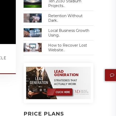
Ten 2030 Stadium
Projects..
Retention Without
Dark..
Local Business Growth
Using..
How to Recover Lost
Website..
CLE
PRICE PLANS