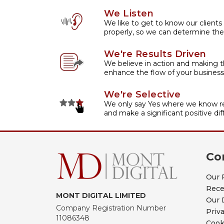
We Listen
We like to get to know our clients
properly, so we can determine the
We're Results Driven
We believe in action and making t
enhance the flow of your business
We're Selective
We only say Yes where we know re
and make a significant positive dif
Co
Our 
Rece
MONT DIGITAL LIMITED
Our 
Company Registration Number
Priv
11086348
Cook