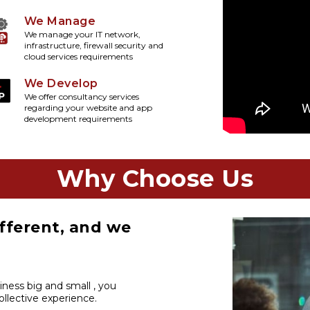
We Manage
We manage your IT network,
infrastructure, firewall security and
cloud services requirements
We Develop
We offer consultancy services
regarding your website and app
development requirements
Why Choose Us
fferent, and we
iness big and small , you
llective experience.