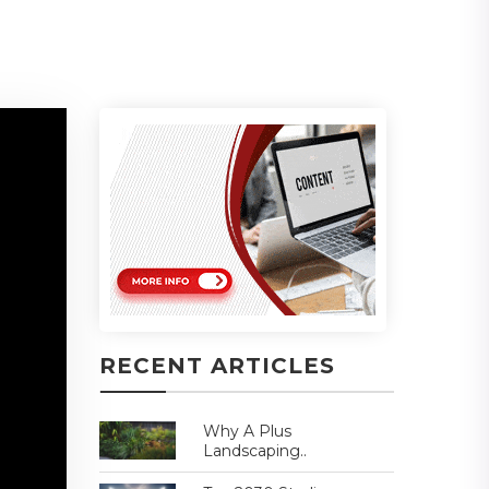
RECENT ARTICLES
Why A Plus
Landscaping..