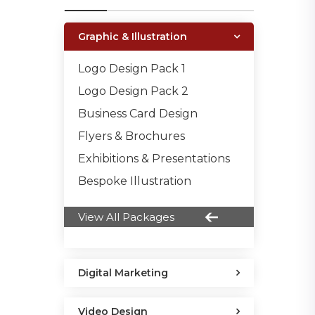
Graphic & Illustration
Logo Design Pack 1
Logo Design Pack 2
Business Card Design
Flyers & Brochures
Exhibitions & Presentations
Bespoke Illustration
View All Packages
Digital Marketing
Video Design