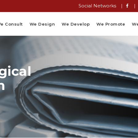
Social Networks |
|
e Consult
We Design
We Develop
We Promote
We
gical
n