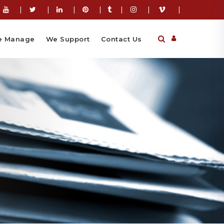
|
|
|
|
|
|
|
 Manage
We Support
Contact Us