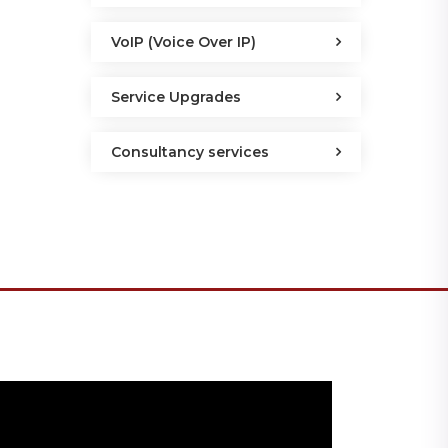
VoIP (Voice Over IP)
Service Upgrades
Consultancy services