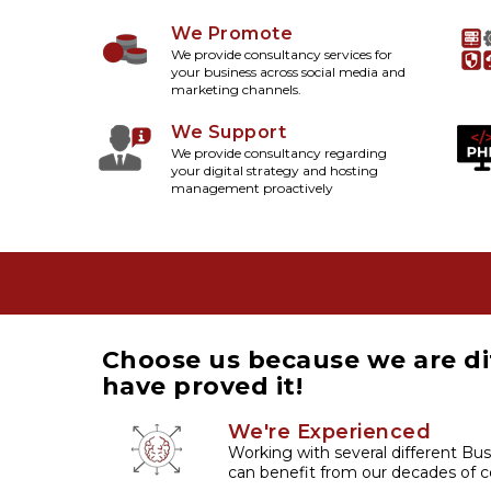
We Promote
We provide consultancy services for
your business across social media and
marketing channels.
We Support
We provide consultancy regarding
your digital strategy and hosting
management proactively
Choose us because we are di
have proved it!
We're Experienced
Working with several different Bus
can benefit from our decades of co