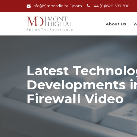
info(@)montdigital(.)com
+44 (0)1628 397 590
About Us
W
Latest Technolo
Developments i
Firewall Video