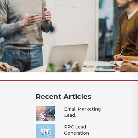
Recent Articles
Email Marketing
Lead..
PPC Lead
Generation