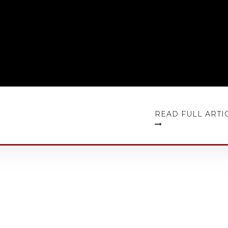
READ FULL ARTI