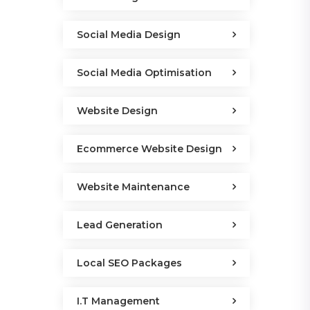
Social Media Design
Social Media Optimisation
Website Design
Ecommerce Website Design
Website Maintenance
Lead Generation
Local SEO Packages
I.T Management