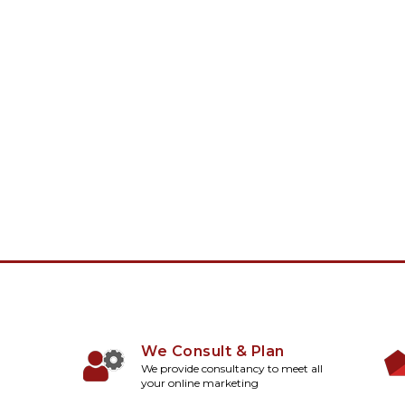
We Consult & Plan
We provide consultancy to meet all
your online marketing