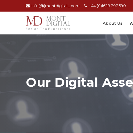
info(@)montdigital(.)com
+44 (0)1628 397 590
About Us
W
Our Digital Asse