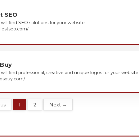
st SEO
will find SEO solutions for your website
olestseo.com/
 Buy
will find professional, creative and unique logos for your website
ogosbuy.com/
ous
1
2
Next →