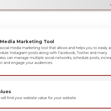
Email Flyer
 Media Marketing Tool
social media marketing tool that allows and helps you to easily 
hedule Instagram posts along with Facebook, Twitter and many
 also can manage multiple social networks, schedule posts, incre
fic and engage your audiences.
alues
will find your website value for your website