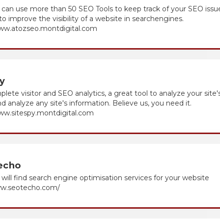
can use more than 50 SEO Tools to keep track of your SEO issu
to improve the visibility of a website in searchengines.
www.atozseo.montdigital.com
y
mplete visitor and SEO analytics, a great tool to analyze your site'
and analyze any site's information. Believe us, you need it.
www.sitespy.montdigital.com
echo
will find search engine optimisation services for your website
ww.seotecho.com/