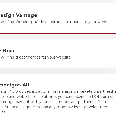
esign Vantage
will find Web
design
& development solutions for your website
 Hour
will find great themes for your website
mpaigns 4U
ign 4U provides a platform for managing marketing partnershi
obile and web. On one platform, you can maximize ROI from on
through pay out with your most important partners affiliates,
 influencers, agencies, and any other business development
ips.