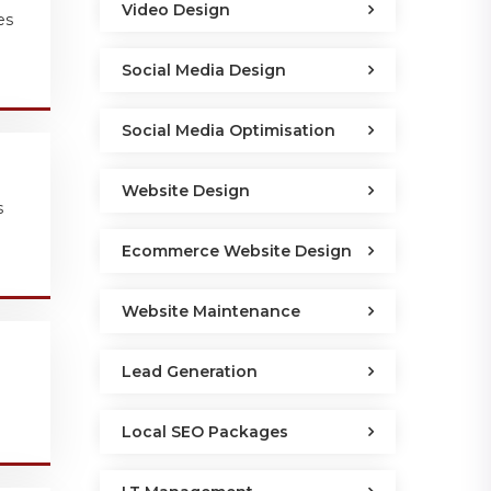
Video Design
es
Social Media Design
Social Media Optimisation
Website Design
s
Ecommerce Website Design
Website Maintenance
Lead Generation
Local SEO Packages