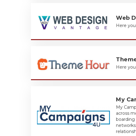
Web D
Here you 
Theme
Here you 
My Ca
My Campa
across m
boarding 
networks,
relationsh