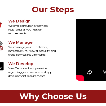
Our Steps
We Design
We offer consultancy services
regarding all your design
requirements.
We Manage
We manage your IT network,
infrastructure, firewall security and
cloud services requirements
We Develop
We offer consultancy services
regarding your website and app
development requirements
Why Choose Us