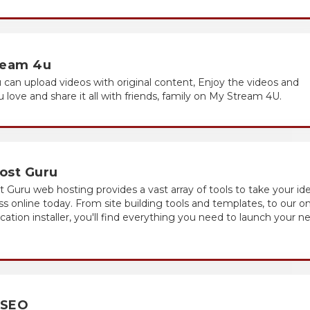
ream 4u
 can upload videos with original content, Enjoy the videos and
 love and share it all with friends, family on My Stream 4U.
ost Guru
Guru web hosting provides a vast array of tools to take your id
ss online today. From site building tools and templates, to our o
lication installer, you'll find everything you need to launch your n
 SEO