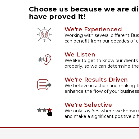
Choose us because we are di
have proved it!
We're Experienced
Working with several different Bus
can benefit from our decades of co
We Listen
We like to get to know our clients
properly, so we can determine the
We're Results Driven
We believe in action and making t
enhance the flow of your business
We're Selective
We only say Yes where we know re
and make a significant positive dif