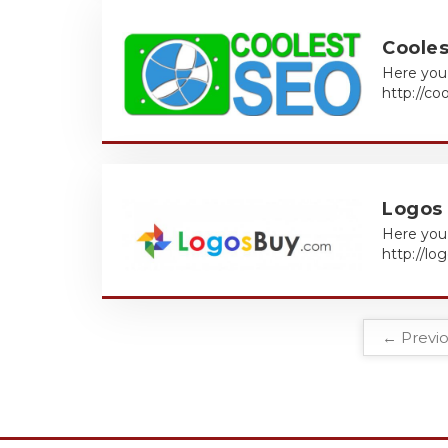
Coole
Here you 
http://co
Logos
Here you 
http://l
← Previ