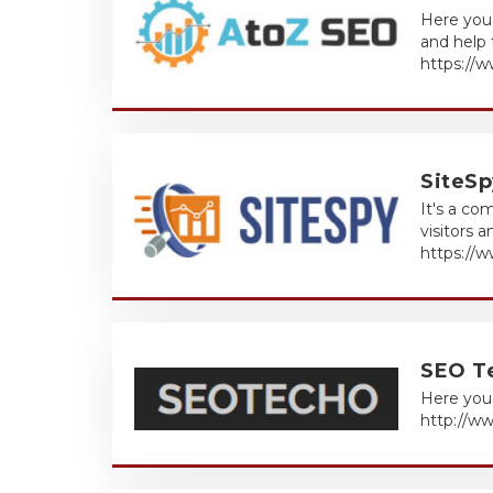
Here you 
and help 
https://
SiteSp
It's a co
visitors 
https://
SEO T
Here you 
http://w