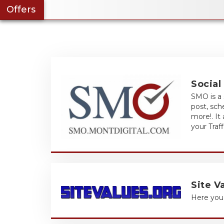
Offers
Social
SMO is a 
post, sc
more!. It
your Traf
Site V
Here you 