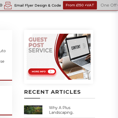
One Off Cost
 Design & Code
From £150 +VAT
Ec
auto
ase
RECENT ARTICLES
Why A Plus
Landscaping..