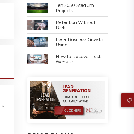
Ten 2030 Stadium
Projects..
Retention Without
Dark..
Local Business Growth
Using..
How to Recover Lost
Website..
ps