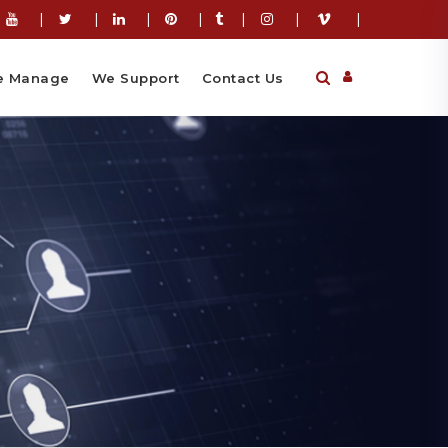
|
|
|
|
|
|
|
 Manage
We Support
Contact Us