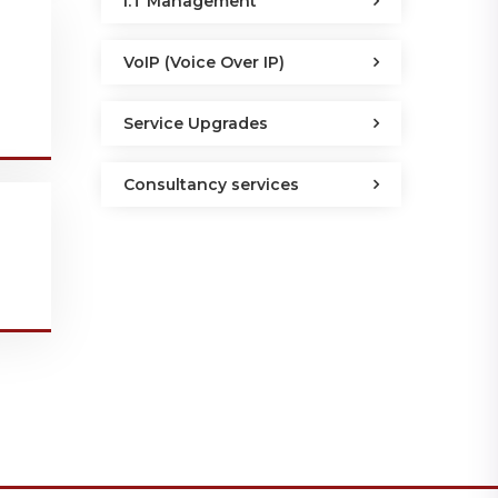
I.T Management
VoIP (Voice Over IP)
Service Upgrades
Consultancy services