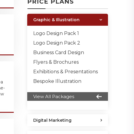
PRICE PLANS
Graphic & Illustration
Logo Design Pack 1
Logo Design Pack 2
Business Card Design
Flyers & Brochures
Exhibitions & Presentations
Bespoke Illustration
ea
ne-
ew
View All Packages
Digital Marketing