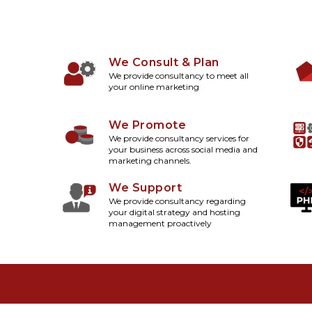
We Consult & Plan
We provide consultancy to meet all
your online marketing
We Promote
We provide consultancy services for
your business across social media and
marketing channels.
We Support
We provide consultancy regarding
your digital strategy and hosting
management proactively