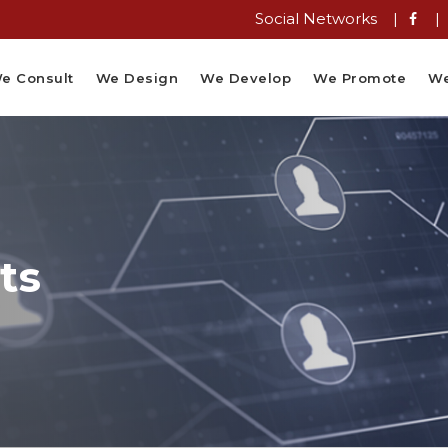
Social Networks |
|
e Consult
We Design
We Develop
We Promote
We
ts