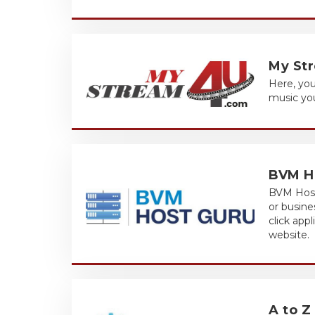
My St
Here, you
music you
BVM H
BVM Host 
or busine
click app
website.
A to Z