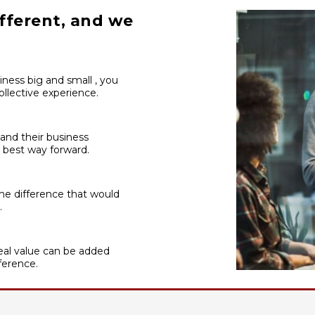
fferent, and we
iness big and small , you
llective experience.
 and their business
 best way forward.
he difference that would
.
al value can be added
ference.