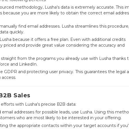
urced methodology, Lusha's data is extremely accurate. This im
ts because you are more likely to obtain the correct email addre
anually find email addresses. Lusha streamlines this procedure
data quickly.
usha because it offers a free plan. Even with additional credits
bly priced and provide great value considering the accuracy and
 straight from the programs you already use with Lusha thanks to
force and LinkedIn.
e GDPR and protecting user privacy. This guarantees the legal 
u access.
 B2B Sales
efforts with Lusha's precise B2B data:
d email addresses for possible leads, use Lusha. Using this metho
ustomers who are most likely to be interested in your offering.
ting the appropriate contacts within your target accounts if you'