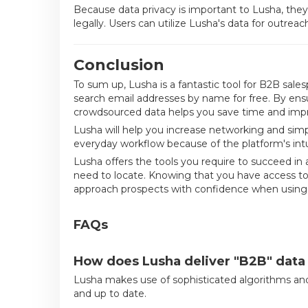
Because data privacy is important to Lusha, they
legally. Users can utilize Lusha's data for outreac
Conclusion
To sum up, Lusha is a fantastic tool for B2B sales
search email addresses by name for free. By ensu
crowdsourced data helps you save time and impr
Lusha will help you increase networking and simpli
everyday workflow because of the platform's int
Lusha offers the tools you require to succeed i
need to locate. Knowing that you have access t
approach prospects with confidence when using
FAQs
How does Lusha deliver "B2B" data 
Lusha makes use of sophisticated algorithms and
and up to date.