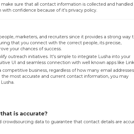
 make sure that all contact information is collected and handled
h with confidence because of it's privacy policy.
people, marketers, and recruiters since it provides a strong way 
ring that you connect with the correct people, its precise,
ove your chances of success.
fy outreach initiatives. It's simple to integrate Lusha into your
uitive UI and seamless connection with well known apps like Lin
n a competitive business, regardless of how many email addresse
o the most accurate and current contact information, you may
 Lusha.
that is accurate?
 crowdsourcing data to guarantee that contact details are accu