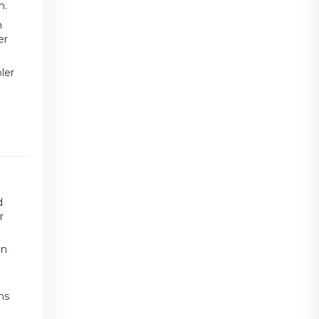
h.
n
er
ler
d
r
an
ms