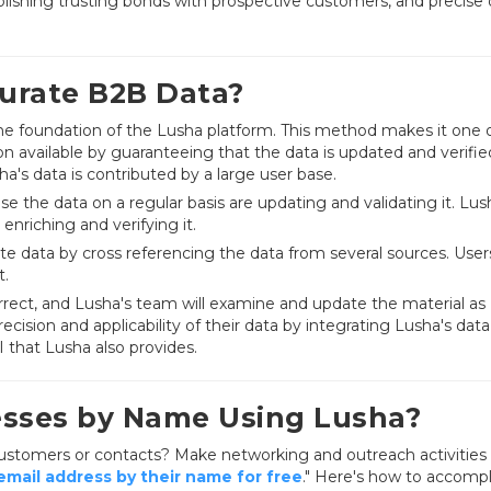
ablishing trusting bonds with prospective customers, and precise
urate B2B Data?
the foundation of the Lusha platform. This method makes it one 
 available by guaranteeing that the data is updated and verifie
a's data is contributed by a large user base.
se the data on a regular basis are updating and validating it. Lus
enriching and verifying it.
e data by cross referencing the data from several sources. User
t.
rrect, and Lusha's team will examine and update the material as
cision and applicability of their data by integrating Lusha's data
 that Lusha also provides.
esses by Name Using Lusha?
 customers or contacts? Make networking and outreach activities 
mail address by their name for free
." Here's how to accompli