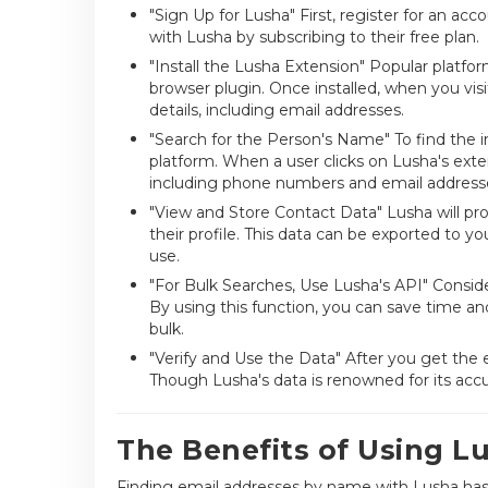
"Sign Up for Lusha" First, register for an a
with Lusha by subscribing to their free plan.
"Install the Lusha Extension" Popular platfo
browser plugin. Once installed, when you visit
details, including email addresses.
"Search for the Person's Name" To find the 
platform. When a user clicks on Lusha's extens
including phone numbers and email address
"View and Store Contact Data" Lusha will prov
their profile. This data can be exported to 
use.
"For Bulk Searches, Use Lusha's API" Consider
By using this function, you can save time an
bulk.
"Verify and Use the Data" After you get the
Though Lusha's data is renowned for its accu
The Benefits of Using L
Finding email addresses by name with Lusha has 