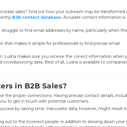
 increase sales? Find out how your outreach may be transformed
tworthy
B2B contact database.
Accurate contact information is
y struggle to find email addresses by name, particularly when th
n that makes it simple for professionals to find precise email
ign. Lusha makes sure you receive the correct information when 
 crowdsourcing data. Best of all, Lusha is available to companies 
rs in B2B Sales?
ke the proper connections. Having precise contact details, inclu
ou to get in touch with potential customers.
success by saving time. Inaccurate data, however, might result i
g out to the incorrect people, in addition to slowing down your 