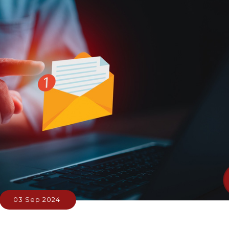
03 Sep 2024