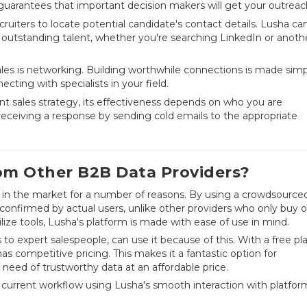
uarantees that important decision makers will get your outreac
cruiters to locate potential candidate's contact details. Lusha ca
 outstanding talent, whether you're searching LinkedIn or anoth
es is networking. Building worthwhile connections is made simp
ecting with specialists in your field.
ent sales strategy, its effectiveness depends on who you are
eceiving a response by sending cold emails to the appropriate
om Other B2B Data Providers?
rs in the market for a number of reasons. By using a crowdsource
 confirmed by actual users, unlike other providers who only buy o
ilize tools, Lusha's platform is made with ease of use in mind.
es to expert salespeople, can use it because of this. With a free pl
as competitive pricing. This makes it a fantastic option for
need of trustworthy data at an affordable price.
 current workflow using Lusha's smooth interaction with platfor