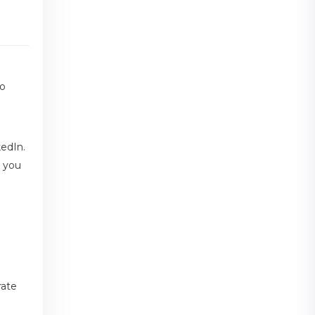
to
kedIn.
s you
rate