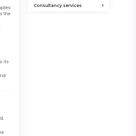
Consultancy services
plies
ss the
,
 its
and
d,
re