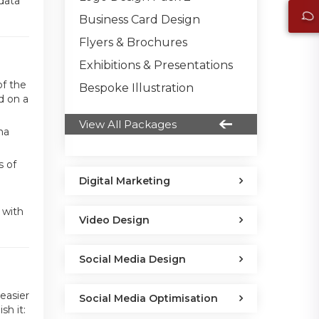
 data
Business Card Design
Flyers & Brochures
Exhibitions & Presentations
of the
Bespoke Illustration
d on a
View All Packages
ha
s of
Digital Marketing
 with
Video Design
Social Media Design
easier
Social Media Optimisation
sh it: