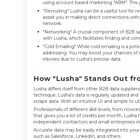
using account based marketing "ABM". This g
"Recruiting" Lusha can be a useful tool for re
assist you in making direct connections with
network.
"Networking" A crucial component of B2B sal
with Lusha, which facilitates finding and conn
"Cold Emailing" While cold emailing is a pot
addressing. You may boost your chances of r
inboxes due to Lusha's precise data.
How "Lusha" Stands Out fr
Lusha differs itself from other B2B data supplie
technique, Lusha's data is regularly updated and
scrape data. With an intuitive UI and simple to ut
Professionals of different skill levels, from novic
that gives you a lot of credits per month, Lusha h
independent contractors and small enterprises in 
Accurate data may be easily integrated into your
such as Salesforce, LinkedIn, and others.