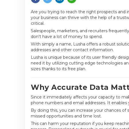
Are you trying to reach the right prospects and
your business can thrive with the help of a trus
critical.
Salespeople, marketers, and recruiters frequentl
don't have a lot of money to spend.
With simply a name, Lusha offers a robust solutio
addresses and other contact information.
Lusha is unique because of its user friendly des
need it by utilizing cutting edge technologies and
sizes thanks to its free plan.
Why Accurate Data Matte
Since it immediately affects your capacity to ma
phone numbers and email addresses. It enables y
By doing this, you can increase your chances of 
missed opportunities and time lost.
This can harm your reputation if you keep reachin