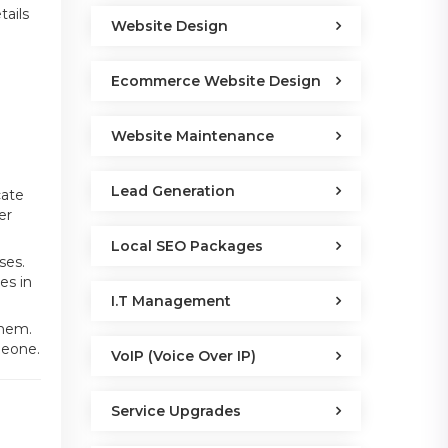
tails
Website Design
Ecommerce Website Design
Website Maintenance
Lead Generation
cate
er
Local SEO Packages
ses.
es in
I.T Management
them.
meone.
VoIP (Voice Over IP)
s
Service Upgrades