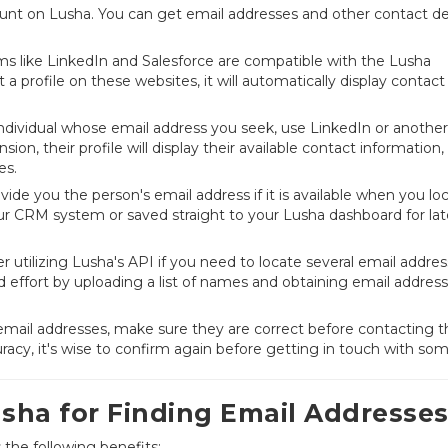
ccount on Lusha. You can get email addresses and other contact de
rms like LinkedIn and Salesforce are compatible with the Lusha
 a profile on these websites, it will automatically display contact
individual whose email address you seek, use LinkedIn or another
ion, their profile will display their available contact information,
es.
ide you the person's email address if it is available when you lo
your CRM system or saved straight to your Lusha dashboard for lat
 utilizing Lusha's API if you need to locate several email addres
d effort by uploading a list of names and obtaining email address
 email addresses, make sure they are correct before contacting 
racy, it's wise to confirm again before getting in touch with so
usha for Finding Email Addresse
the following benefits: