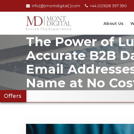
info(@)montdigital(.)com
+44 (0)1628 397 590
About Us
W
The Power of L
Accurate B2B Da
Email Addresse
Name at No Cos
Offers