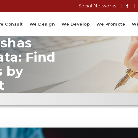
Social Networks |
|
e Consult
We Design
We Develop
We Promote
We
ushas
ta: Find
s by
t
Email Flyer