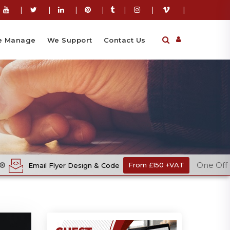
|
|
|
|
|
|
|
 Manage
We Support
Contact Us
One Off Cost
 Design & Code
From £150 +VAT
Ec