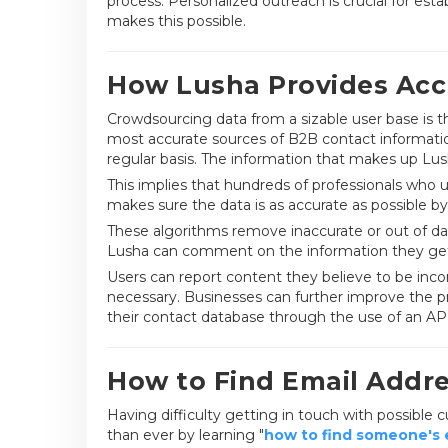
process. Personalized outreach is crucial for est
makes this possible.
How Lusha Provides Acc
Crowdsourcing data from a sizable user base is 
most accurate sources of B2B contact information
regular basis. The information that makes up Lush
This implies that hundreds of professionals who u
makes sure the data is as accurate as possible by 
These algorithms remove inaccurate or out of dat
Lusha can comment on the information they ge
Users can report content they believe to be inco
necessary. Businesses can further improve the pre
their contact database through the use of an API
How to Find Email Addr
Having difficulty getting in touch with possible
than ever by learning "
how to find someone's e