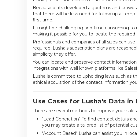
Because of its developed algorithms and crowdso
that there will be less need for follow up attemp
first time.
It might be challenging and time consuming to m
making it possible for you to locate the required 
Professionals and companies of all sizes can use L
required, Lusha's subscription plans are reasona
simplicity they offer.
You can locate and preserve contact information
integrations with well known platforms like Sales
Lusha is committed to upholding laws such as th
ethical acquisition of the contact information yo
Use Cases for Lusha's Data in
There are several methods to improve your sales 
"Lead Generation" To find contact details an
you may create a tailored list of potential c
"Account Based" Lusha can assist you in loca