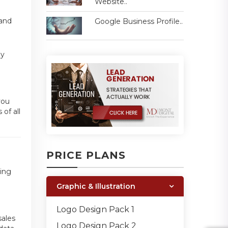
Website..
 and
Google Business Profile..
ey
you
of all
PRICE PLANS
ding
Graphic & Illustration
n
Logo Design Pack 1
sales
Logo Design Pack 2