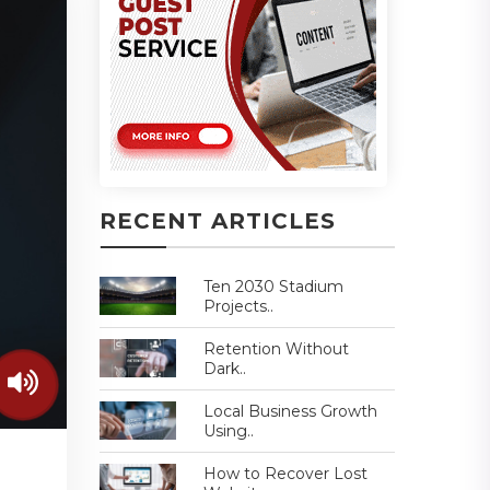
RECENT ARTICLES
Ten 2030 Stadium
Projects..
Retention Without
Dark..
Local Business Growth
Using..
How to Recover Lost