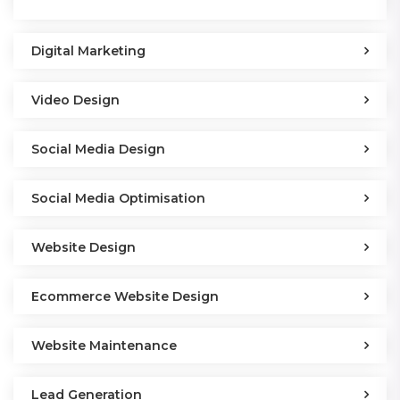
Digital Marketing
Video Design
Social Media Design
Social Media Optimisation
Website Design
Ecommerce Website Design
Website Maintenance
Lead Generation