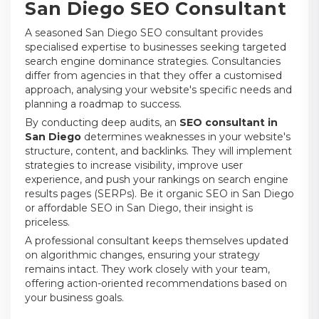
San Diego SEO Consultant
A seasoned San Diego SEO consultant provides
specialised expertise to businesses seeking targeted
search engine dominance strategies. Consultancies
differ from agencies in that they offer a customised
approach, analysing your website's specific needs and
planning a roadmap to success.
By conducting deep audits, an
SEO consultant in
San Diego
determines weaknesses in your website's
structure, content, and backlinks. They will implement
strategies to increase visibility, improve user
experience, and push your rankings on search engine
results pages (SERPs). Be it organic SEO in San Diego
or affordable SEO in San Diego, their insight is
priceless.
A professional consultant keeps themselves updated
on algorithmic changes, ensuring your strategy
remains intact. They work closely with your team,
offering action-oriented recommendations based on
your business goals.