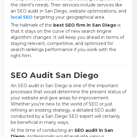
the client's needs. Their services include services like
an SEO audit in San Diego, website optimizations, and
local SEO
targeting your geographical area.
The hallmark of the
best SEO firm in San Diego
is
that it stays on the curve of new search engine
algorithm changes. It will keep you ahead in terms of
staying relevant, competitive, and optimized for
search rankings performance if you work with the
right firm.
SEO Audit San Diego
An SEO audit in San Diego is one of the important
processes that would determine the present status of
your website and give areas for improvement.
Whether you're new to the world of SEO or just
refining an existing strategy, a detailed SEO audit
conducted by a San Diego SEO expert will certainly
be beneficial in many ways.
At the time of conducting an
SEO audit in San
Diego
, professionals would evaluate various