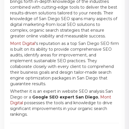
brings forth in-depth knowledge of the industries
combined with cutting-edge tools to deliver the best
results-driven solutions tailored to your needs. Their
knowledge of San Diego SEO spans many aspects of
digital marketing-from local SEO solutions to
complex, organic search strategies that ensure
greater online visibility and measurable success.
Mont Digital
's reputation as a top San Diego SEO firm
is built on its ability to provide comprehensive SEO
audits, identify areas for improvement, and
implement sustainable SEO practices. They
collaborate closely with every client to comprehend
their business goals and design tailor-made search
engine optimization packages in San Diego that
guarantee results.
Whether it is an expert in website SEO analysis San
Diego or a
Google SEO expert San Diego
,
Mont
Digital
possesses the tools and knowledge to drive
significant improvements in your organic search
rankings.