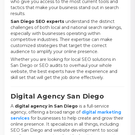
who give you access to the most current tools and
tactics that make your business stand out in search
results.
San Diego SEO experts
understand the distinct
challenges of both local and national search rankings,
especially with businesses operating within
competitive industries. Their expertise can make
customized strategies that target the correct
audience to amplify your online presence.
Whether you are looking for local SEO solutions in
San Diego or SEO audits to overhaul your whole
website, the best experts have the experience and
skill set that will get the job done effectively.
Digital Agency San Diego
A
digital agency in San Diego
is a full-service
agency, offering a broad range of
digital marketing
services
for businesses to help create and grow their
online presence. It specializes in all things, including
SEO San Diego and website development to social