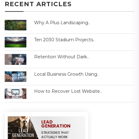
RECENT ARTICLES
Why A Plus Landscaping..
Ten 2030 Stadium Projects..
Retention Without Dark..
Local Business Growth Using..
How to Recover Lost Website..