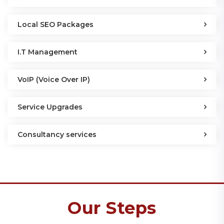
Local SEO Packages
I.T Management
VoIP (Voice Over IP)
Service Upgrades
Consultancy services
Our Steps