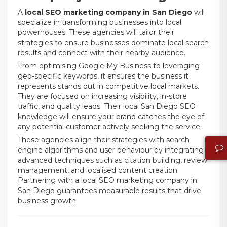
A
local SEO marketing company in San Diego
will
specialize in transforming businesses into local
powerhouses. These agencies will tailor their
strategies to ensure businesses dominate local search
results and connect with their nearby audience.
From optimising Google My Business to leveraging
geo-specific keywords, it ensures the business it
represents stands out in competitive local markets.
They are focused on increasing visibility, in-store
traffic, and quality leads. Their local San Diego SEO
knowledge will ensure your brand catches the eye of
any potential customer actively seeking the service.
These agencies align their strategies with search
engine algorithms and user behaviour by integrating
advanced techniques such as citation building, review
management, and localised content creation.
Partnering with a local SEO marketing company in
San Diego guarantees measurable results that drive
business growth.