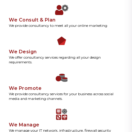
We Consult & Plan
We provide consultancy to meet all your online marketing
We Design
We offer consultancy services regarding all your design
requirements.
We Promote
We provide consultancy services for your business across social
media and marketing channels.
We Manage
We manage your IT network, infrastructure, firewall security