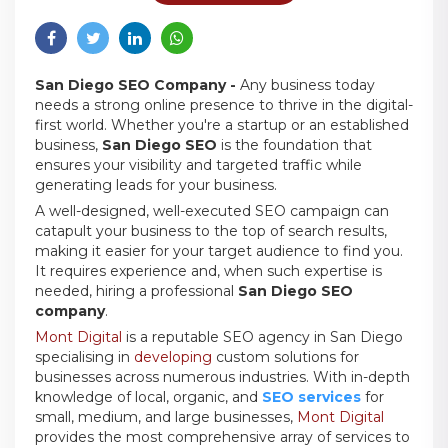
San Diego SEO Company -
Any business today
needs a strong online presence to thrive in the digital-
first world. Whether you're a startup or an established
business,
San Diego SEO
is the foundation that
ensures your visibility and targeted traffic while
generating leads for your business.
A well-designed, well-executed SEO campaign can
catapult your business to the top of search results,
making it easier for your target audience to find you.
It requires experience and, when such expertise is
needed, hiring a professional
San Diego SEO
company
.
Mont Digital
is a reputable SEO agency in San Diego
specialising in
developing
custom solutions for
businesses across numerous industries. With in-depth
knowledge of local, organic, and
SEO services
for
small, medium, and large businesses,
Mont Digital
provides the most comprehensive array of services to