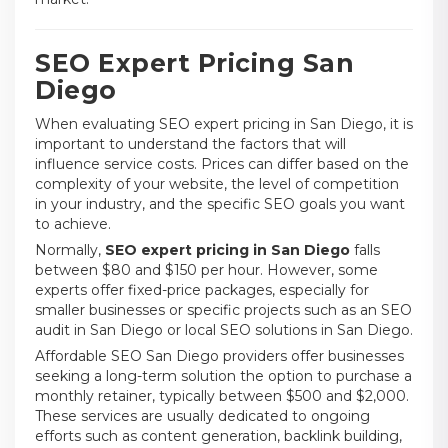
SEO Expert Pricing San
Diego
When evaluating SEO expert pricing in San Diego, it is
important to understand the factors that will
influence service costs. Prices can differ based on the
complexity of your website, the level of competition
in your industry, and the specific SEO goals you want
to achieve.
Normally,
SEO expert pricing in San Diego
falls
between $80 and $150 per hour. However, some
experts offer fixed-price packages, especially for
smaller businesses or specific projects such as an SEO
audit in San Diego or local SEO solutions in San Diego.
Affordable SEO San Diego providers offer businesses
seeking a long-term solution the option to purchase a
monthly retainer, typically between $500 and $2,000.
These services are usually dedicated to ongoing
efforts such as content generation, backlink building,