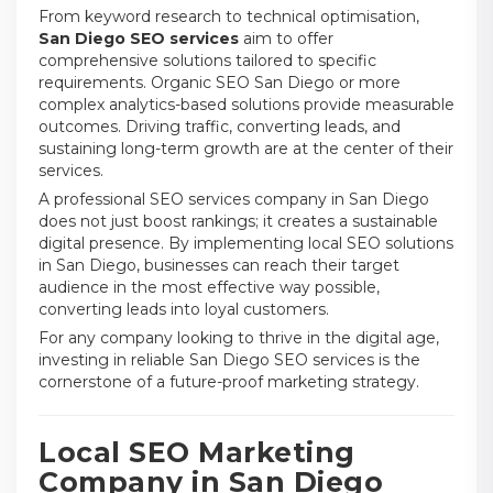
From keyword research to technical optimisation,
San Diego SEO services
aim to offer
comprehensive solutions tailored to specific
requirements. Organic SEO San Diego or more
complex analytics-based solutions provide measurable
outcomes. Driving traffic, converting leads, and
sustaining long-term growth are at the center of their
services.
A professional SEO services company in San Diego
does not just boost rankings; it creates a sustainable
digital presence. By implementing local SEO solutions
in San Diego, businesses can reach their target
audience in the most effective way possible,
converting leads into loyal customers.
For any company looking to thrive in the digital age,
investing in reliable San Diego SEO services is the
cornerstone of a future-proof marketing strategy.
Local SEO Marketing
Company in San Diego