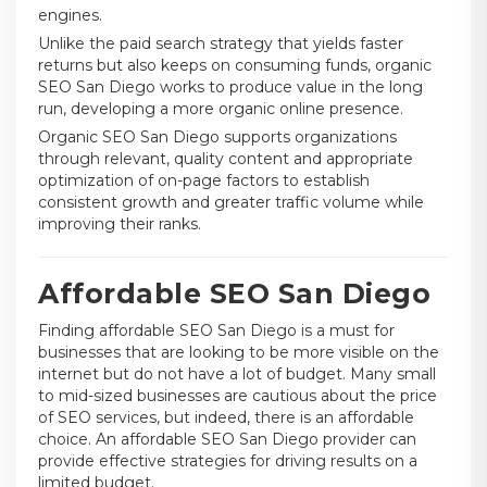
engines.
Unlike the paid search strategy that yields faster
returns but also keeps on consuming funds, organic
SEO San Diego works to produce value in the long
run, developing a more organic online presence.
Organic SEO San Diego supports organizations
through relevant, quality content and appropriate
optimization of on-page factors to establish
consistent growth and greater traffic volume while
improving their ranks.
Affordable SEO San Diego
Finding affordable SEO San Diego is a must for
businesses that are looking to be more visible on the
internet but do not have a lot of budget. Many small
to mid-sized businesses are cautious about the price
of SEO services, but indeed, there is an affordable
choice. An affordable SEO San Diego provider can
provide effective strategies for driving results on a
limited budget.