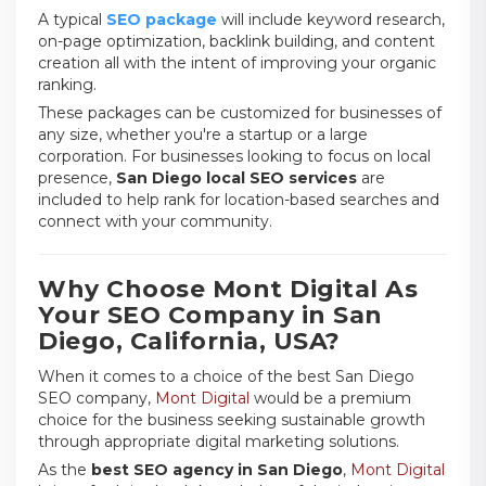
A typical
SEO package
will include keyword research,
on-page optimization, backlink building, and content
creation all with the intent of improving your organic
ranking.
These packages can be customized for businesses of
any size, whether you're a startup or a large
corporation. For businesses looking to focus on local
presence,
San Diego local SEO services
are
included to help rank for location-based searches and
connect with your community.
Why Choose Mont Digital As
Your SEO Company in San
Diego, California, USA?
When it comes to a choice of the best San Diego
SEO company,
Mont Digital
would be a premium
choice for the business seeking sustainable growth
through appropriate digital marketing solutions.
As the
best SEO agency in San Diego
,
Mont Digital