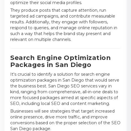
optimize their social media profiles.
They produce posts that capture attention, run
targeted ad campaigns, and contribute measurable
results. Additionally, they engage with followers,
respond to queries, and manage online reputation in
such a way that helps the brand stay present and
relevant on multiple channels.
Search Engine Optimization
Packages in San Diego
It's crucial to identify a solution for search engine
optimization packages in San Diego that would serve
the business best. San Diego SEO services vary in
kind, ranging from comprehensive, all-in-one deals to
more focused packages aimed at specific aspects of
SEO, including local SEO and content marketing.
Businesses will see strategies that target increased
online presence, drive more traffic, and improve
conversions based on the proper selection of the SEO
San Diego package.