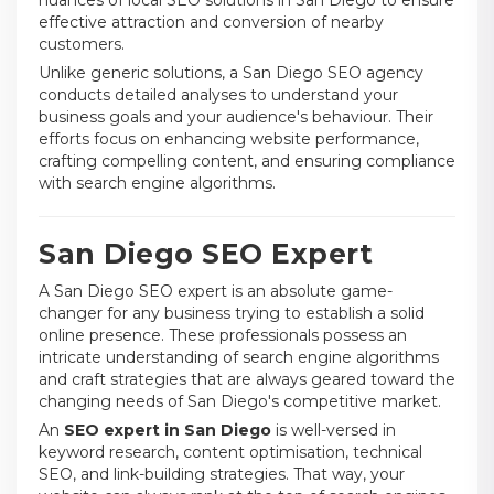
effective attraction and conversion of nearby
customers.
Unlike generic solutions, a San Diego SEO agency
conducts detailed analyses to understand your
business goals and your audience's behaviour. Their
efforts focus on enhancing website performance,
crafting compelling content, and ensuring compliance
with search engine algorithms.
San Diego SEO Expert
A San Diego SEO expert is an absolute game-
changer for any business trying to establish a solid
online presence. These professionals possess an
intricate understanding of search engine algorithms
and craft strategies that are always geared toward the
changing needs of San Diego's competitive market.
An
SEO expert in San Diego
is well-versed in
keyword research, content optimisation, technical
SEO, and link-building strategies. That way, your