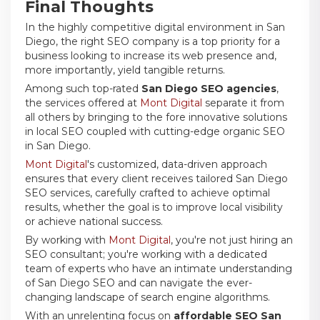
Final Thoughts
In the highly competitive digital environment in San
Diego, the right SEO company is a top priority for a
business looking to increase its web presence and,
more importantly, yield tangible returns.
Among such top-rated
San Diego SEO agencies
,
the services offered at
Mont Digital
separate it from
all others by bringing to the fore innovative solutions
in local SEO coupled with cutting-edge organic SEO
in San Diego.
Mont Digital
's customized, data-driven approach
ensures that every client receives tailored San Diego
SEO services, carefully crafted to achieve optimal
results, whether the goal is to improve local visibility
or achieve national success.
By working with
Mont Digital
, you're not just hiring an
SEO consultant; you're working with a dedicated
team of experts who have an intimate understanding
of San Diego SEO and can navigate the ever-
changing landscape of search engine algorithms.
With an unrelenting focus on
affordable SEO San