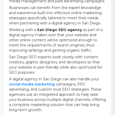
media management and paid advertising campaigns.
Businesses can benefit from the expert knowledge
and experience built into effective online marketing
strategies specifically tailored to meet their needs
when partnering with a digital agency in San Diego.
Working with a
San Diego SEO agency
as part of a
digital agency makes sure that your website and
other online content will be optimized enough to
meet the requirements of search engines, thus
improving rankings and getting organic traffic.
San Diego SEO experts work closely with content
creators, graphic designers, and developers so that
your website is user-friendly while also optimized for
SEO purposes.
A digital agency in San Diego can also handle your
social media marketing
campaigns, PPC
advertising, and custom local SEO strategies. These
agencies use an integrated approach to help raise
your business across multiple digital channels, offering
a complete marketing solution that can help bring
long-term growth.