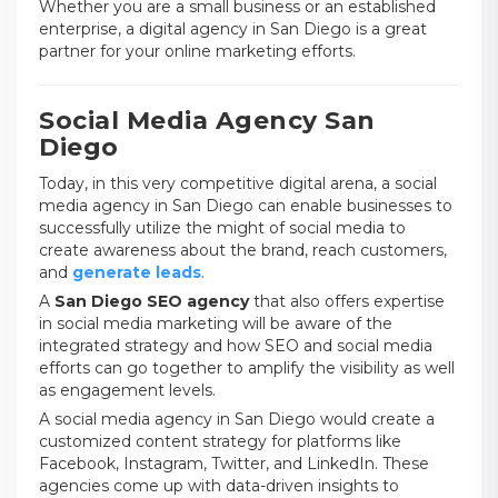
Whether you are a small business or an established
enterprise, a digital agency in San Diego is a great
partner for your online marketing efforts.
Social Media Agency San
Diego
Today, in this very competitive digital arena, a social
media agency in San Diego can enable businesses to
successfully utilize the might of social media to
create awareness about the brand, reach customers,
and
generate leads
.
A
San Diego SEO agency
that also offers expertise
in social media marketing will be aware of the
integrated strategy and how SEO and social media
efforts can go together to amplify the visibility as well
as engagement levels.
A social media agency in San Diego would create a
customized content strategy for platforms like
Facebook, Instagram, Twitter, and LinkedIn. These
agencies come up with data-driven insights to