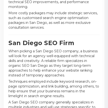
technical SEO improvements, and performance
monitoring.
More costly packages may include strategic services,
such as customised search engine optimisation
packages in San Diego, as well as more exclusive
consultation services.
San Diego SEO Firm
When picking a San Diego SEO company, a business
will look for an agency well-equipped with technical
skills and creativity. A reliable firm specializes in
organic SEO San Diego as they target long-term
approaches to help enhance your website ranking
instead of temporary approaches.
Techniques employed include keyword research, on-
page optimization, and link building, among others, to
help ensure that your business remains in the
limelight in search engine results.
A San Diego SEO company generally specializes in
multiple industries and will use strategies specific to