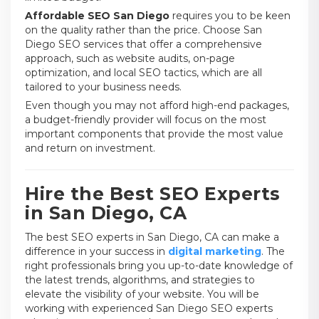
Affordable SEO San Diego
requires you to be keen
on the quality rather than the price. Choose San
Diego SEO services that offer a comprehensive
approach, such as website audits, on-page
optimization, and local SEO tactics, which are all
tailored to your business needs.
Even though you may not afford high-end packages,
a budget-friendly provider will focus on the most
important components that provide the most value
and return on investment.
Hire the Best SEO Experts
in San Diego, CA
The best SEO experts in San Diego, CA can make a
difference in your success in
digital marketing
. The
right professionals bring you up-to-date knowledge of
the latest trends, algorithms, and strategies to
elevate the visibility of your website. You will be
working with experienced San Diego SEO experts