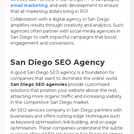
email marketing
, and web development to ensure
that all marketing dollars bring in ROI.
Collaboration with a digital agency in San Diego
amplifies results through creativity and analytics. Such
agencies often partner with social media agencies in
San Diego to craft impactful campaigns that boost
engagement and conversions.
San Diego SEO Agency
A good San Diego SEO agency is a foundation for
companies that want to dominate the online world.
San Diego SEO agencies
provide customised
solutions that position your website above the rest,
attracting more organic traffic and increasing visibility
in the competitive San Diego market.
An SEO services company in San Diego partners with
businesses and offers cutting-edge techniques such
as keyword optimisation, link building, and on-page
optimisation. These companies understand the subtle
nuances of local SEO solutions in San Diego to ensure