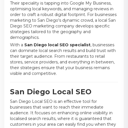
Their speciality is tapping into Google My Business,
optimising local keywords, and managing reviews in
order to craft a robust digital footprint. For businesses
marketing to San Diego's dynamic crowd, a local San
Diego SEO marketing company develops specific
strategies tailored to the geography and
demographics.
With a
San Diego local SEO specialist
, businesses
can dominate local search results and build trust with
their target audience. From restaurants to retail
stores, service providers, and everything in between,
their strategies ensure that your business remains
visible and competitive.
San Diego Local SEO
San Diego Local SEO is an effective tool for
businesses that want to reach their immediate
audience. It focuses on enhancing online visibility in
localised search results, where it is guaranteed that
customers in your area can easily find you when they