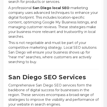
search for products or services.
A professional
San Diego local SEO
marketing
company uses advanced techniques to enhance your
digital footprint. This includes location-specific
content, optimizing Google My Business listings, and
managing customer reviews. These strategies make
your business more relevant and trustworthy in local
searches.
This is not negotiable and must be part of your
competitive marketing strategy. Local SEO solutions
San Diego will ensure your business shows up for
"near me" searches, where customers are actively
searching to buy.
San Diego SEO Services
Comprehensive San Diego SEO services form the
backbone of digital success for businesses in the
region. These services encompass a broad range of
strategies to improve the visibility and performance of
your website in search engines.