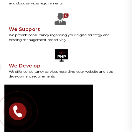
and cloud services requirements
We Support
We provide consultancy regarding your digital strategy and
hosting management proactively
We Develop
We offer consultancy services regarding your website and app
development requirements