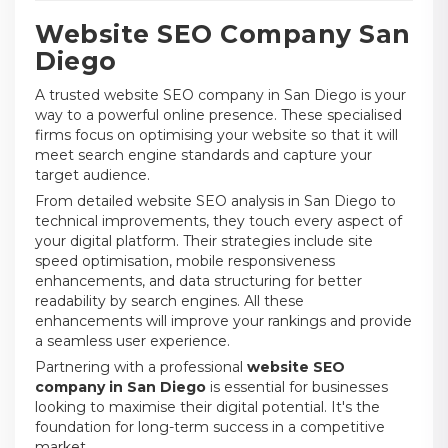
Website SEO Company San
Diego
A trusted website SEO company in San Diego is your
way to a powerful online presence. These specialised
firms focus on optimising your website so that it will
meet search engine standards and capture your
target audience.
From detailed website SEO analysis in San Diego to
technical improvements, they touch every aspect of
your digital platform. Their strategies include site
speed optimisation, mobile responsiveness
enhancements, and data structuring for better
readability by search engines. All these
enhancements will improve your rankings and provide
a seamless user experience.
Partnering with a professional
website SEO
company in San Diego
is essential for businesses
looking to maximise their digital potential. It's the
foundation for long-term success in a competitive
market.