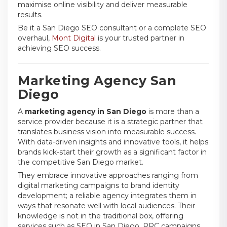
maximise online visibility and deliver measurable
results.
Be it a San Diego SEO consultant or a complete SEO
overhaul,
Mont Digital
is your trusted partner in
achieving SEO success.
Marketing Agency San
Diego
A
marketing agency in San Diego
is more than a
service provider because it is a strategic partner that
translates business vision into measurable success.
With data-driven insights and innovative tools, it helps
brands kick-start their growth as a significant factor in
the competitive San Diego market.
They embrace innovative approaches ranging from
digital marketing campaigns to brand identity
development; a reliable agency integrates them in
ways that resonate well with local audiences. Their
knowledge is not in the traditional box, offering
services such as SEO in San Diego, PPC campaigns,