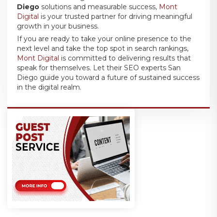
Diego
solutions and measurable success,
Mont
Digital
is your trusted partner for driving meaningful
growth in your business.
If you are ready to take your online presence to the
next level and take the top spot in search rankings,
Mont Digital
is committed to delivering results that
speak for themselves. Let their SEO experts San
Diego guide you toward a future of sustained success
in the digital realm.