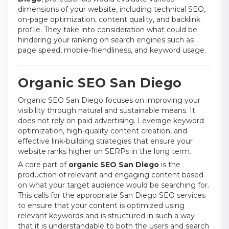
dimensions of your website, including technical SEO,
on-page optimization, content quality, and backlink
profile. They take into consideration what could be
hindering your ranking on search engines such as
page speed, mobile-friendliness, and keyword usage.
Organic SEO San Diego
Organic SEO San Diego focuses on improving your
visibility through natural and sustainable means. It
does not rely on paid advertising. Leverage keyword
optimization, high-quality content creation, and
effective link-building strategies that ensure your
website ranks higher on SERPs in the long term.
A core part of
organic SEO San Diego
is the
production of relevant and engaging content based
on what your target audience would be searching for.
This calls for the appropriate San Diego SEO services
to ensure that your content is optimized using
relevant keywords and is structured in such a way
that it is understandable to both the users and search