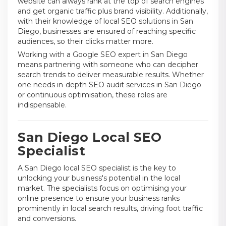
website can always rank at the top of search engines
and get organic traffic plus brand visibility. Additionally,
with their knowledge of local SEO solutions in San
Diego, businesses are ensured of reaching specific
audiences, so their clicks matter more.
Working with a Google SEO expert in San Diego
means partnering with someone who can decipher
search trends to deliver measurable results. Whether
one needs in-depth SEO audit services in San Diego
or continuous optimisation, these roles are
indispensable.
San Diego Local SEO
Specialist
A San Diego local SEO specialist is the key to
unlocking your business's potential in the local
market. The specialists focus on optimising your
online presence to ensure your business ranks
prominently in local search results, driving foot traffic
and conversions.