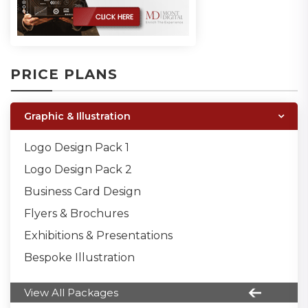
PRICE PLANS
Graphic & Illustration
Logo Design Pack 1
Logo Design Pack 2
Business Card Design
Flyers & Brochures
Exhibitions & Presentations
Bespoke Illustration
View All Packages