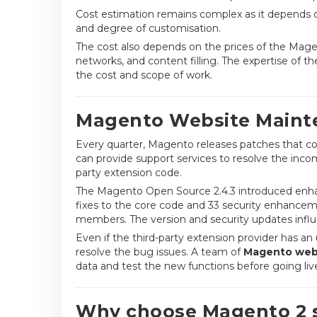
Cost estimation remains complex as it depends o
and degree of customisation.
The cost also depends on the prices of the Mage
networks, and content filling. The expertise of 
the cost and scope of work.
Magento Website Mainte
Every quarter, Magento releases patches that con
can provide support services to resolve the inco
party extension code.
The Magento Open Source 2.4.3 introduced enha
fixes to the core code and 33 security enhancem
members. The version and security updates influe
Even if the third-party extension provider has 
resolve the bug issues. A team of
Magento webs
data and test the new functions before going li
Why choose Magento 2 s