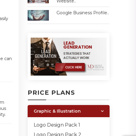
Website..
Google Business Profile..
sily
ne can
PRICE PLANS
am
ous
Graphic & Illustration
ty.
Logo Design Pack 1
Logo Design Pack 2