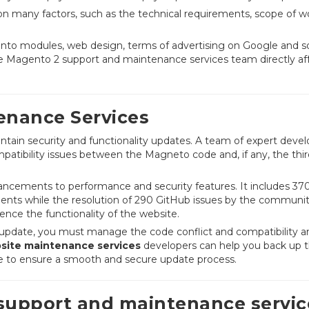
n many factors, such as the technical requirements, scope of w
nto modules, web design, terms of advertising on Google and so
the Magento 2 support and maintenance services team directly af
nance Services
tain security and functionality updates. A team of expert devel
mpatibility issues between the Magneto code and, if any, the thir
ncements to performance and security features. It includes 37
ents while the resolution of 290 GitHub issues by the communi
nce the functionality of the website.
an update, you must manage the code conflict and compatibility a
ite maintenance services
developers can help you back up 
ve to ensure a smooth and secure update process.
upport and maintenance servic