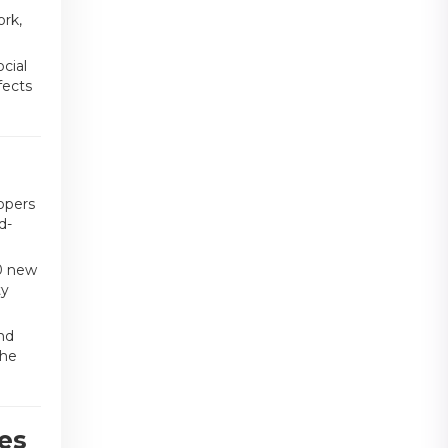
ork,
cial
fects
opers
d-
0 new
ty
nd
the
es