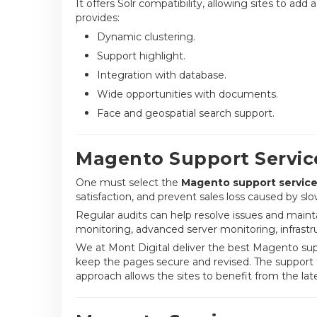
It offers Solr compatibility, allowing sites to ad
provides:
Dynamic clustering.
Support highlight.
Integration with database.
Wide opportunities with documents.
Face and geospatial search support.
Magento Support Servic
One must select the
Magento support servic
satisfaction, and prevent sales loss caused by sl
Regular audits can help resolve issues and maint
monitoring, advanced server monitoring, infrastru
We at Mont Digital deliver the best Magento sup
keep the pages secure and revised. The support 
approach allows the sites to benefit from the la