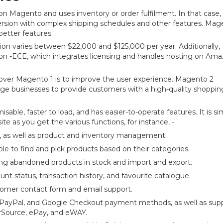
 Magento and uses inventory or order fulfilment. In that case,
ersion with complex shipping schedules and other features. Mag
etter features.
tion varies between $22,000 and $125,000 per year. Additionally,
ion -ECE, which integrates licensing and handles hosting on Am
over Magento 1 is to improve the user experience. Magento 2
rge businesses to provide customers with a high-quality shoppin
sable, faster to load, and has easier-to-operate features. It is si
te as you get the various functions, for instance, -
as well as product and inventory management.
 to find and pick products based on their categories.
 abandoned products in stock and import and export.
unt status, transaction history, and favourite catalogue.
tomer contact form and email support.
, PayPal, and Google Checkout payment methods, as well as sup
rSource, ePay, and eWAY.