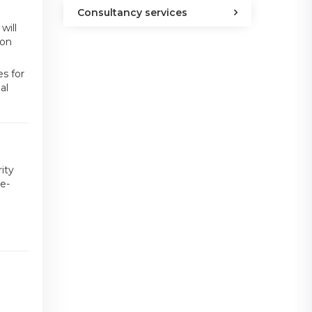
Consultancy services
will
 on
s for
al
ity
e-