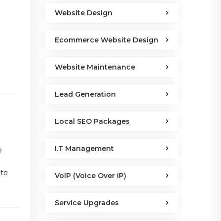
Website Design
Ecommerce Website Design
Website Maintenance
Lead Generation
Local SEO Packages
I.T Management
e
 to
VoIP (Voice Over IP)
Service Upgrades