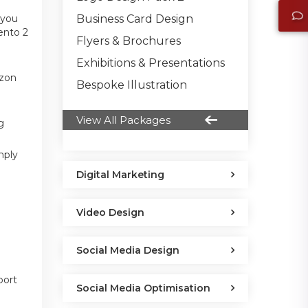
Business Card Design
 you
ento 2
Flyers & Brochures
Exhibitions & Presentations
azon
Bespoke Illustration
View All Packages
g
mply
Digital Marketing
Video Design
Social Media Design
port
Social Media Optimisation