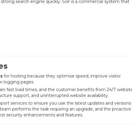
d a strong search engine quickly. Solr is a commercial system that
es
es
for hosting because they optimise speed, improve visitor
ow logging pages.
ain fast load times, and the customer benefits from 24/7 websit
cture support, and uninterrupted website availability.
port services to ensure you use the latest updates and versions
team performs the task requiring an upgrade, and the proactive
test security enhancements and features.