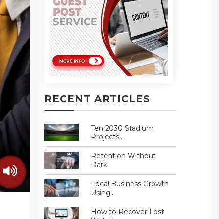
RECENT ARTICLES
Ten 2030 Stadium
Projects..
Retention Without
Dark..
Local Business Growth
Using..
How to Recover Lost