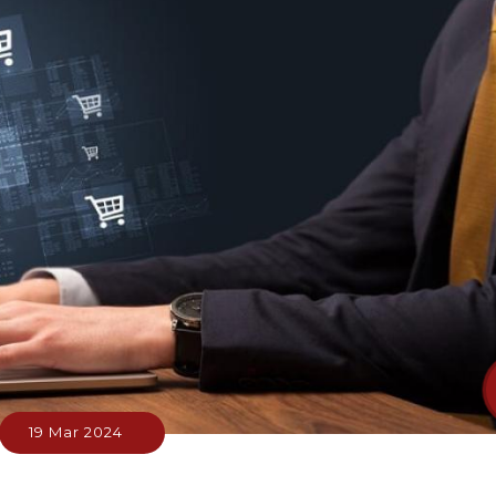
19 Mar 2024