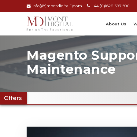
info(@)montdigital(.)com
+44 (0)1628 397 590
About Us
W
Magento Suppo
Maintenance
Offers