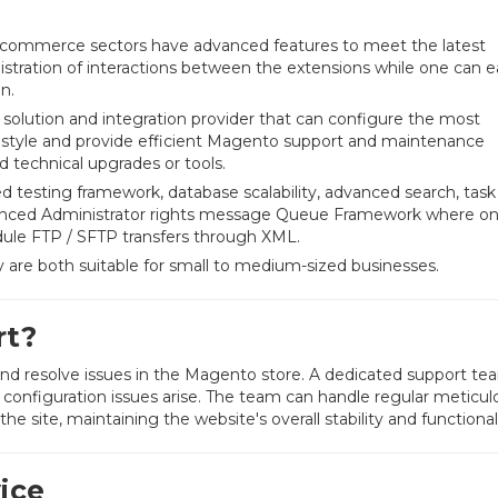
-commerce sectors have advanced features to meet the latest
istration of interactions between the extensions while one can ea
n.
e solution and integration provider that can configure the most
and style and provide efficient Magento support and maintenance
 technical upgrades or tools.
testing framework, database scalability, advanced search, task
nced Administrator rights message Queue Framework where o
ule FTP / SFTP transfers through XML.
re both suitable for small to medium-sized businesses.
rt?
 and resolve issues in the Magento store. A dedicated support te
configuration issues arise. The team can handle regular meticul
e site, maintaining the website's overall stability and functionali
ice