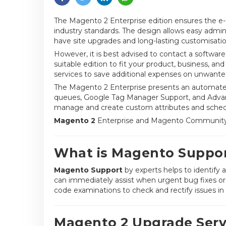
The Magento 2 Enterprise edition ensures the e
industry standards. The design allows easy admin
have site upgrades and long-lasting customisatio
However, it is best advised to contact a softwar
suitable edition to fit your product, business, 
services to save additional expenses on unwanted
The Magento 2 Enterprise presents an automated 
queues, Google Tag Manager Support, and Adva
manage and create custom attributes and sched
Magento 2
Enterprise and Magento Community a
What is Magento Suppo
Magento Support
by experts helps to identify
can immediately assist when urgent bug fixes or 
code examinations to check and rectify issues in th
Magento 2 Upgrade Serv