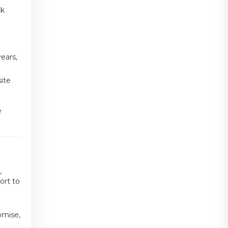
ck
ears,
ite
e
,
ort to
omise,