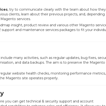
ices
, try to communicate clearly with the team about how they 
vious clients, learn about their previous projects, and, depending
r Magento services.
admap insight, product review and various other Magento service
 support and maintenance services packages to fit your individu
include many activities, such as regular updates, bug fixes, secur
sation, and data backups. The aim is to preserve the Magento 
egular website health checks, monitoring performance metrics,
 the Magento site operates properly.
y
ere you can get technical & security support and account
 capabilities to enhance sales and efficiency. It allows you to