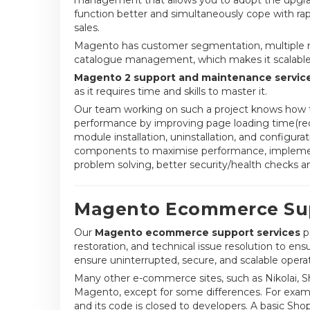
function better and simultaneously cope with ra
sales.
Magento has customer segmentation, multiple mas
catalogue management, which makes it scalable fo
Magento 2 support and maintenance servic
as it requires time and skills to master it.
Our team working on such a project knows how t
performance by improving page loading time(redu
module installation, uninstallation, and configur
components to maximise performance, implement 
problem solving, better security/health checks a
Magento Ecommerce Sup
Our
Magento ecommerce support services
p
restoration, and technical issue resolution to e
ensure uninterrupted, secure, and scalable operat
Many other e-commerce sites, such as Nikolai, 
Magento, except for some differences. For exampl
and its code is closed to developers. A basic Shop