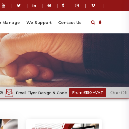
|
|
|
|
|
|
|
 Manage
We Support
Contact Us
One Off Cost
r Design & Code
From £150 +VAT
E