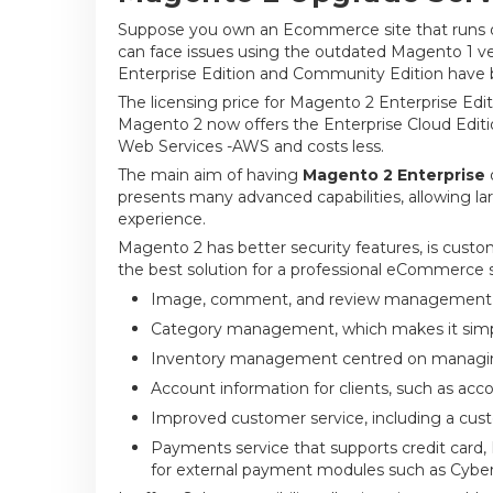
Suppose you own an Ecommerce site that runs on
can face issues using the outdated Magento 1 v
Enterprise Edition and Community Edition have b
The licensing price for Magento 2 Enterprise Edi
Magento 2 now offers the Enterprise Cloud Edit
Web Services -AWS and costs less.
The main aim of having
Magento 2 Enterprise
presents many advanced capabilities, allowing la
experience.
Magento 2 has better security features, is customi
the best solution for a professional eCommerce si
Image, comment, and review management, 
Category management, which makes it simple
Inventory management centred on managing
Account information for clients, such as acco
Improved customer service, including a cus
Payments service that supports credit card
for external payment modules such as Cybe