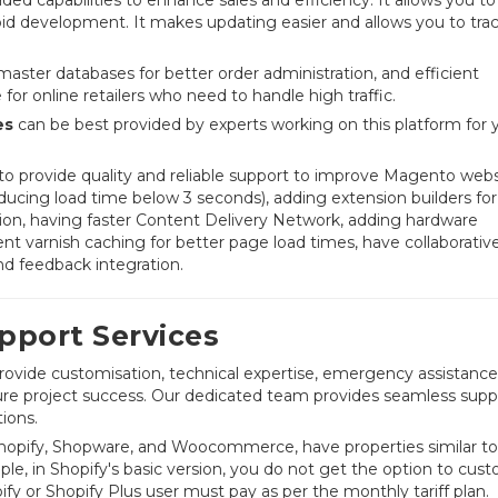
pid development. It makes updating easier and allows you to tra
ter databases for better order administration, and efficient
r online retailers who need to handle high traffic.
es
can be best provided by experts working on this platform for y
o provide quality and reliable support to improve Magento webs
cing load time below 3 seconds), adding extension builders for
ation, having faster Content Delivery Network, adding hardware
varnish caching for better page load times, have collaborativ
nd feedback integration.
port Services
rovide customisation, technical expertise, emergency assistance
nsure project success. Our dedicated team provides seamless supp
ions.
Shopify, Shopware, and Woocommerce, have properties similar to
e, in Shopify's basic version, you do not get the option to cust
ify or Shopify Plus user must pay as per the monthly tariff plan.