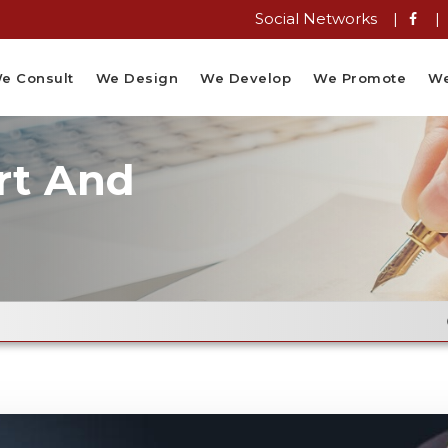
Social Networks |
|
e Consult
We Design
We Develop
We Promote
We
rt And
Email Flye