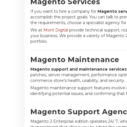
Magento Services
If you want to hire a company for
Magento serv
accomplish the project goals. You can talk to pre
the requirements, choose a specialist agency fo
We at
Mont Digital
provide technical support, ro
your business. We provide a variety of Magento 2
portfolio.
Magento Maintenance
Magento support and maintenance services
patches, server management, performance optimi
commerce store's health, usability, and security.
Magento maintenance support features involve r
identifying potential issues, and confirming that
Magento Support Agenc
Magento 2 Enterprise edition operates 24/ 7, wh
management that allows you to adopt the upgraded