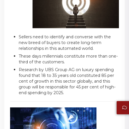
Sellers need to identify and converse with the
new breed of buyers to create long-term
relationships in this automated world.
These days millennials constitute more than one-
third of the customers.
Research by UBS Group AG on luxury spending
found that 18 to 35 years old constituted 85 per
cent of growth in this sector globally, and this
group will be responsible for 45 per cent of high-
end spending by 2025.