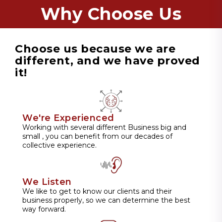
Why Choose Us
Choose us because we are
different, and we have proved
it!
We're Experienced
Working with several different Business big and
small , you can benefit from our decades of
collective experience.
We Listen
We like to get to know our clients and their
business properly, so we can determine the best
way forward.