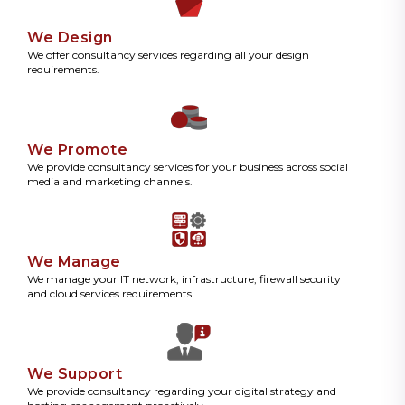
We Design
We offer consultancy services regarding all your design
requirements.
We Promote
We provide consultancy services for your business across social
media and marketing channels.
We Manage
We manage your IT network, infrastructure, firewall security
and cloud services requirements
We Support
We provide consultancy regarding your digital strategy and