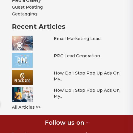
Media Gallery
Guest Posting
Geotagging
Recent Articles
Email Marketing Lead..
PPC Lead Generation
How Do I Stop Pop Up Ads On
My..
How Do I Stop Pop Up Ads On
My..
All Articles >>
Follow us on -