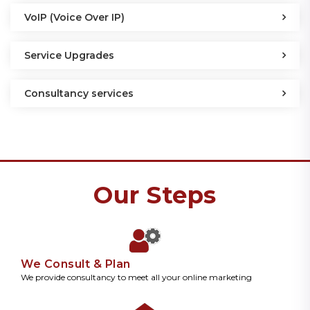
VoIP (Voice Over IP)
Service Upgrades
Consultancy services
Our Steps
We Consult & Plan
We provide consultancy to meet all your online marketing