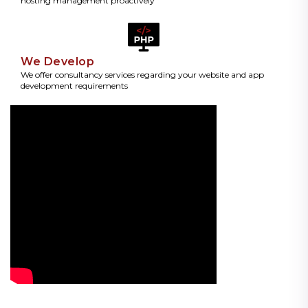
hosting management proactively
We Develop
We offer consultancy services regarding your website and app
development requirements