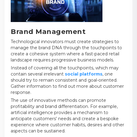
Brand Management
Technological innovators must create strategies to
manage the brand DNA through the touchpoints to
create a cohesive system where a fast-paced retail
landscape requires progressive business models.
Instead of covering all the touchpoints, which may
contain several irrelevant
social platforms
, one
should try to remain consistent and goal-oriented.
Gather information to find out more about customer
response.
The use of innovative methods can promote
profitability and brand differentiation. For example,
artificial intelligence provides a mechanism to
anticipate customers' needs and create a bespoke
experience where customer habits, desires and other
aspects can be sustained.