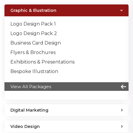
Graphic & Illustration
Logo Design Pack 1
Logo Design Pack 2
Business Card Design
Flyers & Brochures
Exhibitions & Presentations
Bespoke Illustration
View All Packages
Digital Marketing
Video Design