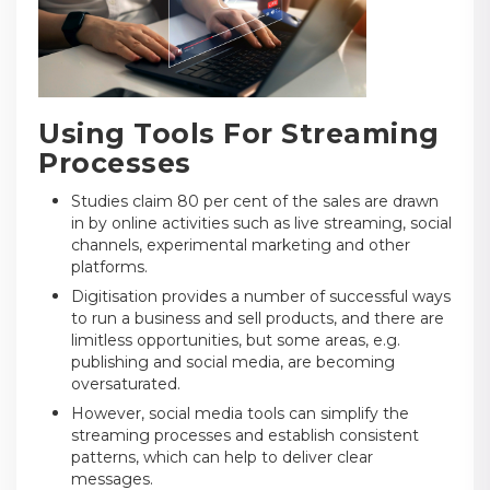
Using Tools For Streaming
Processes
Studies claim 80 per cent of the sales are drawn
in by online activities such as live streaming, social
channels, experimental marketing and other
platforms.
Digitisation provides a number of successful ways
to run a business and sell products, and there are
limitless opportunities, but some areas, e.g.
publishing and social media, are becoming
oversaturated.
However, social media tools can simplify the
streaming processes and establish consistent
patterns, which can help to deliver clear
messages.