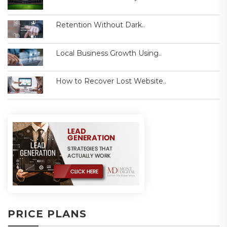
Retention Without Dark..
Local Business Growth Using..
How to Recover Lost Website..
PRICE PLANS