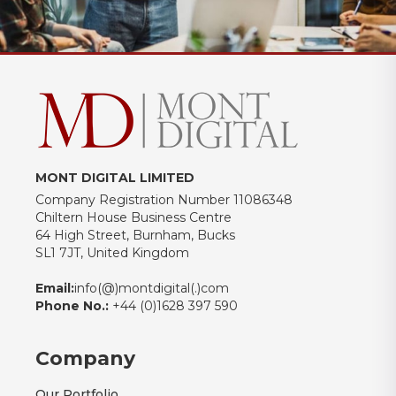
MONT DIGITAL LIMITED
Company Registration Number 11086348
Chiltern House Business Centre
64 High Street, Burnham, Bucks
SL1 7JT, United Kingdom
Email:
info(@)montdigital(.)com
Phone No.:
+44 (0)1628 397 590
Company
Our Portfolio