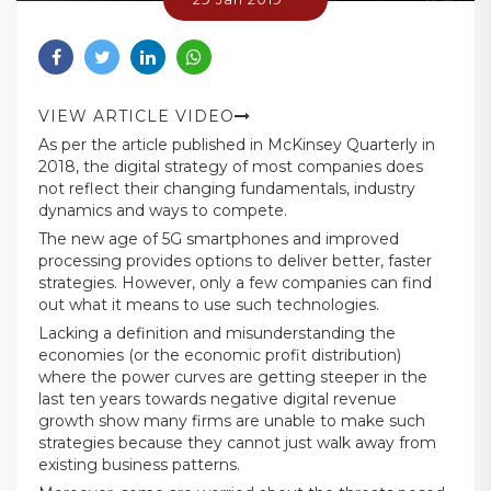
VIEW ARTICLE VIDEO
As per the article published in McKinsey Quarterly in
2018, the digital strategy of most companies does
not reflect their changing fundamentals, industry
dynamics and ways to compete.
The new age of 5G smartphones and improved
processing provides options to deliver better, faster
strategies. However, only a few companies can find
out what it means to use such technologies.
Lacking a definition and misunderstanding the
economies (or the economic profit distribution)
where the power curves are getting steeper in the
last ten years towards negative digital revenue
growth show many firms are unable to make such
strategies because they cannot just walk away from
existing business patterns.