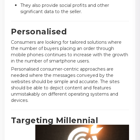
They also provide social profits and other
significant data to the seller.
Personalised
Consumers are looking for tailored solutions where
the number of buyers placing an order through
mobile phones continues to increase with the growth
in the number of smartphone users.
Personalised consumer-centric approaches are
needed where the messages conveyed by the
websites should be simple and accurate. The sites
should be able to depict content and features
unmistakably on different operating systems and
devices.
Targeting Millennial