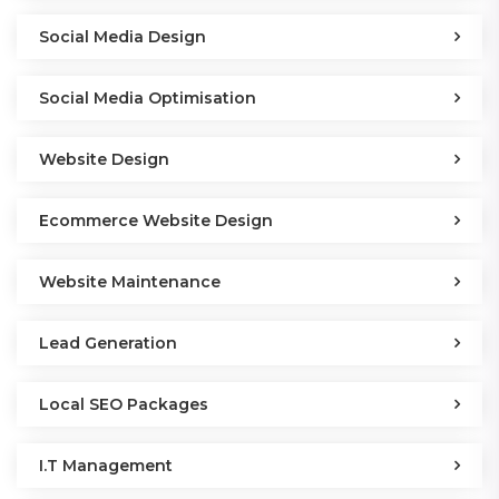
Social Media Design
Social Media Optimisation
Website Design
Ecommerce Website Design
Website Maintenance
Lead Generation
Local SEO Packages
I.T Management