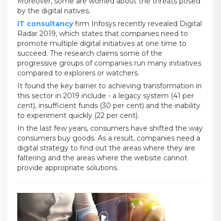
Moreover, some are worried about the threats posed
by the digital natives.
IT consultancy
firm Infosys recently revealed Digital
Radar 2019, which states that companies need to
promote multiple digital initiatives at one time to
succeed. The research claims some of the
progressive groups of companies run many initiatives
compared to explorers or watchers.
It found the key barrier to achieving transformation in
this sector in 2019 include - a legacy system (41 per
cent), insufficient funds (30 per cent) and the inability
to experiment quickly (22 per cent).
In the last few years, consumers have shifted the way
consumers buy goods. As a result, companies need a
digital strategy to find out the areas where they are
faltering and the areas where the website cannot
provide appropriate solutions.