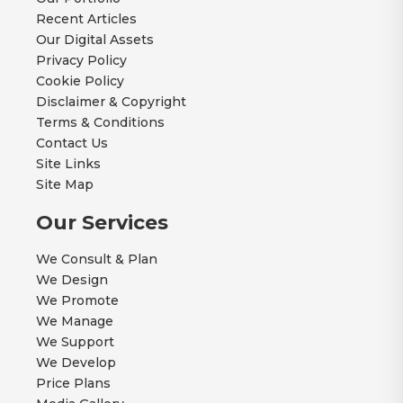
Recent Articles
Our Digital Assets
Privacy Policy
Cookie Policy
Disclaimer & Copyright
Terms & Conditions
Contact Us
Site Links
Site Map
Our Services
We Consult & Plan
We Design
We Promote
We Manage
We Support
We Develop
Price Plans