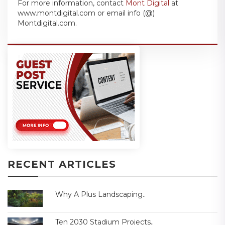
For more information, contact
Mont Digital
at
www.montdigital.com or email info (@)
Montdigital.com.
RECENT ARTICLES
Why A Plus Landscaping..
Ten 2030 Stadium Projects..