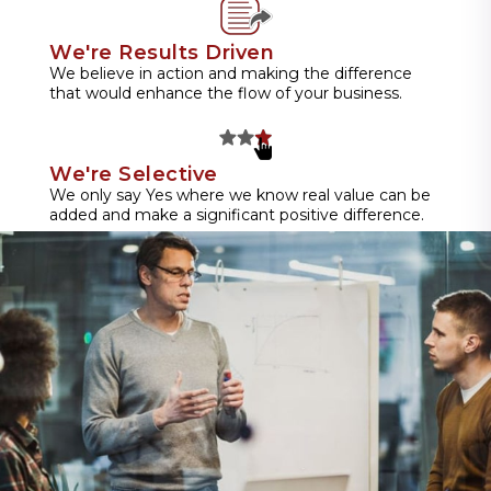
We're Results Driven
We believe in action and making the difference
that would enhance the flow of your business.
We're Selective
We only say Yes where we know real value can be
added and make a significant positive difference.