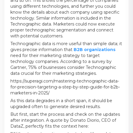
and so on. This shows the percentage of companies
using different technologies, and further you could
know the details about each company using specific
technology. Similar information is included in the
Technographic data. Marketers could now execute
proper technographic segmentation and connect
with potential customers.
Technographic data is more useful than simple data; it
gives precise information that
B2B organizations
need for their marketing strategy to target
technology companies. According to a survey by
Gartner, 75% of businesses consider Technographic
data crucial for their marketing strategies.
https://superagi.com/mastering-technographic-data-
for-precision-targeting-a-step-by-step-guide-for-b2b-
marketers-in-2025/
As this data degrades in a short span, it should be
upgraded often to generate desired results.
But first, start the process and check on the updates
after integration. A quote by Donato Diorio, CEO of
DataZ, perfectly fits the context here: