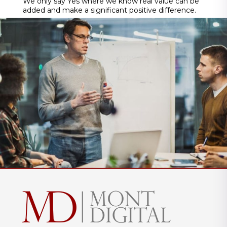
We only say Yes where we know real value can be
added and make a significant positive difference.