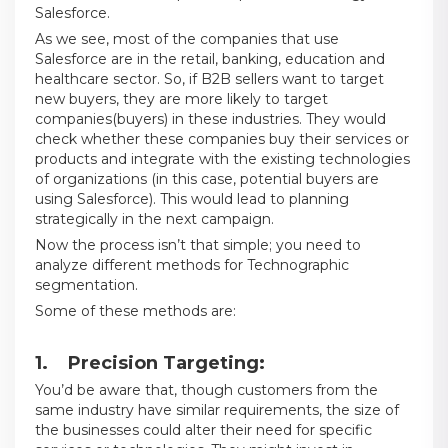
Salesforce.
As we see, most of the companies that use
Salesforce are in the retail, banking, education and
healthcare sector. So, if B2B sellers want to target
new buyers, they are more likely to target
companies(buyers) in these industries. They would
check whether these companies buy their services or
products and integrate with the existing technologies
of organizations (in this case, potential buyers are
using Salesforce). This would lead to planning
strategically in the next campaign.
Now the process isn’t that simple; you need to
analyze different methods for Technographic
segmentation.
Some of these methods are:
1. Precision Targeting:
You’d be aware that, though customers from the
same industry have similar requirements, the size of
the businesses could alter their need for specific