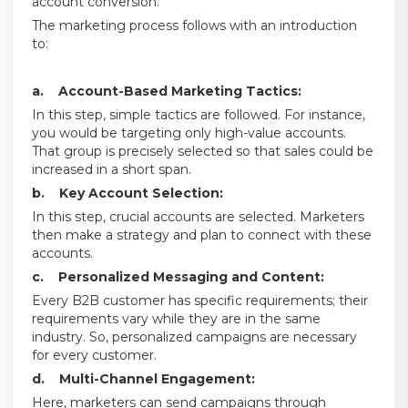
account conversion.
The marketing process follows with an introduction
to:
a. Account-Based Marketing Tactics:
In this step, simple tactics are followed. For instance,
you would be targeting only high-value accounts.
That group is precisely selected so that sales could be
increased in a short span.
b. Key Account Selection:
In this step, crucial accounts are selected. Marketers
then make a strategy and plan to connect with these
accounts.
c. Personalized Messaging and Content:
Every B2B customer has specific requirements; their
requirements vary while they are in the same
industry. So, personalized campaigns are necessary
for every customer.
d. Multi-Channel Engagement:
Here, marketers can send campaigns through