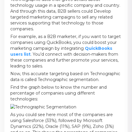
technology usage in a specific company and country.
And through this data, B2B sellers could Develop
targeted marketing campaigns to sell any related
services supporting that technology to those
companies.
For example, as a B2B marketer, if you want to target
companies using QuickBooks, you could boost your
marketing campaign by integrating
QuickBooks
users list
. You’d connect with decision-makers from
these companies and further promote your services,
leading to sales.
Now, this accurate targeting based on Technographic
data is called Technographic segmentation.
Find the graph below to know the number and
percentage of companies using different
technologies:
As you could see here most of the companies are
using Salesforce (33%), followed by Microsoft
Dynamics (22%), Oracle (11%), SAP (9%), Zoho (3%)