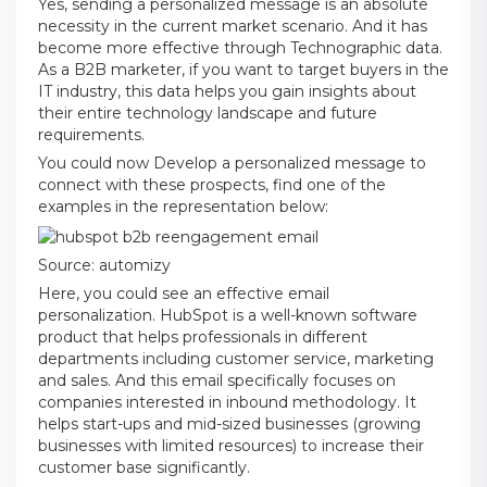
Yes, sending a personalized message is an absolute
necessity in the current market scenario. And it has
become more effective through Technographic data.
As a B2B marketer, if you want to target buyers in the
IT industry, this data helps you gain insights about
their entire technology landscape and future
requirements.
You could now Develop a personalized message to
connect with these prospects, find one of the
examples in the representation below:
Source:
automizy
Here, you could see an effective email
personalization. HubSpot is a well-known software
product that helps professionals in different
departments including customer service, marketing
and sales. And this email specifically focuses on
companies interested in inbound methodology. It
helps start-ups and mid-sized businesses (growing
businesses with limited resources) to increase their
customer base significantly.