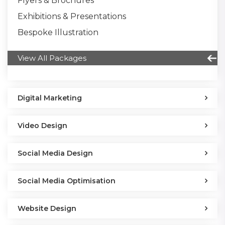
Flyers & Brochures
Exhibitions & Presentations
Bespoke Illustration
View All Packages
Digital Marketing
Video Design
Social Media Design
Social Media Optimisation
Website Design