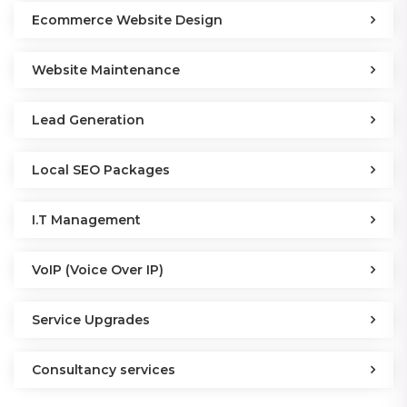
Ecommerce Website Design
Website Maintenance
Lead Generation
Local SEO Packages
I.T Management
VoIP (Voice Over IP)
Service Upgrades
Consultancy services