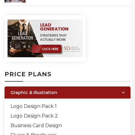
PRICE PLANS
Graphic & Illustration
Logo Design Pack 1
Logo Design Pack 2
Business Card Design