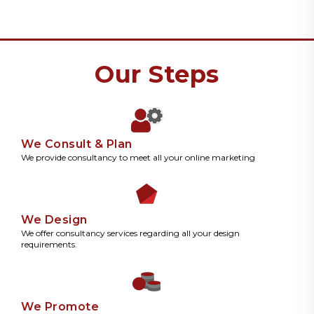
Our Steps
We Consult & Plan
We provide consultancy to meet all your online marketing
We Design
We offer consultancy services regarding all your design
requirements.
We Promote