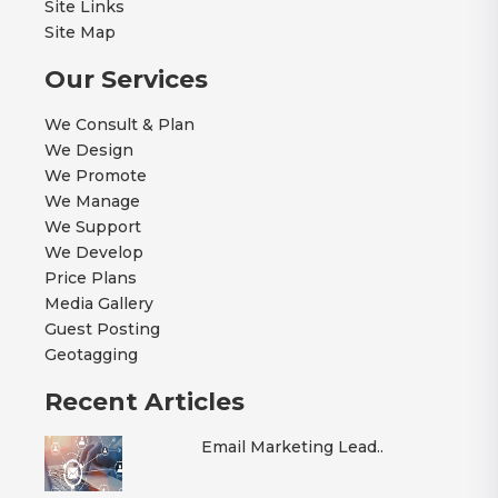
Site Links
Site Map
Our Services
We Consult & Plan
We Design
We Promote
We Manage
We Support
We Develop
Price Plans
Media Gallery
Guest Posting
Geotagging
Recent Articles
Email Marketing Lead..