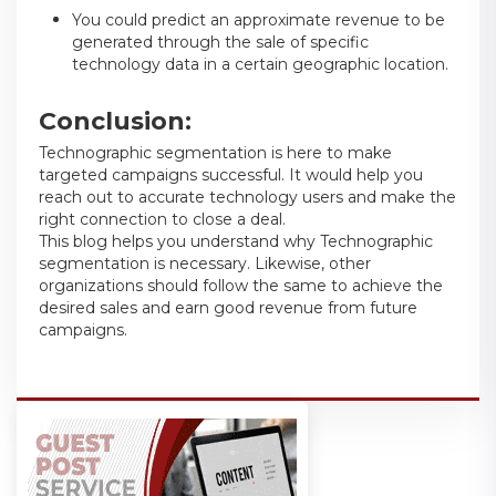
You could predict an approximate revenue to be
generated through the sale of specific
technology data in a certain geographic location.
Conclusion:
Technographic segmentation is here to make
targeted campaigns successful. It would help you
reach out to accurate technology users and make the
right connection to close a deal.
This blog helps you understand why Technographic
segmentation is necessary. Likewise, other
organizations should follow the same to achieve the
desired sales and earn good revenue from future
campaigns.