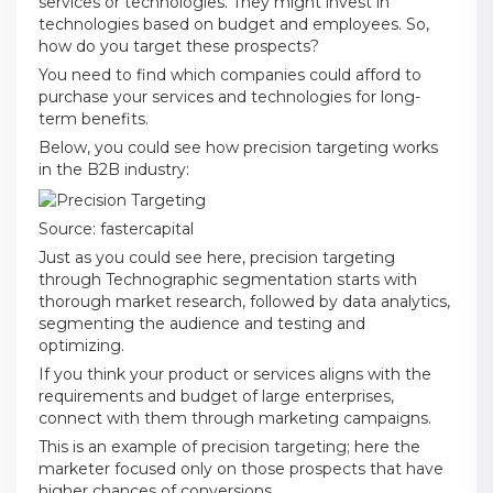
services or technologies. They might invest in
technologies based on budget and employees. So,
how do you target these prospects?
You need to find which companies could afford to
purchase your services and technologies for long-
term benefits.
Below, you could see how precision targeting works
in the B2B industry:
Source:
fastercapital
Just as you could see here, precision targeting
through Technographic segmentation starts with
thorough market research, followed by data analytics,
segmenting the audience and testing and
optimizing.
If you think your product or services aligns with the
requirements and budget of large enterprises,
connect with them through marketing campaigns.
This is an example of precision targeting; here the
marketer focused only on those prospects that have
higher chances of conversions.