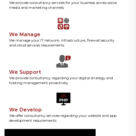
We provide consultancy services for your business across social
media and marketing channels.
We Manage
We manage your IT network, infrastructure, firewall security
and cloud services requirements
We Support
We provide consultancy regarding your digital strategy and
hosting management proactively
We Develop
We offer consultancy services regarding your website and app
development requirements