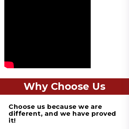
Why Choose Us
Choose us because we are
different, and we have proved
it!