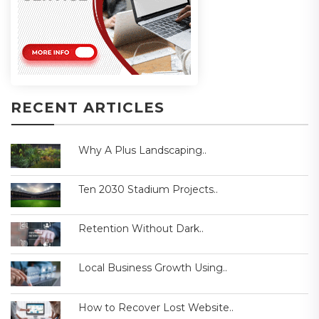
RECENT ARTICLES
Why A Plus Landscaping..
Ten 2030 Stadium Projects..
Retention Without Dark..
Local Business Growth Using..
How to Recover Lost Website..