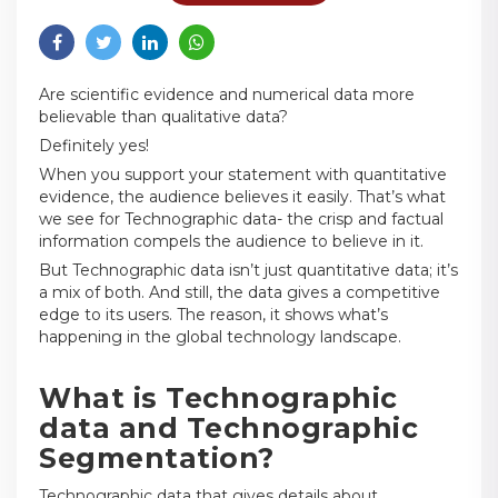
Are scientific evidence and numerical data more
believable than qualitative data?
Definitely yes!
When you support your statement with quantitative
evidence, the audience believes it easily. That’s what
we see for Technographic data- the crisp and factual
information compels the audience to believe in it.
But Technographic data isn’t just quantitative data; it’s
a mix of both. And still, the data gives a competitive
edge to its users. The reason, it shows what’s
happening in the global technology landscape.
What is Technographic
data and Technographic
Segmentation?
Technographic data that gives details about