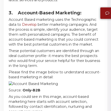
3. Account-Based Marketing:
Account Based marketing uses the Technographic
data to
Develop
better marketing campaigns. And
the process is simple, identify your audience, target
them with personalized campaigns. The benefit of
account-based marketing is that you could connect
with the best potential customers in the market.
These potential customers are identified through an
ideal customer profile- it means the best prospects
who would find your service helpful for their business
in the long term.
Please find the image below to understand account-
based marketing in detail:
Source:
Only-B2B
As you could see in this image, account-based
marketing here starts with account selection,
followed by contact identification, nurturing and