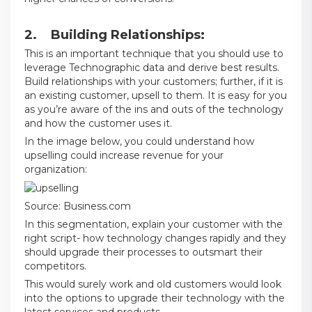
2. Building Relationships:
This is an important technique that you should use to
leverage Technographic data and derive best results.
Build relationships with your customers; further, if it is
an existing customer, upsell to them. It is easy for you
as you’re aware of the ins and outs of the technology
and how the customer uses it.
In the image below, you could understand how
upselling could increase revenue for your
organization:
Source:
Business.com
In this segmentation, explain your customer with the
right script- how technology changes rapidly and they
should upgrade their processes to outsmart their
competitors.
This would surely work and old customers would look
into the options to upgrade their technology with the
latest services and products.