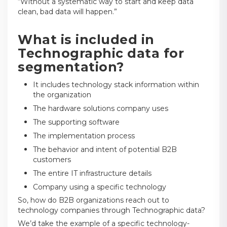
“Without a systematic way to start and keep data
clean, bad data will happen.”
What is included in
Technographic data for
segmentation?
It includes technology stack information within
the organization
The hardware solutions company uses
The supporting software
The implementation process
The behavior and intent of potential B2B
customers
The entire IT infrastructure details
Company using a specific technology
So, how do B2B organizations reach out to
technology companies through Technographic data?
We’d take the example of a specific technology-