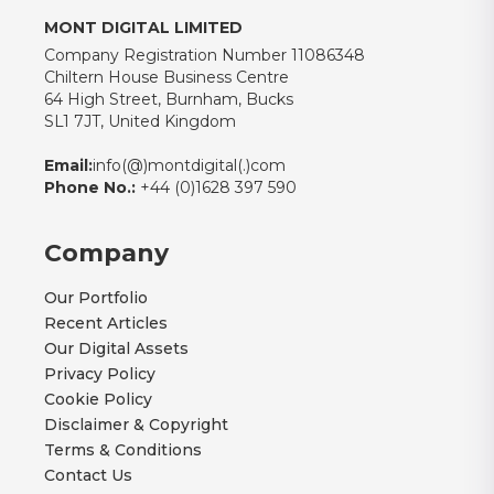
MONT DIGITAL LIMITED
Company Registration Number 11086348
Chiltern House Business Centre
64 High Street, Burnham, Bucks
SL1 7JT, United Kingdom
Email:
info(@)montdigital(.)com
Phone No.:
+44 (0)1628 397 590
Company
Our Portfolio
Recent Articles
Our Digital Assets
Privacy Policy
Cookie Policy
Disclaimer & Copyright
Terms & Conditions
Contact Us