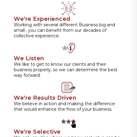
We're Experienced
Working with several different Business big and
small , you can benefit from our decades of
collective experience.
We Listen
We like to get to know our clients and their
business properly, so we can determine the best
way forward.
We're Results Driven
We believe in action and making the difference
that would enhance the flow of your business.
We're Selective