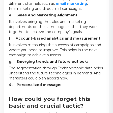
different channels such as
email marketing
,
telemarketing and direct mail campaigns.
e. Sales And Marketing Alignment:
It involves bringing the sales and marketing
departments on the same page so that they work
together to achieve the company’s goals.
f. Account-based analytics and measurement:
It involves measuring the success of campaigns and
where you need to improve. This helps in the next
campaign to achieve success.
g. Emerging trends and future outlook:
The segmentation through Technographic data helps
understand the future technologies in demand. And
marketers could plan accordingly.
4. Personalized message:
How could you forget this
basic and crucial tactic?