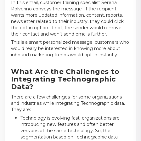
In this email, customer training specialist Serena
Polverino conveys the message- if the recipient
wants more updated information, content, reports,
newsletter related to their industry, they could click
the opt-in option. If not, the sender would remove
their contact and won’t send emails further.
This is a smart personalized message; customers who
would really be interested in knowing more about
inbound marketing trends would opt-in instantly.
What Are the Challenges to
Integrating Technographic
Data?
There are a few challenges for some organizations
and industries while integrating Technographic data.
They are:
Technology is evolving fast; organizations are
introducing new features and often better
versions of the same technology. So, the
segmentation based on Technographic data