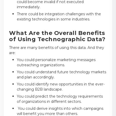
could become invalid if not executed
immediately.
There could be integration challenges with the
existing technologies in some industries.
What Are the Overall Benefits
of Using Technographic Data?
There are many benefits of using this data. And they
are:
You could personalize marketing messages
outreaching organizations.
You could understand future technology markets
and plan accordingly.
You could identify new opportunities in the ever-
changing B2B landscape.
You could predict the technology requirements
of organizations in different sectors.
You could derive insights into which campaigns
will benefit you more than others.