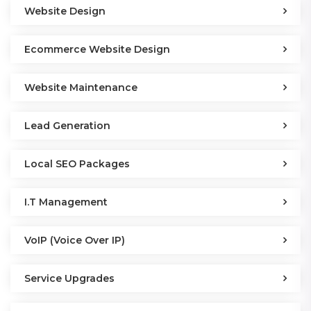
Website Design
Ecommerce Website Design
Website Maintenance
Lead Generation
Local SEO Packages
I.T Management
VoIP (Voice Over IP)
Service Upgrades