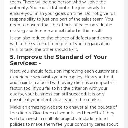
team. There will be one person who will give the
authority. You must distribute the jobs wisely to
ensure you finish your goals on time. Do not give full
responsibility to just one part of the sales team. You
need to ensure that the efforts of each individual in
making a difference are exhibited in the result.
It can also reduce the chance of defects and errors
within the system. If one part of your organisation
fails its task, the other should fix it.
5. Improve the Standard of Your
Services: -
Next, you should focus on improving each customer's
experience who visits your company. How you treat
and maintain a bond with every client is an important
factor, too. If you fail to hit the criterion with your
quality, your business can still succeed. It is only
possible if your clients trust you in the market.
Make an amazing website to answer all the doubts of
the clients. Give them discounts and benefits if they
wish to invest in multiple projects. Include refund
policies to make them feel your company cares about