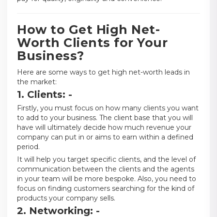
How to Get High Net-
Worth Clients for Your
Business?
Here are some ways to get high net-worth leads in
the market:
1. Clients: -
Firstly, you must focus on how many clients you want
to add to your business. The client base that you will
have will ultimately decide how much revenue your
company can put in or aims to earn within a defined
period.
It will help you target specific clients, and the level of
communication between the clients and the agents
in your team will be more bespoke. Also, you need to
focus on finding customers searching for the kind of
products your company sells.
2. Networking: -