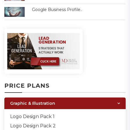
Google Business Profile..
PRICE PLANS
Graphic & Illustration
Logo Design Pack 1
Logo Design Pack 2