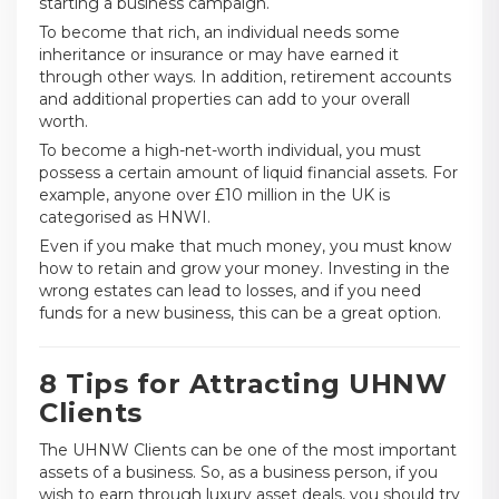
starting a business campaign.
To become that rich, an individual needs some
inheritance or insurance or may have earned it
through other ways. In addition, retirement accounts
and additional properties can add to your overall
worth.
To become a high-net-worth individual, you must
possess a certain amount of liquid financial assets. For
example, anyone over £10 million in the UK is
categorised as HNWI.
Even if you make that much money, you must know
how to retain and grow your money. Investing in the
wrong estates can lead to losses, and if you need
funds for a new business, this can be a great option.
8 Tips for Attracting UHNW
Clients
The UHNW Clients can be one of the most important
assets of a business. So, as a business person, if you
wish to earn through luxury asset deals, you should try