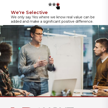
We're Selective
We only say Yes where we know real value can be
added and make a significant positive difference.