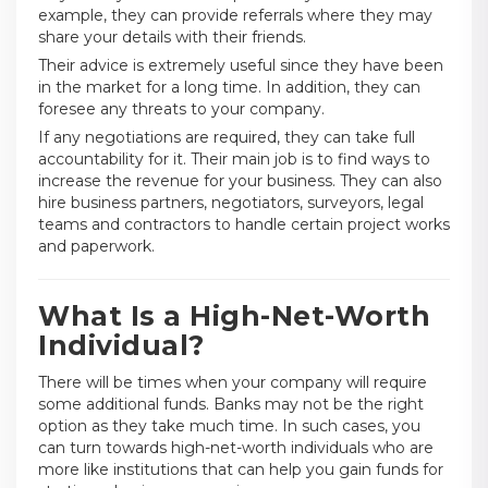
example, they can provide referrals where they may
share your details with their friends.
Their advice is extremely useful since they have been
in the market for a long time. In addition, they can
foresee any threats to your company.
If any negotiations are required, they can take full
accountability for it. Their main job is to find ways to
increase the revenue for your business. They can also
hire business partners, negotiators, surveyors, legal
teams and contractors to handle certain project works
and paperwork.
What Is a High-Net-Worth
Individual?
There will be times when your company will require
some additional funds. Banks may not be the right
option as they take much time. In such cases, you
can turn towards high-net-worth individuals who are
more like institutions that can help you gain funds for