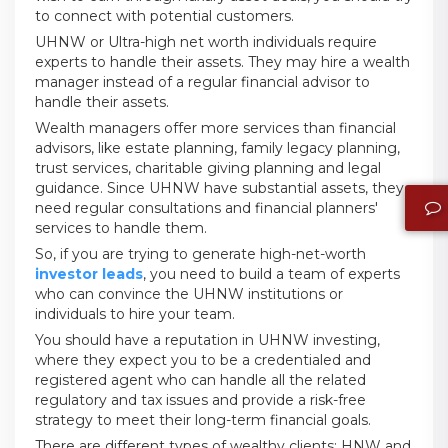
to connect with potential customers.
UHNW or Ultra-high net worth individuals require
experts to handle their assets. They may hire a wealth
manager instead of a regular financial advisor to
handle their assets.
Wealth managers offer more services than financial
advisors, like estate planning, family legacy planning,
trust services, charitable giving planning and legal
guidance. Since UHNW have substantial assets, they
need regular consultations and financial planners'
services to handle them.
So, if you are trying to generate high-net-worth
investor leads
, you need to build a team of experts
who can convince the UHNW institutions or
individuals to hire your team.
You should have a reputation in UHNW investing,
where they expect you to be a credentialed and
registered agent who can handle all the related
regulatory and tax issues and provide a risk-free
strategy to meet their long-term financial goals.
There are different types of wealthy clients; HNW and