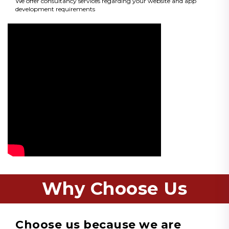
We offer consultancy services regarding your website and app
development requirements
Why Choose Us
Choose us because we are