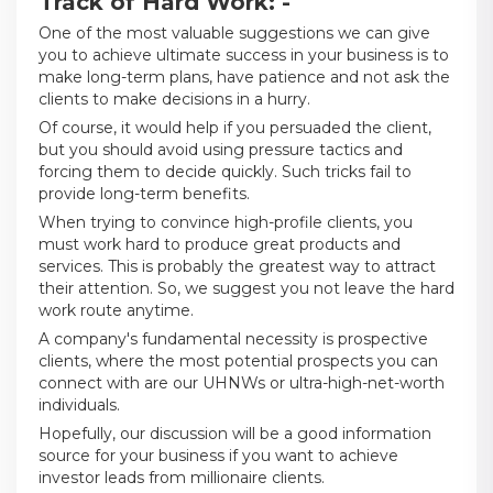
Track of Hard Work: -
One of the most valuable suggestions we can give
you to achieve ultimate success in your business is to
make long-term plans, have patience and not ask the
clients to make decisions in a hurry.
Of course, it would help if you persuaded the client,
but you should avoid using pressure tactics and
forcing them to decide quickly. Such tricks fail to
provide long-term benefits.
When trying to convince high-profile clients, you
must work hard to produce great products and
services. This is probably the greatest way to attract
their attention. So, we suggest you not leave the hard
work route anytime.
A company's fundamental necessity is prospective
clients, where the most potential prospects you can
connect with are our UHNWs or ultra-high-net-worth
individuals.
Hopefully, our discussion will be a good information
source for your business if you want to achieve
investor leads from millionaire clients.