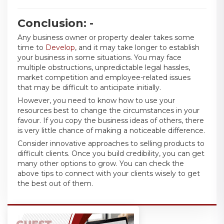
Conclusion: -
Any business owner or property dealer takes some
time to
Develop
, and it may take longer to establish
your business in some situations. You may face
multiple obstructions, unpredictable legal hassles,
market competition and employee-related issues
that may be difficult to anticipate initially.
However, you need to know how to use your
resources best to change the circumstances in your
favour. If you copy the business ideas of others, there
is very little chance of making a noticeable difference.
Consider innovative approaches to selling products to
difficult clients. Once you build credibility, you can get
many other options to grow. You can check the
above tips to connect with your clients wisely to get
the best out of them.