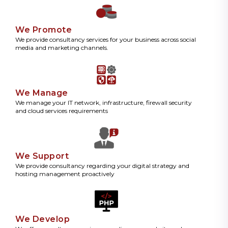
We Promote
We provide consultancy services for your business across social
media and marketing channels.
We Manage
We manage your IT network, infrastructure, firewall security
and cloud services requirements
We Support
We provide consultancy regarding your digital strategy and
hosting management proactively
We Develop