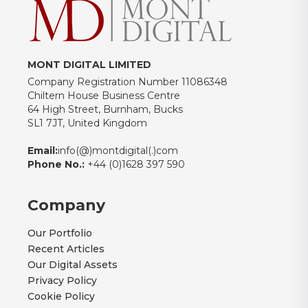
MONT DIGITAL LIMITED
Company Registration Number 11086348
Chiltern House Business Centre
64 High Street, Burnham, Bucks
SL1 7JT, United Kingdom
Email:
info(@)montdigital(.)com
Phone No.:
+44 (0)1628 397 590
Company
Our Portfolio
Recent Articles
Our Digital Assets
Privacy Policy
Cookie Policy