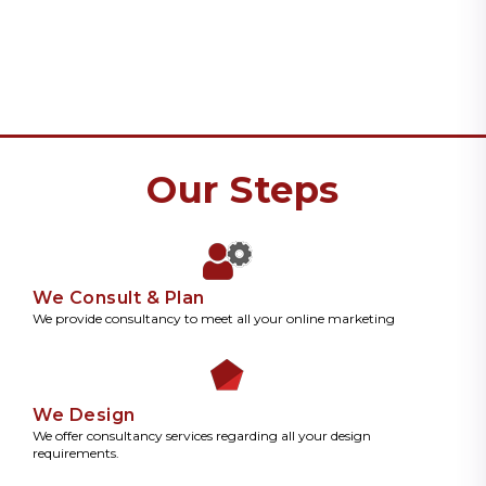
Our Steps
We Consult & Plan
We provide consultancy to meet all your online marketing
We Design
We offer consultancy services regarding all your design
requirements.