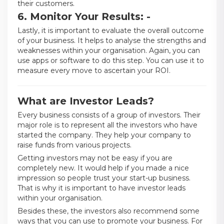
their customers.
6. Monitor Your Results: -
Lastly, it is important to evaluate the overall outcome
of your business. It helps to analyse the strengths and
weaknesses within your organisation. Again, you can
use apps or software to do this step. You can use it to
measure every move to ascertain your ROI.
What are Investor Leads?
Every business consists of a group of investors. Their
major role is to represent all the investors who have
started the company. They help your company to
raise funds from various projects.
Getting investors may not be easy if you are
completely new. It would help if you made a nice
impression so people trust your start-up business.
That is why it is important to have investor leads
within your organisation.
Besides these, the investors also recommend some
ways that you can use to promote your business. For