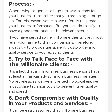
Process: -
When trying to generate high-net-worth leads for
your business, remember that you are doing a tough
job. For this reason, you can use referrals to spread
your business information. But you can do this if you
have a good reputation in the relevant sector.
If you have served some millionaire clients, they must
refer your name to their companions. Therefore,
always try to provide transparent, trustworthy and
quality service to your existing clients.
5. Try to Talk Face to Face with
The Millionaire Clients: -
It is a fact that all millionaires' business persons have
at least a financial advisor and a business manager.
Nonetheless, as we live in the technological era, we
must utilise technical tools to deliver higher quality
and speed.
6. Don't Compromise with Quality
in Your Products and Services: -
It can be easily assumed that millionaire business