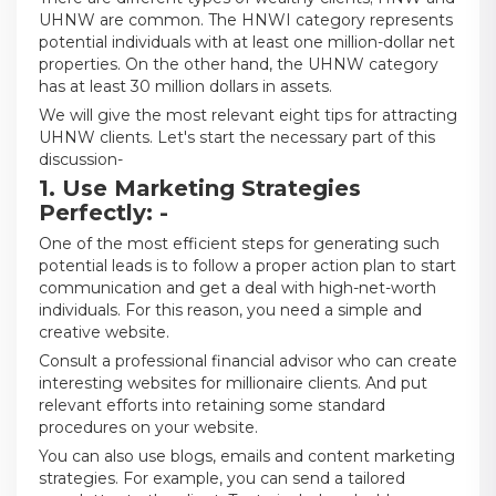
UHNW are common. The HNWI category represents
potential individuals with at least one million-dollar net
properties. On the other hand, the UHNW category
has at least 30 million dollars in assets.
We will give the most relevant eight tips for attracting
UHNW clients. Let's start the necessary part of this
discussion-
1. Use Marketing Strategies
Perfectly: -
One of the most efficient steps for generating such
potential leads is to follow a proper action plan to start
communication and get a deal with high-net-worth
individuals. For this reason, you need a simple and
creative website.
Consult a professional financial advisor who can create
interesting websites for millionaire clients. And put
relevant efforts into retaining some standard
procedures on your website.
You can also use blogs, emails and content marketing
strategies. For example, you can send a tailored