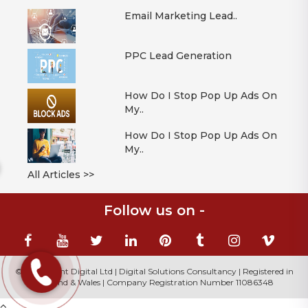
Email Marketing Lead..
PPC Lead Generation
How Do I Stop Pop Up Ads On
My..
How Do I Stop Pop Up Ads On
My..
All Articles >>
Follow us on -
© 2026 Mont Digital Ltd | Digital Solutions Consultancy | Registered in
England & Wales | Company Registration Number 11086348