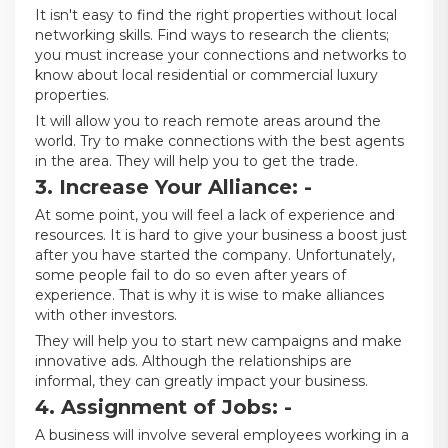
It isn't easy to find the right properties without local
networking skills. Find ways to research the clients;
you must increase your connections and networks to
know about local residential or commercial luxury
properties.
It will allow you to reach remote areas around the
world. Try to make connections with the best agents
in the area. They will help you to get the trade.
3. Increase Your Alliance: -
At some point, you will feel a lack of experience and
resources. It is hard to give your business a boost just
after you have started the company. Unfortunately,
some people fail to do so even after years of
experience. That is why it is wise to make alliances
with other investors.
They will help you to start new campaigns and make
innovative ads. Although the relationships are
informal, they can greatly impact your business.
4. Assignment of Jobs: -
A business will involve several employees working in a