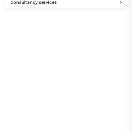
Consultancy services