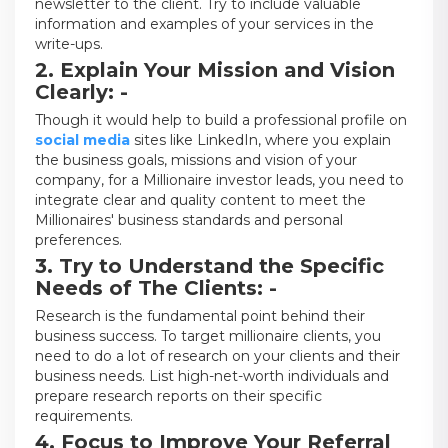
newsletter to the client. Try to include valuable
information and examples of your services in the
write-ups.
2. Explain Your Mission and Vision
Clearly: -
Though it would help to build a professional profile on
social media
sites like LinkedIn, where you explain
the business goals, missions and vision of your
company, for a Millionaire investor leads, you need to
integrate clear and quality content to meet the
Millionaires' business standards and personal
preferences.
3. Try to Understand the Specific
Needs of The Clients: -
Research is the fundamental point behind their
business success. To target millionaire clients, you
need to do a lot of research on your clients and their
business needs. List high-net-worth individuals and
prepare research reports on their specific
requirements.
4. Focus to Improve Your Referral