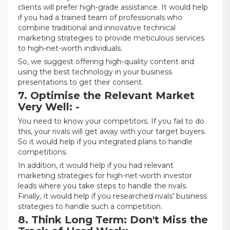
clients will prefer high-grade assistance. It would help
if you had a trained team of professionals who
combine traditional and innovative technical
marketing strategies to provide meticulous services
to high-net-worth individuals.
So, we suggest offering high-quality content and
using the best technology in your business
presentations to get their consent.
7. Optimise the Relevant Market
Very Well: -
You need to know your competitors. If you fail to do
this, your rivals will get away with your target buyers.
So it would help if you integrated plans to handle
competitions.
In addition, it would help if you had relevant
marketing strategies for high-net-worth investor
leads where you take steps to handle the rivals.
Finally, it would help if you researched rivals' business
strategies to handle such a competition.
8. Think Long Term: Don't Miss the