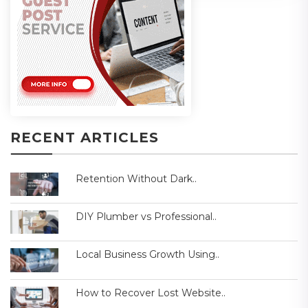
RECENT ARTICLES
Retention Without Dark..
DIY Plumber vs Professional..
Local Business Growth Using..
How to Recover Lost Website..