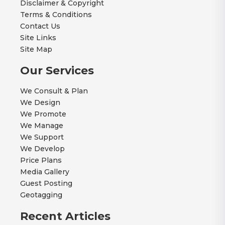
Disclaimer & Copyright
Terms & Conditions
Contact Us
Site Links
Site Map
Our Services
We Consult & Plan
We Design
We Promote
We Manage
We Support
We Develop
Price Plans
Media Gallery
Guest Posting
Geotagging
Recent Articles