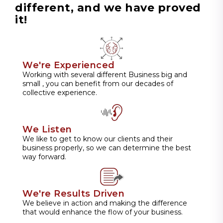
different, and we have proved
it!
We're Experienced
Working with several different Business big and
small , you can benefit from our decades of
collective experience.
We Listen
We like to get to know our clients and their
business properly, so we can determine the best
way forward.
We're Results Driven
We believe in action and making the difference
that would enhance the flow of your business.