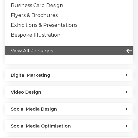
Business Card Design
Flyers & Brochures
Exhibitions & Presentations
Bespoke Illustration
View All Packages
Digital Marketing
Video Design
Social Media Design
Social Media Optimisation