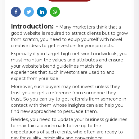
Introduction: -
Many marketers think that a
good website is required to attract clients but to grow
from scratch, you need to equip yourself with novel
creative ideas to get investors for your projects.
Especially if you target high-net-worth individuals, you
must maintain the values and attributes and ensure
your website's brand guidelines match the
experiences that such investors are used to and
expect from your side.
Moreover, such buyers may not invest unless they
trust you or get a reference from someone they
trust. So you can try to get referrals from someone in
contact with them whose insights can also help you
find new approaches to persuade them.
Besides, you need to update your business guidelines
to maintain a benchmark to live up to the
expectations of such clients, who often are ready to
pay for quality, originality and convenience.