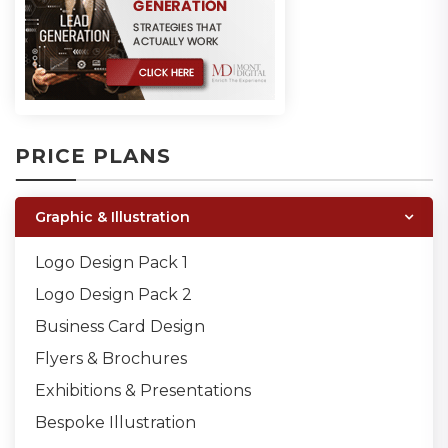
PRICE PLANS
Graphic & Illustration
Logo Design Pack 1
Logo Design Pack 2
Business Card Design
Flyers & Brochures
Exhibitions & Presentations
Bespoke Illustration