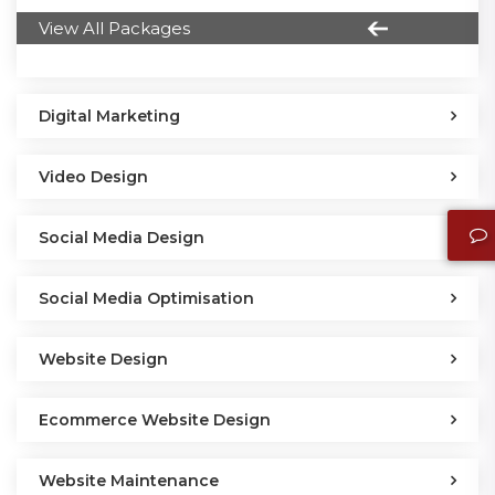
View All Packages
Digital Marketing
Video Design
Social Media Design
Social Media Optimisation
Website Design
Ecommerce Website Design
Website Maintenance