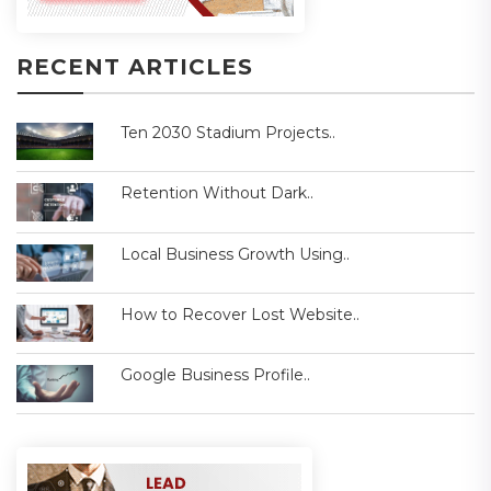
RECENT ARTICLES
Ten 2030 Stadium Projects..
Retention Without Dark..
Local Business Growth Using..
How to Recover Lost Website..
Google Business Profile..