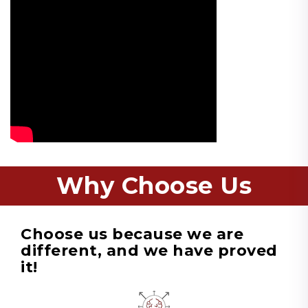
Why Choose Us
Choose us because we are
different, and we have proved
it!