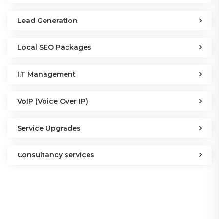
Lead Generation
Local SEO Packages
I.T Management
VoIP (Voice Over IP)
Service Upgrades
Consultancy services