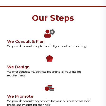
Our Steps
We Consult & Plan
We provide consultancy to meet all your online marketing
We Design
We offer consultancy services regarding all your design
requirements.
We Promote
We provide consultancy services for your business across social
media and marketing channels.