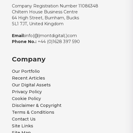
Company Registration Number 11086348
Chiltern House Business Centre
64 High Street, Burnham, Bucks
SL1 7JT, United Kingdom
Email:
info(@)montdigital(.)com
Phone No.:
+44 (0)1628 397 590
Company
Our Portfolio
Recent Articles
Our Digital Assets
Privacy Policy
Cookie Policy
Disclaimer & Copyright
Terms & Conditions
Contact Us
Site Links
Site Map