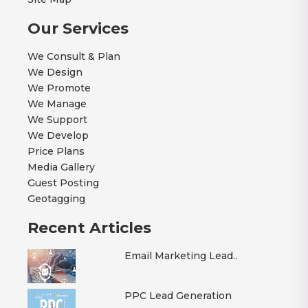
Our Services
We Consult & Plan
We Design
We Promote
We Manage
We Support
We Develop
Price Plans
Media Gallery
Guest Posting
Geotagging
Recent Articles
Email Marketing Lead..
PPC Lead Generation