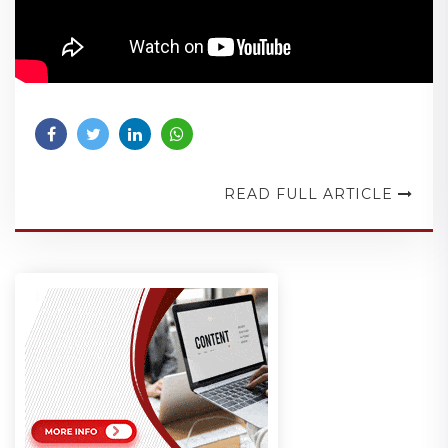
READ FULL ARTICLE