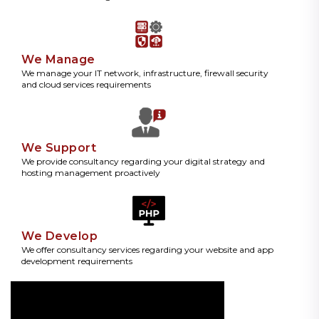
We Manage
We manage your IT network, infrastructure, firewall security
and cloud services requirements
We Support
We provide consultancy regarding your digital strategy and
hosting management proactively
We Develop
We offer consultancy services regarding your website and app
development requirements