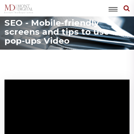
SEO - Mobile-friendly
screens and tips to use
pop-ups Video