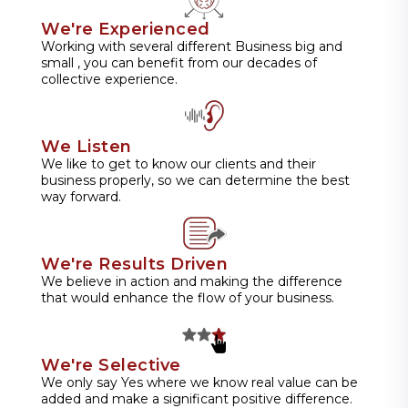
We're Experienced
Working with several different Business big and
small , you can benefit from our decades of
collective experience.
We Listen
We like to get to know our clients and their
business properly, so we can determine the best
way forward.
We're Results Driven
We believe in action and making the difference
that would enhance the flow of your business.
We're Selective
We only say Yes where we know real value can be
added and make a significant positive difference.