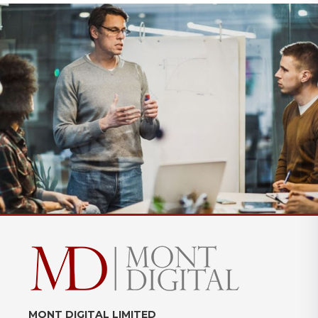
MONT DIGITAL LIMITED