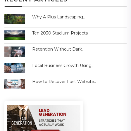
Why A Plus Landscaping..
Ten 2030 Stadium Projects..
Retention Without Dark..
Local Business Growth Using..
How to Recover Lost Website..