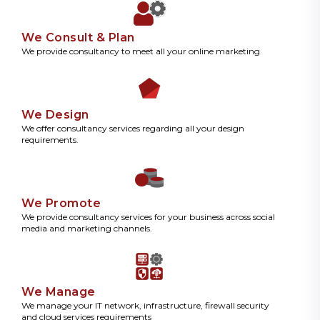
We Consult & Plan
We provide consultancy to meet all your online marketing
We Design
We offer consultancy services regarding all your design
requirements.
We Promote
We provide consultancy services for your business across social
media and marketing channels.
We Manage
We manage your IT network, infrastructure, firewall security
and cloud services requirements