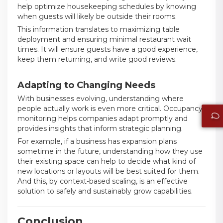
help optimize housekeeping schedules by knowing
when guests will likely be outside their rooms.
This information translates to maximizing table
deployment and ensuring minimal restaurant wait
times. It will ensure guests have a good experience,
keep them returning, and write good reviews.
Adapting to Changing Needs
With businesses evolving, understanding where
people actually work is even more critical. Occupancy
monitoring helps companies adapt promptly and
provides insights that inform strategic planning.
For example, if a business has expansion plans
sometime in the future, understanding how they use
their existing space can help to decide what kind of
new locations or layouts will be best suited for them.
And this, by context-based scaling, is an effective
solution to safely and sustainably grow capabilities.
Conclusion