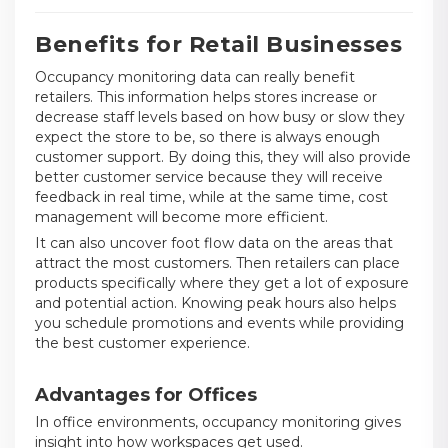
Benefits for Retail Businesses
Occupancy monitoring data can really benefit
retailers. This information helps stores increase or
decrease staff levels based on how busy or slow they
expect the store to be, so there is always enough
customer support. By doing this, they will also provide
better customer service because they will receive
feedback in real time, while at the same time, cost
management will become more efficient.
It can also uncover foot flow data on the areas that
attract the most customers. Then retailers can place
products specifically where they get a lot of exposure
and potential action. Knowing peak hours also helps
you schedule promotions and events while providing
the best customer experience.
Advantages for Offices
In office environments, occupancy monitoring gives
insight into how workspaces get used.