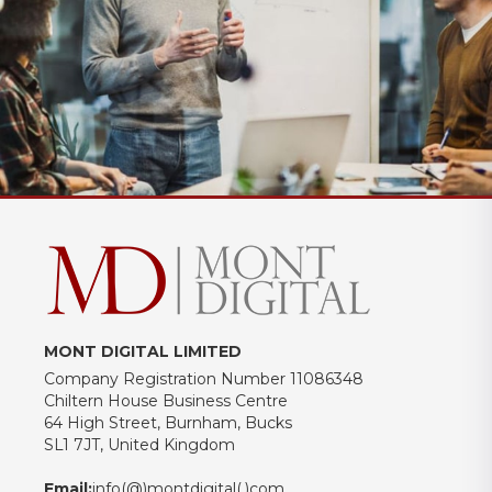
MONT DIGITAL LIMITED
Company Registration Number 11086348
Chiltern House Business Centre
64 High Street, Burnham, Bucks
SL1 7JT, United Kingdom
Email:
info(@)montdigital(.)com