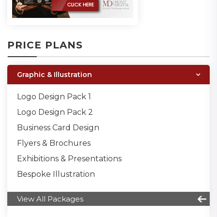
PRICE PLANS
Graphic & Illustration
Logo Design Pack 1
Logo Design Pack 2
Business Card Design
Flyers & Brochures
Exhibitions & Presentations
Bespoke Illustration
View All Packages