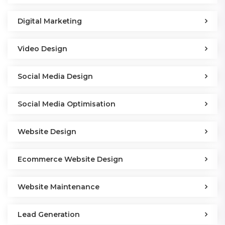
Digital Marketing
Video Design
Social Media Design
Social Media Optimisation
Website Design
Ecommerce Website Design
Website Maintenance
Lead Generation