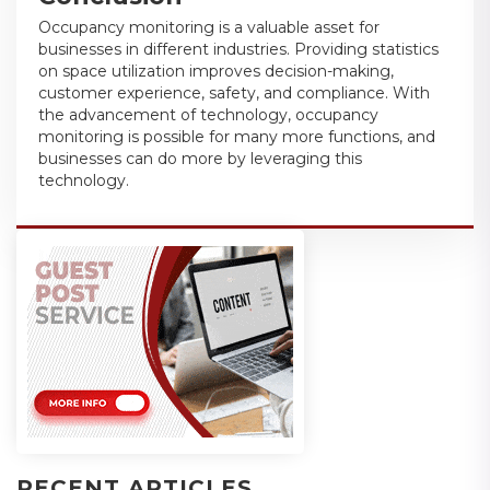
Occupancy monitoring is a valuable asset for
businesses in different industries. Providing statistics
on space utilization improves decision-making,
customer experience, safety, and compliance. With
the advancement of technology, occupancy
monitoring is possible for many more functions, and
businesses can do more by leveraging this
technology.
RECENT ARTICLES