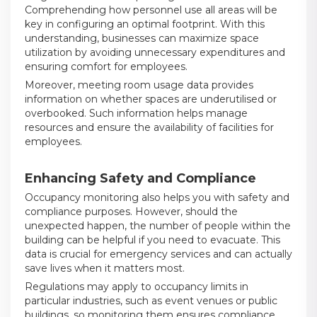
Comprehending how personnel use all areas will be
key in configuring an optimal footprint. With this
understanding, businesses can maximize space
utilization by avoiding unnecessary expenditures and
ensuring comfort for employees.
Moreover, meeting room usage data provides
information on whether spaces are underutilised or
overbooked. Such information helps manage
resources and ensure the availability of facilities for
employees.
Enhancing Safety and Compliance
Occupancy monitoring also helps you with safety and
compliance purposes. However, should the
unexpected happen, the number of people within the
building can be helpful if you need to evacuate. This
data is crucial for emergency services and can actually
save lives when it matters most.
Regulations may apply to occupancy limits in
particular industries, such as event venues or public
buildings, so monitoring them ensures compliance.