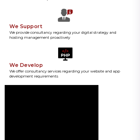
We Support
We provide consultancy regarding your digital strategy and
hosting management proactively
We Develop
We offer consultancy services regarding your website and app
development requirements