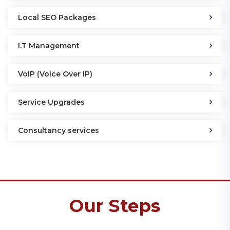
Local SEO Packages
I.T Management
VoIP (Voice Over IP)
Service Upgrades
Consultancy services
Our Steps