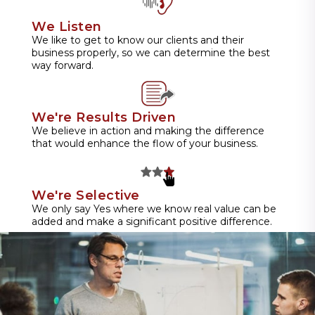
We Listen
We like to get to know our clients and their
business properly, so we can determine the best
way forward.
We're Results Driven
We believe in action and making the difference
that would enhance the flow of your business.
We're Selective
We only say Yes where we know real value can be
added and make a significant positive difference.