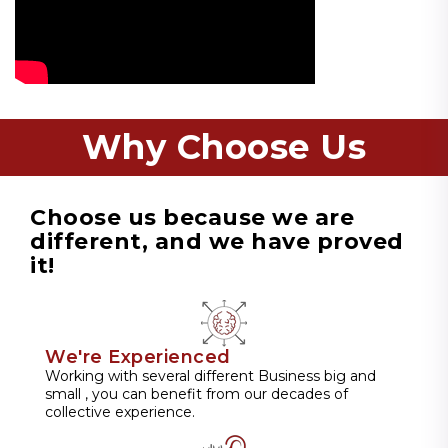
Why Choose Us
Choose us because we are
different, and we have proved
it!
We're Experienced
Working with several different Business big and
small , you can benefit from our decades of
collective experience.