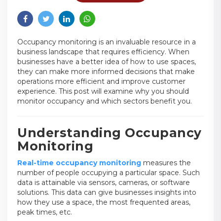
Occupancy monitoring is an invaluable resource in a
business landscape that requires efficiency. When
businesses have a better idea of how to use spaces,
they can make more informed decisions that make
operations more efficient and improve customer
experience. This post will examine why you should
monitor occupancy and which sectors benefit you.
Understanding Occupancy
Monitoring
Real-time occupancy monitoring
measures the
number of people occupying a particular space. Such
data is attainable via sensors, cameras, or software
solutions. This data can give businesses insights into
how they use a space, the most frequented areas,
peak times, etc.