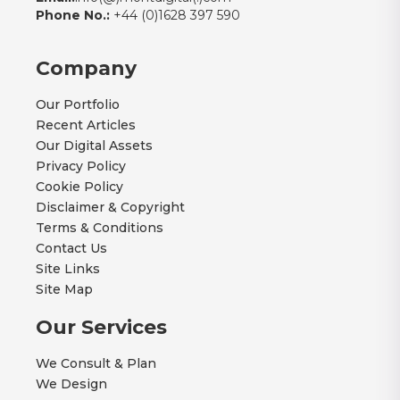
Phone No.:
+44 (0)1628 397 590
Company
Our Portfolio
Recent Articles
Our Digital Assets
Privacy Policy
Cookie Policy
Disclaimer & Copyright
Terms & Conditions
Contact Us
Site Links
Site Map
Our Services
We Consult & Plan
We Design