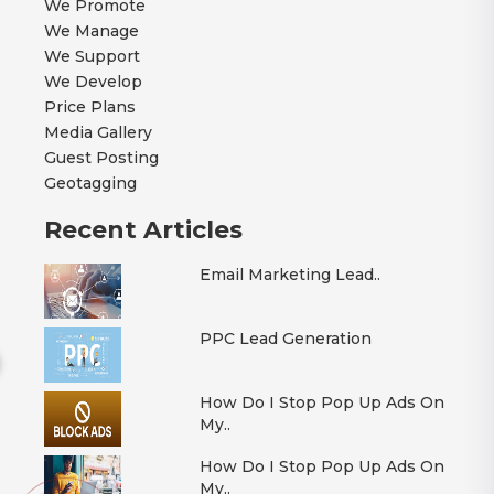
We Promote
We Manage
We Support
We Develop
Price Plans
Media Gallery
Guest Posting
Geotagging
Recent Articles
Email Marketing Lead..
PPC Lead Generation
How Do I Stop Pop Up Ads On
My..
How Do I Stop Pop Up Ads On
My..