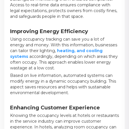
Access to real-time data ensures compliance with
legal expectations, protects owners from costly fines,
and safeguards people in that space.
Improving Energy Efficiency
Using occupancy tracking can save you a lot of
energy and money. With this information, businesses
can tailor their lighting,
heating, and cooling
systems
accordingly, depending on which areas they
often occupy. This approach enables lower energy
wastage at a low cost.
Based on live information, automated systems can
modify energy in a dynamic occupancy building. This
aspect saves resources and helps with sustainable
environmental development.
Enhancing Customer Experience
Knowing the occupancy levels at hotels or restaurants
in the service industry can improve customer
experience. In hotels, analyzing room occupancy can