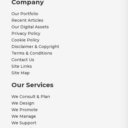
Company
Our Portfolio
Recent Articles
Our Digital Assets
Privacy Policy
Cookie Policy
Disclaimer & Copyright
Terms & Conditions
Contact Us
Site Links
Site Map
Our Services
We Consult & Plan
We Design
We Promote
We Manage
We Support