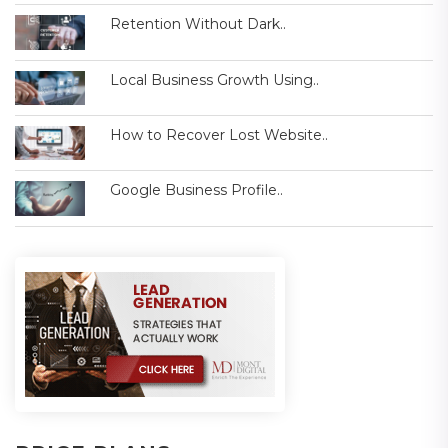
Retention Without Dark..
Local Business Growth Using..
How to Recover Lost Website..
Google Business Profile..