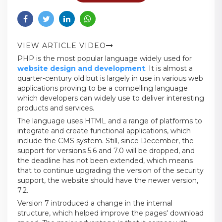
VIEW ARTICLE VIDEO
PHP is the most popular language widely used for
website design and development
. It is almost a
quarter-century old but is largely in use in various web
applications proving to be a compelling language
which developers can widely use to deliver interesting
products and services.
The language uses HTML and a range of platforms to
integrate and create functional applications, which
include the CMS system. Still, since December, the
support for versions 5.6 and 7.0 will be dropped, and
the deadline has not been extended, which means
that to continue upgrading the version of the security
support, the website should have the newer version,
7.2.
Version 7 introduced a change in the internal
structure, which helped improve the pages' download