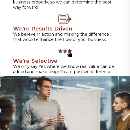
business properly, so we can determine the best
way forward.
We're Results Driven
We believe in action and making the difference
that would enhance the flow of your business.
We're Selective
We only say Yes where we know real value can be
added and make a significant positive difference.