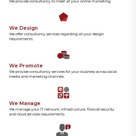
We provide consultancy to meet all your online marketing
We Design
We offer consultancy services regarding all your design
requirements.
We Promote
We provide consultancy services for your business across social
media and marketing channels.
We Manage
We manage your IT network, infrastructure, firewall security
and cloud services requirements