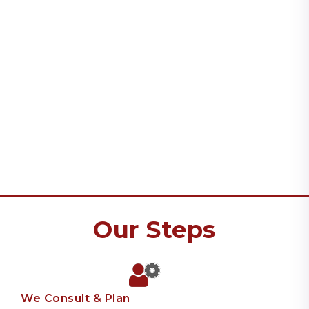
Our Steps
We Consult & Plan