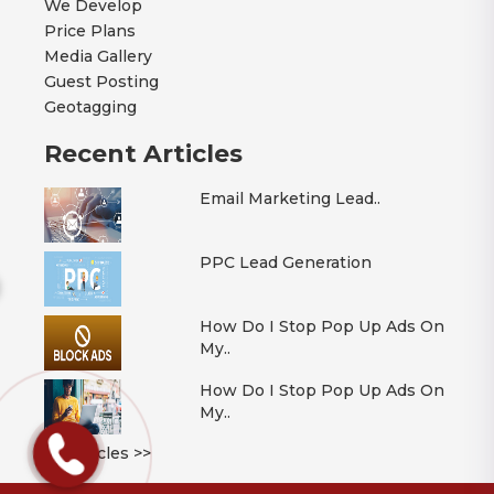
We Develop
Price Plans
Media Gallery
Guest Posting
Geotagging
Recent Articles
Email Marketing Lead..
PPC Lead Generation
How Do I Stop Pop Up Ads On
My..
How Do I Stop Pop Up Ads On
My..
All Articles >>