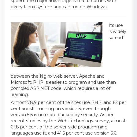
speed. The major advantage is that it comes with
every Linux system and can run on Windows.
Its use
is widely
spread
between the Nginx web server, Apache and
Microsoft. PHP is easier to program and use than
complex ASP.NET code, which requires a lot of
learning.
Almost 78.9 per cent of the sites use PHP, and 62 per
cent are still running on version 5, even though
version 5.6 is no more backed by security. As per
recent studies by the Web Technology survey, almost
61.8 per cent of the server-side programming
languages use it, and 41.5 per cent use version 5.6.