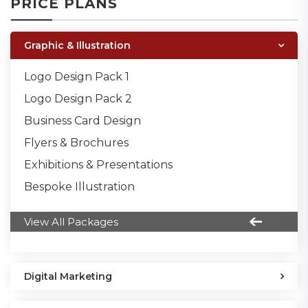
PRICE PLANS
Graphic & Illustration
Logo Design Pack 1
Logo Design Pack 2
Business Card Design
Flyers & Brochures
Exhibitions & Presentations
Bespoke Illustration
View All Packages
Digital Marketing