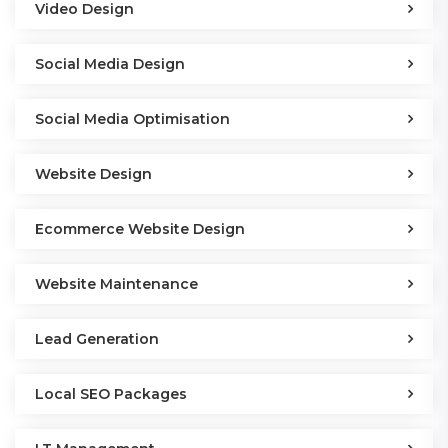
Video Design
Social Media Design
Social Media Optimisation
Website Design
Ecommerce Website Design
Website Maintenance
Lead Generation
Local SEO Packages