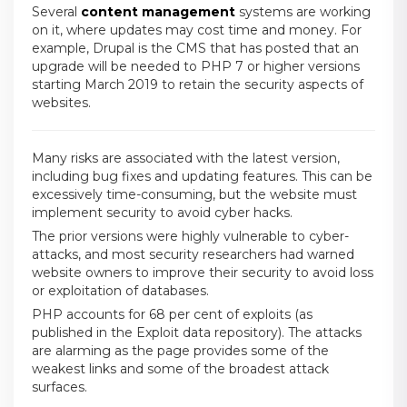
Several
content management
systems are working
on it, where updates may cost time and money. For
example, Drupal is the CMS that has posted that an
upgrade will be needed to PHP 7 or higher versions
starting March 2019 to retain the security aspects of
websites.
Many risks are associated with the latest version,
including bug fixes and updating features. This can be
excessively time-consuming, but the website must
implement security to avoid cyber hacks.
The prior versions were highly vulnerable to cyber-
attacks, and most security researchers had warned
website owners to improve their security to avoid loss
or exploitation of databases.
PHP accounts for 68 per cent of exploits (as
published in the Exploit data repository). The attacks
are alarming as the page provides some of the
weakest links and some of the broadest attack
surfaces.