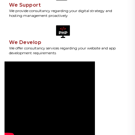
We Support
We provide consultancy regarding your digital strategy and
hosting management proactively
We Develop
We offer consultancy services regarding your website and app
development requirements