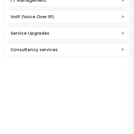
I.T Management
VoIP (Voice Over IP)
Service Upgrades
Consultancy services