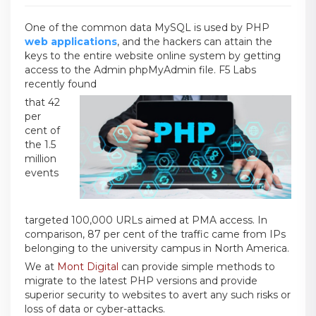
One of the common data MySQL is used by PHP
web applications
, and the hackers can attain the
keys to the entire website online system by getting
access to the Admin phpMyAdmin file. F5 Labs
recently found
that 42
per
cent of
the 1.5
million
events
targeted 100,000 URLs aimed at PMA access. In
comparison, 87 per cent of the traffic came from IPs
belonging to the university campus in North America.
We at
Mont Digital
can provide simple methods to
migrate to the latest PHP versions and provide
superior security to websites to avert any such risks or
loss of data or cyber-attacks.