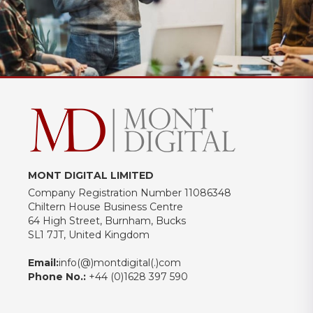
MONT DIGITAL LIMITED
Company Registration Number 11086348
Chiltern House Business Centre
64 High Street, Burnham, Bucks
SL1 7JT, United Kingdom
Email:
info(@)montdigital(.)com
Phone No.:
+44 (0)1628 397 590