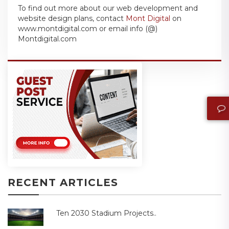
To find out more about our web development and
website design plans, contact
Mont Digital
on
www.montdigital.com or email info (@)
Montdigital.com
RECENT ARTICLES
Ten 2030 Stadium Projects..