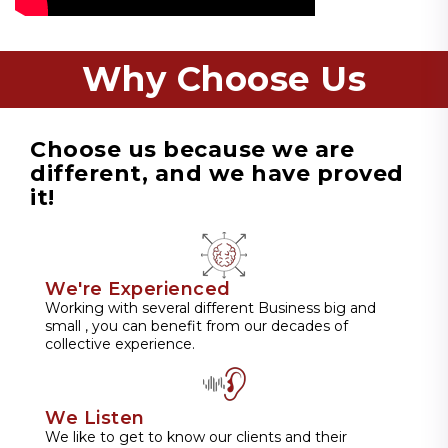
Why Choose Us
Choose us because we are
different, and we have proved
it!
We're Experienced
Working with several different Business big and
small , you can benefit from our decades of
collective experience.
We Listen
We like to get to know our clients and their