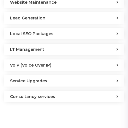
Website Maintenance
Lead Generation
Local SEO Packages
I.T Management
VoIP (Voice Over IP)
Service Upgrades
Consultancy services