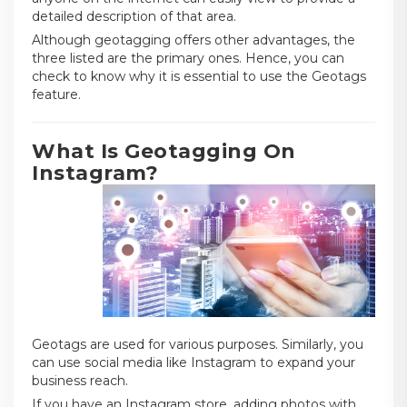
detailed description of that area.
Although geotagging offers other advantages, the
three listed are the primary ones. Hence, you can
check to know why it is essential to use the Geotags
feature.
What Is Geotagging On
Instagram?
Geotags are used for various purposes. Similarly, you
can use social media like Instagram to expand your
business reach.
If you have an Instagram store, adding photos with