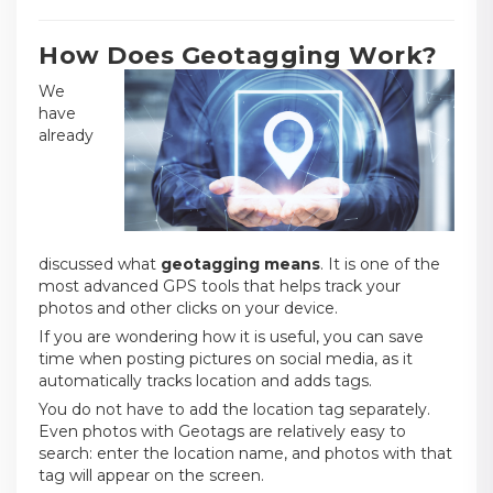
How Does Geotagging Work?
We
have
already
discussed what
geotagging means
. It is one of the
most advanced GPS tools that helps track your
photos and other clicks on your device.
If you are wondering how it is useful, you can save
time when posting pictures on social media, as it
automatically tracks location and adds tags.
You do not have to add the location tag separately.
Even photos with Geotags are relatively easy to
search: enter the location name, and photos with that
tag will appear on the screen.