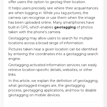
offer users the option to geotag their location.
It helps users precisely see where their acquaintances
are when logging in. While you tag pictures, the
camera can recognise or use them when the image
has been uploaded online. Many smartphones have
built-in GPS, which enables
geotagging
of photos
taken with the phone's camera.
Geotagging may allow users to search for multiple
locations across a broad range of information.
Pictures taken near a given location can be identified
by entering the coordinates into a geotagging search
engine.
Geotagging-activated information services can easily
retrieve location-specific details, websites, or other
links.
In this article, we explain the definition of geotagging,
what geotagged images are, the geotagging
process, geotagging applications, and how to disable
geotagging on mobile devices.