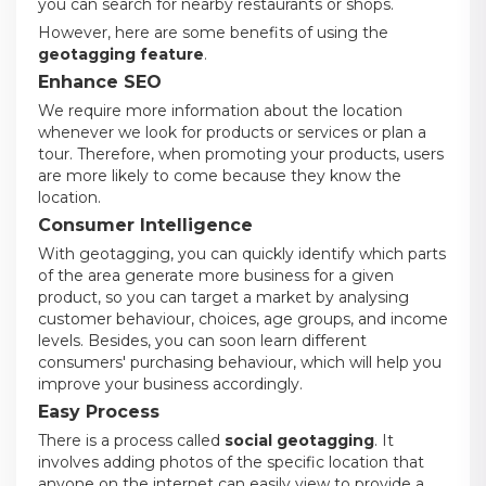
you can search for nearby restaurants or shops.
However, here are some benefits of using the
geotagging feature
.
Enhance SEO
We require more information about the location
whenever we look for products or services or plan a
tour. Therefore, when promoting your products, users
are more likely to come because they know the
location.
Consumer Intelligence
With geotagging, you can quickly identify which parts
of the area generate more business for a given
product, so you can target a market by analysing
customer behaviour, choices, age groups, and income
levels. Besides, you can soon learn different
consumers' purchasing behaviour, which will help you
improve your business accordingly.
Easy Process
There is a process called
social geotagging
. It
involves adding photos of the specific location that
anyone on the internet can easily view to provide a