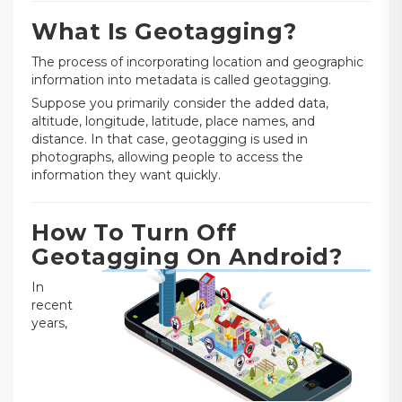
What Is Geotagging?
The process of incorporating location and geographic
information into metadata is called geotagging.
Suppose you primarily consider the added data,
altitude, longitude, latitude, place names, and
distance. In that case, geotagging is used in
photographs, allowing people to access the
information they want quickly.
How To Turn Off
Geotagging On Android?
In
recent
years,