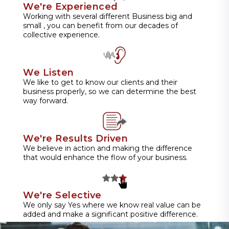
We're Experienced
Working with several different Business big and
small , you can benefit from our decades of
collective experience.
We Listen
We like to get to know our clients and their
business properly, so we can determine the best
way forward.
We're Results Driven
We believe in action and making the difference
that would enhance the flow of your business.
We're Selective
We only say Yes where we know real value can be
added and make a significant positive difference.