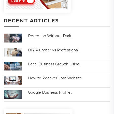
RECENT ARTICLES
Retention Without Dark..
DIY Plumber vs Professional..
Local Business Growth Using..
How to Recover Lost Website..
Google Business Profile..