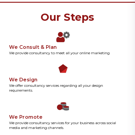
Our Steps
We Consult & Plan
We provide consultancy to meet all your online marketing
We Design
We offer consultancy services regarding all your design
requirements.
We Promote
We provide consultancy services for your business across social
media and marketing channels.