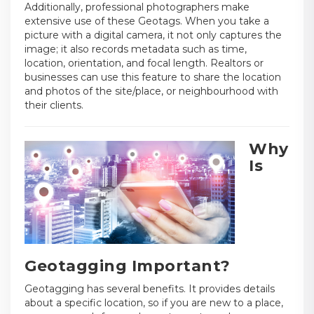
Additionally, professional photographers make
extensive use of these Geotags. When you take a
picture with a digital camera, it not only captures the
image; it also records metadata such as time,
location, orientation, and focal length. Realtors or
businesses can use this feature to share the location
and photos of the site/place, or neighbourhood with
their clients.
Why
Is
Geotagging Important?
Geotagging has several benefits. It provides details
about a specific location, so if you are new to a place,