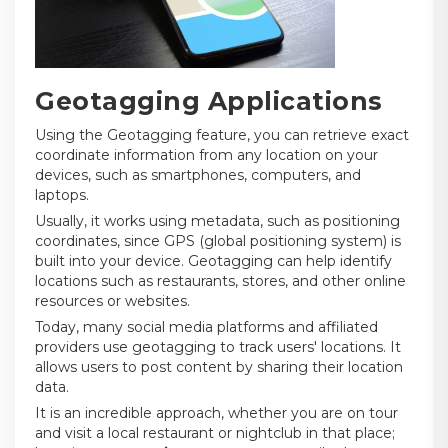
Geotagging Applications
Using the Geotagging feature, you can retrieve exact
coordinate information from any location on your
devices, such as smartphones, computers, and
laptops.
Usually, it works using metadata, such as positioning
coordinates, since GPS (global positioning system) is
built into your device. Geotagging can help identify
locations such as restaurants, stores, and other online
resources or websites.
Today, many social media platforms and affiliated
providers use geotagging to track users' locations. It
allows users to post content by sharing their location
data.
It is an incredible approach, whether you are on tour
and visit a local restaurant or nightclub in that place;