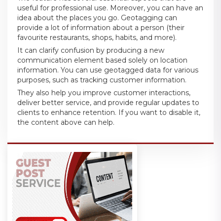
useful for professional use. Moreover, you can have an
idea about the places you go. Geotagging can
provide a lot of information about a person (their
favourite restaurants, shops, habits, and more).
It can clarify confusion by producing a new
communication element based solely on location
information. You can use geotagged data for various
purposes, such as tracking customer information.
They also help you improve customer interactions,
deliver better service, and provide regular updates to
clients to enhance retention. If you want to disable it,
the content above can help.