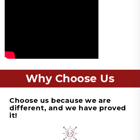
Why Choose Us
Choose us because we are
different, and we have proved
it!