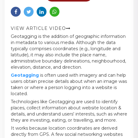
VIEW ARTICLE VIDEO
Geotagging is the addition of geographic information
in metadata to various media. Although the data
typically comprises coordinates (e.g., longitude and
latitude), it may also include the place name,
administrative boundary delineations, neighbourhood,
elevation, distance, and direction.
Geotagging
is often used with imagery and can help
users obtain precise details about when an image was
taken or where a person logging into a website is
located.
Technologies like Geotagging are used to identify
places, collect information about website location &
details, and understand users' interests, such as where
they are investing, eating, or travelling, and more.
It works because location coordinates are derived
directly from GPS. A few social networking websites