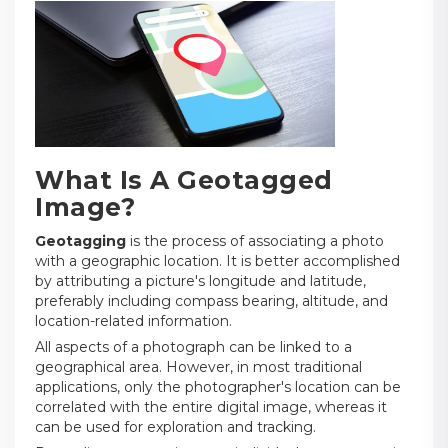
What Is A Geotagged
Image?
Geotagging
is the process of associating a photo
with a geographic location. It is better accomplished
by attributing a picture's longitude and latitude,
preferably including compass bearing, altitude, and
location-related information.
All aspects of a photograph can be linked to a
geographical area. However, in most traditional
applications, only the photographer's location can be
correlated with the entire digital image, whereas it
can be used for exploration and tracking.