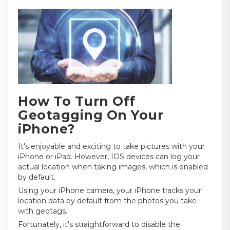
How To Turn Off
Geotagging On Your
iPhone?
It's enjoyable and exciting to take pictures with your
iPhone or iPad. However, IOS devices can log your
actual location when taking images, which is enabled
by default.
Using your iPhone camera, your iPhone tracks your
location data by default from the photos you take
with geotags.
Fortunately, it's straightforward to disable the