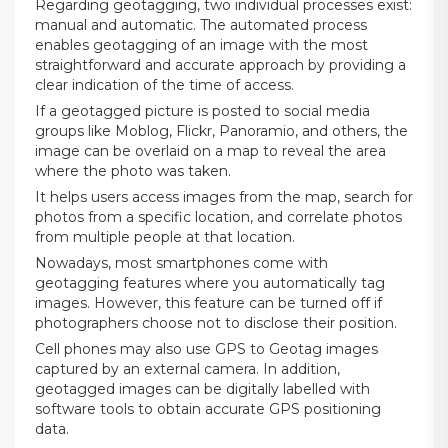
Regarding geotagging, two individual processes exist:
manual and automatic. The automated process
enables geotagging of an image with the most
straightforward and accurate approach by providing a
clear indication of the time of access.
If a geotagged picture is posted to social media
groups like Moblog, Flickr, Panoramio, and others, the
image can be overlaid on a map to reveal the area
where the photo was taken.
It helps users access images from the map, search for
photos from a specific location, and correlate photos
from multiple people at that location.
Nowadays, most smartphones come with
geotagging features where you automatically tag
images. However, this feature can be turned off if
photographers choose not to disclose their position.
Cell phones may also use GPS to Geotag images
captured by an external camera. In addition,
geotagged images can be digitally labelled with
software tools to obtain accurate GPS positioning
data.