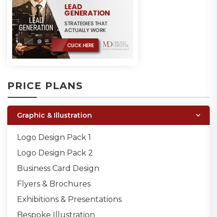
PRICE PLANS
Graphic & Illustration
Logo Design Pack 1
Logo Design Pack 2
Business Card Design
Flyers & Brochures
Exhibitions & Presentations
Bespoke Illustration