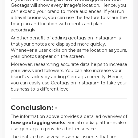
Geotags will show every image's location. Hence, you
can expand your brand to more audiences. If you run
a travel business, you can use the feature to share the
tour plan and location with clients and plan
accordingly.
Another benefit of adding geotags on Instagram is
that your photos are displayed more quickly.
Whenever a user clicks on the same location as yours,
your photos appear on the screen.
Moreover, researching accurate data helps to increase
your views and followers. You can also increase your
brand's visibility by adding Geotags correctly. Hence,
you can easily use Geotags on Instagram to take your
business to a different level.
Conclusion: -
The information above provides a detailed overview of
how geotagging works
. Social media platforms also
use geotags to provide a better service.
The feature has several essential aspects that are