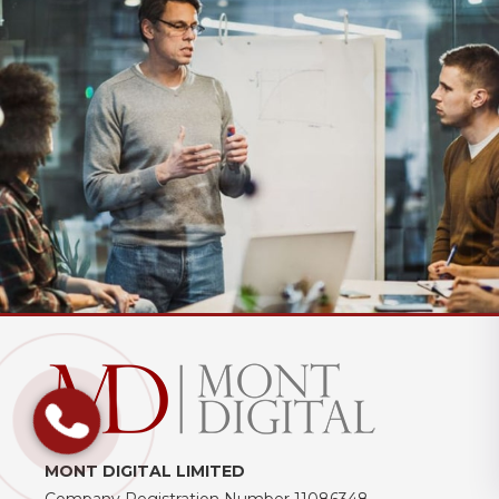
MONT DIGITAL LIMITED