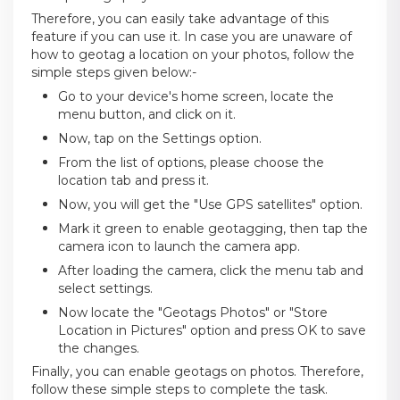
Therefore, you can easily take advantage of this
feature if you can use it. In case you are unaware of
how to geotag a location on your photos, follow the
simple steps given below:-
Go to your device's home screen, locate the
menu button, and click on it.
Now, tap on the Settings option.
From the list of options, please choose the
location tab and press it.
Now, you will get the "Use GPS satellites" option.
Mark it green to enable geotagging, then tap the
camera icon to launch the camera app.
After loading the camera, click the menu tab and
select settings.
Now locate the "Geotags Photos" or "Store
Location in Pictures" option and press OK to save
the changes.
Finally, you can enable geotags on photos. Therefore,
follow these simple steps to complete the task.