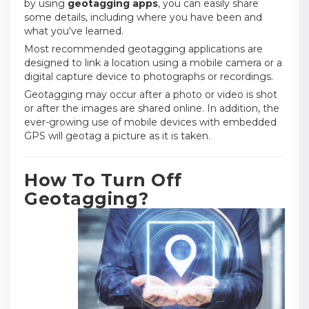
by using
geotagging apps
, you can easily share
some details, including where you have been and
what you've learned.
Most recommended geotagging applications are
designed to link a location using a mobile camera or a
digital capture device to photographs or recordings.
Geotagging may occur after a photo or video is shot
or after the images are shared online. In addition, the
ever-growing use of mobile devices with embedded
GPS will geotag a picture as it is taken.
How To Turn Off
Geotagging?