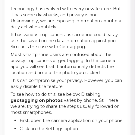
technology has evolved with every new feature. But
it has some drawbacks, and privacy is one.
Unknowingly, we are exposing information about our
daily activities publicly.
It has various implications, as someone could easily
use the saved online data information against you.
Similar is the case with Geotagging.
Most smartphone users are confused about the
privacy implications of geotagging. In the camera
app, you will see that it automatically detects the
location and time of the photo you clicked.
This can compromise your privacy. However, you can
easily disable the feature.
To see how to do this, see below: Disabling
geotagging on photos
varies by phone. Still, here
we are, trying to share the steps usually followed on
most smartphones.
First, open the camera application on your phone
Click on the Settings option