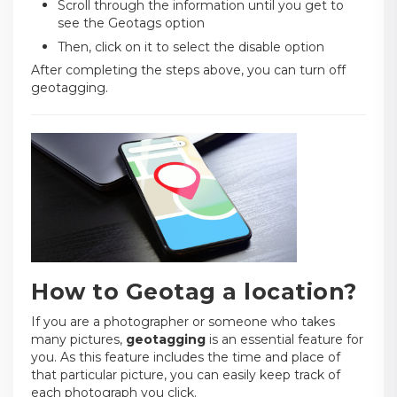
Scroll through the information until you get to
see the Geotags option
Then, click on it to select the disable option
After completing the steps above, you can turn off
geotagging.
How to Geotag a location?
If you are a photographer or someone who takes
many pictures,
geotagging
is an essential feature for
you. As this feature includes the time and place of
that particular picture, you can easily keep track of
each photograph you click.