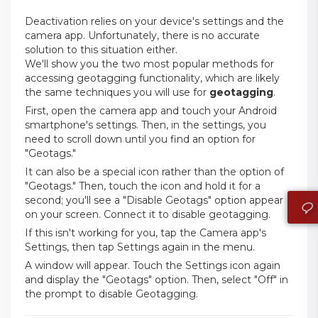
Deactivation relies on your device's settings and the
camera app. Unfortunately, there is no accurate
solution to this situation either.
We'll show you the two most popular methods for
accessing geotagging functionality, which are likely
the same techniques you will use for
geotagging
.
First, open the camera app and touch your Android
smartphone's settings. Then, in the settings, you
need to scroll down until you find an option for
"Geotags."
It can also be a special icon rather than the option of
"Geotags." Then, touch the icon and hold it for a
second; you'll see a "Disable Geotags" option appear
on your screen. Connect it to disable geotagging.
If this isn't working for you, tap the Camera app's
Settings, then tap Settings again in the menu.
A window will appear. Touch the Settings icon again
and display the "Geotags" option. Then, select "Off" in
the prompt to disable Geotagging.