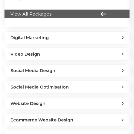
View All Packages
Digital Marketing
Video Design
Social Media Design
Social Media Optimisation
Website Design
Ecommerce Website Design