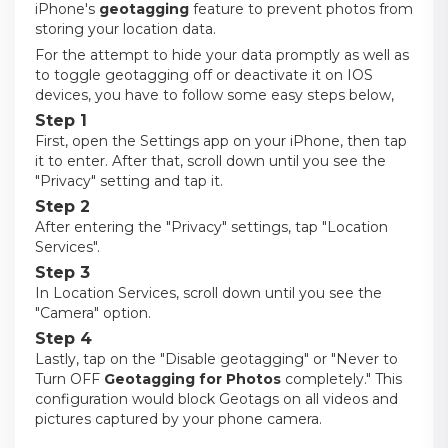
iPhone's
geotagging
feature to prevent photos from
storing your location data.
For the attempt to hide your data promptly as well as
to toggle geotagging off or deactivate it on IOS
devices, you have to follow some easy steps below,
Step 1
First, open the Settings app on your iPhone, then tap
it to enter. After that, scroll down until you see the
"Privacy" setting and tap it.
Step 2
After entering the "Privacy" settings, tap "Location
Services".
Step 3
In Location Services, scroll down until you see the
"Camera" option.
Step 4
Lastly, tap on the "Disable geotagging" or "Never to
Turn OFF
Geotagging for Photos
completely." This
configuration would block Geotags on all videos and
pictures captured by your phone camera.