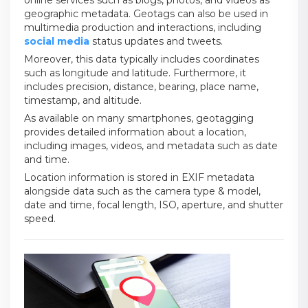
online services such as blogs, photos, and videos as
geographic metadata. Geotags can also be used in
multimedia production and interactions, including
social media
status updates and tweets.
Moreover, this data typically includes coordinates
such as longitude and latitude. Furthermore, it
includes precision, distance, bearing, place name,
timestamp, and altitude.
As available on many smartphones, geotagging
provides detailed information about a location,
including images, videos, and metadata such as date
and time.
Location information is stored in EXIF metadata
alongside data such as the camera type & model,
date and time, focal length, ISO, aperture, and shutter
speed.