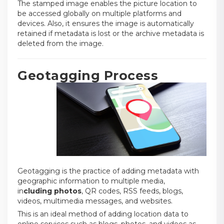
The stamped image enables the picture location to
be accessed globally on multiple platforms and
devices. Also, it ensures the image is automatically
retained if metadata is lost or the archive metadata is
deleted from the image.
Geotagging Process
Geotagging is the practice of adding metadata with
geographic information to multiple media
,
in
cluding
photos
, QR codes, RSS feeds, blogs,
videos, multimedia messages, and websites.
This is an ideal method of adding location data to