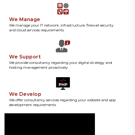
We Manage
We manage your IT network, infrastructure, firewall security
and cloud services requirements
We Support
We provide consultancy regarding your digital strategy and
hosting management proactively
We Develop
We offer consultancy services regarding your website and app
development requirements