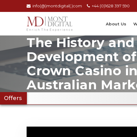
info(@)montdigital(.)com
+44 (0)1628 397 590
About Us
W
The History and
Development of
Crown Casino in
Australian Mark
Offers