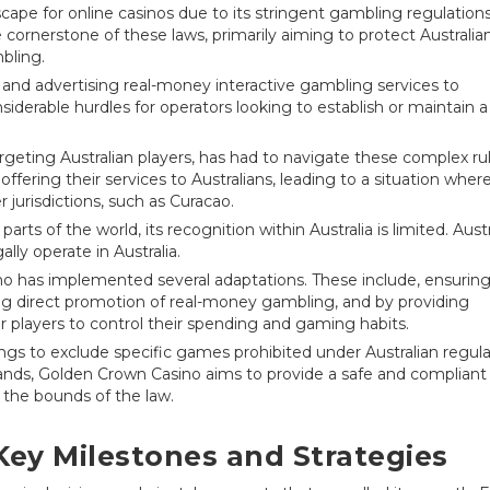
cape for online casinos due to its stringent gambling regulation
cornerstone of these laws, primarily aiming to protect Australia
bling.
ng and advertising real-money interactive gambling services to
siderable hurdles for operators looking to establish or maintain a
rgeting Australian players, has had to navigate these complex rul
ffering their services to Australians, leading to a situation wher
jurisdictions, such as Curacao.
rts of the world, its recognition within Australia is limited. Austr
ally operate in Australia.
o has implemented several adaptations. These include, ensurin
ng direct promotion of real-money gambling, and by providing
 players to control their spending and gaming habits.
rings to exclude specific games prohibited under Australian regula
ands, Golden Crown Casino aims to provide a safe and compliant
n the bounds of the law.
ey Milestones and Strategies