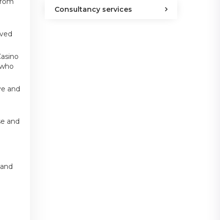
From
Consultancy services
oved
Casino
 who
ve and
se and
 and