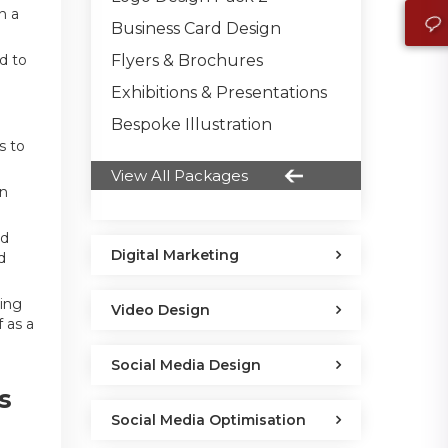
n a
Business Card Design
d to
Flyers & Brochures
Exhibitions & Presentations
Bespoke Illustration
s to
View All Packages
an
nd
Digital Marketing
d
zing
Video Design
 as a
Social Media Design
s
Social Media Optimisation