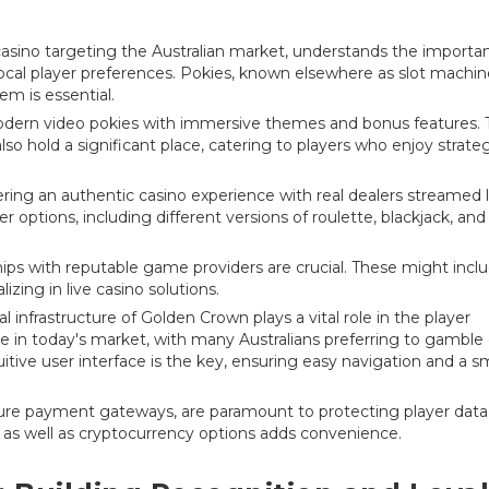
casino targeting the Australian market, understands the importa
ocal player preferences. Pokies, known elsewhere as slot machin
hem is essential.
odern video pokies with immersive themes and bonus features. 
lso hold a significant place, catering to players who enjoy strate
ring an authentic casino experience with real dealers streamed l
er options, including different versions of roulette, blackjack, and
ships with reputable game providers are crucial. These might incl
zing in live casino solutions.
nfrastructure of Golden Crown plays a vital role in the player
le in today's market, with many Australians preferring to gamble
itive user interface is the key, ensuring easy navigation and a 
cure payment gateways, are paramount to protecting player data
D) as well as cryptocurrency options adds convenience.