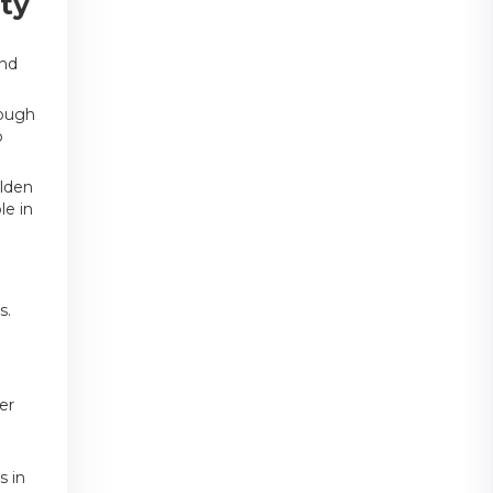
ty
and
rough
o
olden
le in
s.
er
s in