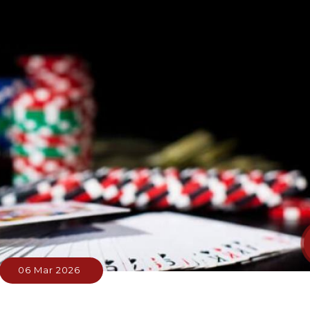
06 Mar 2026