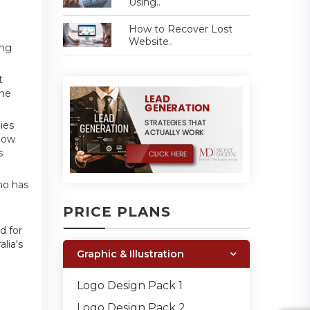
Using..
How to Recover Lost
Website..
ing
t
the
ies
 how
s
no has
PRICE PLANS
d for
lia's
Graphic & Illustration
Logo Design Pack 1
Logo Design Pack 2