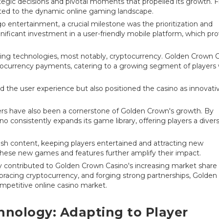
tegic decisions and pivotal moments that propelled its growth. 
dapted to the dynamic online gaming landscape.
 entertainment, a crucial milestone was the prioritization and
nificant investment in a user-friendly mobile platform, which pr
ng technologies, most notably, cryptocurrency. Golden Crown 
tocurrency payments, catering to a growing segment of players
 the user experience but also positioned the casino as innovati
ers have also been a cornerstone of Golden Crown's growth. By
o consistently expands its game library, offering players a diver
esh content, keeping players entertained and attracting new
hese new games and features further amplify their impact.
ly contributed to Golden Crown Casino's increasing market share
bracing cryptocurrency, and forging strong partnerships, Golden
mpetitive online casino market.
nology: Adapting to Player