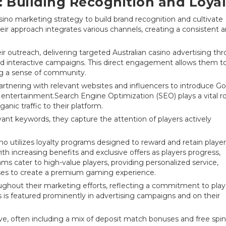
 Building Recognition and Loyal
no marketing strategy to build brand recognition and cultivate
eir approach integrates various channels, creating a consistent 
r outreach, delivering targeted Australian casino advertising th
and interactive campaigns. This direct engagement allows them t
ing a sense of community.
partnering with relevant websites and influencers to introduce G
entertainment.Search Engine Optimization (SEO) plays a vital ro
rganic traffic to their platform.
vant keywords, they capture the attention of players actively
o utilizes loyalty programs designed to reward and retain player
th increasing benefits and exclusive offers as players progress,
cater to high-value players, providing personalized service,
ses to create a premium gaming experience.
hout their marketing efforts, reflecting a commitment to play
 is featured prominently in advertising campaigns and on their
, often including a mix of deposit match bonuses and free spin