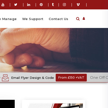
|
|
|
|
|
|
|
 Manage
We Support
Contact Us
One Off Cost
r Design & Code
From £150 +VAT
Ec