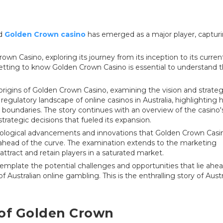
nd
Golden Crown casino
has emerged as a major player, captur
rown Casino, exploring its journey from its inception to its curren
Getting to know Golden Crown Casino is essential to understand 
origins of Golden Crown Casino, examining the vision and strateg
x regulatory landscape of online casinos in Australia, highlighting
boundaries. The story continues with an overview of the casino'
trategic decisions that fueled its expansion.
chnological advancements and innovations that Golden Crown Casi
head of the curve. The examination extends to the marketing
tract and retain players in a saturated market.
ontemplate the potential challenges and opportunities that lie ahea
Australian online gambling. This is the enthralling story of Austra
 of Golden Crown