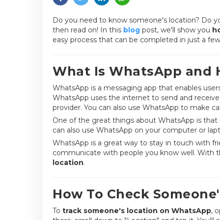
Do you need to know someone's location? Do you w
then read on! In this
blog
post, we'll show you
h
easy process that can be completed in just a few 
What Is WhatsApp and 
WhatsApp is a messaging app that enables users t
WhatsApp uses the internet to send and receive 
provider. You can also use WhatsApp to make call
One of the great things about WhatsApp is that i
can also use WhatsApp on your computer or lapto
WhatsApp is a great way to stay in touch with fri
communicate with people you know well. With t
location
.
How To Check Someone'
To
track someone's location on WhatsApp
, 