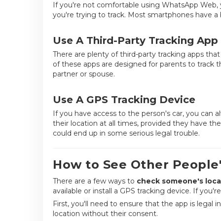
If you're not comfortable using WhatsApp Web, 
you're trying to track. Most smartphones have a b
Use A Third-Party Tracking App
There are plenty of third-party tracking apps th
of these apps are designed for parents to track t
partner or spouse.
Use A GPS Tracking Device
If you have access to the person's car, you can alw
their location at all times, provided they have t
could end up in some serious legal trouble.
How to See Other People
There are a few
ways to
check someone's
loca
available or install a GPS tracking device. If you'
First, you'll need to ensure that the app is legal i
location without their consent.