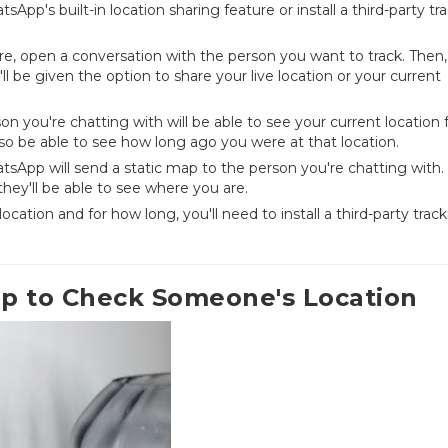
App's built-in location sharing feature or install a third-party tr
ure, open a conversation with the person you want to track. Then,
ll be given the option to share your live location or your current
son you're chatting with will be able to see your current location 
lso be able to see how long ago you were at that location.
atsApp will send a static map to the person you're chatting with.
they'll be able to see where you are.
ation and for how long, you'll need to install a third-party trac
pp to Check Someone's Location