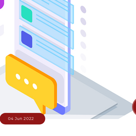
04 Jun 2022