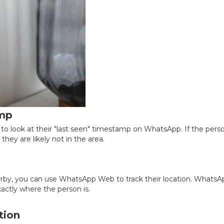
amp
 to look at their "last seen" timestamp on WhatsApp. If the pers
they are likely not in the area.
earby, you can use WhatsApp Web to track their location. WhatsA
ctly where the person is.
tion