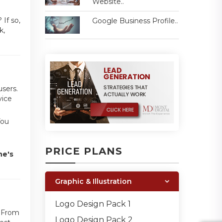
Website..
If so,
Google Business Profile..
k,
users.
vice
You
PRICE PLANS
ne's
Graphic & Illustration
Logo Design Pack 1
. From
Logo Design Pack 2