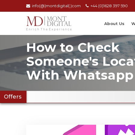
info(@)montdigital(.)com
+44 (0)1628 397 590
About Us
W
How to Check
Someone's Loca
With Whatsapp
Offers