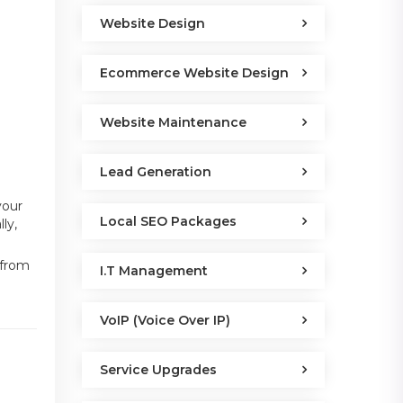
Website Design
Ecommerce Website Design
Website Maintenance
Lead Generation
your
Local SEO Packages
ly,
 from
I.T Management
VoIP (Voice Over IP)
Service Upgrades