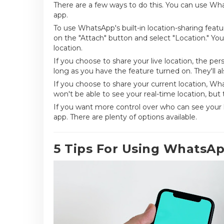
There are a few ways to do this. You can use Whats
app.
To use WhatsApp's built-in location-sharing feat
on the "Attach" button and select "Location." You'
location.
If you choose to share your live location, the per
long as you have the feature turned on. They'll a
If you choose to share your current location, Wh
won't be able to see your real-time location, but 
If you want more control over who can see your loc
app. There are plenty of options available.
5 Tips For Using WhatsA