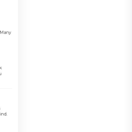
n
. Many
k
u
s
ind.