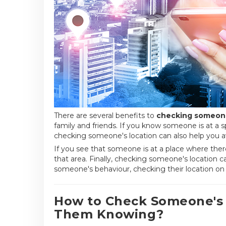
There are several benefits to
checking someone
family and friends. If you know someone is at a sp
checking someone's location can also help you a
If you see that someone is at a place where ther
that area. Finally, checking someone's location ca
someone's behaviour, checking their location o
How to Check Someone's
Them Knowing?