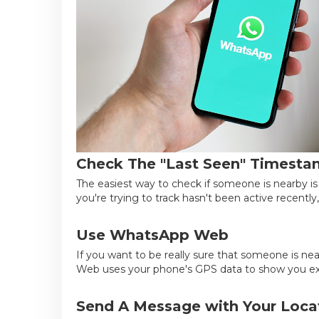
Check The "Last Seen" Timest
The easiest way to check if someone is nearby is
you're trying to track hasn't been active recently, 
Use WhatsApp Web
If you want to be really sure that someone is n
Web uses your phone's GPS data to show you exa
Send A Message with Your Loca