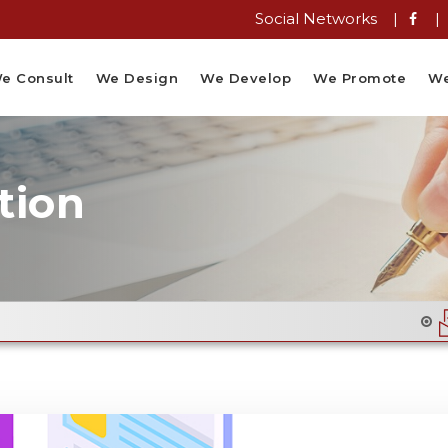
Social Networks |
|
e Consult
We Design
We Develop
We Promote
We
tion
Email Flyer De