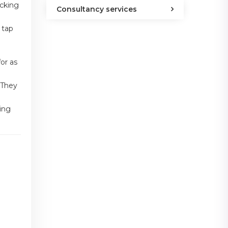
acking
Consultancy services
 tap
for as
 They
king