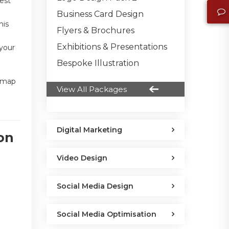
uest
Business Card Design
his
Flyers & Brochures
Exhibitions & Presentations
 your
Bespoke Illustration
a map
View All Packages
Digital Marketing
on
Video Design
Social Media Design
Social Media Optimisation