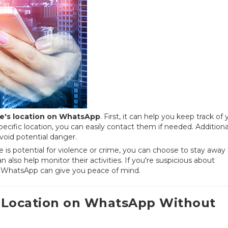
's location on WhatsApp
. First, it can help you keep track of 
ecific location, you can easily contact them if needed. Additional
void potential danger.
e is potential for violence or crime, you can choose to stay away
n also help monitor their activities. If you're suspicious about
n WhatsApp can give you peace of mind.
 Location on WhatsApp Without