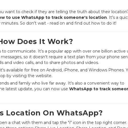
ant to check if they are telling the truth about their location? 
ow to use WhatsApp to track someone's location
. It's a quic
minutes. So don't wait - read on and find out how to do it!
How Does It Work?
o communicate. It's a popular app with over one billion active 
messages, so it doesn't require a text plan from your phone ser
s and video calls, and to share photos and videos.
t's available for free on Android, iPhone, and Windows Phones. 
p by visiting the website.
ends and family who live far away. It's also a convenient way to
he latest update, you can now use
WhatsApp to track someo
s Location On WhatsApp?
open a chat with them and tap the "i" icon in the top right corner