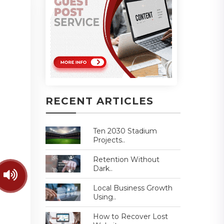
RECENT ARTICLES
Ten 2030 Stadium
Projects..
Retention Without
Dark..
Local Business Growth
Using..
How to Recover Lost