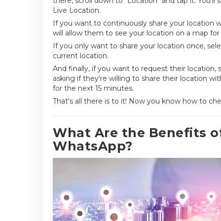
there, scroll down to "Location" and tap it. You'l
Live Location.
If you want to continuously share your location w
will allow them to see your location on a map for 
If you only want to share your location once, sel
current location.
And finally, if you want to request their location,
asking if they're willing to share their location w
for the next 15 minutes.
That's all there is to it! Now you know how to 
What Are the Benefits 
WhatsApp?