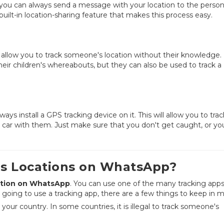
you can always send a message with your location to the perso
uilt-in location-sharing feature that makes this process easy.
at allow you to track someone's location without their knowledge
heir children's whereabouts, but they can also be used to track a
ays install a GPS tracking device on it. This will allow you to trac
he car with them. Just make sure that you don't get caught, or yo
's Locations on WhatsApp?
tion on WhatsApp
. You can use one of the many tracking app
re going to use a tracking app, there are a few things to keep in m
n your country. In some countries, it is illegal to track someone's