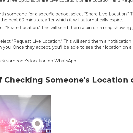
l see three options: Share Live Location, Share Location, and Req
ith someone for a specific period, select "Share Live Location." T
the next 60 minutes, after which it will automatically expire.
ect "Share Location." This will send them a pin on a map showing
 select "Request Live Location." This will send them a notification
ith you. Once they accept, you'll be able to see their location on 
check someone's location on WhatsApp.
of Checking Someone's Location 