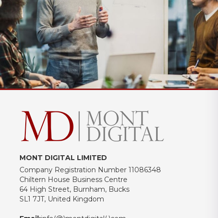
MONT DIGITAL LIMITED
Company Registration Number 11086348
Chiltern House Business Centre
64 High Street, Burnham, Bucks
SL1 7JT, United Kingdom