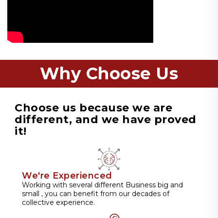
Why Choose Us
Choose us because we are
different, and we have proved
it!
We're Experienced
Working with several different Business big and
small , you can benefit from our decades of
collective experience.