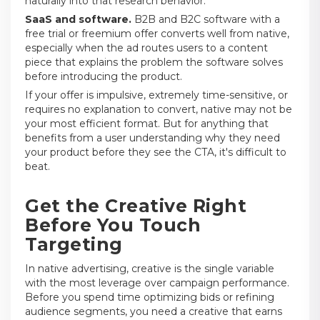
naturally into that research behavior.
SaaS and software.
B2B and B2C software with a
free trial or freemium offer converts well from native,
especially when the ad routes users to a content
piece that explains the problem the software solves
before introducing the product.
If your offer is impulsive, extremely time-sensitive, or
requires no explanation to convert, native may not be
your most efficient format. But for anything that
benefits from a user understanding why they need
your product before they see the CTA, it's difficult to
beat.
Get the Creative Right
Before You Touch
Targeting
In native advertising, creative is the single variable
with the most leverage over campaign performance.
Before you spend time optimizing bids or refining
audience segments, you need a creative that earns