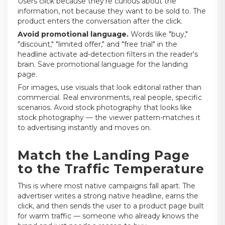
Users click because they're curious about the
information, not because they want to be sold to. The
product enters the conversation after the click.
Avoid promotional language.
Words like "buy,"
"discount," "limited offer," and "free trial" in the
headline activate ad-detection filters in the reader's
brain. Save promotional language for the landing
page.
For images, use visuals that look editorial rather than
commercial. Real environments, real people, specific
scenarios. Avoid stock photography that looks like
stock photography — the viewer pattern-matches it
to advertising instantly and moves on.
Match the Landing Page
to the Traffic Temperature
This is where most native campaigns fall apart. The
advertiser writes a strong native headline, earns the
click, and then sends the user to a product page built
for warm traffic — someone who already knows the