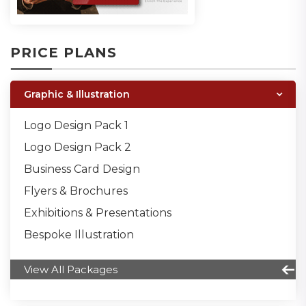
PRICE PLANS
Graphic & Illustration
Logo Design Pack 1
Logo Design Pack 2
Business Card Design
Flyers & Brochures
Exhibitions & Presentations
Bespoke Illustration
View All Packages