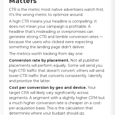
Matters
CTR is the metric most native advertisers watch first.
It's the wrong metric to optimize around.
A high CTR means your headline is compelling. It
does not mean your campaign is profitable. A
headline that's misleading or overpromises can
generate strong CTR and terrible conversion rates —
because the users who clicked were expecting
something the landing page didn't deliver.
The metrics worth tracking from day one:
Conversion rate by placement.
Not all publisher
placements will perform equally. Some will send you
high-CTR traffic that doesn't convert; others will send
lower-CTR traffic that converts consistently. Identify
and prioritize the latter.
Cost per conversion by geo and device.
Your
target CPA will likely vary significantly across
segments. A segment with a slightly higher CPM but
a much higher conversion rate is cheaper on a cost-
per-acquisition basis. This is the calculation that
determines where your budget should go.