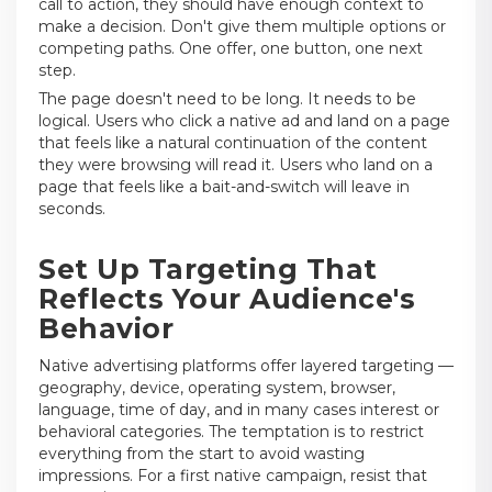
call to action, they should have enough context to
make a decision. Don't give them multiple options or
competing paths. One offer, one button, one next
step.
The page doesn't need to be long. It needs to be
logical. Users who click a native ad and land on a page
that feels like a natural continuation of the content
they were browsing will read it. Users who land on a
page that feels like a bait-and-switch will leave in
seconds.
Set Up Targeting That
Reflects Your Audience's
Behavior
Native advertising platforms offer layered targeting —
geography, device, operating system, browser,
language, time of day, and in many cases interest or
behavioral categories. The temptation is to restrict
everything from the start to avoid wasting
impressions. For a first native campaign, resist that