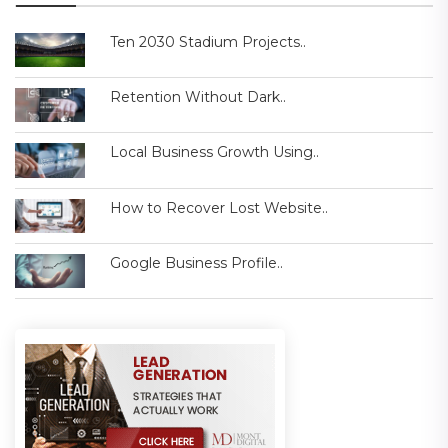
Ten 2030 Stadium Projects..
Retention Without Dark..
Local Business Growth Using..
How to Recover Lost Website..
Google Business Profile..