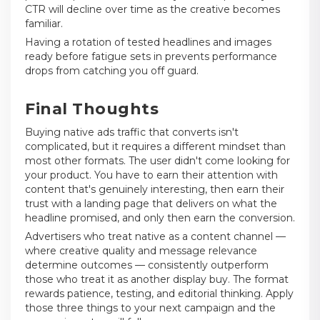
CTR will decline over time as the creative becomes
familiar.
Having a rotation of tested headlines and images
ready before fatigue sets in prevents performance
drops from catching you off guard.
Final Thoughts
Buying native ads traffic that converts isn't
complicated, but it requires a different mindset than
most other formats. The user didn't come looking for
your product. You have to earn their attention with
content that's genuinely interesting, then earn their
trust with a landing page that delivers on what the
headline promised, and only then earn the conversion.
Advertisers who treat native as a content channel —
where creative quality and message relevance
determine outcomes — consistently outperform
those who treat it as another display buy. The format
rewards patience, testing, and editorial thinking. Apply
those three things to your next campaign and the