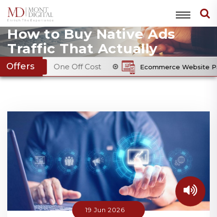
How to Buy Native Ads
Traffic That Actually
Converts: A Practical
Offers
One Off Cost
Ecommerce Website Package
From £
Guide for Advertisers
19 Jun 2026