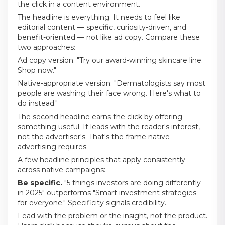
the click in a content environment.
The headline is everything. It needs to feel like
editorial content — specific, curiosity-driven, and
benefit-oriented — not like ad copy. Compare these
two approaches:
Ad copy version: "Try our award-winning skincare line.
Shop now."
Native-appropriate version: "Dermatologists say most
people are washing their face wrong. Here's what to
do instead."
The second headline earns the click by offering
something useful. It leads with the reader's interest,
not the advertiser's. That's the frame native
advertising requires.
A few headline principles that apply consistently
across native campaigns:
Be specific.
"5 things investors are doing differently
in 2025" outperforms "Smart investment strategies
for everyone." Specificity signals credibility.
Lead with the problem or the insight, not the product.