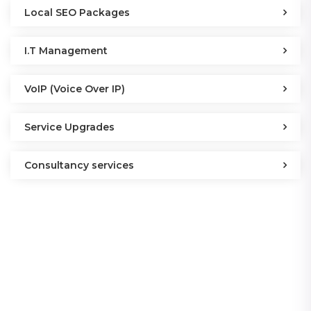
Local SEO Packages
I.T Management
VoIP (Voice Over IP)
Service Upgrades
Consultancy services