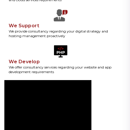
We Support
We provide consultancy regarding your digital strategy and
hosting management proactively
We Develop
We offer consultancy services regarding your website and app
development requirements