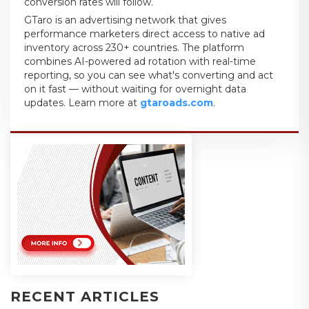
conversion rates will follow.
GTaro is an advertising network that gives
performance marketers direct access to native ad
inventory across 230+ countries. The platform
combines AI-powered ad rotation with real-time
reporting, so you can see what's converting and act
on it fast — without waiting for overnight data
updates. Learn more at
gtaroads.com
.
RECENT ARTICLES