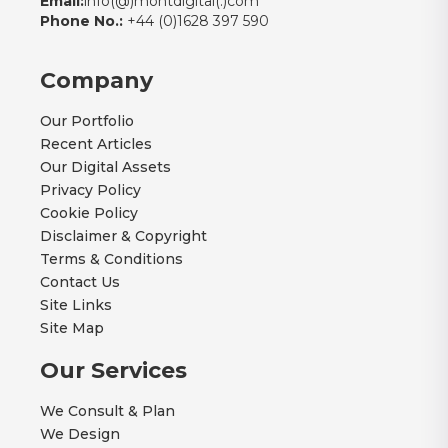
Email:
info(@)montdigital(.)com
Phone No.:
+44 (0)1628 397 590
Company
Our Portfolio
Recent Articles
Our Digital Assets
Privacy Policy
Cookie Policy
Disclaimer & Copyright
Terms & Conditions
Contact Us
Site Links
Site Map
Our Services
We Consult & Plan
We Design