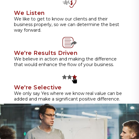
We Listen
We like to get to know our clients and their
business properly, so we can determine the best
way forward.
We're Results Driven
We believe in action and making the difference
that would enhance the flow of your business.
We're Selective
We only say Yes where we know real value can be
added and make a significant positive difference.