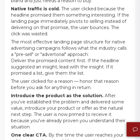
brand and just needs a reason to buy.
Native traffic is cold.
The user clicked because the
headline promised them something interesting. If the
landing page immediately pivots to selling instead of
delivering on that promise, the user bounces. The
click was wasted.
The most effective landing page structure for native
advertising campaigns follows what the industry calls
a "pre-sell" or "advertorial" approach:
Deliver the promised content first. If the headline
suggested an insight, lead with the insight. If it
promised a list, give them the list.
The user clicked for a reason — honor that reason
before you ask for anything in return.
Introduce the product as the solution.
After
you've established the problem and delivered some
value, introduce your product or offer as the natural
next step. The user is now primed to receive it
because you've already proven you understand their
situation.
One clear CTA.
By the time the user reaches your