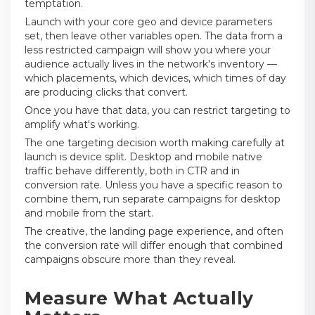
temptation.
Launch with your core geo and device parameters
set, then leave other variables open. The data from a
less restricted campaign will show you where your
audience actually lives in the network's inventory —
which placements, which devices, which times of day
are producing clicks that convert.
Once you have that data, you can restrict targeting to
amplify what's working.
The one targeting decision worth making carefully at
launch is device split. Desktop and mobile native
traffic behave differently, both in CTR and in
conversion rate. Unless you have a specific reason to
combine them, run separate campaigns for desktop
and mobile from the start.
The creative, the landing page experience, and often
the conversion rate will differ enough that combined
campaigns obscure more than they reveal.
Measure What Actually