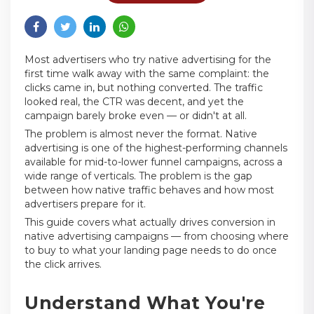
Most advertisers who try native advertising for the
first time walk away with the same complaint: the
clicks came in, but nothing converted. The traffic
looked real, the CTR was decent, and yet the
campaign barely broke even — or didn't at all.
The problem is almost never the format. Native
advertising is one of the highest-performing channels
available for mid-to-lower funnel campaigns, across a
wide range of verticals. The problem is the gap
between how native traffic behaves and how most
advertisers prepare for it.
This guide covers what actually drives conversion in
native advertising campaigns — from choosing where
to buy to what your landing page needs to do once
the click arrives.
Understand What You're