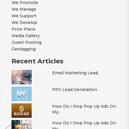
We Promote
We Manage
We Support
We Develop
Price Plans
Media Gallery
Guest Posting
Geotagging
Recent Articles
Email Marketing Lead..
PPC Lead Generation
How Do I Stop Pop Up Ads On
My..
How Do I Stop Pop Up Ads On
My..