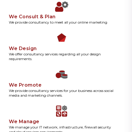
We Consult & Plan
We provide consultancy to meet all your online marketing
We Design
We offer consultancy services regarding all your design
requirements.
We Promote
We provide consultancy services for your business across social
media and marketing channels.
We Manage
We manage your IT network, infrastructure, firewall security
and cloud services requirements