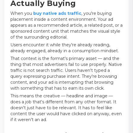
Actually Buying
When you
buy native ads traffic
, you're buying
placement inside a content environment. Your ad
appears as a recommended article, a related post, or a
sponsored content unit that matches the visual style
of the surrounding editorial.
Users encounter it while they're already reading,
already engaged, already in a consumption mindset.
That context is the format's primary asset — and the
thing that most advertisers fail to use properly. Native
traffic is not search traffic. Users haven't typed a
query expressing purchase intent. They're browsing
content, and your ad is interrupting that browsing
with something that has to earn its own click.
This means the creative — headline and image —
does a job that's different from any other format. It
doesn't just have to be relevant. It has to feel like
content the user would have clicked on anyway, even
if it weren't an ad.