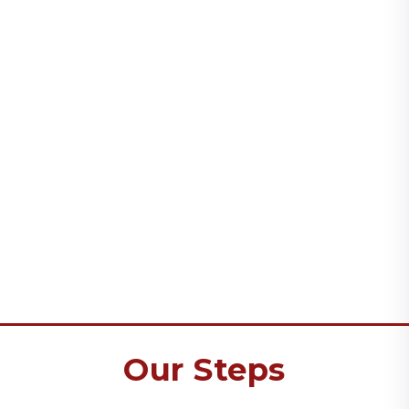
Our Steps