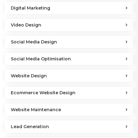
Digital Marketing
Video Design
Social Media Design
Social Media Optimisation
Website Design
Ecommerce Website Design
Website Maintenance
Lead Generation