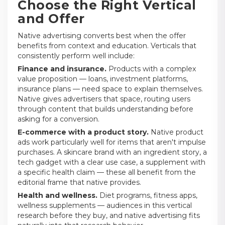
Choose the Right Vertical
and Offer
Native advertising converts best when the offer
benefits from context and education. Verticals that
consistently perform well include:
Finance and insurance.
Products with a complex
value proposition — loans, investment platforms,
insurance plans — need space to explain themselves.
Native gives advertisers that space, routing users
through content that builds understanding before
asking for a conversion.
E-commerce with a product story.
Native product
ads work particularly well for items that aren't impulse
purchases. A skincare brand with an ingredient story, a
tech gadget with a clear use case, a supplement with
a specific health claim — these all benefit from the
editorial frame that native provides.
Health and wellness.
Diet programs, fitness apps,
wellness supplements — audiences in this vertical
research before they buy, and native advertising fits