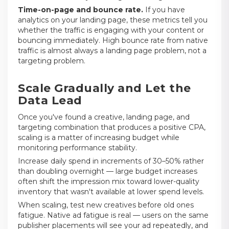
Time-on-page and bounce rate.
If you have
analytics on your landing page, these metrics tell you
whether the traffic is engaging with your content or
bouncing immediately. High bounce rate from native
traffic is almost always a landing page problem, not a
targeting problem.
Scale Gradually and Let the
Data Lead
Once you've found a creative, landing page, and
targeting combination that produces a positive CPA,
scaling is a matter of increasing budget while
monitoring performance stability.
Increase daily spend in increments of 30–50% rather
than doubling overnight — large budget increases
often shift the impression mix toward lower-quality
inventory that wasn't available at lower spend levels.
When scaling, test new creatives before old ones
fatigue. Native ad fatigue is real — users on the same
publisher placements will see your ad repeatedly, and