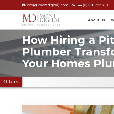
info(@)montdigital(.)com
+44 (0)1628 397 590
About Us
W
How Hiring a Pi
Plumber Transf
Your Homes Pl
Offers