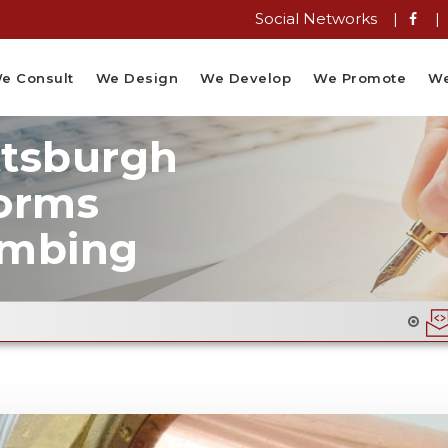
Social Networks |
|
e Consult
We Design
We Develop
We Promote
We
ttsburgh
orms
umbing
Email Flyer Design 