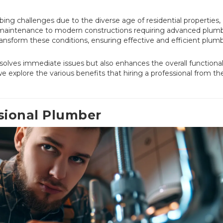
g challenges due to the diverse age of residential properties,
 maintenance to modern constructions requiring advanced plum
ransform these conditions, ensuring effective and efficient plum
solves immediate issues but also enhances the overall functional
 explore the various benefits that hiring a professional from th
sional Plumber