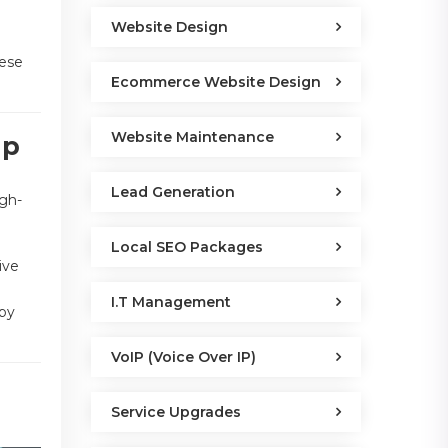
Website Design
hese
Ecommerce Website Design
Website Maintenance
lp
Lead Generation
igh-
Local SEO Packages
ive
I.T Management
eby
VoIP (Voice Over IP)
Service Upgrades