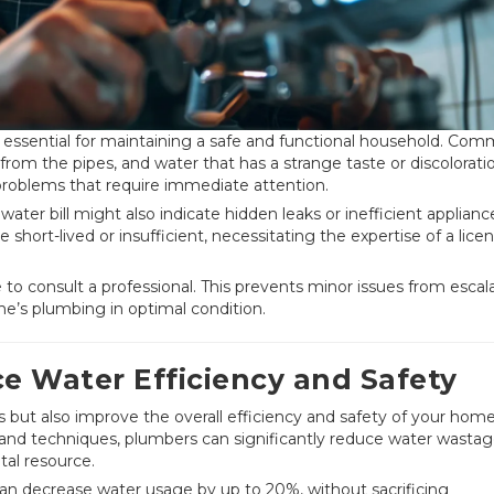
is essential for maintaining a safe and functional household. Co
 from the pipes, and water that has a strange taste or discolorati
problems that require immediate attention.
 water bill might also indicate hidden leaks or inefficient applianc
short-lived or insufficient, necessitating the expertise of a lice
se to consult a professional. This prevents minor issues from escal
me’s plumbing in optimal condition.
 Water Efficiency and Safety
s but also improve the overall efficiency and safety of your home
and techniques, plumbers can significantly reduce water wastag
ital resource.
s can decrease water usage by up to 20%, without sacrificing