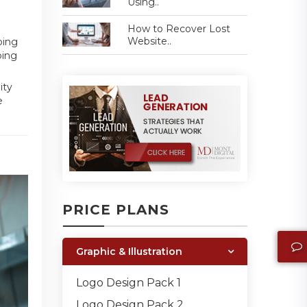
Using..
How to Recover Lost
Website..
bing
bing
ity
e
PRICE PLANS
Graphic & Illustration
Logo Design Pack 1
Logo Design Pack 2