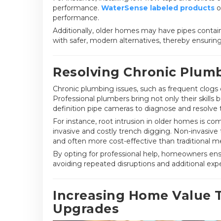
performance.
WaterSense labeled products
o
performance.
Additionally, older homes may have pipes contai
with safer, modern alternatives, thereby ensuring
Resolving Chronic Plumb
Chronic plumbing issues, such as frequent clogs 
Professional plumbers bring not only their skills
definition pipe cameras to diagnose and resolve 
For instance, root intrusion in older homes is c
invasive and costly trench digging. Non-invasive t
and often more cost-effective than traditional m
By opting for professional help, homeowners ensu
avoiding repeated disruptions and additional exp
Increasing Home Value 
Upgrades