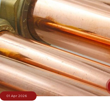
01 Apr 2026