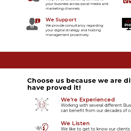
your business across social media and
marketing channels.
We Support
We provide consultancy regarding
your digital strategy and hosting
management proactively
Choose us because we are di
have proved it!
We're Experienced
Working with several different Bus
can benefit from our decades of co
We Listen
We like to get to know our clients