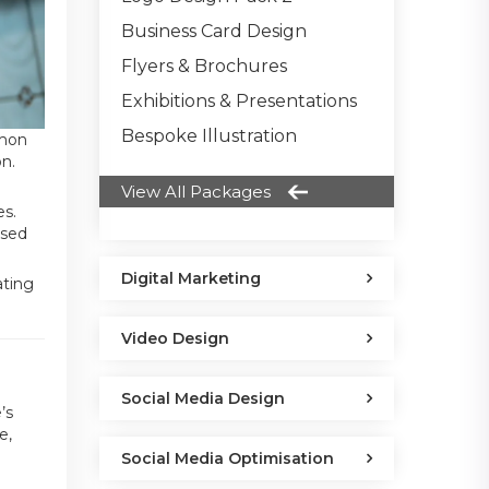
Business Card Design
Flyers & Brochures
Exhibitions & Presentations
Bespoke Illustration
mmon
on.
View All Packages
es.
nsed
Digital Marketing
ating
Video Design
Social Media Design
’s
e,
Social Media Optimisation