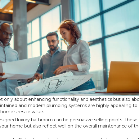
ot only about enhancing functionality and aesthetics but also ab
maintained and modern plumbing systems are highly appealing to
 home’s resale value.
designed luxury bathroom can be persuasive selling points. These
 your home but also reflect well on the overall maintenance of t