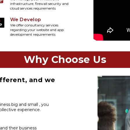
infrastructure, firewall security and
cloud services requirements
We Develop
We offer consultancy services
regarding your website and app
development requirements
Why Choose Us
fferent, and we
iness big and small , you
llective experience.
 and their business