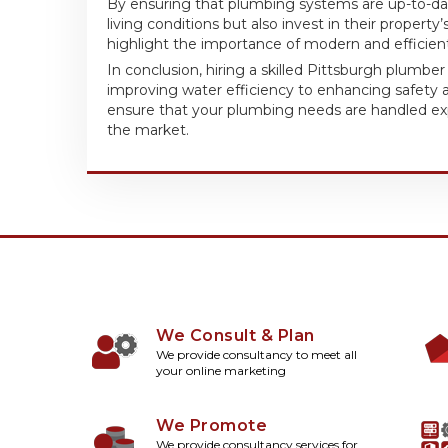
By ensuring that plumbing systems are up-to-dat
living conditions but also invest in their property
highlight the importance of modern and efficien
In conclusion, hiring a skilled Pittsburgh plumbe
improving water efficiency to enhancing safety a
ensure that your plumbing needs are handled expe
the market.
We Consult & Plan
We provide consultancy to meet all
your online marketing
We Promote
We provide consultancy services for