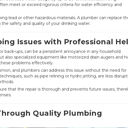
ften meet or exceed rigorous criteria for water efficiency and
ning lead or other hazardous materials. A plumber can replace t
 the safety and quality of your drinking water.
ing Issues with Professional He
or back-ups, can be a persistent annoyance in any household.
 but also specialized equipment like motorized drain augers and h
these problems effectively.
ommon, and plumbers can address this issue without the need for
echniques, such as pipe relining or hydro jetting, are less disrupt
ethods.
re that the repair is thorough and prevents future issues, ther
enses.
Through Quality Plumbing