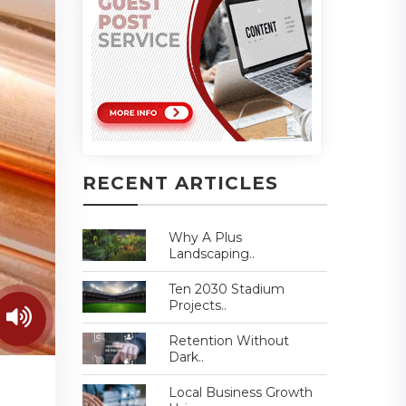
RECENT ARTICLES
Why A Plus
Landscaping..
Ten 2030 Stadium
Projects..
Retention Without
Dark..
Local Business Growth