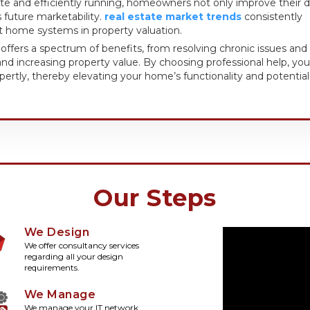
e and efficiently running, homeowners not only improve their d
’s future marketability.
real estate market trends
consistently
t home systems in property valuation.
r offers a spectrum of benefits, from resolving chronic issues and
nd increasing property value. By choosing professional help, you
rtly, thereby elevating your home’s functionality and potential
Our Steps
We Design
We offer consultancy services
regarding all your design
requirements.
We Manage
We manage your IT network,