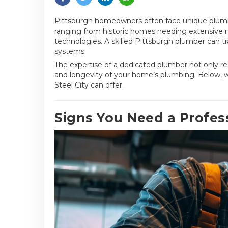
Pittsburgh homeowners often face unique plumbin
ranging from historic homes needing extensive
technologies. A skilled Pittsburgh plumber can t
systems.
The expertise of a dedicated plumber not only re
and longevity of your home’s plumbing. Below, we
Steel City can offer.
Signs You Need a Profes