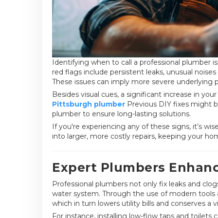
Identifying when to call a professional plumber 
red flags include persistent leaks, unusual noises
These issues can imply more severe underlying 
Besides visual cues, a significant increase in your
Pittsburgh plumber
Previous DIY fixes might be 
plumber to ensure long-lasting solutions.
If you're experiencing any of these signs, it’s wi
into larger, more costly repairs, keeping your ho
Expert Plumbers Enhance
Professional plumbers not only fix leaks and clog
water system. Through the use of modern tools 
which in turn lowers utility bills and conserves a v
For instance, installing low-flow taps and toilet