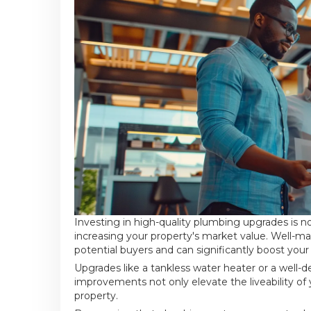
Investing in high-quality plumbing upgrades is n
increasing your property's market value. Well-
potential buyers and can significantly boost your
Upgrades like a tankless water heater or a well-
improvements not only elevate the liveability of
property.