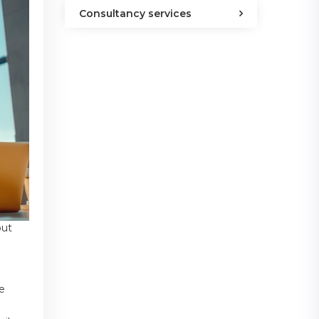
Consultancy services
out
he