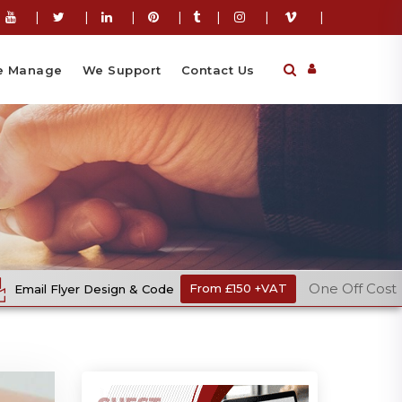
|
|
|
|
|
|
|
 Manage
We Support
Contact Us
One Off Cost
& Code
From £150 +VAT
Ecommerce