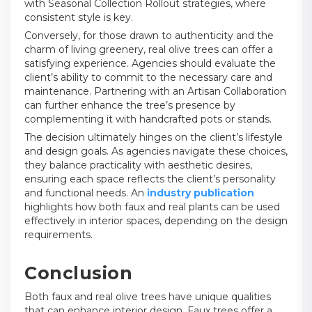
with Seasonal Collection Rollout strategies, where
consistent style is key.
Conversely, for those drawn to authenticity and the
charm of living greenery, real olive trees can offer a
satisfying experience. Agencies should evaluate the
client’s ability to commit to the necessary care and
maintenance. Partnering with an Artisan Collaboration
can further enhance the tree’s presence by
complementing it with handcrafted pots or stands.
The decision ultimately hinges on the client’s lifestyle
and design goals. As agencies navigate these choices,
they balance practicality with aesthetic desires,
ensuring each space reflects the client’s personality
and functional needs. An
industry publication
highlights how both faux and real plants can be used
effectively in interior spaces, depending on the design
requirements.
Conclusion
Both faux and real olive trees have unique qualities
that can enhance interior design. Faux trees offer a