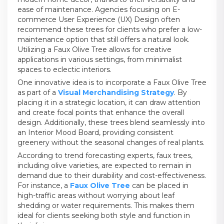
ease of maintenance. Agencies focusing on E-
commerce User Experience (UX) Design often
recommend these trees for clients who prefer a low-
maintenance option that still offers a natural look.
Utilizing a Faux Olive Tree allows for creative
applications in various settings, from minimalist
spaces to eclectic interiors.
One innovative idea is to incorporate a Faux Olive Tree
as part of a
Visual Merchandising Strategy
. By
placing it in a strategic location, it can draw attention
and create focal points that enhance the overall
design. Additionally, these trees blend seamlessly into
an Interior Mood Board, providing consistent
greenery without the seasonal changes of real plants.
According to trend forecasting experts, faux trees,
including olive varieties, are expected to remain in
demand due to their durability and cost-effectiveness.
For instance, a
Faux Olive Tree
can be placed in
high-traffic areas without worrying about leaf
shedding or water requirements. This makes them
ideal for clients seeking both style and function in