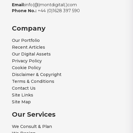
Email:
info(@)montdigital(.)com
Phone No.:
+44 (0)1628 397 590
Company
Our Portfolio
Recent Articles
Our Digital Assets
Privacy Policy
Cookie Policy
Disclaimer & Copyright
Terms & Conditions
Contact Us
Site Links
Site Map
Our Services
We Consult & Plan