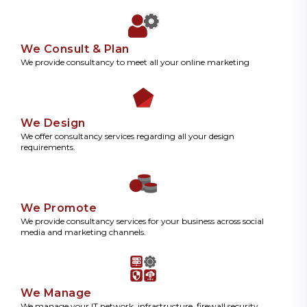
We Consult & Plan
We provide consultancy to meet all your online marketing
We Design
We offer consultancy services regarding all your design
requirements.
We Promote
We provide consultancy services for your business across social
media and marketing channels.
We Manage
We manage your IT network, infrastructure, firewall security