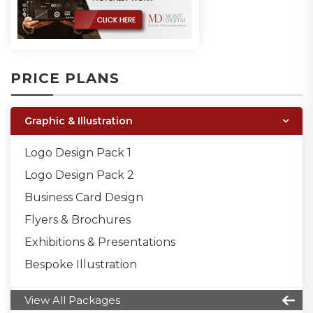
PRICE PLANS
Graphic & Illustration
Logo Design Pack 1
Logo Design Pack 2
Business Card Design
Flyers & Brochures
Exhibitions & Presentations
Bespoke Illustration
View All Packages