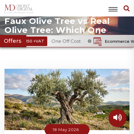
Faux Olive Tree vs Real
Olive Tree: Which One
Enhances Interior
Offers
One Off Cost
150 +VAT
Ecommerce Website Pack
Design?
18 May 2026