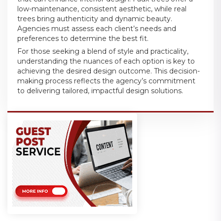
low-maintenance, consistent aesthetic, while real
trees bring authenticity and dynamic beauty.
Agencies must assess each client’s needs and
preferences to determine the best fit.
For those seeking a blend of style and practicality,
understanding the nuances of each option is key to
achieving the desired design outcome. This decision-
making process reflects the agency’s commitment
to delivering tailored, impactful design solutions.