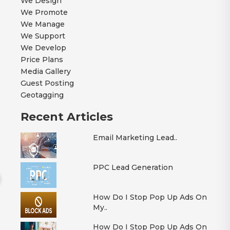
We Design
We Promote
We Manage
We Support
We Develop
Price Plans
Media Gallery
Guest Posting
Geotagging
Recent Articles
Email Marketing Lead..
PPC Lead Generation
How Do I Stop Pop Up Ads On
My..
How Do I Stop Pop Up Ads On