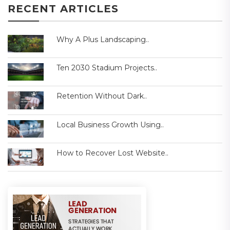
RECENT ARTICLES
Why A Plus Landscaping..
Ten 2030 Stadium Projects..
Retention Without Dark..
Local Business Growth Using..
How to Recover Lost Website..