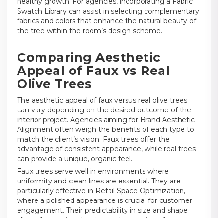
healthy growth. For agencies, incorporating a Fabric
Swatch Library can assist in selecting complementary
fabrics and colors that enhance the natural beauty of
the tree within the room’s design scheme.
Comparing Aesthetic
Appeal of Faux vs Real
Olive Trees
The aesthetic appeal of faux versus real olive trees
can vary depending on the desired outcome of the
interior project. Agencies aiming for Brand Aesthetic
Alignment often weigh the benefits of each type to
match the client’s vision. Faux trees offer the
advantage of consistent appearance, while real trees
can provide a unique, organic feel.
Faux trees serve well in environments where
uniformity and clean lines are essential. They are
particularly effective in Retail Space Optimization,
where a polished appearance is crucial for customer
engagement. Their predictability in size and shape