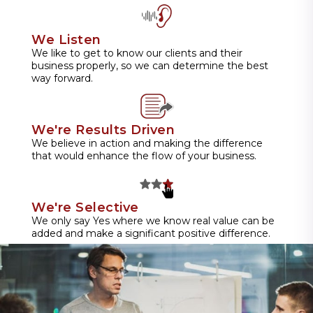
We Listen
We like to get to know our clients and their
business properly, so we can determine the best
way forward.
We're Results Driven
We believe in action and making the difference
that would enhance the flow of your business.
We're Selective
We only say Yes where we know real value can be
added and make a significant positive difference.