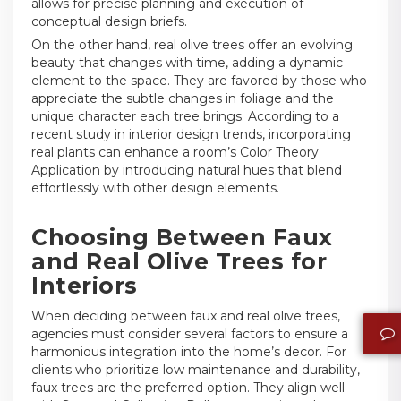
allows for precise planning and execution of
conceptual design briefs.
On the other hand, real olive trees offer an evolving
beauty that changes with time, adding a dynamic
element to the space. They are favored by those who
appreciate the subtle changes in foliage and the
unique character each tree brings. According to a
recent study in interior design trends, incorporating
real plants can enhance a room’s Color Theory
Application by introducing natural hues that blend
effortlessly with other design elements.
Choosing Between Faux
and Real Olive Trees for
Interiors
When deciding between faux and real olive trees,
agencies must consider several factors to ensure a
harmonious integration into the home’s decor. For
clients who prioritize low maintenance and durability,
faux trees are the preferred option. They align well