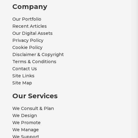
Company
Our Portfolio
Recent Articles
Our Digital Assets
Privacy Policy
Cookie Policy
Disclaimer & Copyright
Terms & Conditions
Contact Us
Site Links
Site Map
Our Services
We Consult & Plan
We Design
We Promote
We Manage
We Support