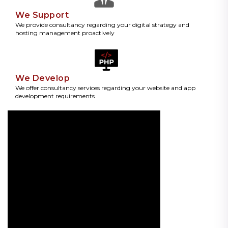
We Support
We provide consultancy regarding your digital strategy and
hosting management proactively
We Develop
We offer consultancy services regarding your website and app
development requirements