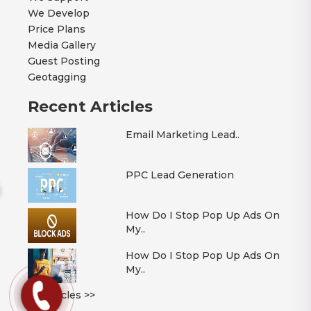
We Develop
Price Plans
Media Gallery
Guest Posting
Geotagging
Recent Articles
Email Marketing Lead..
PPC Lead Generation
How Do I Stop Pop Up Ads On
My..
How Do I Stop Pop Up Ads On
My..
All Articles >>