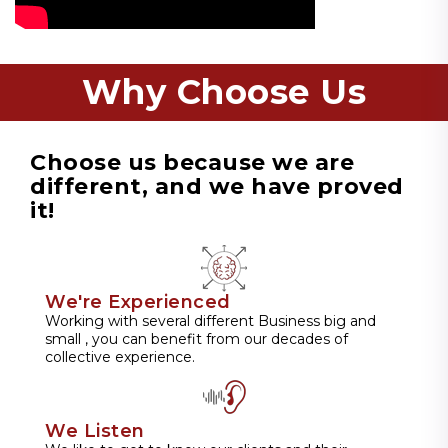
Why Choose Us
Choose us because we are
different, and we have proved
it!
We're Experienced
Working with several different Business big and
small , you can benefit from our decades of
collective experience.
We Listen