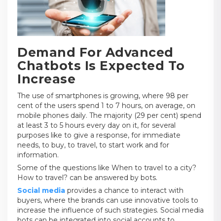
Demand For Advanced
Chatbots Is Expected To
Increase
The use of smartphones is growing, where 98 per
cent of the users spend 1 to 7 hours, on average, on
mobile phones daily. The majority (29 per cent) spend
at least 3 to 5 hours every day on it, for several
purposes like to give a response, for immediate
needs, to buy, to travel, to start work and for
information.
Some of the questions like When to travel to a city?
How to travel? can be answered by bots.
Social media
provides a chance to interact with
buyers, where the brands can use innovative tools to
increase the influence of such strategies. Social media
bots can be integrated into social accounts to