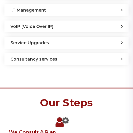
I.T Management
VoIP (Voice Over IP)
Service Upgrades
Consultancy services
Our Steps
We Consult & Plan