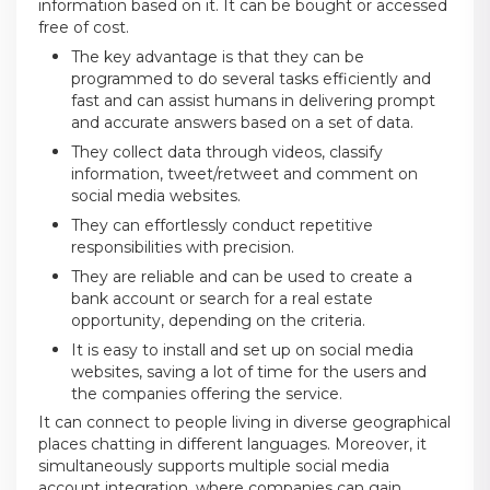
information based on it. It can be bought or accessed
free of cost.
The key advantage is that they can be
programmed to do several tasks efficiently and
fast and can assist humans in delivering prompt
and accurate answers based on a set of data.
They collect data through videos, classify
information, tweet/retweet and comment on
social media websites.
They can effortlessly conduct repetitive
responsibilities with precision.
They are reliable and can be used to create a
bank account or search for a real estate
opportunity, depending on the criteria.
It is easy to install and set up on social media
websites, saving a lot of time for the users and
the companies offering the service.
It can connect to people living in diverse geographical
places chatting in different languages. Moreover, it
simultaneously supports multiple social media
account integration, where companies can gain