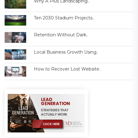
Why A Plus Landscaping..
Ten 2030 Stadium Projects..
Retention Without Dark..
Local Business Growth Using..
How to Recover Lost Website..