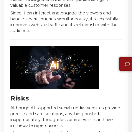
valuable customer responses.
Since it can interact and engage the viewers and
handle several queries simultaneously, it successfully
improves website traffic and its relationship with the
audience.
Risks
Although AI-supported social media websites provide
precise and safe solutions, anything posted
inappropriately, thoughtless or irrelevant can have
immediate repercussions.