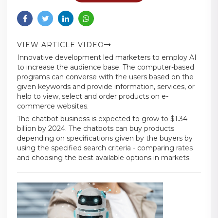
VIEW ARTICLE VIDEO
Innovative development led marketers to employ AI
to increase the audience base. The computer-based
programs can converse with the users based on the
given keywords and provide information, services, or
help to view, select and order products on e-
commerce websites.
The chatbot business is expected to grow to $1.34
billion by 2024. The chatbots can buy products
depending on specifications given by the buyers by
using the specified search criteria - comparing rates
and choosing the best available options in markets.