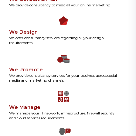
We provide consultancy to meet all your online marketing
We Design
We offer consultancy services regarding all your design
requirements.
We Promote
We provide consultancy services for your business across social
media and marketing channels.
We Manage
We manage your IT network, infrastructure, firewall security
and cloud services requirements