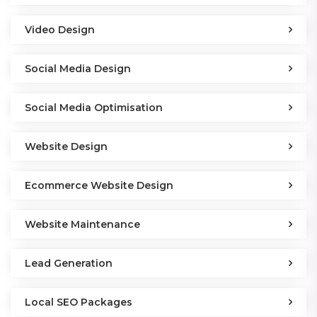
Video Design
Social Media Design
Social Media Optimisation
Website Design
Ecommerce Website Design
Website Maintenance
Lead Generation
Local SEO Packages