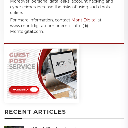
Moreover, personal data leaks, account hacking and
cyber crimes increase the risks of using such tools
online.
For more information, contact
Mont Digital
at
www.montdigital.com or email info (@)
Montdigital.com.
RECENT ARTICLES