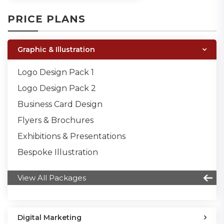
PRICE PLANS
Graphic & Illustration
Logo Design Pack 1
Logo Design Pack 2
Business Card Design
Flyers & Brochures
Exhibitions & Presentations
Bespoke Illustration
View All Packages
Digital Marketing