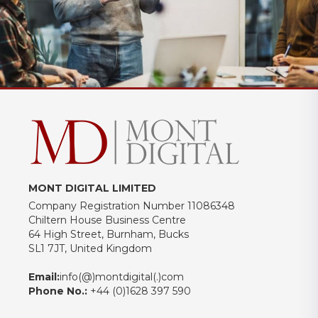
MONT DIGITAL LIMITED
Company Registration Number 11086348
Chiltern House Business Centre
64 High Street, Burnham, Bucks
SL1 7JT, United Kingdom
Email:
info(@)montdigital(.)com
Phone No.:
+44 (0)1628 397 590