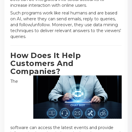
increase interaction with online users.
Such programs work like real humans and are based
on AI, where they can send emails, reply to queries,
and follow/unfollow. Moreover, they use data mining
techniques to deliver relevant answers to the viewers'
queries.
How Does It Help
Customers And
Companies?
The
software can access the latest events and provide