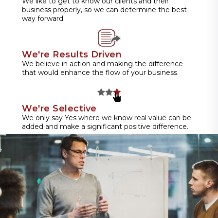
We like to get to know our clients and their
business properly, so we can determine the best
way forward.
We're Results Driven
We believe in action and making the difference
that would enhance the flow of your business.
We're Selective
We only say Yes where we know real value can be
added and make a significant positive difference.