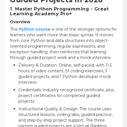
1. Master Python Programming - Great
Learning Academy Pro+
Overview
This
Python course
is one of the stronger options for
learners who want more than basic syntax. It moves
from core Python and data structures into object-
oriented programming, regular expressions, and
exception handling, then reinforces that learning
through guided project work and a mock interview.
Delivery & Duration: Online, self-paced, with 11.5
hours of video content, 51 coding exercises, 3
guided projects, and 1 Python developer mock
interview.
Credentials: Industry-recognized certificate, plus
project certificates for completed guided
projects.
Instructional Quality & Design: The course uses
structured lessons, coding labs, guided practice,
and step-by-step project support. The three
named guided projects are a Virtual Banking