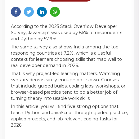
According to the 2025 Stack Overflow Developer
Survey, JavaScript was used by 66% of respondents
and Python by 57.9%.
The same survey also shows India among the top
responding countries at 7.2%, which is a useful
context for learners choosing skills that map well to
real developer demand in 2026.
That is why project-led learning matters. Watching
syntax videos is rarely enough on its own. Courses
that include guided builds, coding labs, workshops, or
browser-based practice tend to do a better job of
turning theory into usable work skills.
In this article, you will find five strong options that
teach Python and JavaScript through guided practice,
applied projects, and job-relevant coding tasks for
2026.