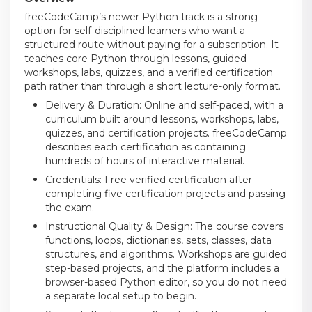
freeCodeCamp’s newer Python track is a strong
option for self-disciplined learners who want a
structured route without paying for a subscription. It
teaches core Python through lessons, guided
workshops, labs, quizzes, and a verified certification
path rather than through a short lecture-only format.
Delivery & Duration: Online and self-paced, with a
curriculum built around lessons, workshops, labs,
quizzes, and certification projects. freeCodeCamp
describes each certification as containing
hundreds of hours of interactive material.
Credentials: Free verified certification after
completing five certification projects and passing
the exam.
Instructional Quality & Design: The course covers
functions, loops, dictionaries, sets, classes, data
structures, and algorithms. Workshops are guided
step-based projects, and the platform includes a
browser-based Python editor, so you do not need
a separate local setup to begin.