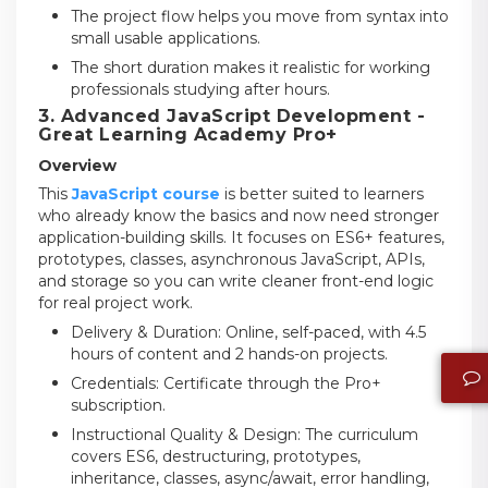
The project flow helps you move from syntax into
small usable applications.
The short duration makes it realistic for working
professionals studying after hours.
3. Advanced JavaScript Development -
Great Learning Academy Pro+
Overview
This
JavaScript course
is better suited to learners
who already know the basics and now need stronger
application-building skills. It focuses on ES6+ features,
prototypes, classes, asynchronous JavaScript, APIs,
and storage so you can write cleaner front-end logic
for real project work.
Delivery & Duration: Online, self-paced, with 4.5
hours of content and 2 hands-on projects.
Credentials: Certificate through the Pro+
subscription.
Instructional Quality & Design: The curriculum
covers ES6, destructuring, prototypes,
inheritance, classes, async/await, error handling,