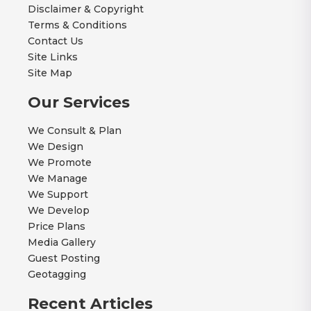
Disclaimer & Copyright
Terms & Conditions
Contact Us
Site Links
Site Map
Our Services
We Consult & Plan
We Design
We Promote
We Manage
We Support
We Develop
Price Plans
Media Gallery
Guest Posting
Geotagging
Recent Articles