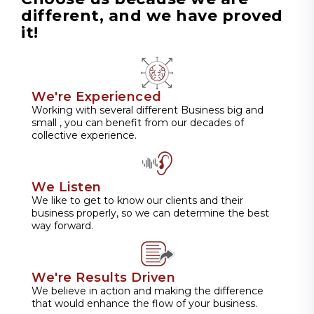
different, and we have proved
it!
We're Experienced
Working with several different Business big and
small , you can benefit from our decades of
collective experience.
We Listen
We like to get to know our clients and their
business properly, so we can determine the best
way forward.
We're Results Driven
We believe in action and making the difference
that would enhance the flow of your business.