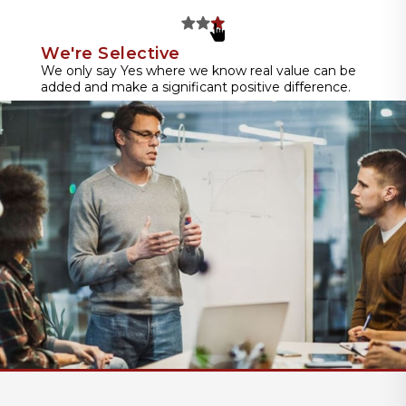
We're Selective
We only say Yes where we know real value can be
added and make a significant positive difference.