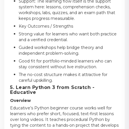
Support: The learning flow itself is the support
system here: lessons, comprehension checks,
workshops, labs, quizzes, and an exam path that
keeps progress measurable.
Key Outcomes / Strengths
Strong value for learners who want both practice
and a verified credential.
Guided workshops help bridge theory and
independent problem-solving.
Good fit for portfolio-minded learners who can
stay consistent without live instruction.
The no-cost structure makes it attractive for
careful upskilling.
5. Learn Python 3 from Scratch -
Educative
Overview
Educative’s Python beginner course works well for
learners who prefer short, focused, text-first lessons
over long videos. It teaches procedural Python by
tying the content to a hands-on project that develops