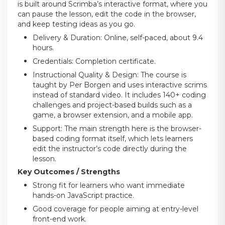
is built around Scrimba’s interactive format, where you
can pause the lesson, edit the code in the browser,
and keep testing ideas as you go.
Delivery & Duration: Online, self-paced, about 9.4
hours.
Credentials: Completion certificate.
Instructional Quality & Design: The course is
taught by Per Borgen and uses interactive scrims
instead of standard video. It includes 140+ coding
challenges and project-based builds such as a
game, a browser extension, and a mobile app.
Support: The main strength here is the browser-
based coding format itself, which lets learners
edit the instructor’s code directly during the
lesson.
Key Outcomes / Strengths
Strong fit for learners who want immediate
hands-on JavaScript practice.
Good coverage for people aiming at entry-level
front-end work.