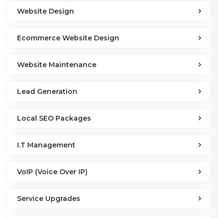
Website Design
Ecommerce Website Design
Website Maintenance
Lead Generation
Local SEO Packages
I.T Management
VoIP (Voice Over IP)
Service Upgrades