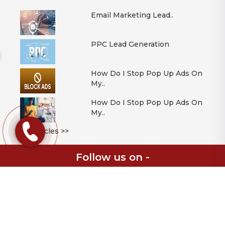
Email Marketing Lead..
PPC Lead Generation
How Do I Stop Pop Up Ads On
My..
How Do I Stop Pop Up Ads On
My..
All Articles >>
Follow us on -
© 2026 Mont Digital Ltd | Digital Solutions Consultancy | Registered in
England & Wales | Company Registration Number 11086348