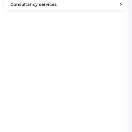
Consultancy services