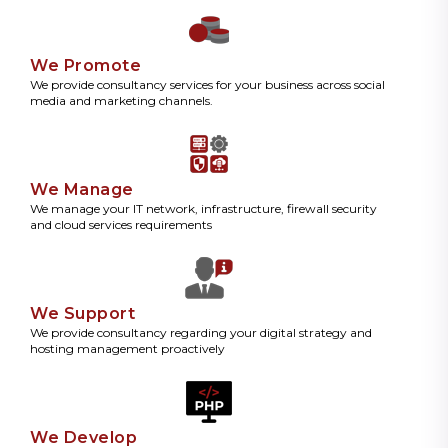
We Promote
We provide consultancy services for your business across social
media and marketing channels.
We Manage
We manage your IT network, infrastructure, firewall security
and cloud services requirements
We Support
We provide consultancy regarding your digital strategy and
hosting management proactively
We Develop