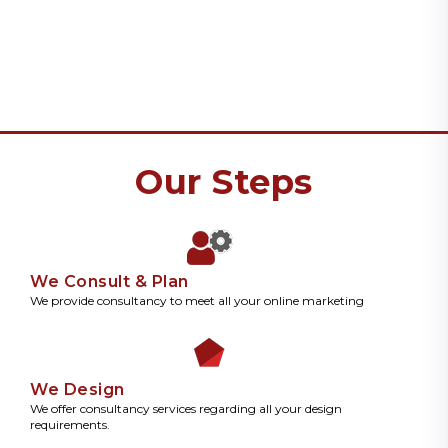
Our Steps
We Consult & Plan
We provide consultancy to meet all your online marketing
We Design
We offer consultancy services regarding all your design
requirements.