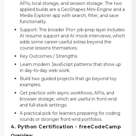
APIs, local storage, and session storage. The two
applied builds are a GeoShapes Mini-Engine and a
Media Explorer app with search, filter, and save
functionality.
Support: The broader Pro+ job-prep layer includes
AI resume support and AI mock interviews, which
adds some career-useful extras beyond the
course lessons themselves.
Key Outcomes / Strengths
Learn modern JavaScript patterns that show up
in day-to-day web work.
Build two guided projects that go beyond toy
examples.
Get practice with async workflows, APIs, and
browser storage, which are useful in front-end
and full-stack settings.
A practical pick for learners preparing for coding
rounds or stronger front-end portfolios.
4. Python Certification - freeCodeCamp
Overview