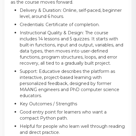
as the course moves forward.
Delivery & Duration: Online, self-paced, beginner
level, around 6 hours.
Credentials: Certificate of completion.
Instructional Quality & Design: The course
includes 14 lessons and 5 quizzes. It starts with
built-in functions, input and output, variables, and
data types, then moves into user-defined
functions, program structures, loops, and error
recovery, all tied to a gradually built project.
Support: Educative describes the platform as
interactive, project-based learning with
personalized feedback, designed by former
MAANG engineers and PhD computer science
educators.
Key Outcomes / Strengths
Good entry point for learners who want a
compact Python path.
Helpful for people who learn well through reading
and direct practice.