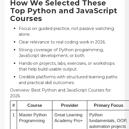
How We Selected These
Top Python and JavaScript
Courses
Focus on guided practice, not passive watching
alone.
Clear relevance to real coding work in 2026.
Strong coverage of Python programming,
JavaScript development, or both.
Hands-on projects, labs, exercises, or workshops
that help build usable output.
Credible platforms with structured learning paths
and practical skill outcomes.
Overview: Best Python and JavaScript Courses for
2026
#
Course
Provider
Primary Focus
1
Master Python
Great Learning
Python
Programming
Academy Pro+
fundamentals, OOP,
automation projects