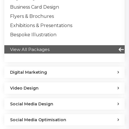
Business Card Design
Flyers & Brochures
Exhibitions & Presentations
Bespoke Illustration
View All Packages
Digital Marketing
Video Design
Social Media Design
Social Media Optimisation