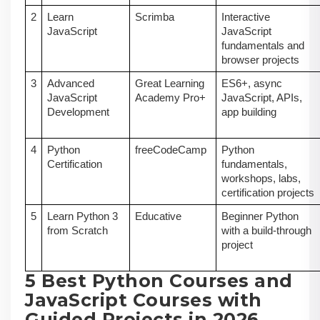
2
Learn
Scrimba
Interactive
JavaScript
JavaScript
fundamentals and
browser projects
3
Advanced
Great Learning
ES6+, async
JavaScript
Academy Pro+
JavaScript, APIs,
Development
app building
4
Python
freeCodeCamp
Python
Certification
fundamentals,
workshops, labs,
certification projects
5
Learn Python 3
Educative
Beginner Python
from Scratch
with a build-through
project
5 Best Python Courses and
JavaScript Courses with
Guided Projects in 2026