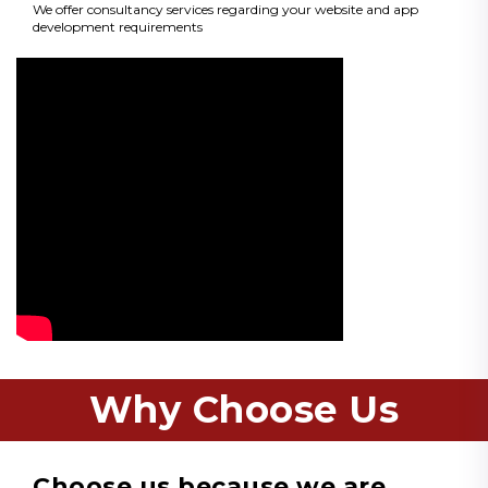
We offer consultancy services regarding your website and app
development requirements
Why Choose Us
Choose us because we are