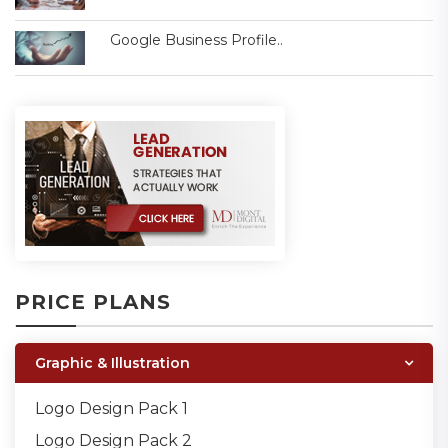
Google Business Profile..
PRICE PLANS
Graphic & Illustration
Logo Design Pack 1
Logo Design Pack 2