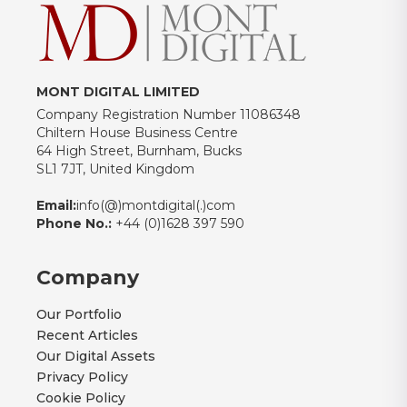
MONT DIGITAL LIMITED
Company Registration Number 11086348
Chiltern House Business Centre
64 High Street, Burnham, Bucks
SL1 7JT, United Kingdom
Email:
info(@)montdigital(.)com
Phone No.:
+44 (0)1628 397 590
Company
Our Portfolio
Recent Articles
Our Digital Assets
Privacy Policy
Cookie Policy