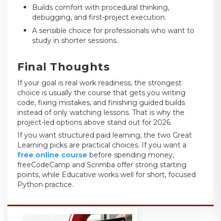
Builds comfort with procedural thinking,
debugging, and first-project execution.
A sensible choice for professionals who want to
study in shorter sessions.
Final Thoughts
If your goal is real work readiness, the strongest
choice is usually the course that gets you writing
code, fixing mistakes, and finishing guided builds
instead of only watching lessons. That is why the
project-led options above stand out for 2026.
If you want structured paid learning, the two Great
Learning picks are practical choices. If you want a
free online course
before spending money,
freeCodeCamp and Scrimba offer strong starting
points, while Educative works well for short, focused
Python practice.