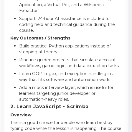
Application, a Virtual Pet, and a Wikipedia
Extractor.
Support: 24-hour AI assistance is included for
coding help and technical guidance during the
course.
Key Outcomes / Strengths
Build practical Python applications instead of
stopping at theory.
Practice guided projects that simulate account
workflows, game logic, and data extraction tasks.
Learn OOP, regex, and exception handling in a
way that fits software and automation work.
Add a mock interview layer, which is useful for
learners targeting junior developer or
automation-heavy roles.
2. Learn JavaScript - Scrimba
Overview
This is a good choice for people who learn best by
typing code while the lesson is happening. The course