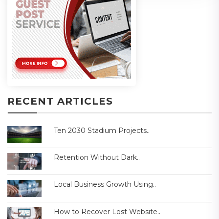
RECENT ARTICLES
Ten 2030 Stadium Projects..
Retention Without Dark..
Local Business Growth Using..
How to Recover Lost Website..