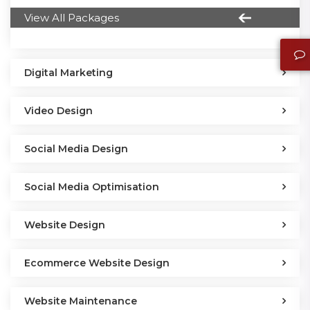
View All Packages
Digital Marketing
Video Design
Social Media Design
Social Media Optimisation
Website Design
Ecommerce Website Design
Website Maintenance