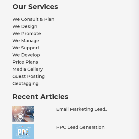
Our Services
We Consult & Plan
We Design
We Promote
We Manage
We Support
We Develop
Price Plans
Media Gallery
Guest Posting
Geotagging
Recent Articles
Email Marketing Lead..
PPC Lead Generation