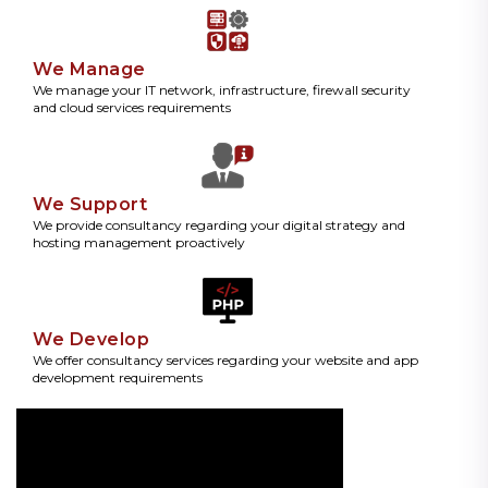
We Manage
We manage your IT network, infrastructure, firewall security
and cloud services requirements
We Support
We provide consultancy regarding your digital strategy and
hosting management proactively
We Develop
We offer consultancy services regarding your website and app
development requirements