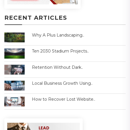
RECENT ARTICLES
Why A Plus Landscaping..
Ten 2030 Stadium Projects..
Retention Without Dark..
Local Business Growth Using..
How to Recover Lost Website..