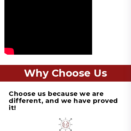
Why Choose Us
Choose us because we are
different, and we have proved
it!