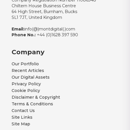
Company Registration Number 11086348
Chiltern House Business Centre
64 High Street, Burnham, Bucks
SL1 7JT, United Kingdom
Email:
info(@)montdigital(.)com
Phone No.:
+44 (0)1628 397 590
Company
Our Portfolio
Recent Articles
Our Digital Assets
Privacy Policy
Cookie Policy
Disclaimer & Copyright
Terms & Conditions
Contact Us
Site Links
Site Map