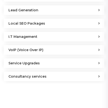
Lead Generation
Local SEO Packages
I.T Management
VoIP (Voice Over IP)
Service Upgrades
Consultancy services