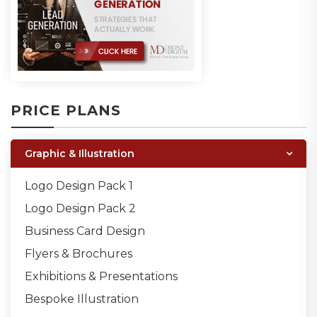
PRICE PLANS
Graphic & Illustration
Logo Design Pack 1
Logo Design Pack 2
Business Card Design
Flyers & Brochures
Exhibitions & Presentations
Bespoke Illustration