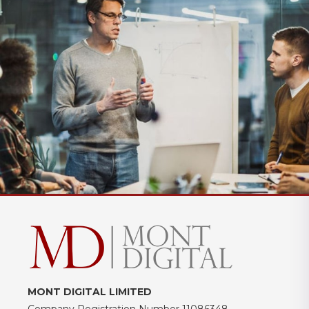
MONT DIGITAL LIMITED