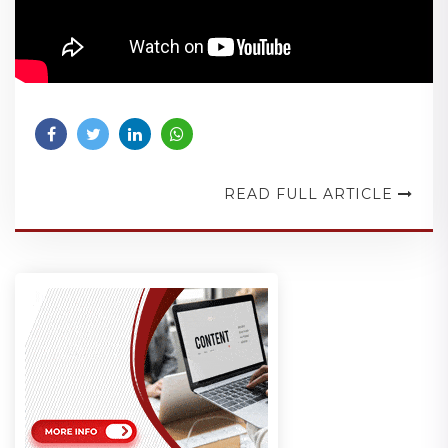
READ FULL ARTICLE