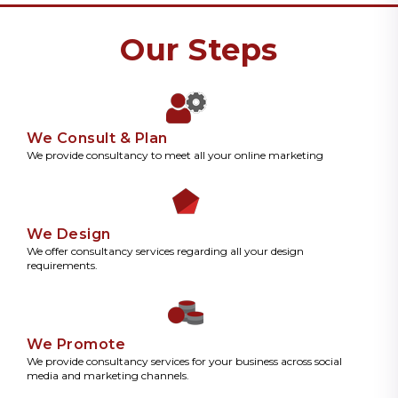
Our Steps
We Consult & Plan
We provide consultancy to meet all your online marketing
We Design
We offer consultancy services regarding all your design
requirements.
We Promote
We provide consultancy services for your business across social
media and marketing channels.