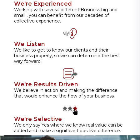
We're Experienced
Working with several different Business big and
small , you can benefit from our decades of
collective experience.
We Listen
We like to get to know our clients and their
business properly, so we can determine the best
way forward.
We're Results Driven
We believe in action and making the difference
that would enhance the flow of your business.
We're Selective
We only say Yes where we know real value can be
added and make a significant positive difference.