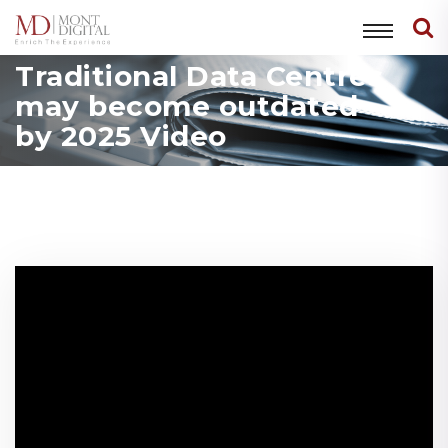
Traditional Data Centres
may become outdated
by 2025 Video