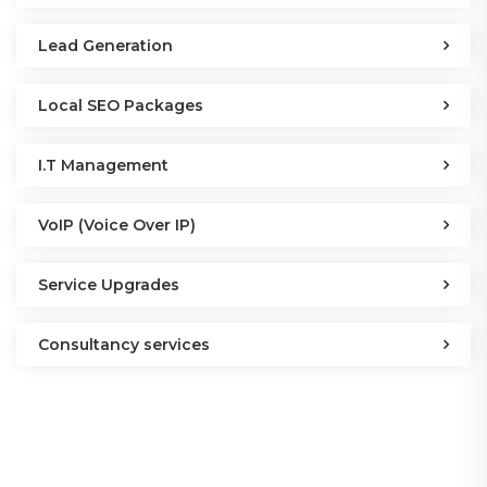
Lead Generation
Local SEO Packages
I.T Management
VoIP (Voice Over IP)
Service Upgrades
Consultancy services