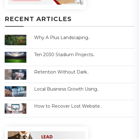
RECENT ARTICLES
Why A Plus Landscaping..
Ten 2030 Stadium Projects..
Retention Without Dark..
Local Business Growth Using..
How to Recover Lost Website..