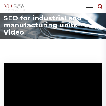
SEO for industrial and
manufacturing units
Video