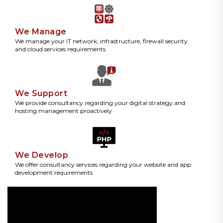
We Manage
We manage your IT network, infrastructure, firewall security
and cloud services requirements
We Support
We provide consultancy regarding your digital strategy and
hosting management proactively
We Develop
We offer consultancy services regarding your website and app
development requirements