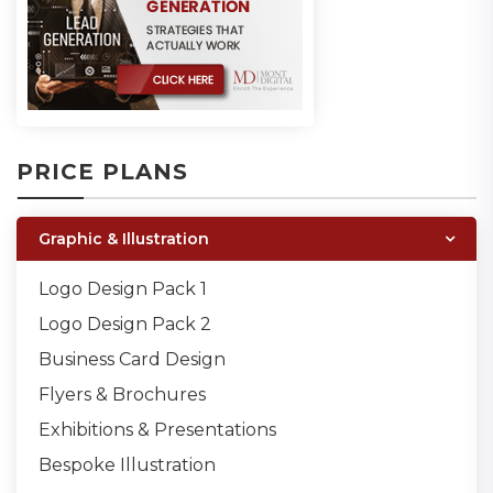
PRICE PLANS
Graphic & Illustration
Logo Design Pack 1
Logo Design Pack 2
Business Card Design
Flyers & Brochures
Exhibitions & Presentations
Bespoke Illustration