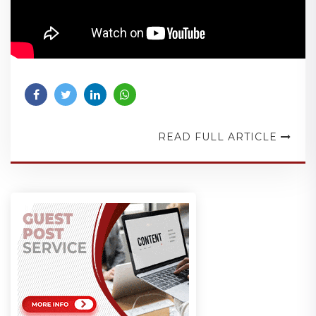
READ FULL ARTICLE