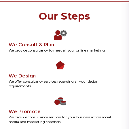
Our Steps
We Consult & Plan
We provide consultancy to meet all your online marketing
We Design
We offer consultancy services regarding all your design
requirements.
We Promote
We provide consultancy services for your business across social
media and marketing channels.