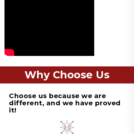
Why Choose Us
Choose us because we are
different, and we have proved
it!