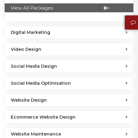
View All Packages
Digital Marketing
Video Design
Social Media Design
Social Media Optimisation
Website Design
Ecommerce Website Design
Website Maintenance