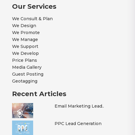
Our Services
We Consult & Plan
We Design
We Promote
We Manage
We Support
We Develop
Price Plans
Media Gallery
Guest Posting
Geotagging
Recent Articles
Email Marketing Lead..
PPC Lead Generation