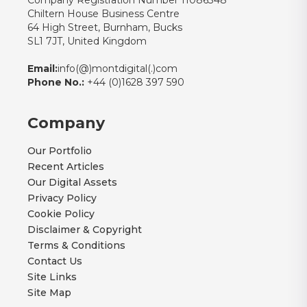
Company Registration Number 11086348
Chiltern House Business Centre
64 High Street, Burnham, Bucks
SL1 7JT, United Kingdom
Email:
info(@)montdigital(.)com
Phone No.:
+44 (0)1628 397 590
Company
Our Portfolio
Recent Articles
Our Digital Assets
Privacy Policy
Cookie Policy
Disclaimer & Copyright
Terms & Conditions
Contact Us
Site Links
Site Map