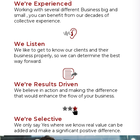
We're Experienced
Working with several different Business big and
small , you can benefit from our decades of
collective experience.
We Listen
We like to get to know our clients and their
business properly, so we can determine the best
way forward.
We're Results Driven
We believe in action and making the difference
that would enhance the flow of your business.
We're Selective
We only say Yes where we know real value can be
added and make a significant positive difference.