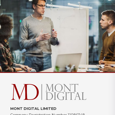
MONT DIGITAL LIMITED