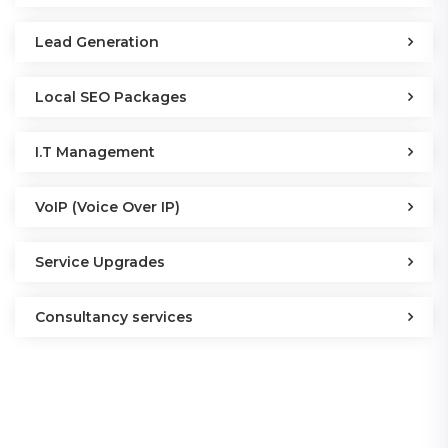
Lead Generation
Local SEO Packages
I.T Management
VoIP (Voice Over IP)
Service Upgrades
Consultancy services