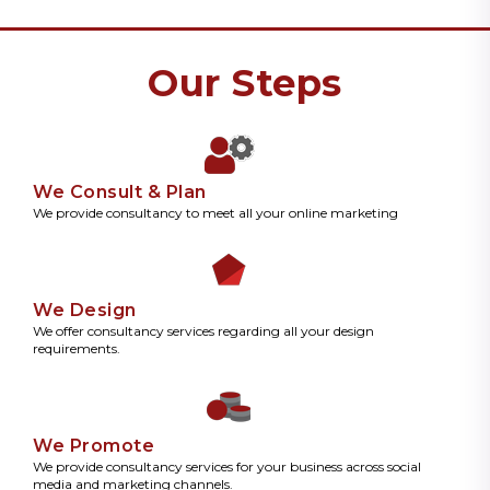
Our Steps
We Consult & Plan
We provide consultancy to meet all your online marketing
We Design
We offer consultancy services regarding all your design
requirements.
We Promote
We provide consultancy services for your business across social
media and marketing channels.