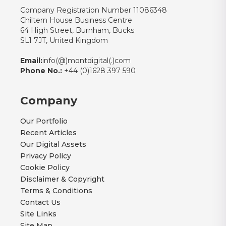
Company Registration Number 11086348
Chiltern House Business Centre
64 High Street, Burnham, Bucks
SL1 7JT, United Kingdom
Email:
info(@)montdigital(.)com
Phone No.:
+44 (0)1628 397 590
Company
Our Portfolio
Recent Articles
Our Digital Assets
Privacy Policy
Cookie Policy
Disclaimer & Copyright
Terms & Conditions
Contact Us
Site Links
Site Map