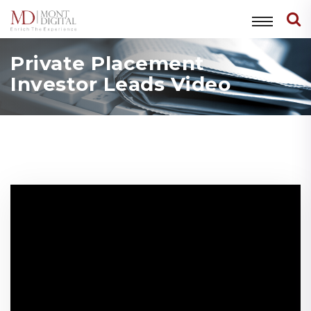
Private Placement
Investor Leads Video