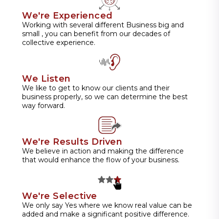
We're Experienced
Working with several different Business big and
small , you can benefit from our decades of
collective experience.
We Listen
We like to get to know our clients and their
business properly, so we can determine the best
way forward.
We're Results Driven
We believe in action and making the difference
that would enhance the flow of your business.
We're Selective
We only say Yes where we know real value can be
added and make a significant positive difference.