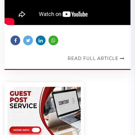
READ FULL ARTICLE