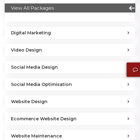
View All Packages
Digital Marketing
Video Design
Social Media Design
Social Media Optimisation
Website Design
Ecommerce Website Design
Website Maintenance