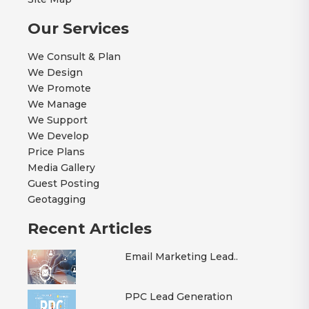
Our Services
We Consult & Plan
We Design
We Promote
We Manage
We Support
We Develop
Price Plans
Media Gallery
Guest Posting
Geotagging
Recent Articles
Email Marketing Lead..
PPC Lead Generation