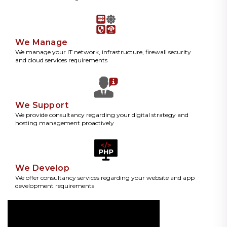
We Manage
We manage your IT network, infrastructure, firewall security
and cloud services requirements
We Support
We provide consultancy regarding your digital strategy and
hosting management proactively
We Develop
We offer consultancy services regarding your website and app
development requirements