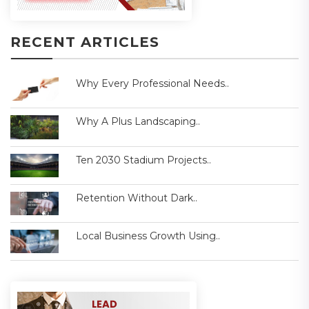
RECENT ARTICLES
Why Every Professional Needs..
Why A Plus Landscaping..
Ten 2030 Stadium Projects..
Retention Without Dark..
Local Business Growth Using..