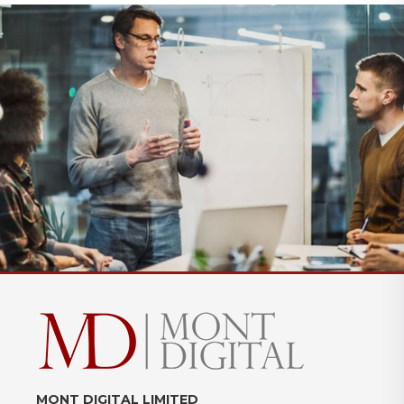
MONT DIGITAL LIMITED