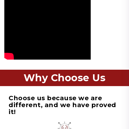
Why Choose Us
Choose us because we are
different, and we have proved
it!