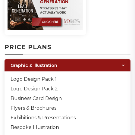
PRICE PLANS
Graphic & Illustration
Logo Design Pack 1
Logo Design Pack 2
Business Card Design
Flyers & Brochures
Exhibitions & Presentations
Bespoke Illustration