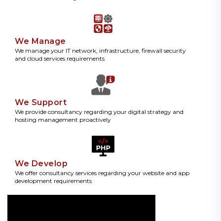
We Manage
We manage your IT network, infrastructure, firewall security
and cloud services requirements
We Support
We provide consultancy regarding your digital strategy and
hosting management proactively
We Develop
We offer consultancy services regarding your website and app
development requirements