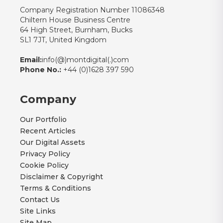
Company Registration Number 11086348
Chiltern House Business Centre
64 High Street, Burnham, Bucks
SL1 7JT, United Kingdom
Email:
info(@)montdigital(.)com
Phone No.:
+44 (0)1628 397 590
Company
Our Portfolio
Recent Articles
Our Digital Assets
Privacy Policy
Cookie Policy
Disclaimer & Copyright
Terms & Conditions
Contact Us
Site Links
Site Map