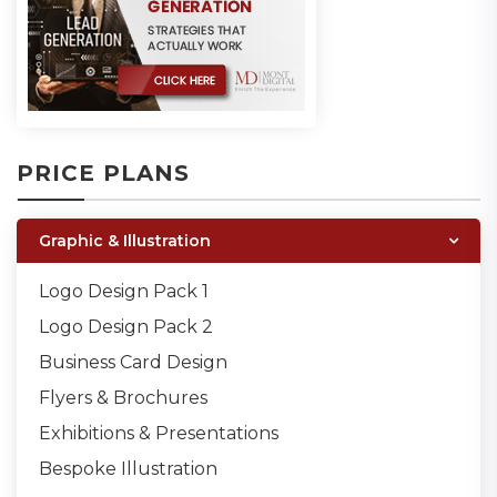
PRICE PLANS
Graphic & Illustration
Logo Design Pack 1
Logo Design Pack 2
Business Card Design
Flyers & Brochures
Exhibitions & Presentations
Bespoke Illustration