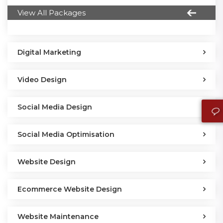
View All Packages
Digital Marketing
Video Design
Social Media Design
Social Media Optimisation
Website Design
Ecommerce Website Design
Website Maintenance