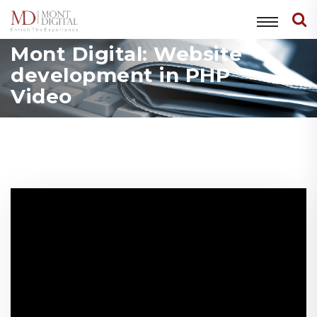
Mont Digital: Website
development in PHP
Video