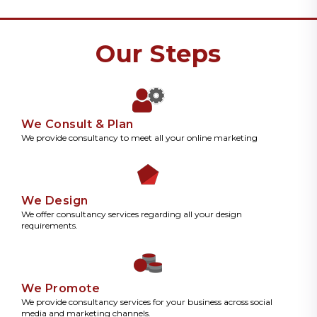
Our Steps
We Consult & Plan
We provide consultancy to meet all your online marketing
We Design
We offer consultancy services regarding all your design
requirements.
We Promote
We provide consultancy services for your business across social
media and marketing channels.