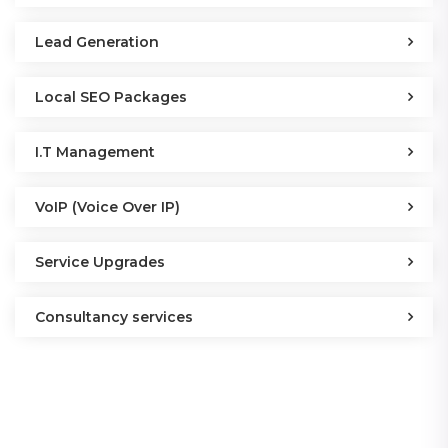
Lead Generation
Local SEO Packages
I.T Management
VoIP (Voice Over IP)
Service Upgrades
Consultancy services