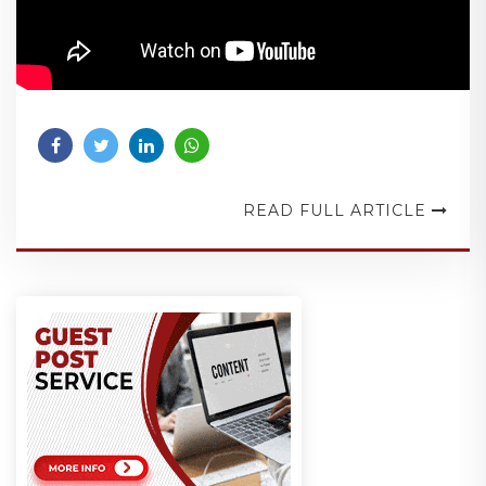
READ FULL ARTICLE