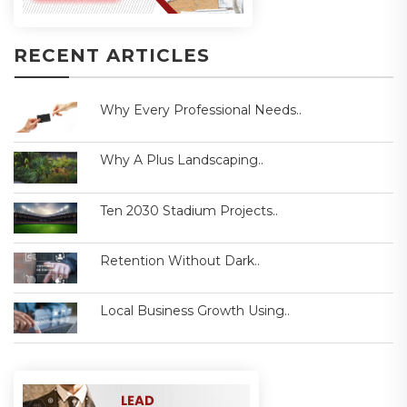
RECENT ARTICLES
Why Every Professional Needs..
Why A Plus Landscaping..
Ten 2030 Stadium Projects..
Retention Without Dark..
Local Business Growth Using..