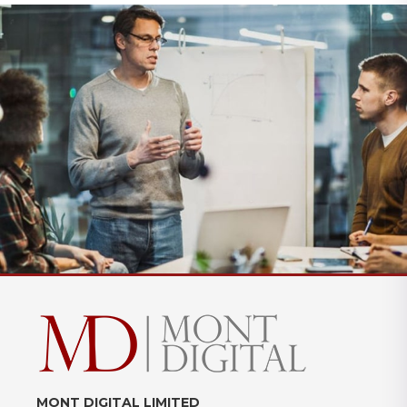
MONT DIGITAL LIMITED