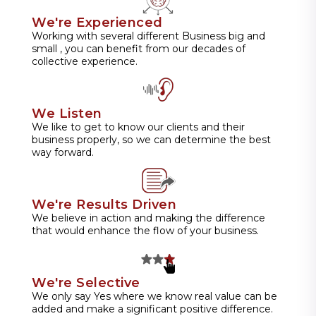
We're Experienced
Working with several different Business big and
small , you can benefit from our decades of
collective experience.
We Listen
We like to get to know our clients and their
business properly, so we can determine the best
way forward.
We're Results Driven
We believe in action and making the difference
that would enhance the flow of your business.
We're Selective
We only say Yes where we know real value can be
added and make a significant positive difference.