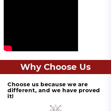
Why Choose Us
Choose us because we are
different, and we have proved
it!