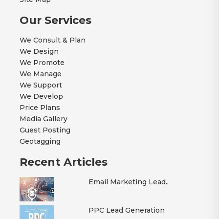
Our Services
We Consult & Plan
We Design
We Promote
We Manage
We Support
We Develop
Price Plans
Media Gallery
Guest Posting
Geotagging
Recent Articles
Email Marketing Lead..
PPC Lead Generation