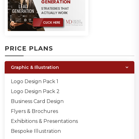
PRICE PLANS
Graphic & Illustration
Logo Design Pack 1
Logo Design Pack 2
Business Card Design
Flyers & Brochures
Exhibitions & Presentations
Bespoke Illustration