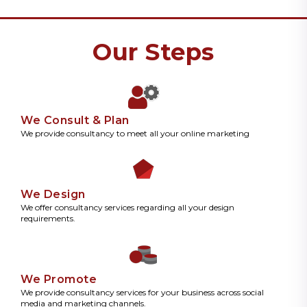
Our Steps
We Consult & Plan
We provide consultancy to meet all your online marketing
We Design
We offer consultancy services regarding all your design
requirements.
We Promote
We provide consultancy services for your business across social
media and marketing channels.