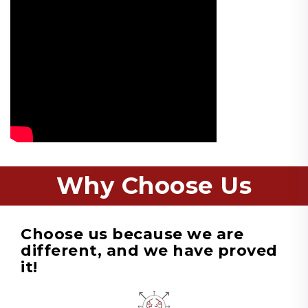
Why Choose Us
Choose us because we are
different, and we have proved
it!