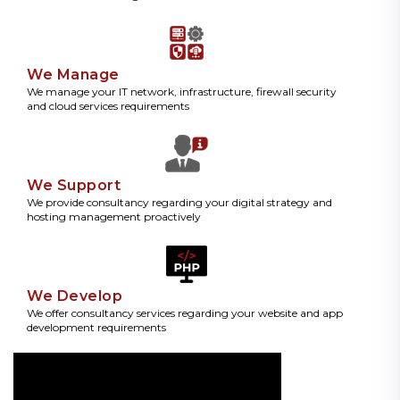
We Manage
We manage your IT network, infrastructure, firewall security
and cloud services requirements
We Support
We provide consultancy regarding your digital strategy and
hosting management proactively
We Develop
We offer consultancy services regarding your website and app
development requirements