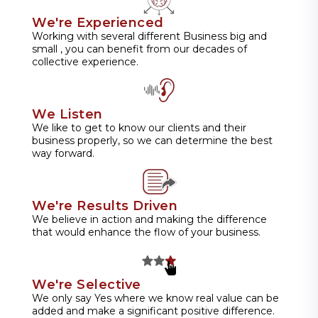
We're Experienced
Working with several different Business big and
small , you can benefit from our decades of
collective experience.
We Listen
We like to get to know our clients and their
business properly, so we can determine the best
way forward.
We're Results Driven
We believe in action and making the difference
that would enhance the flow of your business.
We're Selective
We only say Yes where we know real value can be
added and make a significant positive difference.