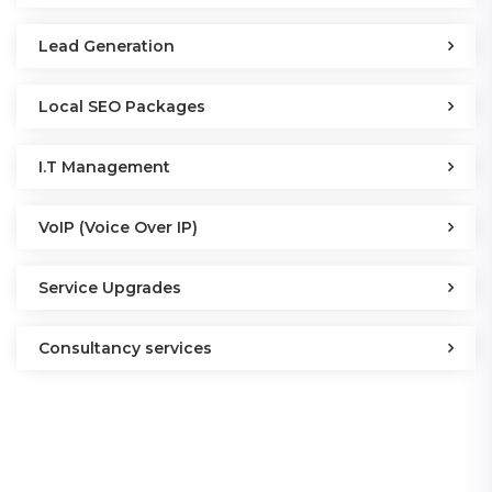
Lead Generation
Local SEO Packages
I.T Management
VoIP (Voice Over IP)
Service Upgrades
Consultancy services