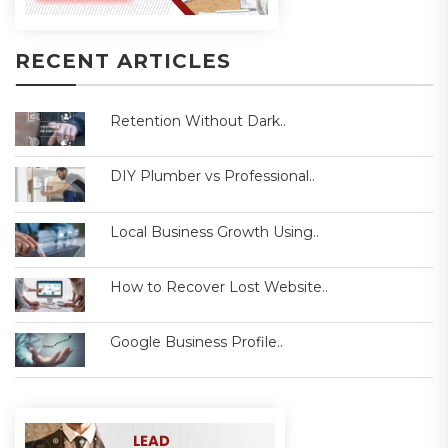
RECENT ARTICLES
Retention Without Dark..
DIY Plumber vs Professional..
Local Business Growth Using..
How to Recover Lost Website..
Google Business Profile..