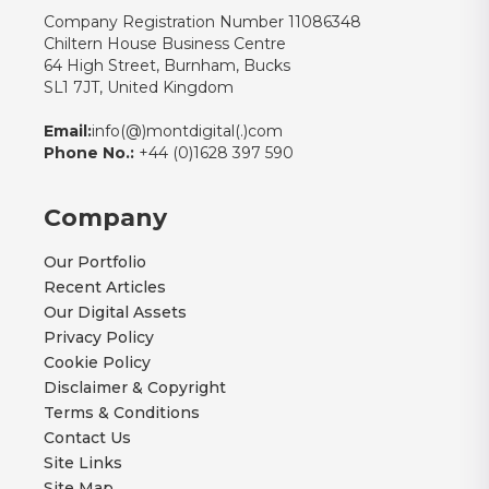
Company Registration Number 11086348
Chiltern House Business Centre
64 High Street, Burnham, Bucks
SL1 7JT, United Kingdom
Email:
info(@)montdigital(.)com
Phone No.:
+44 (0)1628 397 590
Company
Our Portfolio
Recent Articles
Our Digital Assets
Privacy Policy
Cookie Policy
Disclaimer & Copyright
Terms & Conditions
Contact Us
Site Links
Site Map