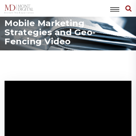
Mobile Marketing
Strategies and Geo-
Fencing Video