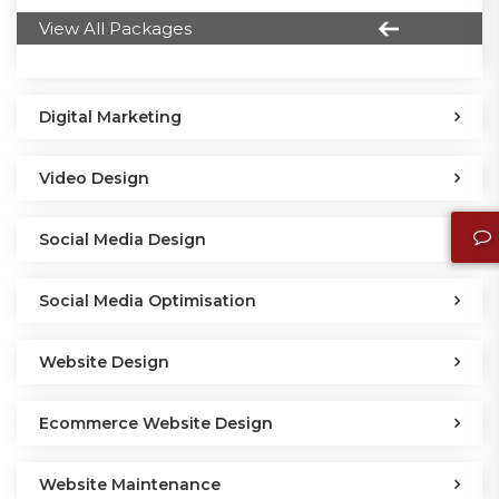
View All Packages
Digital Marketing
Video Design
Social Media Design
Social Media Optimisation
Website Design
Ecommerce Website Design
Website Maintenance