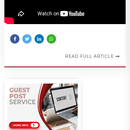
READ FULL ARTICLE