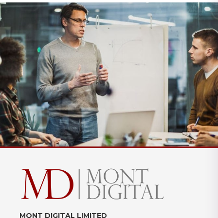
MONT DIGITAL LIMITED