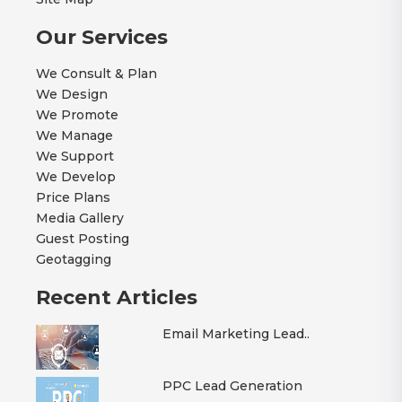
Our Services
We Consult & Plan
We Design
We Promote
We Manage
We Support
We Develop
Price Plans
Media Gallery
Guest Posting
Geotagging
Recent Articles
Email Marketing Lead..
PPC Lead Generation