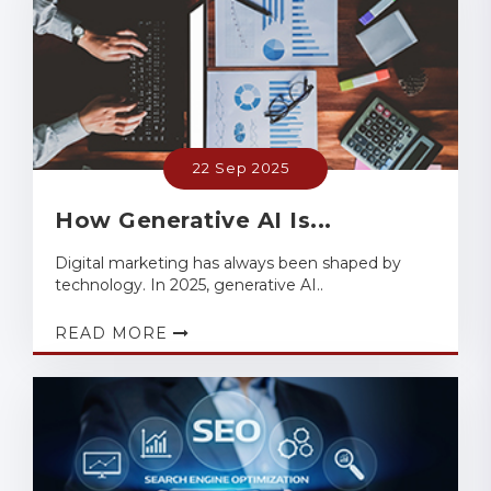
22 Sep 2025
How Generative AI Is...
Digital marketing has always been shaped by
technology. In 2025, generative AI..
READ MORE