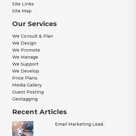
Site Links
Site Map
Our Services
We Consult & Plan
We Design
We Promote
We Manage
We Support
We Develop
Price Plans
Media Gallery
Guest Posting
Geotagging
Recent Articles
Email Marketing Lead..