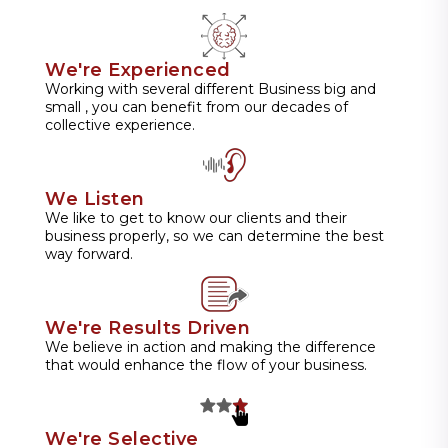
We're Experienced
Working with several different Business big and
small , you can benefit from our decades of
collective experience.
We Listen
We like to get to know our clients and their
business properly, so we can determine the best
way forward.
We're Results Driven
We believe in action and making the difference
that would enhance the flow of your business.
We're Selective