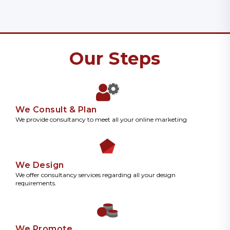
Our Steps
We Consult & Plan
We provide consultancy to meet all your online marketing
We Design
We offer consultancy services regarding all your design
requirements.
We Promote