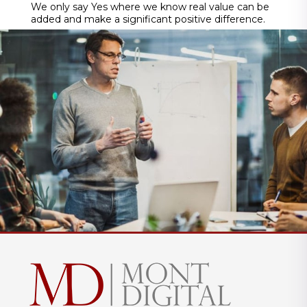
We only say Yes where we know real value can be
added and make a significant positive difference.