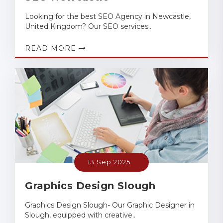
Looking for the best SEO Agency in Newcastle,
United Kingdom? Our SEO services..
READ MORE
13 Sep 2025
Graphics Design Slough
Graphics Design Slough- Our Graphic Designer in
Slough, equipped with creative..