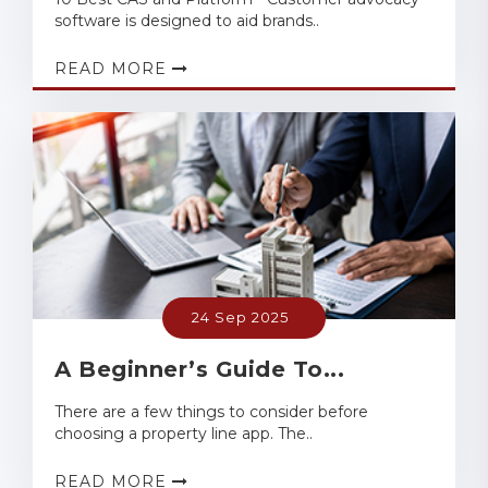
software is designed to aid brands..
READ MORE
24 Sep 2025
A Beginner’s Guide To...
There are a few things to consider before
choosing a property line app. The..
READ MORE