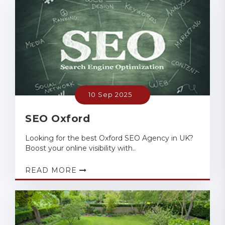
10 Sep 2025
SEO Oxford
Looking for the best Oxford SEO Agency in UK?
Boost your online visibility with..
READ MORE