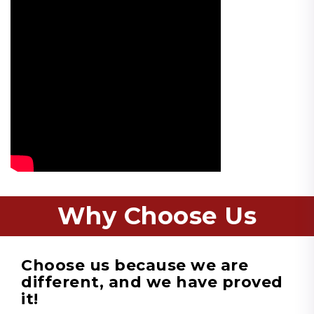
Why Choose Us
Choose us because we are
different, and we have proved
it!