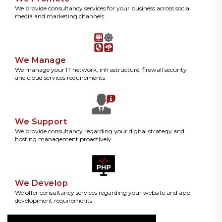
We provide consultancy services for your business across social
media and marketing channels.
We Manage
We manage your IT network, infrastructure, firewall security
and cloud services requirements
We Support
We provide consultancy regarding your digital strategy and
hosting management proactively
We Develop
We offer consultancy services regarding your website and app
development requirements