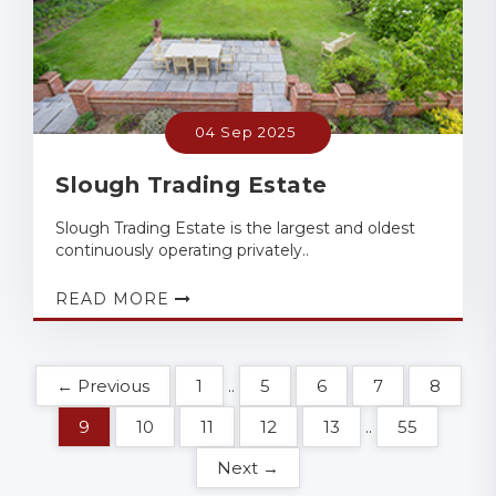
04 Sep 2025
Slough Trading Estate
Slough Trading Estate is the largest and oldest
continuously operating privately..
READ MORE
← Previous
1
..
5
6
7
8
9
10
11
12
13
..
55
Next →