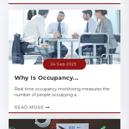
24 Sep 2025
Why Is Occupancy...
Real time occupancy monitoring measures the
number of people occupying a..
READ MORE