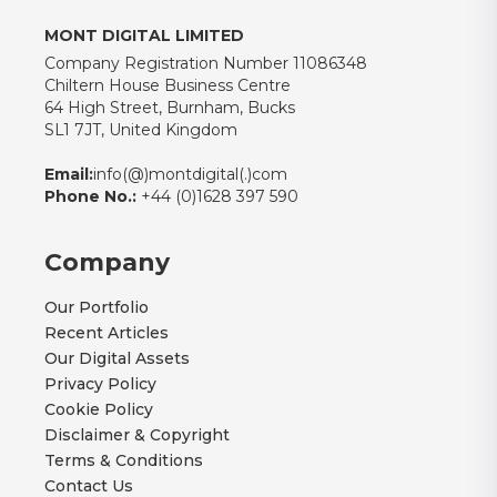
MONT DIGITAL LIMITED
Company Registration Number 11086348
Chiltern House Business Centre
64 High Street, Burnham, Bucks
SL1 7JT, United Kingdom
Email:
info(@)montdigital(.)com
Phone No.:
+44 (0)1628 397 590
Company
Our Portfolio
Recent Articles
Our Digital Assets
Privacy Policy
Cookie Policy
Disclaimer & Copyright
Terms & Conditions
Contact Us