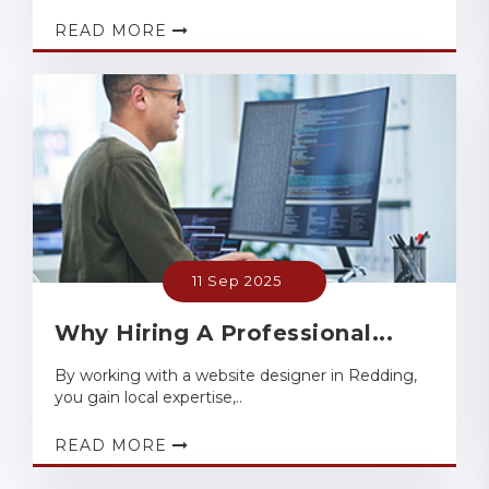
READ MORE
11 Sep 2025
Why Hiring A Professional...
By working with a website designer in Redding,
you gain local expertise,..
READ MORE