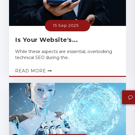
15 Sep 2025
Is Your Website's...
While these aspects are essential, overlooking
technical SEO during the..
READ MORE