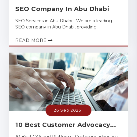
SEO Company In Abu Dhabi
SEO Services in Abu Dhabi - We are a leading
SEO company in Abu Dhabi, providing..
READ MORE
26 Sep 2025
10 Best Customer Advocacy...
10 Best CAS and Platform - Customer advocacy