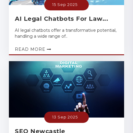
15 Sep 2025
AI Legal Chatbots For Law...
AI legal chatbots offer a transformative potential,
handling a wide range of..
READ MORE
13 Sep 2025
SEO Newcastle