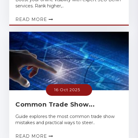
services. Rank higher,..
READ MORE
16 Oct 2025
Common Trade Show...
Guide explores the most common trade show
mistakes and practical ways to steer..
READ MORE