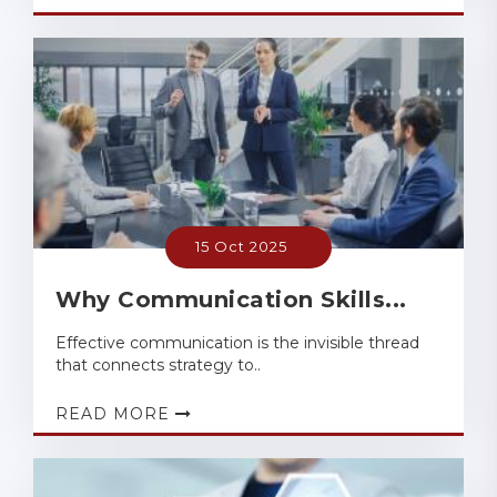
15 Oct 2025
Why Communication Skills...
Effective communication is the invisible thread
that connects strategy to..
READ MORE