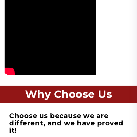
Why Choose Us
Choose us because we are
different, and we have proved
it!