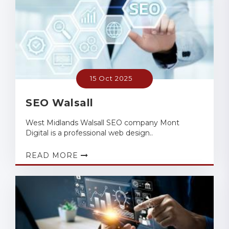
15 Oct 2025
SEO Walsall
West Midlands Walsall SEO company Mont
Digital is a professional web design..
READ MORE