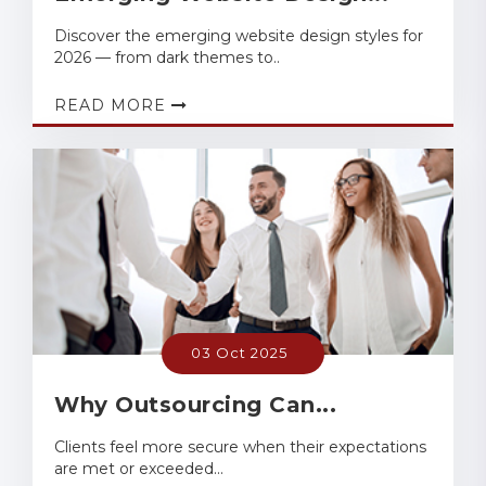
Discover the emerging website design styles for
2026 — from dark themes to..
READ MORE
03 Oct 2025
Why Outsourcing Can...
Clients feel more secure when their expectations
are met or exceeded...