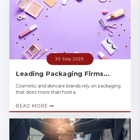
30 Sep 2025
Leading Packaging Firms...
Cosmetic and skincare brands rely on packaging
that does more than hold a..
READ MORE