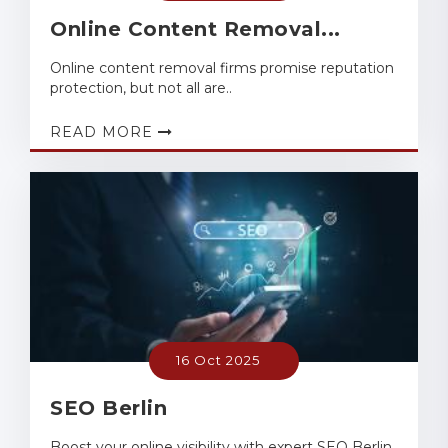
Online Content Removal...
Online content removal firms promise reputation
protection, but not all are..
READ MORE
16 Oct 2025
SEO Berlin
Boost your online visibility with expert SEO Berlin