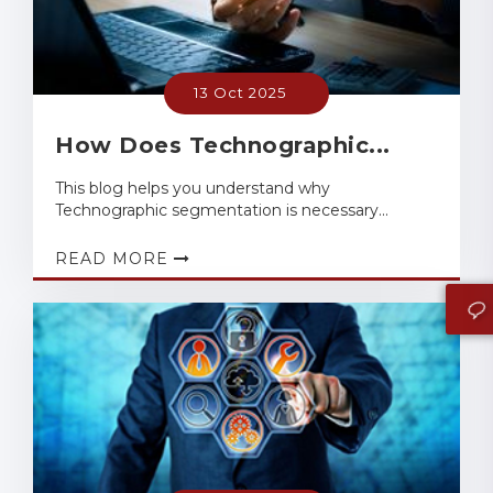
13 Oct 2025
How Does Technographic...
This blog helps you understand why
Technographic segmentation is necessary...
READ MORE