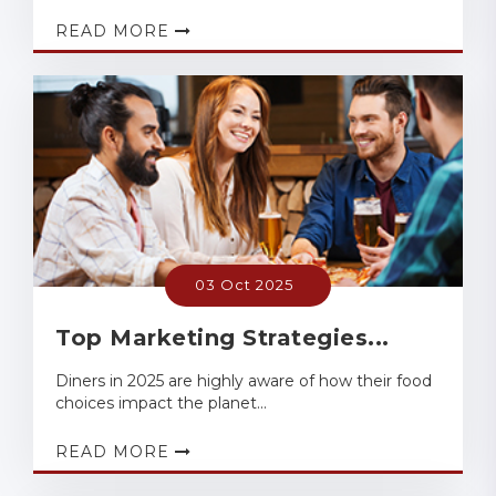
READ MORE
03 Oct 2025
Top Marketing Strategies...
Diners in 2025 are highly aware of how their food
choices impact the planet...
READ MORE