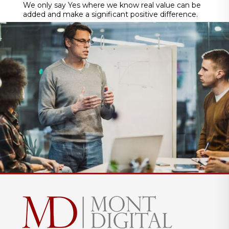
We only say Yes where we know real value can be
added and make a significant positive difference.