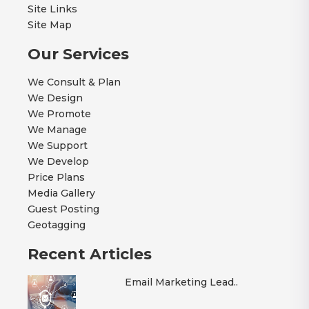
Site Links
Site Map
Our Services
We Consult & Plan
We Design
We Promote
We Manage
We Support
We Develop
Price Plans
Media Gallery
Guest Posting
Geotagging
Recent Articles
Email Marketing Lead..