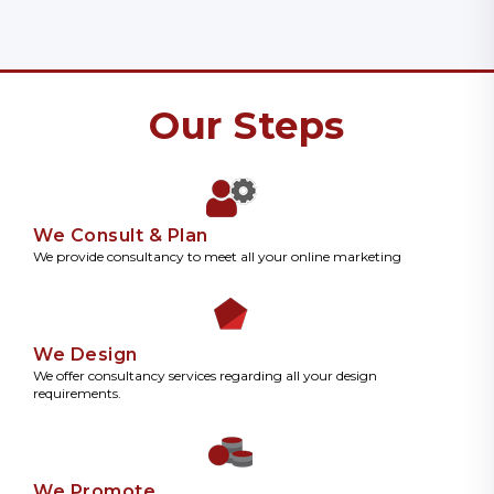
Our Steps
We Consult & Plan
We provide consultancy to meet all your online marketing
We Design
We offer consultancy services regarding all your design
requirements.
We Promote