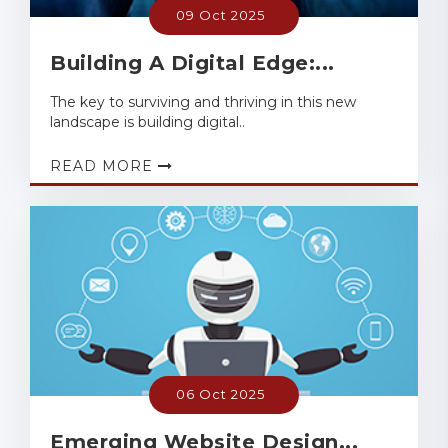
09 Oct 2025
Building A Digital Edge:...
The key to surviving and thriving in this new
landscape is building digital..
READ MORE
06 Oct 2025
Emerging Website Design...