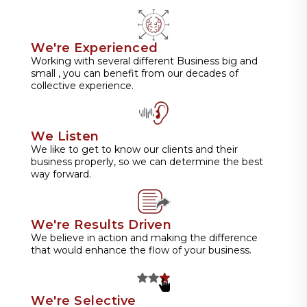
We're Experienced
Working with several different Business big and
small , you can benefit from our decades of
collective experience.
We Listen
We like to get to know our clients and their
business properly, so we can determine the best
way forward.
We're Results Driven
We believe in action and making the difference
that would enhance the flow of your business.
We're Selective