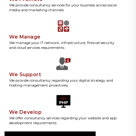
We provide consultancy services for your business across social
media and marketing channels.
We Manage
We manage your IT network, infrastructure, firewall security
and cloud services requirements
We Support
We provide consultancy regarding your digital strategy and
hosting management proactively
We Develop
We offer consultancy services regarding your website and app
development requirements