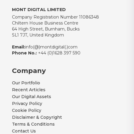
MONT DIGITAL LIMITED
Company Registration Number 11086348
Chiltern House Business Centre
64 High Street, Burnham, Bucks
SL1 7JT, United Kingdom
Email:
info(@)montdigital(.)com
Phone No.:
+44 (0)1628 397 590
Company
Our Portfolio
Recent Articles
Our Digital Assets
Privacy Policy
Cookie Policy
Disclaimer & Copyright
Terms & Conditions
Contact Us