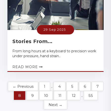
29 Sep 2025
Stories From...
From long hours at a keyboard to precision work
under pressure, hand strain..
READ MORE
← Previous
1
..
4
5
6
7
8
9
10
11
12
..
55
Next →