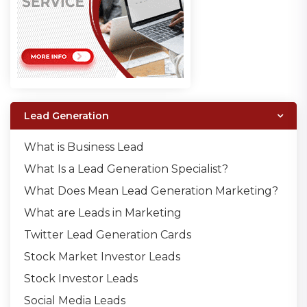
Lead Generation
What is Business Lead
What Is a Lead Generation Specialist?
What Does Mean Lead Generation Marketing?
What are Leads in Marketing
Twitter Lead Generation Cards
Stock Market Investor Leads
Stock Investor Leads
Social Media Leads