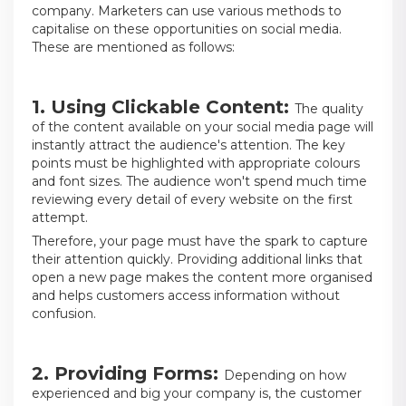
company. Marketers can use various methods to
capitalise on these opportunities on social media.
These are mentioned as follows:
1. Using Clickable Content:
The quality
of the content available on your social media page will
instantly attract the audience's attention. The key
points must be highlighted with appropriate colours
and font sizes. The audience won't spend much time
reviewing every detail of every website on the first
attempt.
Therefore, your page must have the spark to capture
their attention quickly. Providing additional links that
open a new page makes the content more organised
and helps customers access information without
confusion.
2. Providing Forms:
Depending on how
experienced and big your company is, the customer