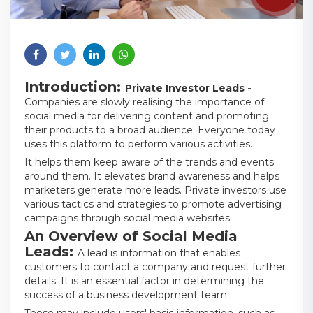
Introduction:
Private Investor Leads -
Companies are slowly realising the importance of
social media for delivering content and promoting
their products to a broad audience. Everyone today
uses this platform to perform various activities.
It helps them keep aware of the trends and events
around them. It elevates brand awareness and helps
marketers generate more leads. Private investors use
various tactics and strategies to promote advertising
campaigns through social media websites.
An Overview of Social Media
Leads:
A lead is information that enables
customers to contact a company and request further
details. It is an essential factor in determining the
success of a business development team.