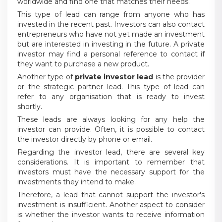
worldwide and find one that matches their needs.
This type of lead can range from anyone who has
invested in the recent past. Investors can also contact
entrepreneurs who have not yet made an investment
but are interested in investing in the future. A private
investor may find a personal reference to contact if
they want to purchase a new product.
Another type of
private investor lead
is the provider
or the strategic partner lead. This type of lead can
refer to any organisation that is ready to invest
shortly.
These leads are always looking for any help the
investor can provide. Often, it is possible to contact
the investor directly by phone or email.
Regarding the investor lead, there are several key
considerations. It is important to remember that
investors must have the necessary support for the
investments they intend to make.
Therefore, a lead that cannot support the investor's
investment is insufficient. Another aspect to consider
is whether the investor wants to receive information