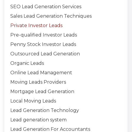
SEO Lead Generation Services
Sales Lead Generation Techniques
Private Investor Leads
Pre-qualified Investor Leads
Penny Stock Investor Leads
Outsourced Lead Generation
Organic Leads
Online Lead Management
Moving Leads Providers
Mortgage Lead Generation
Local Moving Leads
Lead Generation Technology
Lead generation system
Lead Generation For Accountants