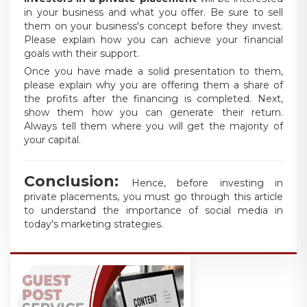
in your business and what you offer. Be sure to sell
them on your business's concept before they invest.
Please explain how you can achieve your financial
goals with their support.
Once you have made a solid presentation to them,
please explain why you are offering them a share of
the profits after the financing is completed. Next,
show them how you can generate their return.
Always tell them where you will get the majority of
your capital.
Conclusion:
Hence, before investing in
private placements, you must go through this article
to understand the importance of social media in
today's marketing strategies.