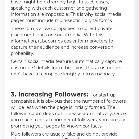
base might be extremely high. In such cases,
speaking with each customer and gathering
information are impossible. This is why social media
pages must include multi-section digital forms.
These forms allow companies to collect private
placement leads on social media. With this
information, it becomes easier for marketers to
capture their audience and increase conversion
probability.
Certain social media features automatically capture
customers' details from their bios. Thus, customers
don't have to complete lengthy forms manually.
3. Increasing Followers:
For start-up
companies, it is obvious that the number of followers
will be less when the page is initially formed. The
follower count does not increase automatically. Once
you reach a certain number of followers, you can start
promoting your pages to known contacts.
Paid followers are usually fake and do not provide