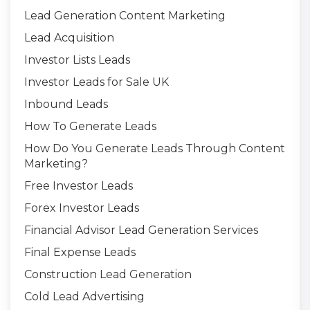
Lead Generation Content Marketing
Lead Acquisition
Investor Lists Leads
Investor Leads for Sale UK
Inbound Leads
How To Generate Leads
How Do You Generate Leads Through Content
Marketing?
Free Investor Leads
Forex Investor Leads
Financial Advisor Lead Generation Services
Final Expense Leads
Construction Lead Generation
Cold Lead Advertising