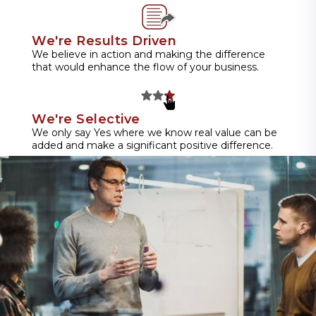
We're Results Driven
We believe in action and making the difference
that would enhance the flow of your business.
We're Selective
We only say Yes where we know real value can be
added and make a significant positive difference.