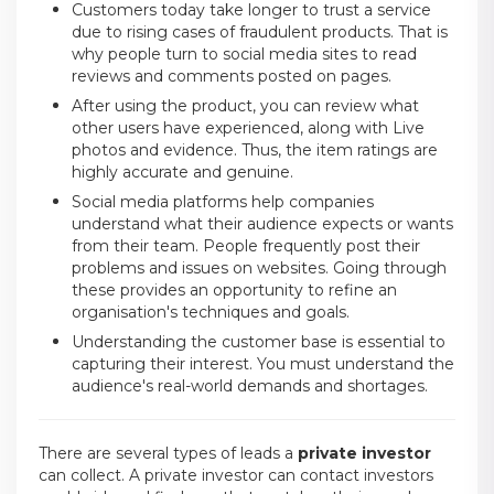
Customers today take longer to trust a service
due to rising cases of fraudulent products. That is
why people turn to social media sites to read
reviews and comments posted on pages.
After using the product, you can review what
other users have experienced, along with Live
photos and evidence. Thus, the item ratings are
highly accurate and genuine.
Social media platforms help companies
understand what their audience expects or wants
from their team. People frequently post their
problems and issues on websites. Going through
these provides an opportunity to refine an
organisation's techniques and goals.
Understanding the customer base is essential to
capturing their interest. You must understand the
audience's real-world demands and shortages.
There are several types of leads a
private investor
can collect. A private investor can contact investors