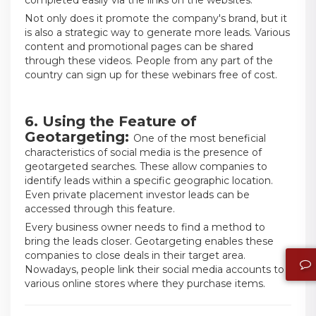
completed easily via the links on the websites.
Not only does it promote the company's brand, but it
is also a strategic way to generate more leads. Various
content and promotional pages can be shared
through these videos. People from any part of the
country can sign up for these webinars free of cost.
6. Using the Feature of
Geotargeting:
One of the most beneficial
characteristics of social media is the presence of
geotargeted searches. These allow companies to
identify leads within a specific geographic location.
Even private placement investor leads can be
accessed through this feature.
Every business owner needs to find a method to
bring the leads closer. Geotargeting enables these
companies to close deals in their target area.
Nowadays, people link their social media accounts to
various online stores where they purchase items.