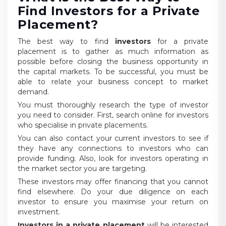
Find Investors for a Private
Placement?
The best way to find
investors
for a private
placement is to gather as much information as
possible before closing the business opportunity in
the capital markets. To be successful, you must be
able to relate your business concept to market
demand.
You must thoroughly research the type of investor
you need to consider. First, search online for investors
who specialise in private placements.
You can also contact your current investors to see if
they have any connections to investors who can
provide funding. Also, look for investors operating in
the market sector you are targeting.
These investors may offer financing that you cannot
find elsewhere. Do your due diligence on each
investor to ensure you maximise your return on
investment.
Investors in a private placement
will be interested