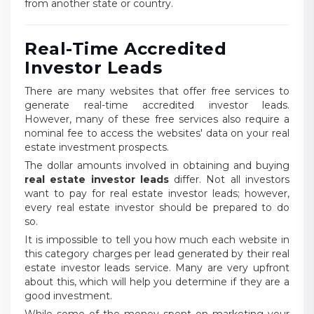
from another state or country.
Real-Time Accredited
Investor Leads
There are many websites that offer free services to
generate real-time accredited investor leads.
However, many of these free services also require a
nominal fee to access the websites' data on your real
estate investment prospects.
The dollar amounts involved in obtaining and buying
real estate investor leads
differ. Not all investors
want to pay for real estate investor leads; however,
every real estate investor should be prepared to do
so.
It is impossible to tell you how much each website in
this category charges per lead generated by their real
estate investor leads service. Many are very upfront
about this, which will help you determine if they are a
good investment.