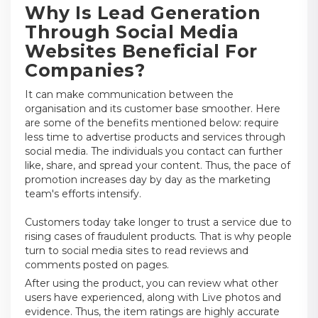
Why Is Lead Generation
Through Social Media
Websites Beneficial For
Companies?
It can make communication between the
organisation and its customer base smoother. Here
are some of the benefits mentioned below: require
less time to advertise products and services through
social media. The individuals you contact can further
like, share, and spread your content. Thus, the pace of
promotion increases day by day as the marketing
team's efforts intensify.
Customers today take longer to trust a service due to
rising cases of fraudulent products. That is why people
turn to social media sites to read reviews and
comments posted on pages.
After using the product, you can review what other
users have experienced, along with Live photos and
evidence. Thus, the item ratings are highly accurate