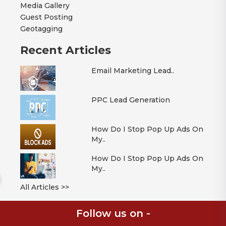
Media Gallery
Guest Posting
Geotagging
Recent Articles
Email Marketing Lead..
PPC Lead Generation
How Do I Stop Pop Up Ads On
My..
How Do I Stop Pop Up Ads On
My..
All Articles >>
Follow us on -