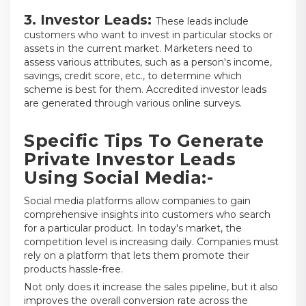
3. Investor Leads:
These leads include
customers who want to invest in particular stocks or
assets in the current market. Marketers need to
assess various attributes, such as a person's income,
savings, credit score, etc., to determine which
scheme is best for them. Accredited investor leads
are generated through various online surveys.
Specific Tips To Generate
Private Investor Leads
Using Social Media:-
Social media platforms allow companies to gain
comprehensive insights into customers who search
for a particular product. In today's market, the
competition level is increasing daily. Companies must
rely on a platform that lets them promote their
products hassle-free.
Not only does it increase the sales pipeline, but it also
improves the overall conversion rate across the