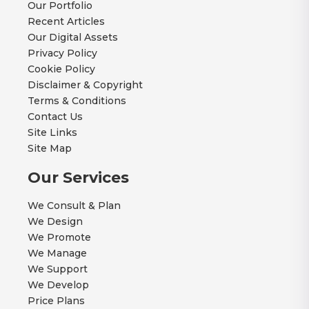
Our Portfolio
Recent Articles
Our Digital Assets
Privacy Policy
Cookie Policy
Disclaimer & Copyright
Terms & Conditions
Contact Us
Site Links
Site Map
Our Services
We Consult & Plan
We Design
We Promote
We Manage
We Support
We Develop
Price Plans