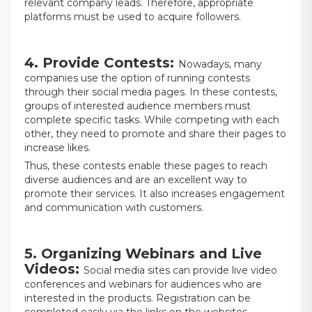
relevant company leads. Therefore, appropriate
platforms must be used to acquire followers.
4. Provide Contests:
Nowadays, many
companies use the option of running contests
through their social media pages. In these contests,
groups of interested audience members must
complete specific tasks. While competing with each
other, they need to promote and share their pages to
increase likes.
Thus, these contests enable these pages to reach
diverse audiences and are an excellent way to
promote their services. It also increases engagement
and communication with customers.
5. Organizing Webinars and Live
Videos:
Social media sites can provide live video
conferences and webinars for audiences who are
interested in the products. Registration can be