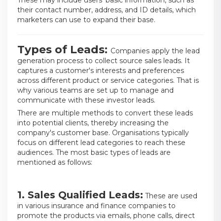
These may include users' basic information, such as
their contact number, address, and ID details, which
marketers can use to expand their base.
Types of Leads:
Companies apply the lead
generation process to collect source sales leads. It
captures a customer's interests and preferences
across different product or service categories. That is
why various teams are set up to manage and
communicate with these investor leads.
There are multiple methods to convert these leads
into potential clients, thereby increasing the
company's customer base. Organisations typically
focus on different lead categories to reach these
audiences. The most basic types of leads are
mentioned as follows:
1. Sales Qualified Leads:
These are used
in various insurance and finance companies to
promote the products via emails, phone calls, direct