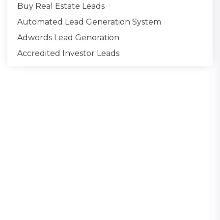
Buy Real Estate Leads
Automated Lead Generation System
Adwords Lead Generation
Accredited Investor Leads