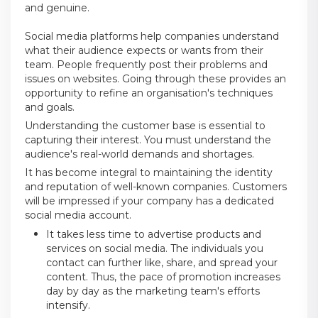
and genuine.
Social media platforms help companies understand
what their audience expects or wants from their
team. People frequently post their problems and
issues on websites. Going through these provides an
opportunity to refine an organisation's techniques
and goals.
Understanding the customer base is essential to
capturing their interest. You must understand the
audience's real-world demands and shortages.
It has become integral to maintaining the identity
and reputation of well-known companies. Customers
will be impressed if your company has a dedicated
social media account.
It takes less time to advertise products and
services on social media. The individuals you
contact can further like, share, and spread your
content. Thus, the pace of promotion increases
day by day as the marketing team's efforts
intensify.