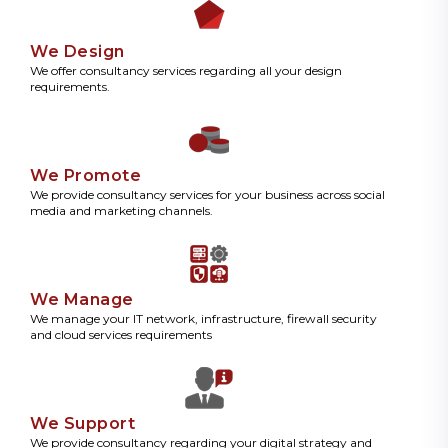
We Design
We offer consultancy services regarding all your design
requirements.
We Promote
We provide consultancy services for your business across social
media and marketing channels.
We Manage
We manage your IT network, infrastructure, firewall security
and cloud services requirements
We Support
We provide consultancy regarding your digital strategy and