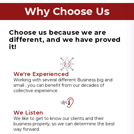
Why Choose Us
Choose us because we are
different, and we have proved
it!
We're Experienced
Working with several different Business big and
small , you can benefit from our decades of
collective experience.
We Listen
We like to get to know our clients and their
business properly, so we can determine the best
way forward.