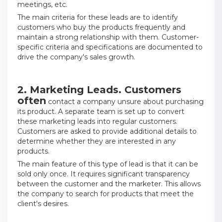
meetings, etc.
The main criteria for these leads are to identify
customers who buy the products frequently and
maintain a strong relationship with them. Customer-
specific criteria and specifications are documented to
drive the company's sales growth.
2. Marketing
Leads. Customers
often
contact a company unsure about purchasing
its product. A separate team is set up to convert
these marketing leads into regular customers.
Customers are asked to provide additional details to
determine whether they are interested in any
products.
The main feature of this type of lead is that it can be
sold only once. It requires significant transparency
between the customer and the marketer. This allows
the company to search for products that meet the
client's desires.