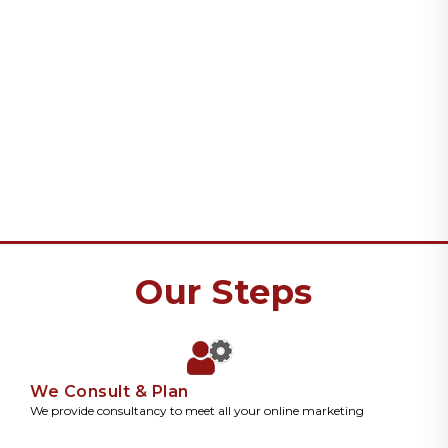
Our Steps
We Consult & Plan
We provide consultancy to meet all your online marketing