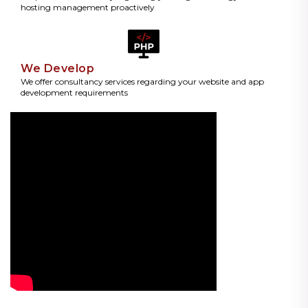
hosting management proactively
We Develop
We offer consultancy services regarding your website and app
development requirements