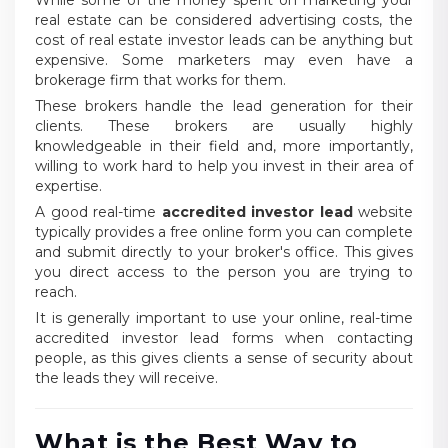
While some of the money spent on marketing your
real estate can be considered advertising costs, the
cost of real estate investor leads can be anything but
expensive. Some marketers may even have a
brokerage firm that works for them.
These brokers handle the lead generation for their
clients. These brokers are usually highly
knowledgeable in their field and, more importantly,
willing to work hard to help you invest in their area of
expertise.
A good real-time
accredited investor lead
website
typically provides a free online form you can complete
and submit directly to your broker's office. This gives
you direct access to the person you are trying to
reach.
It is generally important to use your online, real-time
accredited investor lead forms when contacting
people, as this gives clients a sense of security about
the leads they will receive.
What is the Best Way to