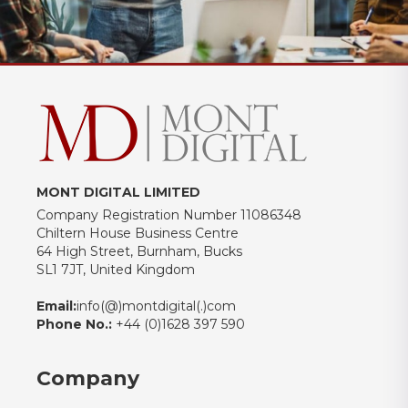
MONT DIGITAL LIMITED
Company Registration Number 11086348
Chiltern House Business Centre
64 High Street, Burnham, Bucks
SL1 7JT, United Kingdom
Email:
info(@)montdigital(.)com
Phone No.:
+44 (0)1628 397 590
Company