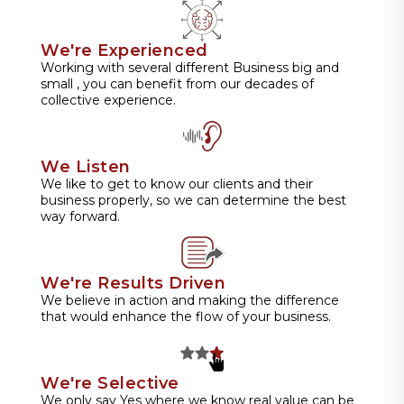
We're Experienced
Working with several different Business big and
small , you can benefit from our decades of
collective experience.
We Listen
We like to get to know our clients and their
business properly, so we can determine the best
way forward.
We're Results Driven
We believe in action and making the difference
that would enhance the flow of your business.
We're Selective
We only say Yes where we know real value can be