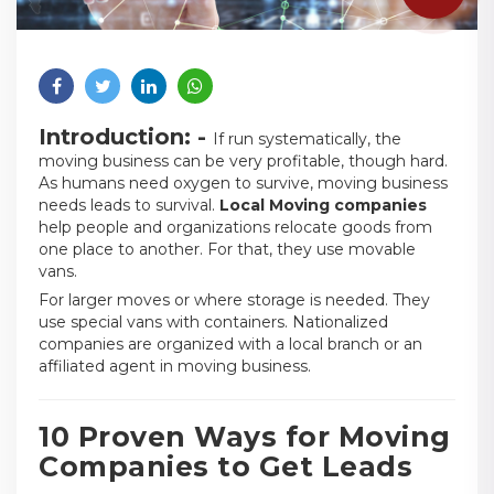
Introduction: -
If run systematically, the
moving business can be very profitable, though hard.
As humans need oxygen to survive, moving business
needs leads to survival.
Local Moving companies
help people and organizations relocate goods from
one place to another. For that, they use movable
vans.
For larger moves or where storage is needed. They
use special vans with containers. Nationalized
companies are organized with a local branch or an
affiliated agent in moving business.
10 Proven Ways for Moving
Companies to Get Leads