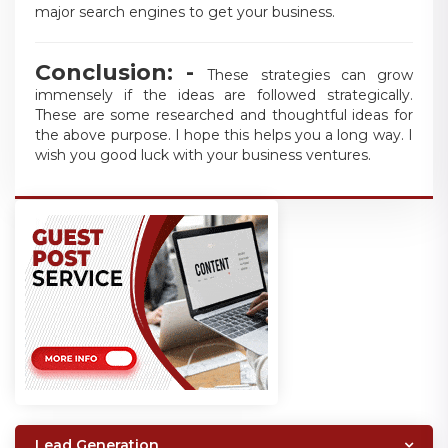
major search engines to get your business.
Conclusion: -
These strategies can grow
immensely if the ideas are followed strategically.
These are some researched and thoughtful ideas for
the above purpose. I hope this helps you a long way. I
wish you good luck with your business ventures.
Lead Generation