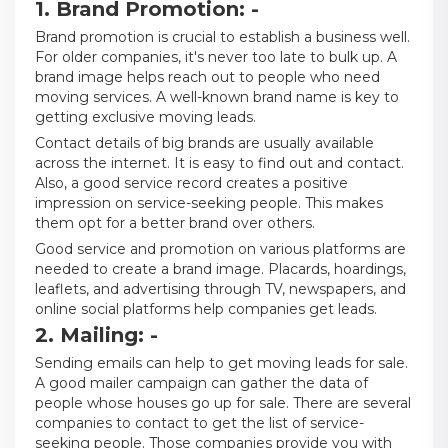
1. Brand Promotion: -
Brand promotion is crucial to establish a business well.
For older companies, it's never too late to bulk up. A
brand image helps reach out to people who need
moving services. A well-known brand name is key to
getting exclusive moving leads.
Contact details of big brands are usually available
across the internet. It is easy to find out and contact.
Also, a good service record creates a positive
impression on service-seeking people. This makes
them opt for a better brand over others.
Good service and promotion on various platforms are
needed to create a brand image. Placards, hoardings,
leaflets, and advertising through TV, newspapers, and
online social platforms help companies get leads.
2. Mailing: -
Sending emails can help to get moving leads for sale.
A good mailer campaign can gather the data of
people whose houses go up for sale. There are several
companies to contact to get the list of service-
seeking people. Those companies provide you with