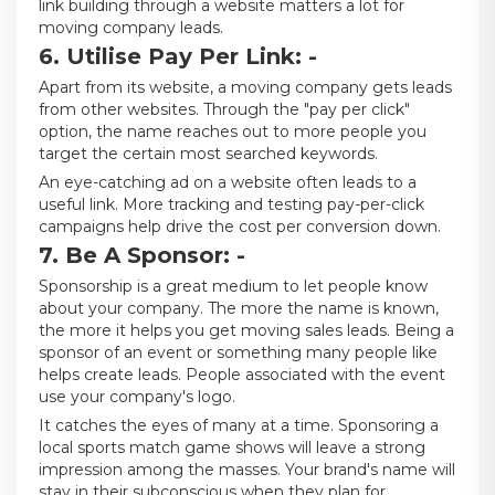
link building through a website matters a lot for
moving company leads.
6. Utilise Pay Per Link: -
Apart from its website, a moving company gets leads
from other websites. Through the "pay per click"
option, the name reaches out to more people you
target the certain most searched keywords.
An eye-catching ad on a website often leads to a
useful link. More tracking and testing pay-per-click
campaigns help drive the cost per conversion down.
7. Be A Sponsor: -
Sponsorship is a great medium to let people know
about your company. The more the name is known,
the more it helps you get moving sales leads. Being a
sponsor of an event or something many people like
helps create leads. People associated with the event
use your company's logo.
It catches the eyes of many at a time. Sponsoring a
local sports match game shows will leave a strong
impression among the masses. Your brand's name will
stay in their subconscious when they plan for