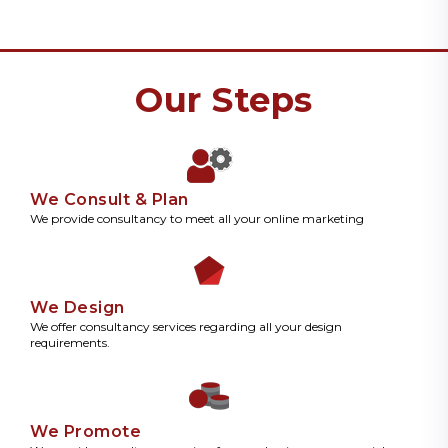
Our Steps
We Consult & Plan
We provide consultancy to meet all your online marketing
We Design
We offer consultancy services regarding all your design
requirements.
We Promote