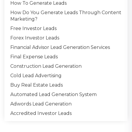
How To Generate Leads
How Do You Generate Leads Through Content
Marketing?
Free Investor Leads
Forex Investor Leads
Financial Advisor Lead Generation Services
Final Expense Leads
Construction Lead Generation
Cold Lead Advertising
Buy Real Estate Leads
Automated Lead Generation System
Adwords Lead Generation
Accredited Investor Leads