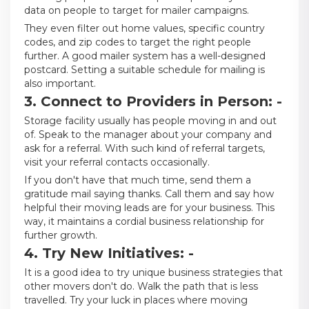
data on people to target for mailer campaigns.
They even filter out home values, specific country
codes, and zip codes to target the right people
further. A good mailer system has a well-designed
postcard. Setting a suitable schedule for mailing is
also important.
3. Connect to Providers in Person: -
Storage facility usually has people moving in and out
of. Speak to the manager about your company and
ask for a referral. With such kind of referral targets,
visit your referral contacts occasionally.
If you don't have that much time, send them a
gratitude mail saying thanks. Call them and say how
helpful their moving leads are for your business. This
way, it maintains a cordial business relationship for
further growth.
4. Try New Initiatives: -
It is a good idea to try unique business strategies that
other movers don't do. Walk the path that is less
travelled. Try your luck in places where moving