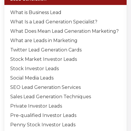
What is Business Lead
What Is a Lead Generation Specialist?
What Does Mean Lead Generation Marketing?
What are Leads in Marketing
Twitter Lead Generation Cards
Stock Market Investor Leads
Stock Investor Leads
Social Media Leads
SEO Lead Generation Services
Sales Lead Generation Techniques
Private Investor Leads
Pre-qualified Investor Leads
Penny Stock Investor Leads