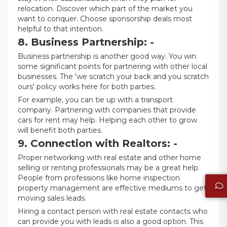
relocation. Discover which part of the market you
want to conquer. Choose sponsorship deals most
helpful to that intention.
8. Business Partnership: -
Business partnership is another good way. You win
some significant points for partnering with other local
businesses. The 'we scratch your back and you scratch
ours' policy works here for both parties.
For example, you can tie up with a transport
company. Partnering with companies that provide
cars for rent may help. Helping each other to grow
will benefit both parties.
9. Connection with Realtors: -
Proper networking with real estate and other home
selling or renting professionals may be a great help.
People from professions like home inspection
property management are effective mediums to get
moving sales leads.
Hiring a contact person with real estate contacts who
can provide you with leads is also a good option. This