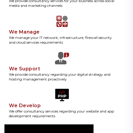
We provide consultancy services for your business across social
media and marketing channels.
We Manage
We manage your IT network, infrastructure, firewall security
and cloud services requirements
We Support
We provide consultancy regarding your digital strategy and
hosting management proactively
We Develop
We offer consultancy services regarding your website and app
development requirements