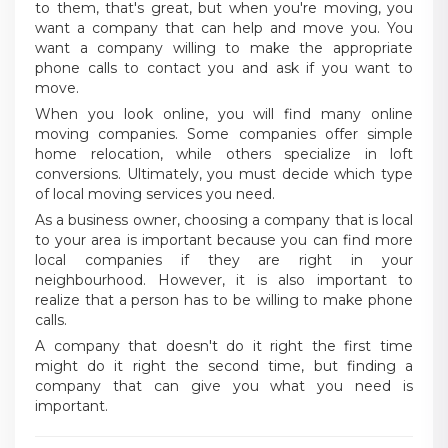
to them, that's great, but when you're moving, you
want a company that can help and move you. You
want a company willing to make the appropriate
phone calls to contact you and ask if you want to
move.
When you look online, you will find many online
moving companies. Some companies offer simple
home relocation, while others specialize in loft
conversions. Ultimately, you must decide which type
of local moving services you need.
As a business owner, choosing a company that is local
to your area is important because you can find more
local companies if they are right in your
neighbourhood. However, it is also important to
realize that a person has to be willing to make phone
calls.
A company that doesn't do it right the first time
might do it right the second time, but finding a
company that can give you what you need is
important.