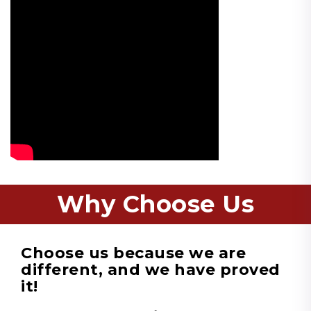
Why Choose Us
Choose us because we are
different, and we have proved
it!