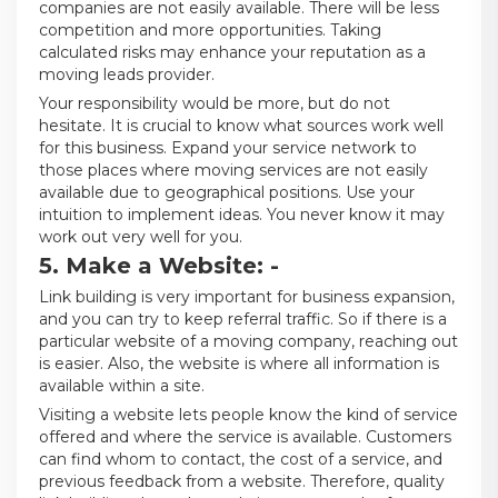
companies are not easily available. There will be less
competition and more opportunities. Taking
calculated risks may enhance your reputation as a
moving leads provider.
Your responsibility would be more, but do not
hesitate. It is crucial to know what sources work well
for this business. Expand your service network to
those places where moving services are not easily
available due to geographical positions. Use your
intuition to implement ideas. You never know it may
work out very well for you.
5. Make a Website: -
Link building is very important for business expansion,
and you can try to keep referral traffic. So if there is a
particular website of a moving company, reaching out
is easier. Also, the website is where all information is
available within a site.
Visiting a website lets people know the kind of service
offered and where the service is available. Customers
can find whom to contact, the cost of a service, and
previous feedback from a website. Therefore, quality