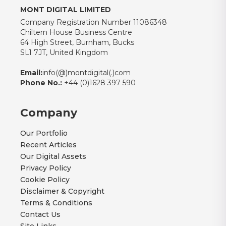
MONT DIGITAL LIMITED
Company Registration Number 11086348
Chiltern House Business Centre
64 High Street, Burnham, Bucks
SL1 7JT, United Kingdom
Email:
info(@)montdigital(.)com
Phone No.:
+44 (0)1628 397 590
Company
Our Portfolio
Recent Articles
Our Digital Assets
Privacy Policy
Cookie Policy
Disclaimer & Copyright
Terms & Conditions
Contact Us
Site Links