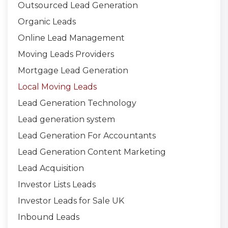
Outsourced Lead Generation
Organic Leads
Online Lead Management
Moving Leads Providers
Mortgage Lead Generation
Local Moving Leads
Lead Generation Technology
Lead generation system
Lead Generation For Accountants
Lead Generation Content Marketing
Lead Acquisition
Investor Lists Leads
Investor Leads for Sale UK
Inbound Leads