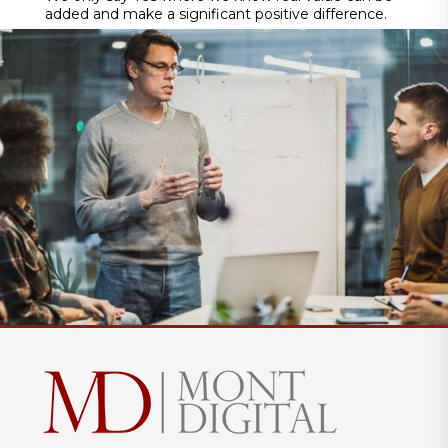
added and make a significant positive difference.