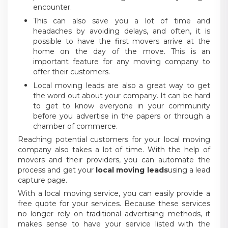
encounter.
This can also save you a lot of time and
headaches by avoiding delays, and often, it is
possible to have the first movers arrive at the
home on the day of the move. This is an
important feature for any moving company to
offer their customers.
Local moving leads are also a great way to get
the word out about your company. It can be hard
to get to know everyone in your community
before you advertise in the papers or through a
chamber of commerce.
Reaching potential customers for your local moving
company also takes a lot of time. With the help of
movers and their providers, you can automate the
process and get your
local moving leads
using a lead
capture page.
With a local moving service, you can easily provide a
free quote for your services. Because these services
no longer rely on traditional advertising methods, it
makes sense to have your service listed with the