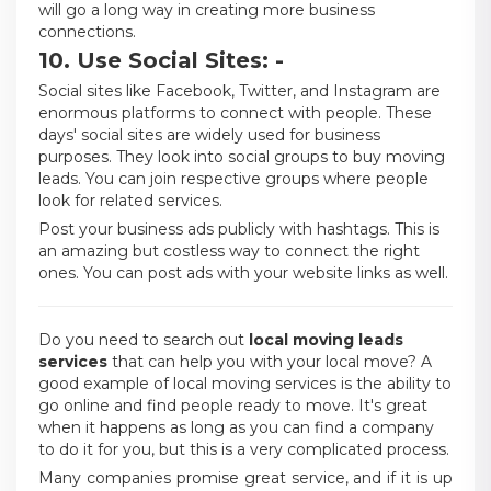
will go a long way in creating more business
connections.
10. Use Social Sites: -
Social sites like Facebook, Twitter, and Instagram are
enormous platforms to connect with people. These
days' social sites are widely used for business
purposes. They look into social groups to buy moving
leads. You can join respective groups where people
look for related services.
Post your business ads publicly with hashtags. This is
an amazing but costless way to connect the right
ones. You can post ads with your website links as well.
Do you need to search out
local moving leads
services
that can help you with your local move? A
good example of local moving services is the ability to
go online and find people ready to move. It's great
when it happens as long as you can find a company
to do it for you, but this is a very complicated process.
Many companies promise great service, and if it is up