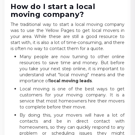
How do I start a local
moving company?
The traditional way to start a local moving company
was to use the Yellow Pages to get local movers in
your area. While these are still a good resource to
start with, it is also a lot of time-consuming, and there
is often no way to contact them for a quote.
Many people are now turning to other online
resources to save time and money. But before
you take your next step online, it is important to
understand what "local moving" means and the
importance of
local moving leads
.
Local moving is one of the best ways to get
customers for your moving company. It is a
service that most homeowners hire their movers
to complete before their move.
By doing this, your movers will have a lot of
contacts and be in direct contact with
homeowners, so they can quickly respond to any
problem or scheduling issues they might