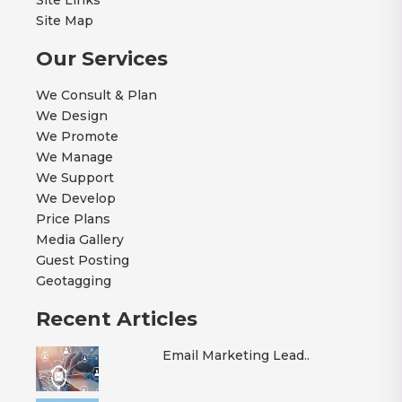
Site Map
Our Services
We Consult & Plan
We Design
We Promote
We Manage
We Support
We Develop
Price Plans
Media Gallery
Guest Posting
Geotagging
Recent Articles
Email Marketing Lead..