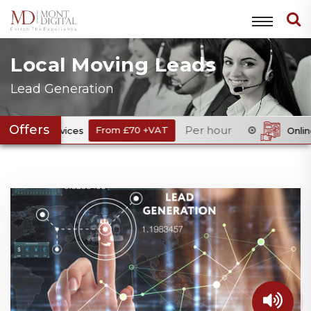
Local Moving Leads
Lead Generation
Offers
Per hour
rvices
From £70 +VAT
Online Digital Me