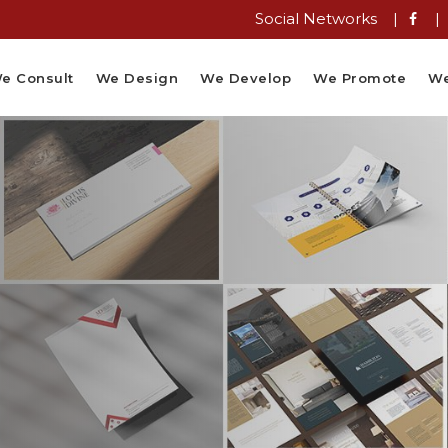
Social Networks |
|
e Consult
We Design
We Develop
We Promote
We