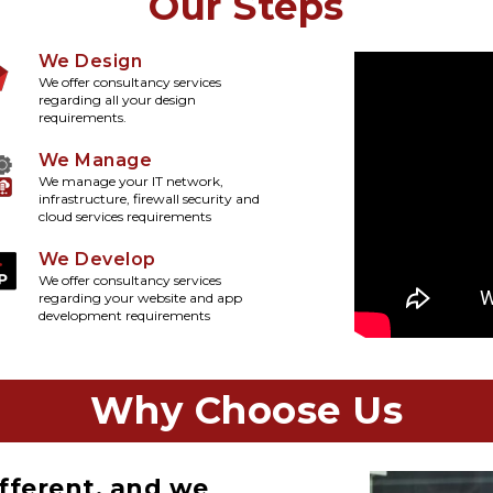
Our Steps
We Design
We offer consultancy services
regarding all your design
requirements.
We Manage
We manage your IT network,
infrastructure, firewall security and
cloud services requirements
We Develop
We offer consultancy services
regarding your website and app
development requirements
Why Choose Us
fferent, and we