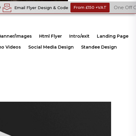
One Off Cost
ign & Code
From £150 +VAT
Ecomme
Banner/images
Html Flyer
Intro/exit
Landing Page
mo Videos
Social Media Design
Standee Design