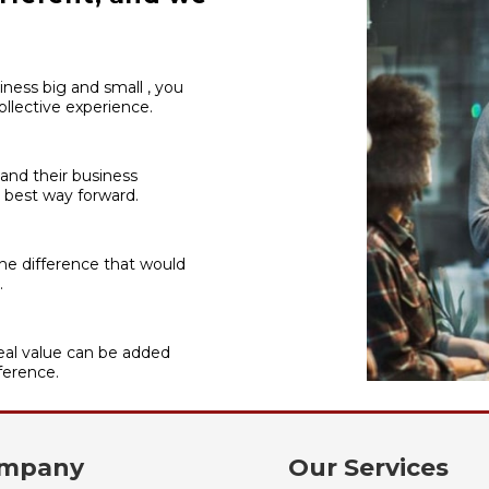
iness big and small , you
llective experience.
 and their business
 best way forward.
he difference that would
.
al value can be added
ference.
mpany
Our Services