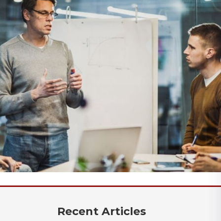
Recent Articles