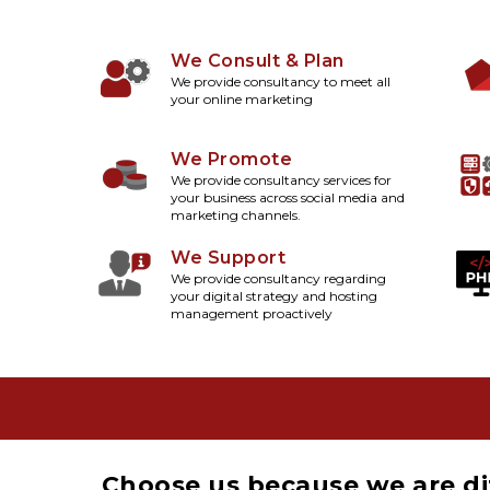
We Consult & Plan
We provide consultancy to meet all
your online marketing
We Promote
We provide consultancy services for
your business across social media and
marketing channels.
We Support
We provide consultancy regarding
your digital strategy and hosting
management proactively
Choose us because we are di