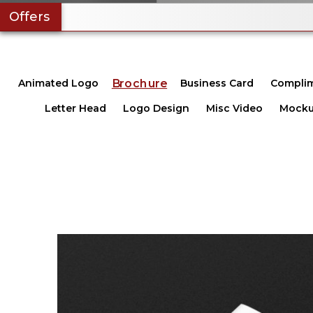
Offers
Brochure
Animated Logo
Business Card
Complim
Letter Head
Logo Design
Misc Video
Mocku