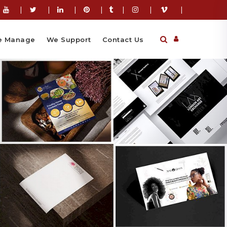
|
|
|
|
|
|
|
 Manage
We Support
Contact Us