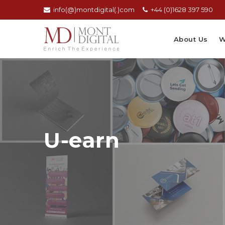
info(@)montdigital(.)com
+44 (0)1628 397 590
About Us
W
U-earn