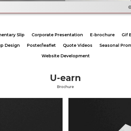
Email Flyer Des
entary Slip
Corporate Presentation
E-brochure
Gif 
p Design
Poster/leaflet
Quote Videos
Seasonal Pro
Website Development
U-earn
Brochure