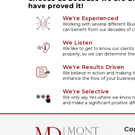
have proved it!
We're Experienced
Working with several different Bus
can benefit from our decades of co
We Listen
We like to get to know our clients
properly, so we can determine the
We're Results Driven
We believe in action and making t
enhance the flow of your business
We're Selective
We only say Yes where we know re
and make a significant positive dif
Co